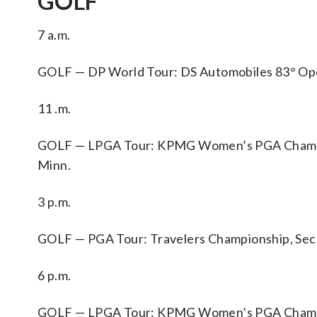
GOLF
7 a.m.
GOLF — DP World Tour: DS Automobiles 83° Open d
11 .m.
GOLF — LPGA Tour: KPMG Women’s PGA Champion
Minn.
3 p.m.
GOLF — PGA Tour: Travelers Championship, Sec
6 p.m.
GOLF — LPGA Tour: KPMG Women’s PGA Champion