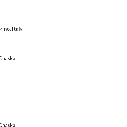
ino, Italy
Chaska,
Chaska,