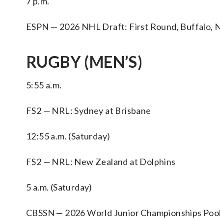
7 p.m.
ESPN — 2026 NHL Draft: First Round, Buffalo, N
RUGBY (MEN’S)
5:55 a.m.
FS2 — NRL: Sydney at Brisbane
12:55 a.m. (Saturday)
FS2 — NRL: New Zealand at Dolphins
5 a.m. (Saturday)
CBSSN — 2026 World Junior Championships Pool Sta