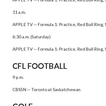
11 a.m.
APPLE TV — Formula 1: Practice, Red Bull Ring, 
6:30 a.m. (Saturday)
APPLE TV — Formula 1: Practice, Red Bull Ring, 
CFL FOOTBALL
9 p.m.
CBSSN — Toronto at Saskatchewan