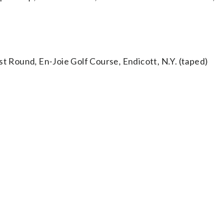
Round, En-Joie Golf Course, Endicott, N.Y. (taped)