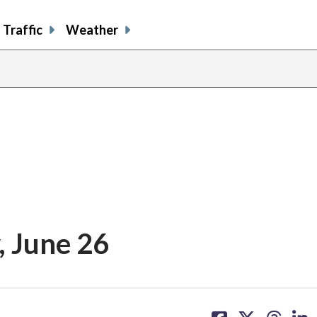
Traffic
Weather
, June 26
share
share
share
sh