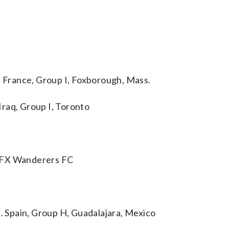
France, Group I, Foxborough, Mass.
raq, Group I, Toronto
 HFX Wanderers FC
 Spain, Group H, Guadalajara, Mexico