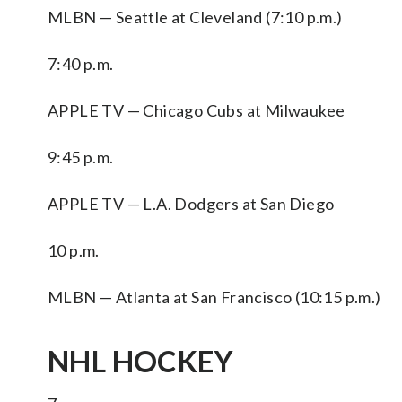
MLBN — Seattle at Cleveland (7:10 p.m.)
7:40 p.m.
APPLE TV — Chicago Cubs at Milwaukee
9:45 p.m.
APPLE TV — L.A. Dodgers at San Diego
10 p.m.
MLBN — Atlanta at San Francisco (10:15 p.m.)
NHL HOCKEY