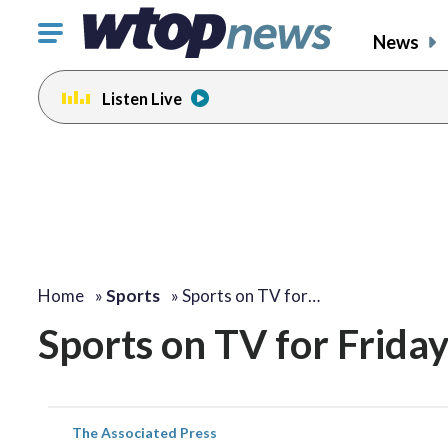
Click
News
to
toggle
Listen Live
navigation
menu.
Home
»
Sports
»
Sports on TV for…
Sports on TV for Friday
The Associated Press