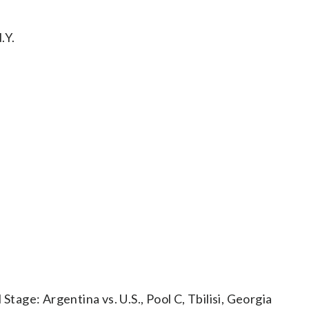
.Y.
ge: Argentina vs. U.S., Pool C, Tbilisi, Georgia