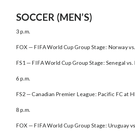
SOCCER (MEN’S)
3 p.m.
FOX — FIFA World Cup Group Stage: Norway vs. 
FS1 — FIFA World Cup Group Stage: Senegal vs. I
6 p.m.
FS2 — Canadian Premier League: Pacific FC at
8 p.m.
FOX — FIFA World Cup Group Stage: Uruguay vs.