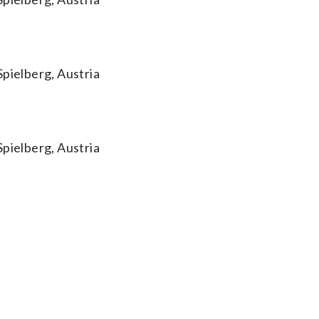
Spielberg, Austria
Spielberg, Austria