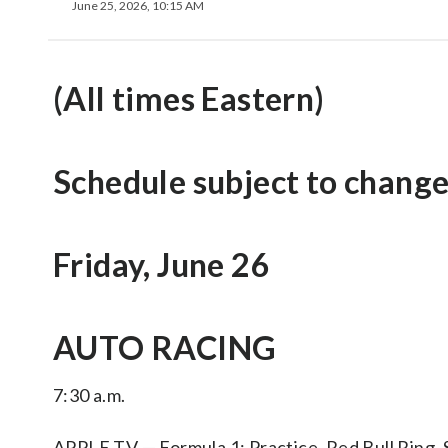
June 25, 2026, 10:15 AM
(All times Eastern)
Schedule subject to change
Friday, June 26
AUTO RACING
7:30 a.m.
APPLE TV — Formula 1: Practice, Red Bull Ring, 