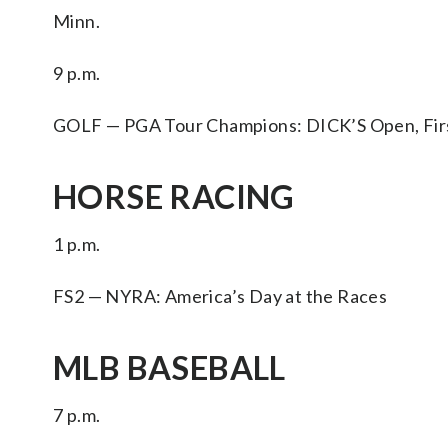
Minn.
9 p.m.
GOLF — PGA Tour Champions: DICK’S Open, First 
HORSE RACING
1 p.m.
FS2 — NYRA: America’s Day at the Races
MLB BASEBALL
7 p.m.