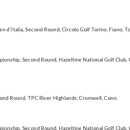
’Italia, Second Round, Circolo Golf Torino, Fiano, Tor
ship, Second Round, Hazeltine National Golf Club, 
ond Round, TPC River Highlands, Cromwell, Conn.
ship, Second Round, Hazeltine National Golf Club, 