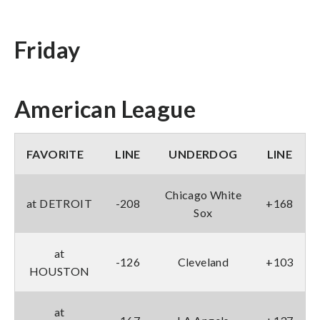
Friday
American League
FAVORITE
LINE
UNDERDOG
LINE
Chicago White
at DETROIT
-208
+168
Sox
at
-126
Cleveland
+103
HOUSTON
at