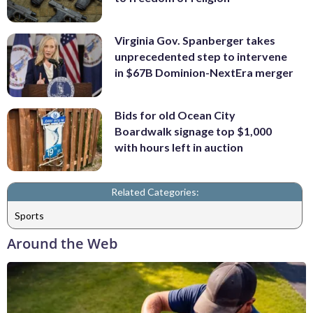
Virginia Gov. Spanberger takes
unprecedented step to intervene
in $67B Dominion-NextEra merger
Bids for old Ocean City
Boardwalk signage top $1,000
with hours left in auction
Related Categories:
Sports
Around the Web