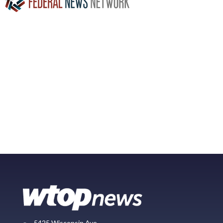
5425 Wisconsin Ave