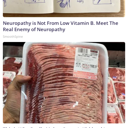
Neuropathy is Not From Low Vitamin B. Meet The
Real Enemy of Neuropathy
SmoothSpine