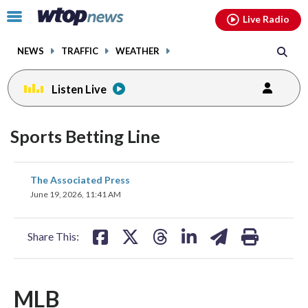
Email
facebook
instagram
x
tiktok
youtube
threads
Click
Live Radio
to
toggle
NEWS
TRAFFIC
WEATHER
navigation
menu.
Listen Live
Sports Betting Line
share
share
share
share
share
print
The Associated Press
on
on
on
on
on
June 19, 2026, 11:41 AM
facebook
X
threads
linkedin
email
Share This:
MLB