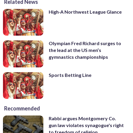
Related News
High-A Northwest League Glance
Olympian Fred Richard surges to
the lead at the US men’s
gymnastics championships
Sports Betting Line
Recommended
Rabbi argues Montgomery Co.
gun law violates synagogue's right
to freedom of religion