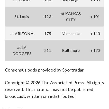
at KANSAS
St. Louis
-123
+101
CITY
at ARIZONA
-175
Minnesota
+143
at LA
-211
Baltimore
+170
DODGERS
Consensus odds provided by Sportradar
Copyright © 2026 The Associated Press. All rights
reserved. This material may not be published,
broadcast, written or redistributed.