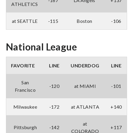
-167
LA Angels
+137
ATHLETICS
at SEATTLE
-115
Boston
-106
National League
FAVORITE
LINE
UNDERDOG
LINE
San
-120
at MIAMI
-101
Francisco
Milwaukee
-172
at ATLANTA
+140
at
Pittsburgh
-142
+117
COLORADO