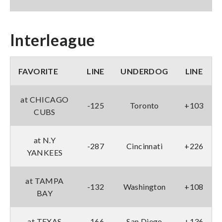
Interleague
FAVORITE
LINE
UNDERDOG
LINE
at CHICAGO
-125
Toronto
+103
CUBS
at N.Y
-287
Cincinnati
+226
YANKEES
at TAMPA
-132
Washington
+108
BAY
at TEXAS
-166
San Diego
+136