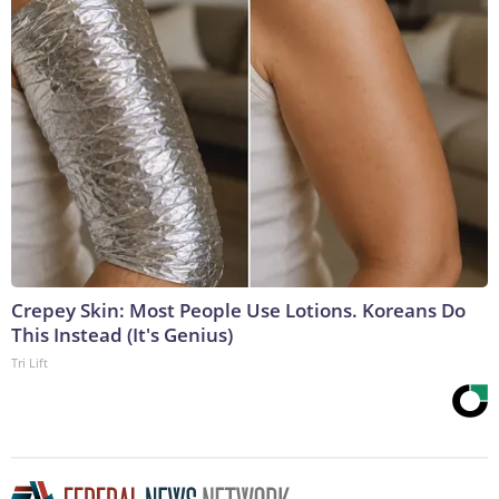
Crepey Skin: Most People Use Lotions. Koreans Do
This Instead (It's Genius)
Tri Lift