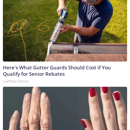
Here's What Gutter Guards Should Cost if You
Qualify for Senior Rebates
LeafFilter Partner