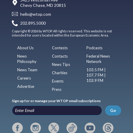
Chevy Chase, MD 20815
hello@wtop.com
202.895.5000
Copyright © 2026 by WTOP. All rights reserved. This website is not
intended for users located within the European Economic Area.
About Us
Contests
Podcasts
News
Contacts
Federal News
Philosophy
Network
News Tips
News Team
103.5 FM |
Charities
107.7 FM |
Careers
103.9 FM
Events
Advertise
Press
Sign up for or manage your WTOP email subscriptions
Go