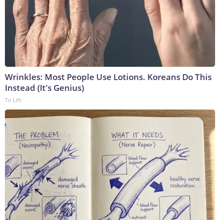
Wrinkles: Most People Use Lotions. Koreans Do This
Instead (It's Genius)
Tri Lift