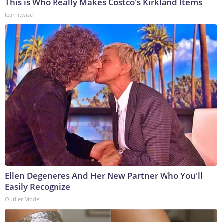
This is Who Really Makes Costco's Kirkland Items
learnitwise
Ellen Degeneres And Her New Partner Who You'll
Easily Recognize
Outlier Model