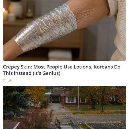
Crepey Skin: Most People Use Lotions. Koreans Do
This Instead (It's Genius)
Tri Lift