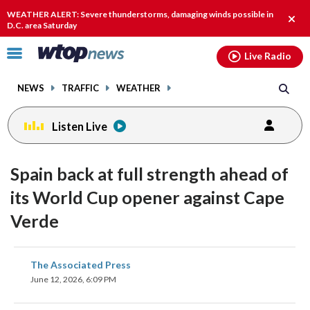
Email
facebook
instagram
x
tiktok
youtube
threads
WEATHER ALERT: Severe thunderstorms, damaging winds possible in
Clos
D.C. area Saturday
alert
Click
Live Radio
to
toggle
NEWS
TRAFFIC
WEATHER
navigation
menu.
Listen Live
Spain back at full strength ahead of
its World Cup opener against Cape
Verde
share
share
share
share
share
print
The Associated Press
on
on
on
on
on
June 12, 2026, 6:09 PM
facebook
X
threads
linkedin
email