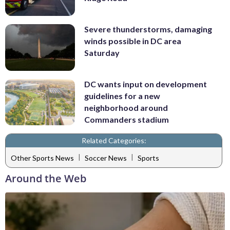
Severe thunderstorms, damaging
winds possible in DC area
Saturday
DC wants input on development
guidelines for a new
neighborhood around
Commanders stadium
Related Categories:
|
|
Other Sports News
Soccer News
Sports
Around the Web