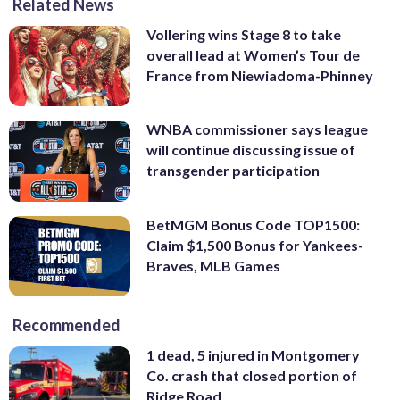
Related News
Vollering wins Stage 8 to take
overall lead at Women’s Tour de
France from Niewiadoma-Phinney
WNBA commissioner says league
will continue discussing issue of
transgender participation
BetMGM Bonus Code TOP1500:
Claim $1,500 Bonus for Yankees-
Braves, MLB Games
Recommended
1 dead, 5 injured in Montgomery
Co. crash that closed portion of
Ridge Road