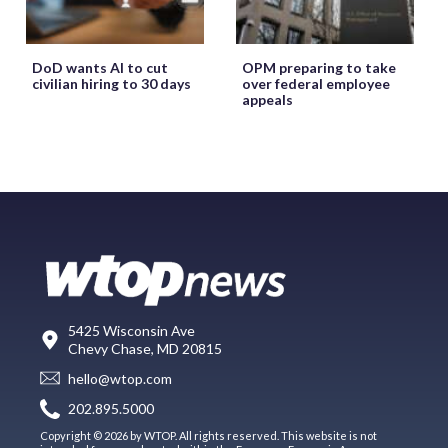
DoD wants AI to cut
OPM preparing to take
civilian hiring to 30 days
over federal employee
appeals
5425 Wisconsin Ave
Chevy Chase, MD 20815
hello@wtop.com
202.895.5000
Copyright © 2026 by WTOP. All rights reserved. This website is not