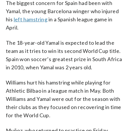
The biggest concern for Spain had been with
Yamal, the young Barcelona winger who injured
his
left hamstring
in a Spanish league game in
April.
The 18-year-old Yamal is expected to lead the
team as it tries to win its second World Cup title.
Spain won soccer’s greatest prize in South Africa
in 2010, when Yamal was 2 years old.
Williams hurt his hamstring while playing for
Athletic Bilbao in a league match in May. Both
Williams and Yamal were out for the season with
their clubs as they focused on recovering in time
for the World Cup.
Muñoz, who returned to practice on Friday,