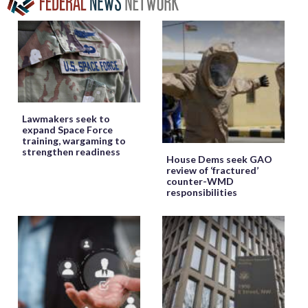
Lawmakers seek to
expand Space Force
training, wargaming to
strengthen readiness
House Dems seek GAO
review of ‘fractured’
counter-WMD
responsibilities