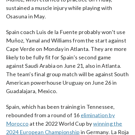
sustained a muscle injury while playing with
Osasuna in May.
Spain coach Luis de la Fuente probably won’t use
Muñoz, Yamal and Williams from the start against
Cape Verde on Monday in Atlanta. They are more
likely to be fully fit for Spain’s second game
against Saudi Arabia on June 21, also in Atlanta.
The team’s final group match will be against South
American powerhouse Uruguay on June 26 in
Guadalajara, Mexico.
Spain, which has been training in Tennessee,
rebounded from a round of 16
elimination by
Morocco
at the 2022 World Cup by
winning the
2024 European Championship
in Germany. La Roja