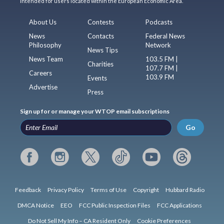
intended for users located within the European Economic Area.
About Us
Contests
Podcasts
News
Contacts
Federal News
Philosophy
Network
News Tips
News Team
103.5 FM |
Charities
107.7 FM |
Careers
103.9 FM
Events
Advertise
Press
Sign up for or manage your WTOP email subscriptions
Go
Feedback
Privacy Policy
Terms of Use
Copyright
Hubbard Radio
DMCA Notice
EEO
FCC Public Inspection Files
FCC Applications
Do Not Sell My Info – CA Resident Only
Cookie Preferences