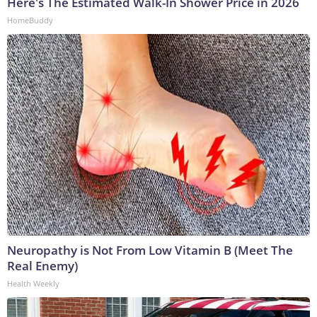
Here's The Estimated Walk-In Shower Price in 2026
HomeBuddy
Neuropathy is Not From Low Vitamin B (Meet The
Real Enemy)
Health Weekly