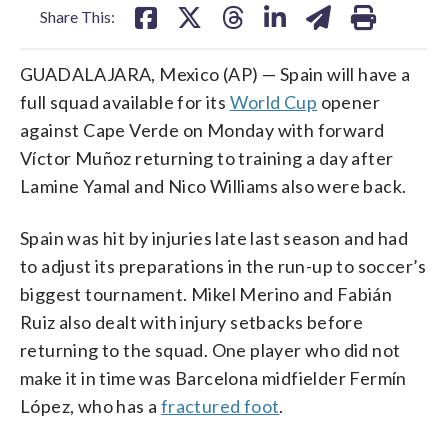
Share This:
GUADALAJARA, Mexico (AP) — Spain will have a
full squad available for its
World Cup
opener
against Cape Verde on Monday with forward
Víctor Muñoz returning to training a day after
Lamine Yamal and Nico Williams also were back.
Spain was hit by injuries late last season and had
to adjust its preparations in the run-up to soccer’s
biggest tournament. Mikel Merino and Fabián
Ruiz also dealt with injury setbacks before
returning to the squad. One player who did not
make it in time was Barcelona midfielder Fermín
López, who has a
fractured foot
.