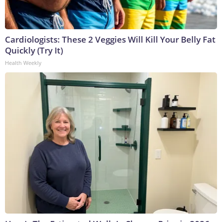
Cardiologists: These 2 Veggies Will Kill Your Belly Fat
Quickly (Try It)
Health Weekly