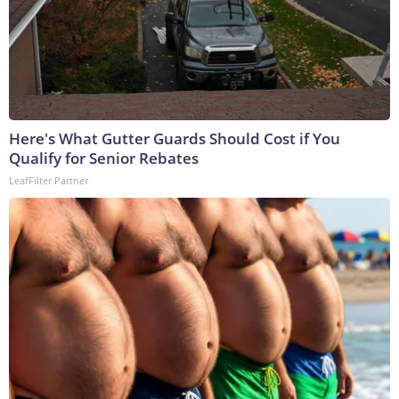
Here's What Gutter Guards Should Cost if You
Qualify for Senior Rebates
LeafFilter Partner