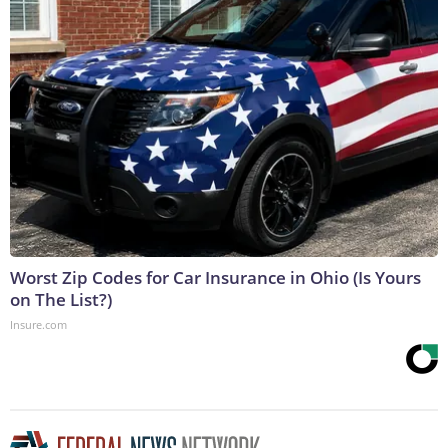
Worst Zip Codes for Car Insurance in Ohio (Is Yours
on The List?)
Insure.com