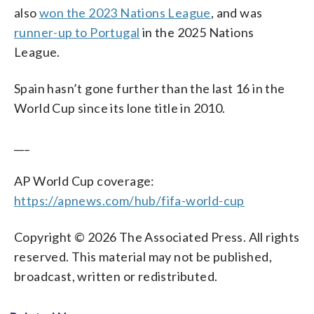
also
won the 2023 Nations League
, and was
runner-up to Portugal
in the 2025 Nations
League.
Spain hasn’t gone further than the last 16 in the
World Cup since its lone title in 2010.
___
AP World Cup coverage:
https://apnews.com/hub/fifa-world-cup
Copyright © 2026 The Associated Press. All rights
reserved. This material may not be published,
broadcast, written or redistributed.