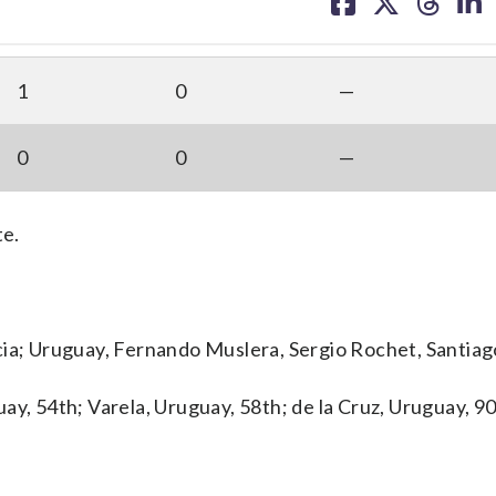
on
on
on
on
facebook
X
threa
lin
1
0
—
0
0
—
te.
cia; Uruguay, Fernando Muslera, Sergio Rochet, Santiag
ay, 54th; Varela, Uruguay, 58th; de la Cruz, Uruguay, 9