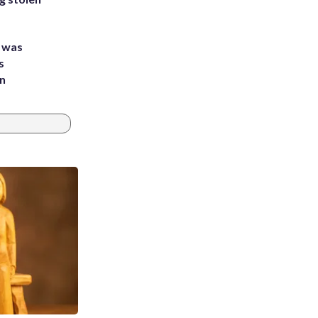
e was
s
an