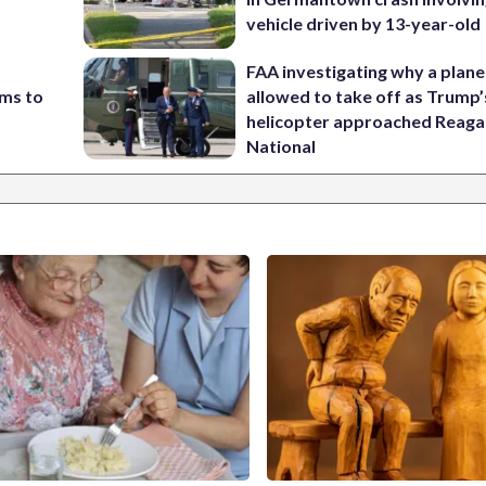
vehicle driven by 13-year-old
FAA investigating why a plan
ims to
allowed to take off as Trump’
helicopter approached Reag
National