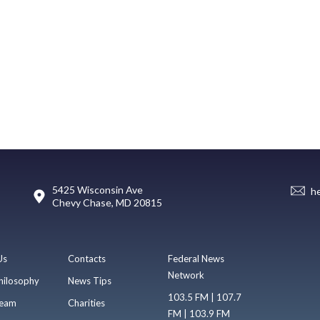
5425 Wisconsin Ave
h
Chevy Chase, MD 20815
Us
Contacts
Federal News
Network
hilosophy
News Tips
103.5 FM | 107.7
eam
Charities
FM | 103.9 FM