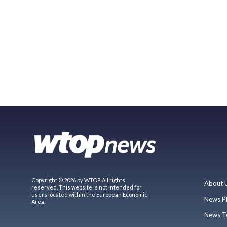
Copyright © 2026 by WTOP. All rights
About 
reserved. This website is not intended for
users located within the European Economic
News P
Area.
News T