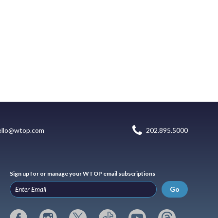
ello@wtop.com
202.895.5000
Sign up for or manage your WTOP email subscriptions
Go