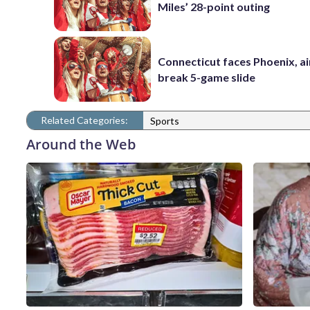
Miles’ 28-point outing
Connecticut faces Phoenix, a
break 5-game slide
Related Categories:
Sports
Around the Web