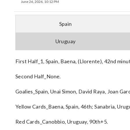
June 26, 2026, 10:12 PM
Spain
Uruguay
First Half_1, Spain, Baena, (Llorente), 42nd minu
Second Half_None.
Goalies_Spain, Unai Simon, David Raya, Joan Gar
Yellow Cards_Baena, Spain, 46th; Sanabria, Urugu
Red Cards_Canobbio, Uruguay, 90th+5.