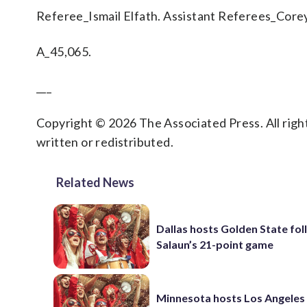
Referee_Ismail Elfath. Assistant Referees_Corey
A_45,065.
___
Copyright © 2026 The Associated Press. All right
written or redistributed.
Related News
Dallas hosts Golden State fol
Salaun’s 21-point game
Minnesota hosts Los Angeles