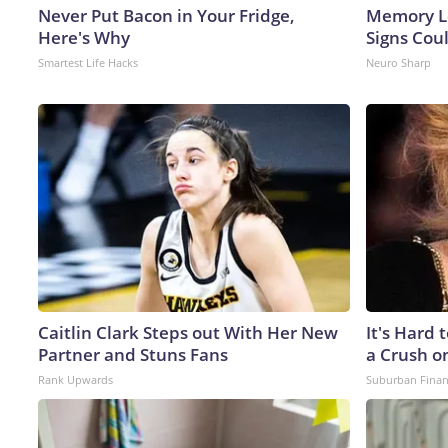
Never Put Bacon in Your Fridge,
Memory L
Here's Why
Signs Cou
Smartest Life Hacks
Neuro Sharp
Caitlin Clark Steps out With Her New
It's Hard 
Partner and Stuns Fans
a Crush o
Rank Upwards
Suburban Fina