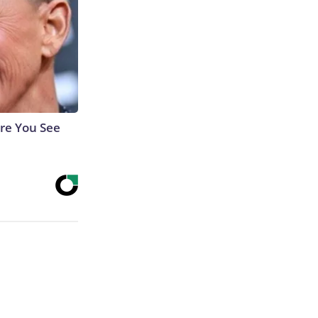
re You See