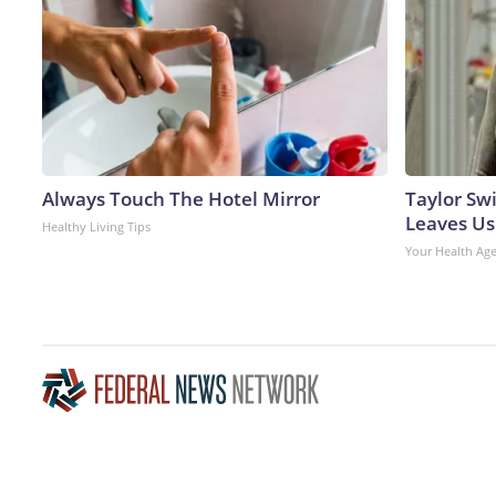
Always Touch The Hotel Mirror
Taylor Swi
Leaves Us
Healthy Living Tips
Your Health Ag