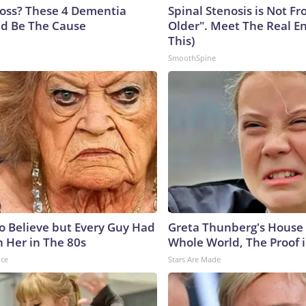
oss? These 4 Dementia
Spinal Stenosis is Not F
ld Be The Cause
Older". Meet The Real E
This)
SmoothSpine
to Believe but Every Guy Had
Greta Thunberg's House
n Her in The 80s
Whole World, The Proof i
nce
Stars Are Made