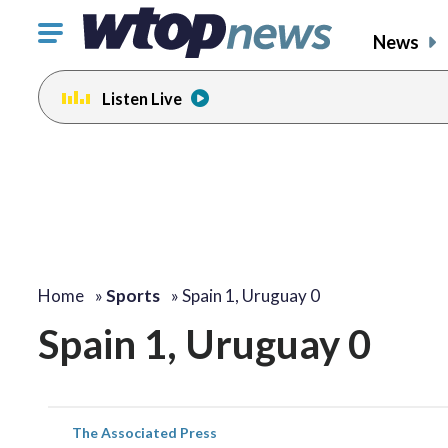
Click
News
to
toggle
Listen Live
navigation
menu.
Home
»
Sports
»
Spain 1, Uruguay 0
Spain 1, Uruguay 0
The Associated Press