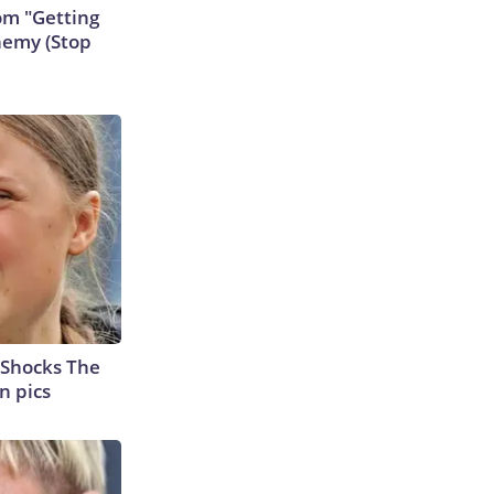
rom "Getting
nemy (Stop
 Shocks The
n pics