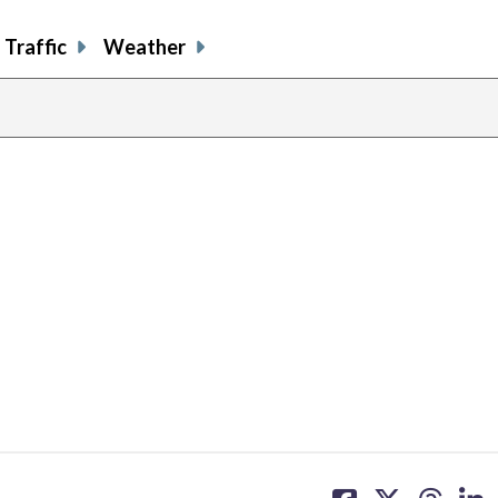
Traffic
Weather
share
share
share
sh