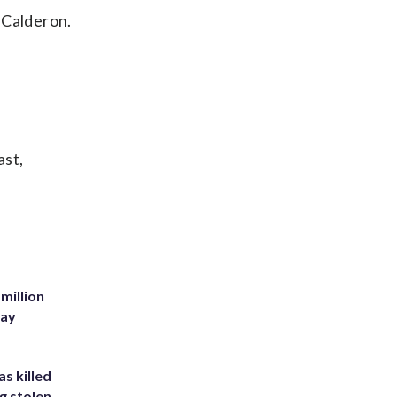
 Calderon.
ast,
million
Bay
s killed
g stolen