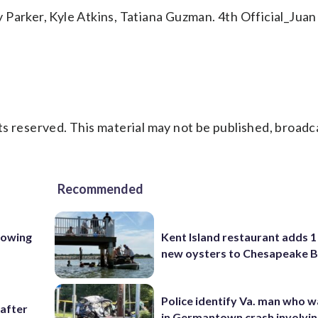
 Parker, Kyle Atkins, Tatiana Guzman. 4th Official_Juan
s reserved. This material may not be published, broadc
Recommended
lowing
Kent Island restaurant adds 1 
new oysters to Chesapeake 
Police identify Va. man who wa
 after
in Germantown crash involvin