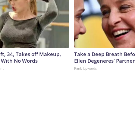
ft, 34, Takes off Makeup,
Take a Deep Breath Befo
 With No Words
Ellen Degeneres' Partner
ent
Rank Upwards