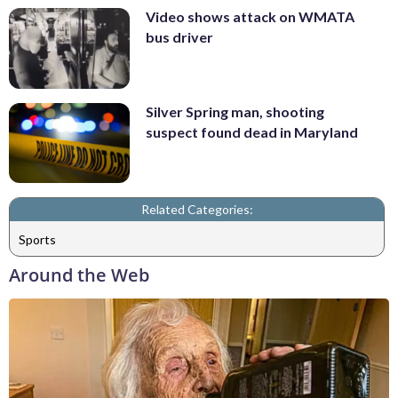
Video shows attack on WMATA
bus driver
Silver Spring man, shooting
suspect found dead in Maryland
Related Categories:
Sports
Around the Web