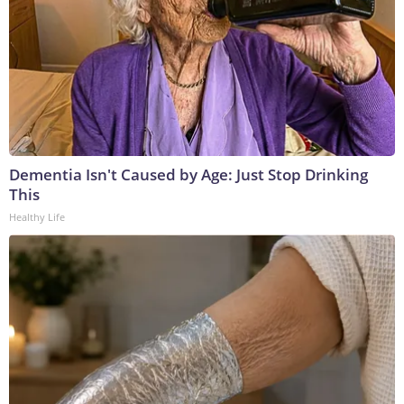
Dementia Isn't Caused by Age: Just Stop Drinking
This
Healthy Life