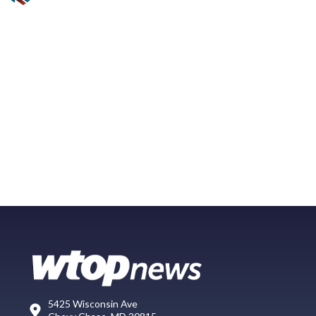
5425 Wisconsin Ave