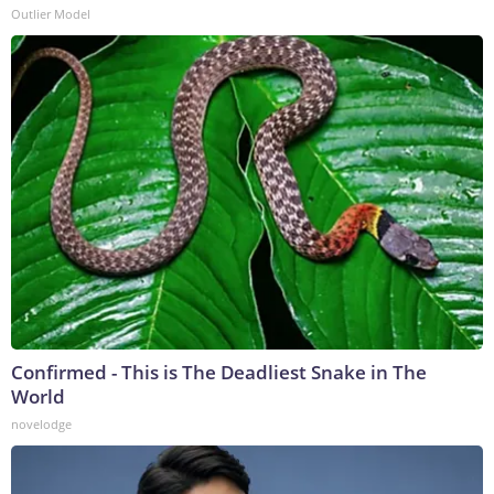
Outlier Model
Confirmed - This is The Deadliest Snake in The
World
novelodge