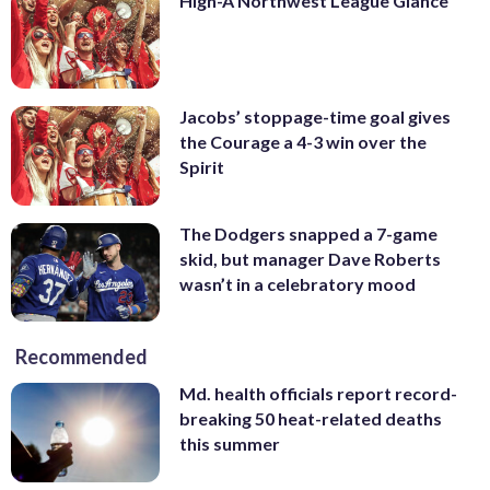
High-A Northwest League Glance
Jacobs’ stoppage-time goal gives
the Courage a 4-3 win over the
Spirit
The Dodgers snapped a 7-game
skid, but manager Dave Roberts
wasn’t in a celebratory mood
Recommended
Md. health officials report record-
breaking 50 heat-related deaths
this summer