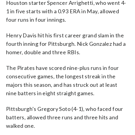
Houston starter Spencer Arrighetti, who went 4-
1 in five starts with a 0.93 ERA in May, allowed
four runs in four innings.
Henry Davis hit his first career grand slam in the
fourth inning for Pittsburgh. Nick Gonzalez had a
homer, double and three RBIs.
The Pirates have scored nine-plus runs in four
consecutive games, the longest streak in the
majors this season, and has struck out at least
nine batters in eight straight games.
Pittsburgh’s Gregory Soto (4-1), who faced four
batters, allowed three runs and three hits and
walked one.