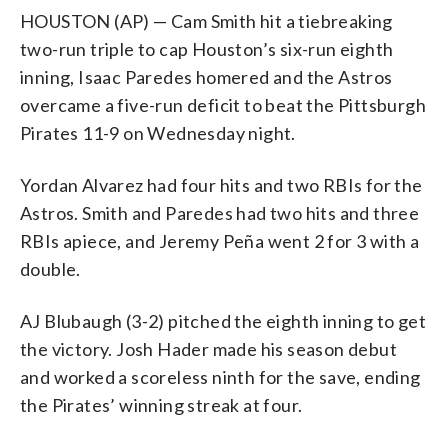
HOUSTON (AP) — Cam Smith hit a tiebreaking
two-run triple to cap Houston’s six-run eighth
inning, Isaac Paredes homered and the Astros
overcame a five-run deficit to beat the Pittsburgh
Pirates 11-9 on Wednesday night.
Yordan Alvarez had four hits and two RBIs for the
Astros. Smith and Paredes had two hits and three
RBIs apiece, and Jeremy Peña went 2 for 3 with a
double.
AJ Blubaugh (3-2) pitched the eighth inning to get
the victory. Josh Hader made his season debut
and worked a scoreless ninth for the save, ending
the Pirates’ winning streak at four.