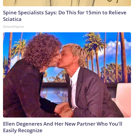
Spine Specialists Says: Do This for 15min to Relieve
Sciatica
SmoothSpine
Ellen Degeneres And Her New Partner Who You'll
Easily Recognize