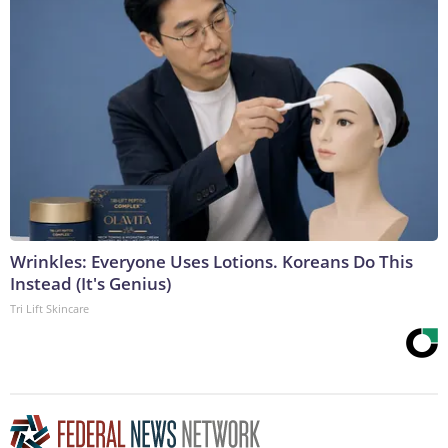
Wrinkles: Everyone Uses Lotions. Koreans Do This
Instead (It's Genius)
Tri Lift Skincare