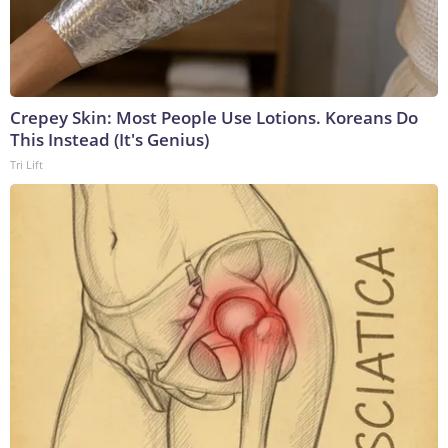
Crepey Skin: Most People Use Lotions. Koreans Do
This Instead (It's Genius)
Tri Lift