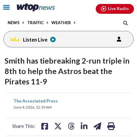
Email
facebook
instagram
x
tiktok
youtube
threads
Click
Live Radio
to
toggle
NEWS
TRAFFIC
WEATHER
navigation
menu.
Listen Live
Smith has tiebreaking 2-run triple in
8th to help the Astros beat the
Pirates 11-9
share
share
share
share
share
print
The Associated Press
on
on
on
on
on
June 4, 2026, 12:19 AM
facebook
X
threads
linkedin
email
Share This: