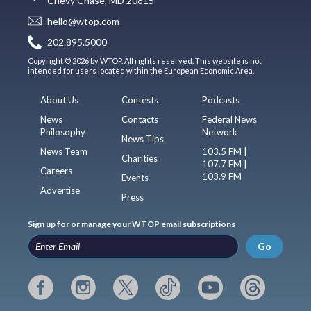
Chevy Chase, MD 20815
hello@wtop.com
202.895.5000
Copyright © 2026 by WTOP. All rights reserved. This website is not
intended for users located within the European Economic Area.
About Us
Contests
Podcasts
News
Contacts
Federal News
Philosophy
Network
News Tips
News Team
103.5 FM |
Charities
107.7 FM |
Careers
103.9 FM
Events
Advertise
Press
Sign up for or manage your WTOP email subscriptions
Go