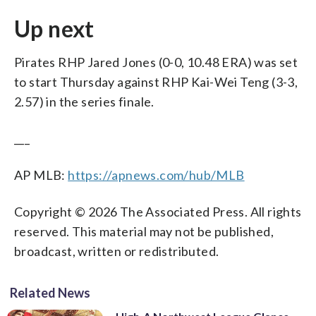
Up next
Pirates RHP Jared Jones (0-0, 10.48 ERA) was set
to start Thursday against RHP Kai-Wei Teng (3-3,
2.57) in the series finale.
___
AP MLB:
https://apnews.com/hub/MLB
Copyright © 2026 The Associated Press. All rights
reserved. This material may not be published,
broadcast, written or redistributed.
Related News