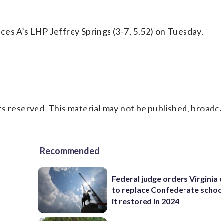
ces A’s LHP Jeffrey Springs (3-7, 5.52) on Tuesday.
s reserved. This material may not be published, broadc
Recommended
Federal judge orders Virginia
to replace Confederate scho
it restored in 2024