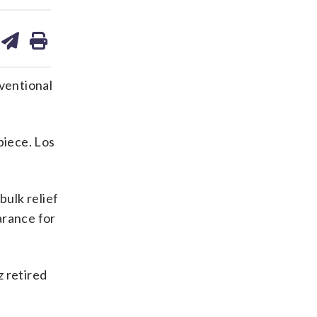
are
share
print
on
ds
kedin
email
ventional
piece. Los
bulk relief
arance for
z retired