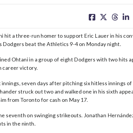
share
share
share
sh
on
on
on
on
facebook
X
threa
lin
it a three-run homer to support Eric Lauer in his con
es Dodgers beat the Athletics 9-4 on Monday night.
ed Ohtani in a group of eight Dodgers with two hits a
career victory.
 innings, seven days after pitching six hitless innings of 
-hander struck out two and walked one in his sixth appe
 him from Toronto for cash on May 17.
 the seventh on swinging strikeouts. Jonathan Hernánde
ts in the ninth.