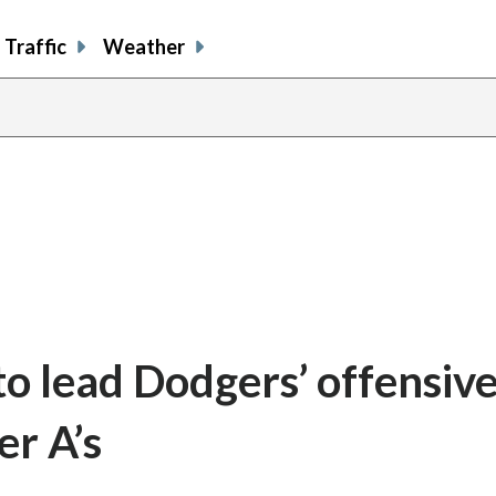
Traffic
Weather
o lead Dodgers’ offensiv
er A’s