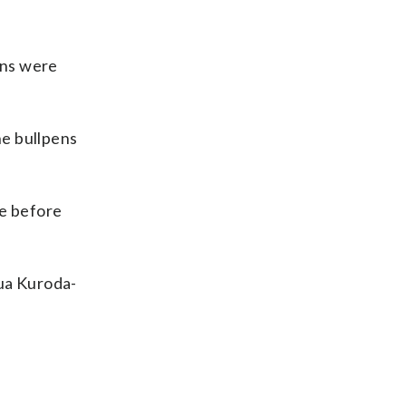
ans were
he bullpens
le before
hua Kuroda-