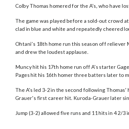
Colby Thomas homered for the A’s, who have lost
The game was played before a sold-out crowd at
clad in blue and white and repeatedly cheered l
Ohtani’s 18th home run this season off reliever M
and drew the loudest applause.
Muncy hit his 17th home run off A’s starter Gage
Pages hit his 16th homer three batters later to ma
The A’s led 3-2 in the second following Thomas’
Grauer’s first career hit. Kuroda-Grauer later sin
Jump (3-2) allowed five runs and 11 hits in 4 2/3 