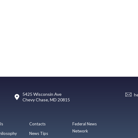
5425 Wisconsin Ave
h
Chevy Chase, MD 20815
Us
Contacts
Federal News
Network
hilosophy
News Tips