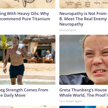
ing With Heavy Oils: Why
Neuropathy is Not From
Recommend Pure Titanium
B. Meet The Real Enemy 
Neuropathy
SmoothSpine
 Leg Strength Comes From
Greta Thunberg's House
e Daily Move
Whole World, The Proof I
Your Health Agent