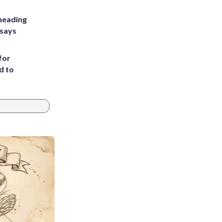
heading
 says
for
d to