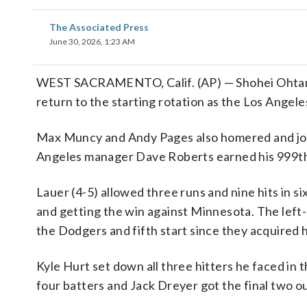
The Associated Press
June 30, 2026, 1:23 AM
WEST SACRAMENTO, Calif. (AP) — Shohei Ohtani h
return to the starting rotation as the Los Angel
Max Muncy and Andy Pages also homered and join
Angeles manager Dave Roberts earned his 999th 
Lauer (4-5) allowed three runs and nine hits in six
and getting the win against Minnesota. The left
the Dodgers and fifth start since they acquired
Kyle Hurt set down all three hitters he faced in
four batters and Jack Dreyer got the final two ou