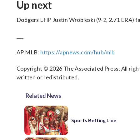
Up next
Dodgers LHP Justin Wrobleski (9-2, 2.71 ERA) fa
___
AP MLB:
https://apnews.com/hub/mlb
Copyright © 2026 The Associated Press. All right
written or redistributed.
Related News
Sports Betting Line