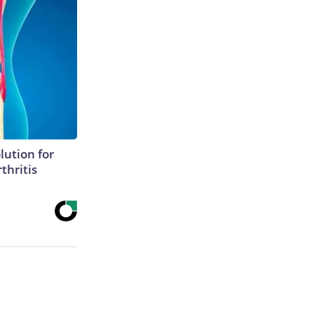
lution for
thritis