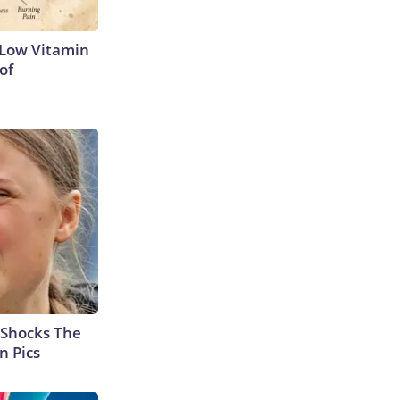
 Low Vitamin
of
 Shocks The
n Pics