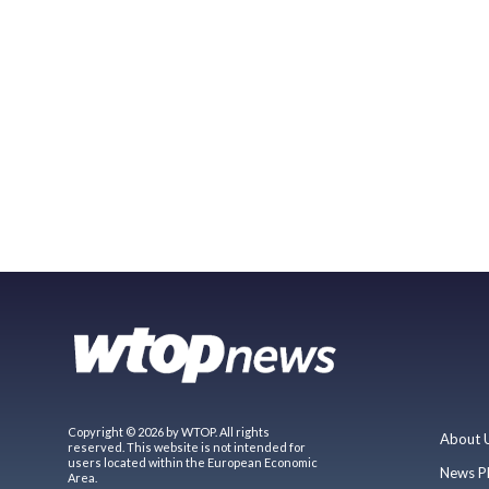
Copyright © 2026 by WTOP. All rights
About 
reserved. This website is not intended for
users located within the European Economic
News P
Area.