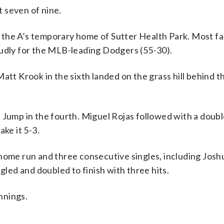
 seven of nine.
 the A’s temporary home of Sutter Health Park. Most f
oudly for the MLB-leading Dodgers (55-30).
att Krook in the sixth landed on the grass hill behind t
 Jump in the fourth. Miguel Rojas followed with a doub
ke it 5-3.
 home run and three consecutive singles, including Jos
gled and doubled to finish with three hits.
innings.