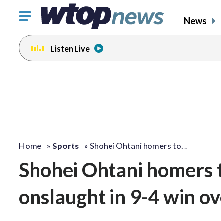
Click
News
to
toggle
Listen Live
navigation
menu.
Home
»
Sports
»
Shohei Ohtani homers to…
Shohei Ohtani homers t
onslaught in 9-4 win ov