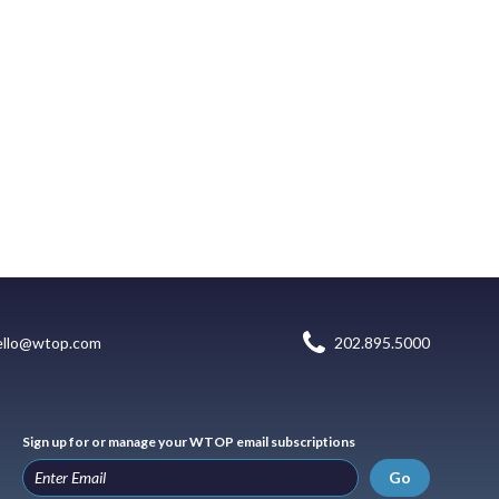
ello@wtop.com
202.895.5000
Sign up for or manage your WTOP email subscriptions
Go