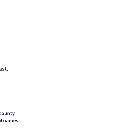
ast,
 county
ol names