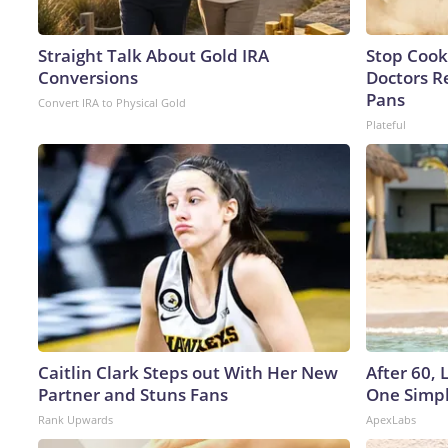
Straight Talk About Gold IRA
Stop Cook
Conversions
Doctors 
Pans
Convert IRA to Physical Gold
Plateful
Caitlin Clark Steps out With Her New
After 60,
Partner and Stuns Fans
One Simpl
Rank Upwards
ApexLabs