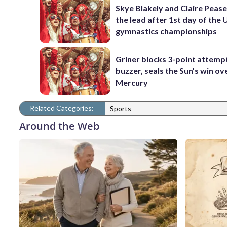
Skye Blakely and Claire Pease
the lead after 1st day of the 
gymnastics championships
Griner blocks 3-point attemp
buzzer, seals the Sun’s win ov
Mercury
Related Categories:
Sports
Around the Web