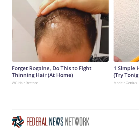
Forget Rogaine, Do This to Fight
1 Simple H
Thinning Hair (At Home)
(Try Tonig
WG Hair Restore
MadeInGenius