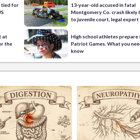
 tied for
13-year-old accused in fatal
US
Montgomery Co. crash likely 
to juvenile court, legal expert
t at
High school athletes prepare 
er the
Patriot Games. What you nee
know