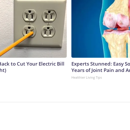
ack to Cut Your Electric Bill
Experts Stunned: Easy So
ht)
Years of Joint Pain and Ar
Healthier Living Tips