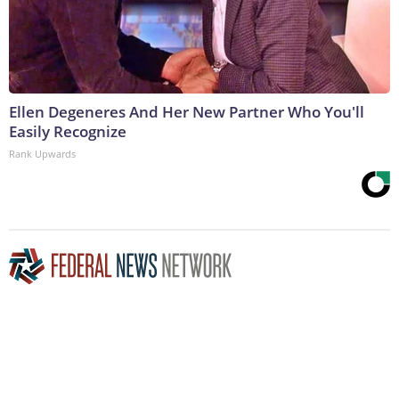
Ellen Degeneres And Her New Partner Who You'll
Easily Recognize
Rank Upwards