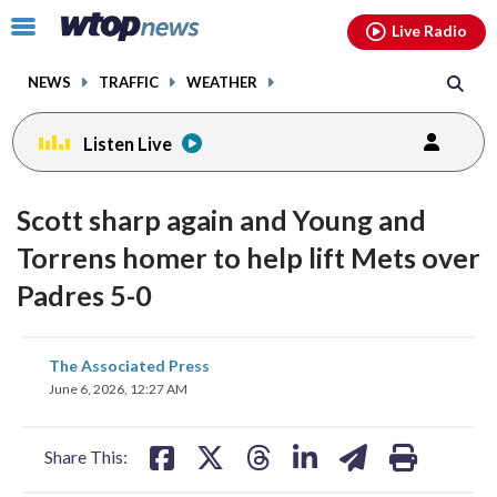
Email
facebook
instagram
x
tiktok
youtube
threads
Click
Live Radio
to
toggle
NEWS
TRAFFIC
WEATHER
navigation
menu.
Listen Live
Scott sharp again and Young and
Torrens homer to help lift Mets over
Padres 5-0
share
share
share
share
share
print
The Associated Press
on
on
on
on
on
June 6, 2026, 12:27 AM
facebook
X
threads
linkedin
email
Share This: