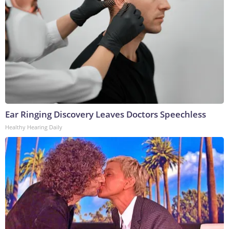
Ear Ringing Discovery Leaves Doctors Speechless
Healthy Hearing Daily