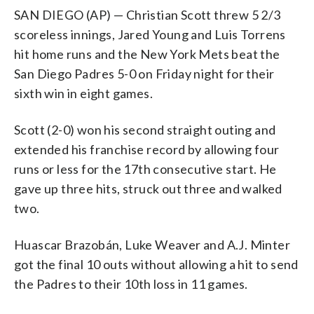
SAN DIEGO (AP) — Christian Scott threw 5 2/3
scoreless innings, Jared Young and Luis Torrens
hit home runs and the New York Mets beat the
San Diego Padres 5-0 on Friday night for their
sixth win in eight games.
Scott (2-0) won his second straight outing and
extended his franchise record by allowing four
runs or less for the 17th consecutive start. He
gave up three hits, struck out three and walked
two.
Huascar Brazobán, Luke Weaver and A.J. Minter
got the final 10 outs without allowing a hit to send
the Padres to their 10th loss in 11 games.