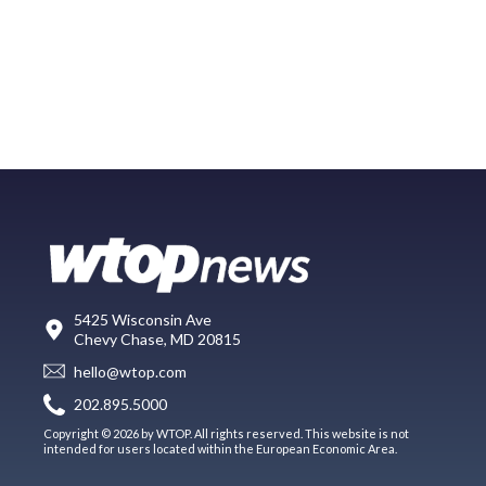
5425 Wisconsin Ave
Chevy Chase, MD 20815
hello@wtop.com
202.895.5000
Copyright © 2026 by WTOP. All rights reserved. This website is not
intended for users located within the European Economic Area.