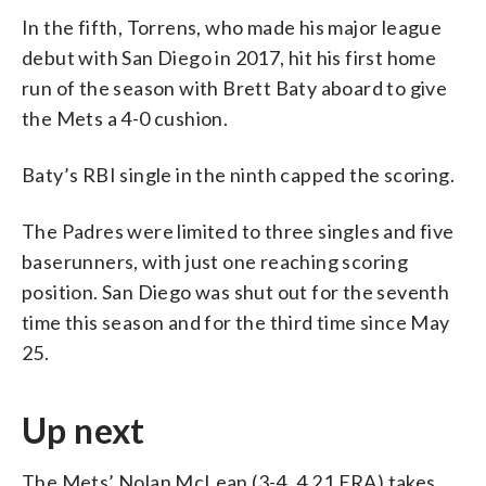
In the fifth, Torrens, who made his major league
debut with San Diego in 2017, hit his first home
run of the season with Brett Baty aboard to give
the Mets a 4-0 cushion.
Baty’s RBI single in the ninth capped the scoring.
The Padres were limited to three singles and five
baserunners, with just one reaching scoring
position. San Diego was shut out for the seventh
time this season and for the third time since May
25.
Up next
The Mets’ Nolan McLean (3-4, 4.21 ERA) takes