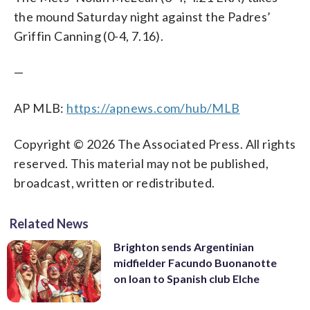
the mound Saturday night against the Padres’
Griffin Canning (0-4, 7.16).
—
AP MLB:
https://apnews.com/hub/MLB
Copyright © 2026 The Associated Press. All rights
reserved. This material may not be published,
broadcast, written or redistributed.
Related News
Brighton sends Argentinian
midfielder Facundo Buonanotte
on loan to Spanish club Elche