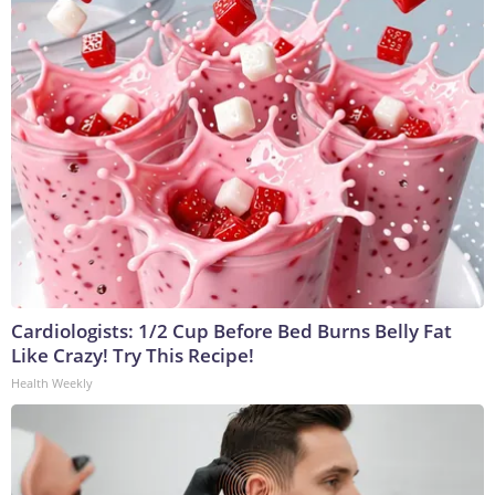
Cardiologists: 1/2 Cup Before Bed Burns Belly Fat
Like Crazy! Try This Recipe!
Health Weekly