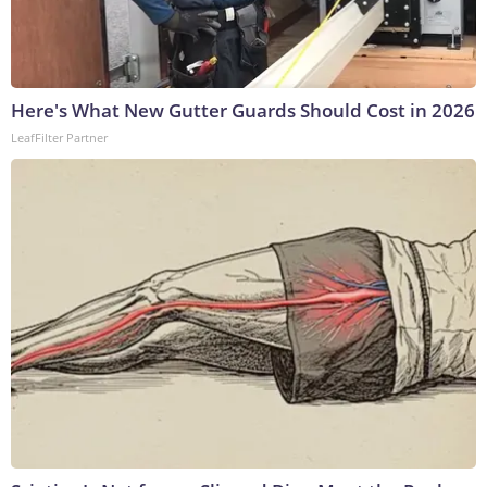
Here's What New Gutter Guards Should Cost in 2026
LeafFilter Partner