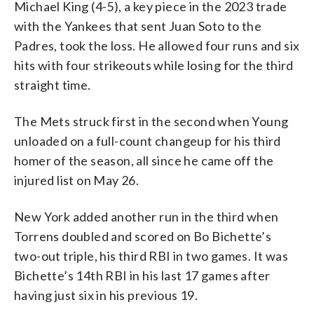
Michael King (4-5), a key piece in the 2023 trade
with the Yankees that sent Juan Soto to the
Padres, took the loss. He allowed four runs and six
hits with four strikeouts while losing for the third
straight time.
The Mets struck first in the second when Young
unloaded on a full-count changeup for his third
homer of the season, all since he came off the
injured list on May 26.
New York added another run in the third when
Torrens doubled and scored on Bo Bichette’s
two-out triple, his third RBI in two games. It was
Bichette’s 14th RBI in his last 17 games after
having just six in his previous 19.