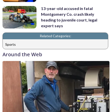
13-year-old accused in fatal
Montgomery Co. crash likely
heading to juvenile court, legal
expert says
Related Categories:
Sports
Around the Web