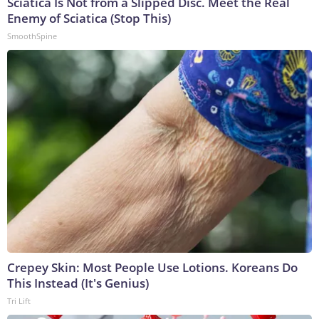
Sciatica Is Not from a Slipped Disc. Meet the Real
Enemy of Sciatica (Stop This)
SmoothSpine
Crepey Skin: Most People Use Lotions. Koreans Do
This Instead (It's Genius)
Tri Lift