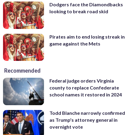
Dodgers face the Diamondbacks
looking to break road skid
Pirates aim to end losing streak in
game against the Mets
Recommended
Federal judge orders Virginia
county to replace Confederate
school names it restored in 2024
Todd Blanche narrowly confirmed
as Trump's attorney general in
overnight vote