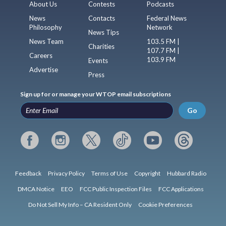
About Us
Contests
Podcasts
News
Contacts
Federal News
Philosophy
Network
News Tips
News Team
103.5 FM |
Charities
107.7 FM |
Careers
103.9 FM
Events
Advertise
Press
Sign up for or manage your WTOP email subscriptions
Go
Feedback
Privacy Policy
Terms of Use
Copyright
Hubbard Radio
DMCA Notice
EEO
FCC Public Inspection Files
FCC Applications
Do Not Sell My Info – CA Resident Only
Cookie Preferences