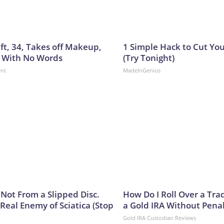
ft, 34, Takes off Makeup,
1 Simple Hack to Cut Your
 With No Words
(Try Tonight)
ent
MadeInGenius
s Not From a Slipped Disc.
How Do I Roll Over a Trad
Real Enemy of Sciatica (Stop
a Gold IRA Without Pena
Gold IRA Custodian Reviews