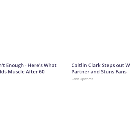
n't Enough - Here's What
Caitlin Clark Steps out 
lds Muscle After 60
Partner and Stuns Fans
Rank Upwards