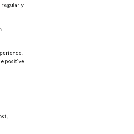
 regularly
h
xperience,
he positive
ast,