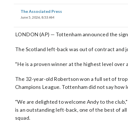
The Associated Press
June 5, 2026, 8:53 AM
LONDON (AP) — Tottenham announced the signin
The Scotland left-back was out of contract and jo
“He is a proven winner at the highest level over
The 32-year-old Robertson won a full set of trop
Champions League. Tottenham did not say how lo
“We are delighted to welcome Andy to the club,” 
is an outstanding left-back, one of the best of a
squad.