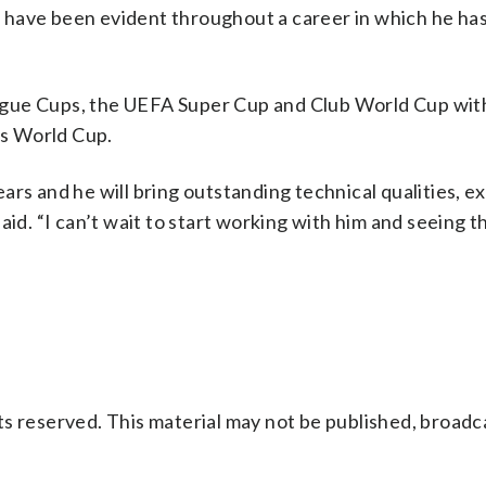
ip have been evident throughout a career in which he has
ague Cups, the UEFA Super Cup and Club World Cup wit
’s World Cup.
ars and he will bring outstanding technical qualities, e
aid. “I can’t wait to start working with him and seeing t
s reserved. This material may not be published, broadc