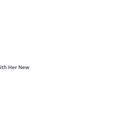
With Her New