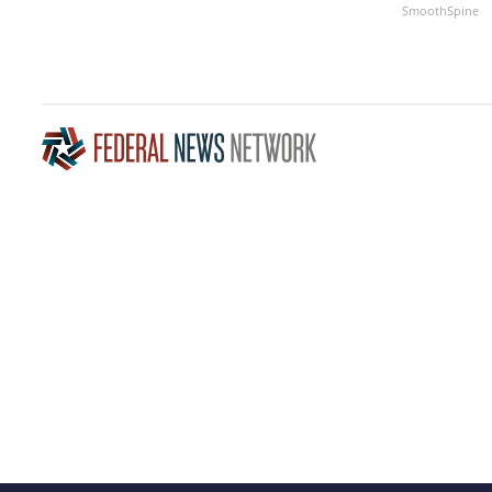
SmoothSpine