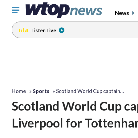
Click
News
to
toggle
Listen Live
navigation
menu.
Home
»
Sports
»
Scotland World Cup captain…
Scotland World Cup ca
Liverpool for Tottenha