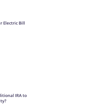
 Electric Bill
itional IRA to
lty?