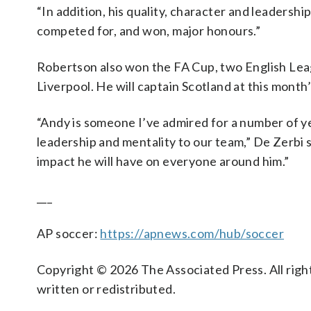
“In addition, his quality, character and leadersh
competed for, and won, major honours.”
Robertson also won the FA Cup, two English Le
Liverpool. He will captain Scotland at this month
“Andy is someone I’ve admired for a number of ye
leadership and mentality to our team,” De Zerbi s
impact he will have on everyone around him.”
___
AP soccer:
https://apnews.com/hub/soccer
Copyright © 2026 The Associated Press. All right
written or redistributed.