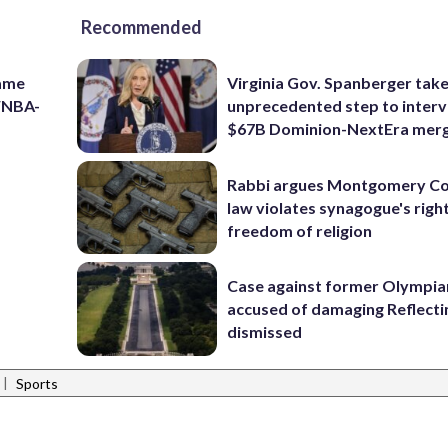
Recommended
game
Virginia Gov. Spanberger tak
 WNBA-
unprecedented step to interv
$67B Dominion-NextEra mer
Rabbi argues Montgomery Co
law violates synagogue's righ
freedom of religion
Case against former Olympia
accused of damaging Reflecti
dismissed
|
Sports