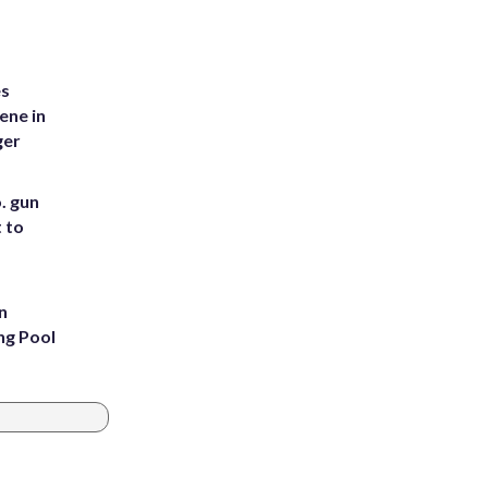
es
ene in
ger
. gun
t to
n
ng Pool