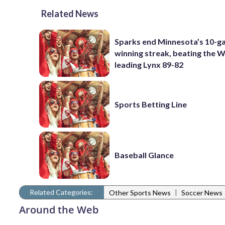
Related News
Sparks end Minnesota’s 10-
winning streak, beating the
leading Lynx 89-82
Sports Betting Line
Baseball Glance
Related Categories:
|
Other Sports News
Soccer News
Around the Web