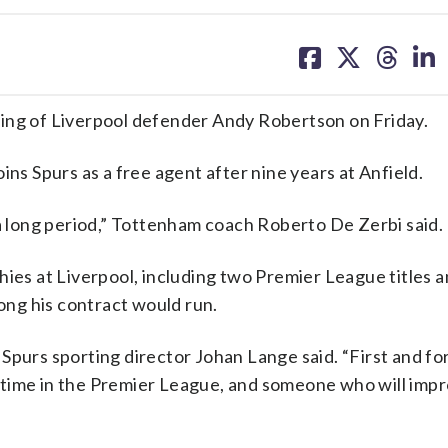
share
share
share
sh
on
on
on
on
facebook
X
threa
lin
g of Liverpool defender Andy Robertson on Friday.
ins Spurs as a free agent after nine years at Anfield.
 a long period,” Tottenham coach Roberto De Zerbi said.
hies at Liverpool, including two Premier League titles 
ng his contract would run.
Spurs sporting director Johan Lange said. “First and f
ll time in the Premier League, and someone who will imp