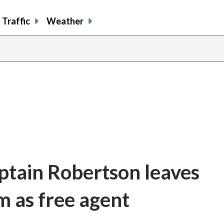
Traffic
Weather
ptain Robertson leaves
m as free agent