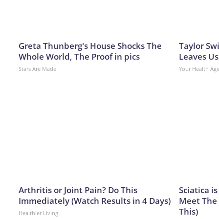
Greta Thunberg's House Shocks The
Taylor Swi
Whole World, The Proof in pics
Leaves Us
Stars Are Made
Your Health Ag
Arthritis or Joint Pain? Do This
Sciatica i
Immediately (Watch Results in 4 Days)
Meet The 
This)
Healthier Living