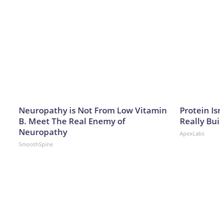
Neuropathy is Not From Low Vitamin
Protein Is
B. Meet The Real Enemy of
Really Bui
Neuropathy
ApexLabs
SmoothSpine