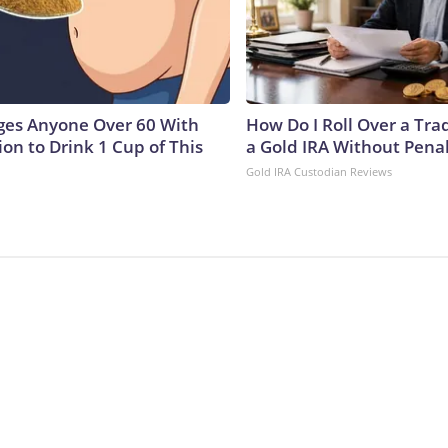
ges Anyone Over 60 With
How Do I Roll Over a Trad
on to Drink 1 Cup of This
a Gold IRA Without Pena
Gold IRA Custodian Reviews