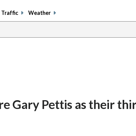
Traffic
Weather
e Gary Pettis as their thi