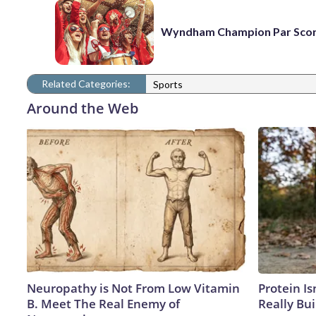
Wyndham Champion Par Sco
Related Categories:
Sports
Around the Web
Neuropathy is Not From Low Vitamin
Protein Is
B. Meet The Real Enemy of
Really Bui