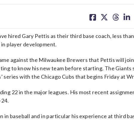
share
share
share
sh
on
on
on
on
facebook
X
threa
lin
hired Gary Pettis as their third base coach, less tha
e in player development.
me against the Milwaukee Brewers that Pettis will joi
ng to know his new team before starting. The Giants s
’ series with the Chicago Cubs that begins Friday at Wr
uding 22 in the major leagues. His most recent assignme
-24.
n in baseball and in particular his experience at third ba