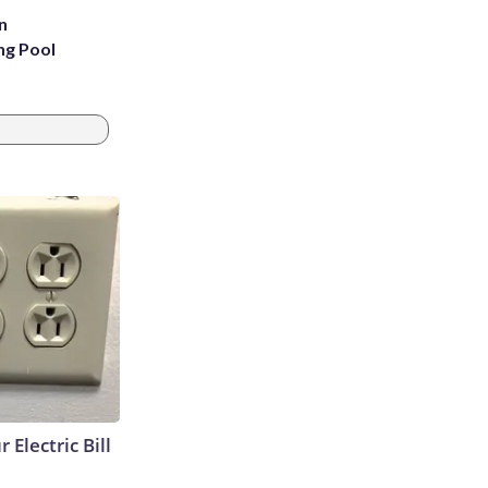
n
ng Pool
 Electric Bill