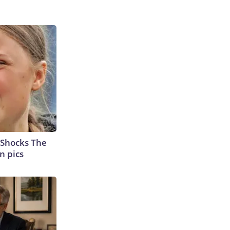
 Shocks The
n pics