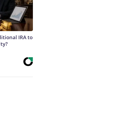
itional IRA to
lty?