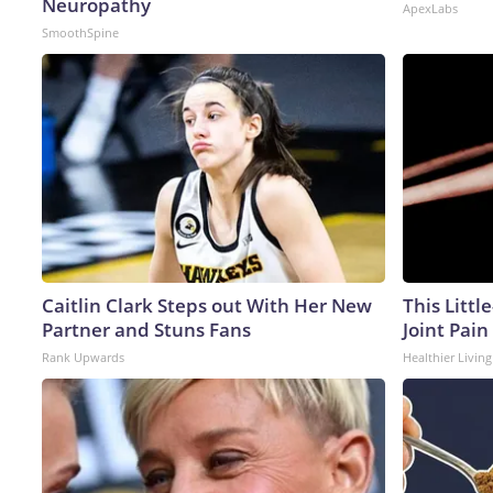
Neuropathy
ApexLabs
SmoothSpine
Caitlin Clark Steps out With Her New
This Littl
Partner and Stuns Fans
Joint Pain
Rank Upwards
Healthier Living