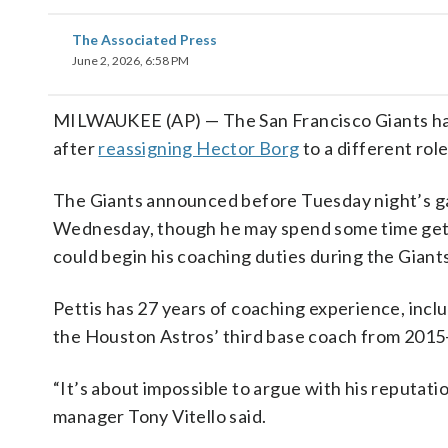
The Associated Press
June 2, 2026, 6:58 PM
MILWAUKEE (AP) — The San Francisco Giants have 
after
reassigning Hector Borg
to a different rol
The Giants announced before Tuesday night’s ga
Wednesday, though he may spend some time getti
could begin his coaching duties during the Giants
Pettis has 27 years of coaching experience, incl
the Houston Astros’ third base coach from 2015
“It’s about impossible to argue with his reputatio
manager Tony Vitello said.