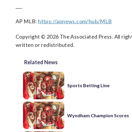
___
AP MLB:
https://apnews.com/hub/MLB
Copyright © 2026 The Associated Press. All right
written or redistributed.
Related News
Sports Betting Line
Wyndham Champion Scores