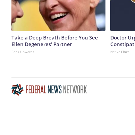
Take a Deep Breath Before You See
Doctor Ur
Ellen Degeneres' Partner
Constipati
Rank Upwards
Native Fiber