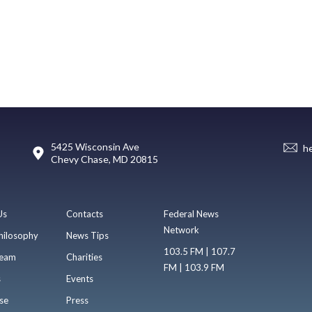
5425 Wisconsin Ave
h
Chevy Chase, MD 20815
Us
Contacts
Federal News
Network
hilosophy
News Tips
103.5 FM | 107.7
eam
Charities
FM | 103.9 FM
s
Events
se
Press