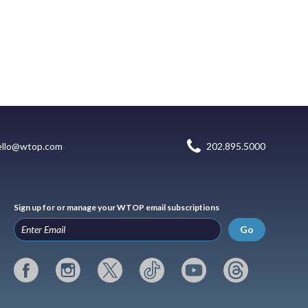
ello@wtop.com
202.895.5000
Sign up for or manage your WTOP email subscriptions
Go