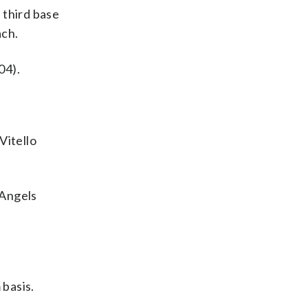
 third base
ach.
04).
Vitello
 Angels
 basis.