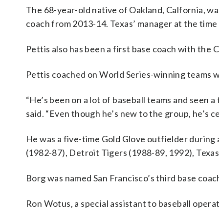
The 68-year-old native of Oakland, Calfornia, wa
coach from 2013-14. Texas’ manager at the time 
Pettis also has been a first base coach with th
Pettis coached on World Series-winning teams w
“He’s been on a lot of baseball teams and seen a t
said. “Even though he’s new to the group, he’s ce
He was a five-time Gold Glove outfielder during a
(1982-87), Detroit Tigers (1988-89, 1992), Texa
Borg was named San Francisco’s third base coach
Ron Wotus, a special assistant to baseball operat