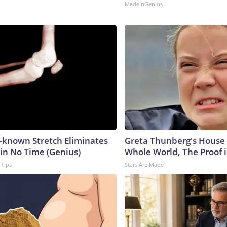
MadeInGenius
e-known Stretch Eliminates
Greta Thunberg's House
 in No Time (Genius)
Whole World, The Proof i
 Tips
Stars Are Made