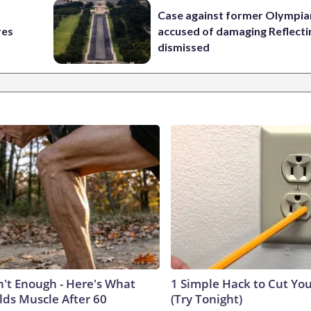
Case against former Olympia
res
accused of damaging Reflecti
dismissed
n't Enough - Here's What
1 Simple Hack to Cut Your
lds Muscle After 60
(Try Tonight)