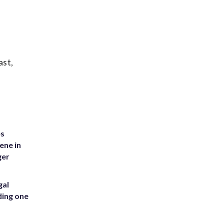
ast,
es
ene in
ger
gal
ding one