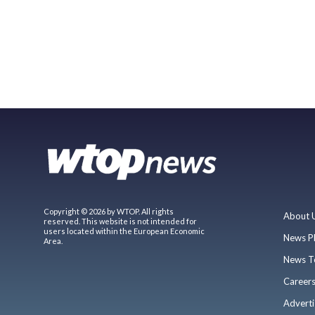
Copyright © 2026 by WTOP. All rights
About 
reserved. This website is not intended for
users located within the European Economic
News P
Area.
News T
Career
Adverti