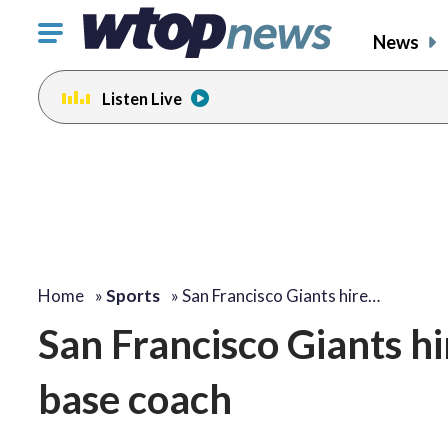
Click
News
to
toggle
Listen Live
navigation
menu.
Home
»
Sports
»
San Francisco Giants hire…
San Francisco Giants hir
base coach