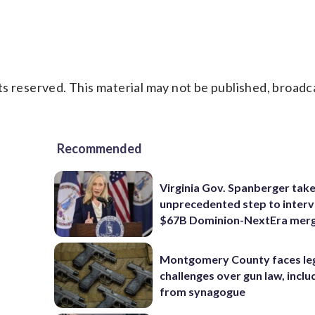
s reserved. This material may not be published, broadc
Recommended
Virginia Gov. Spanberger tak
unprecedented step to interv
$67B Dominion-NextEra mer
Montgomery County faces le
challenges over gun law, inclu
from synagogue