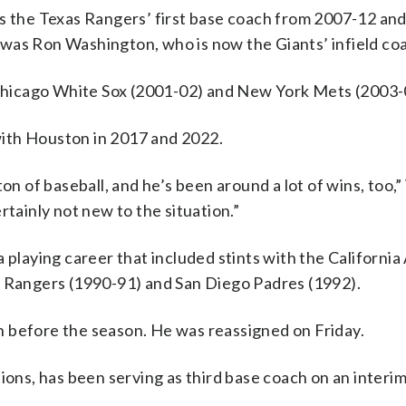
s the Texas Rangers’ first base coach from 2007-12 and
was Ron Washington, who is now the Giants’ infield co
e Chicago White Sox (2001-02) and New York Mets (2003-
ith Houston in 2017 and 2022.
on of baseball, and he’s been around a lot of wins, too,” 
rtainly not new to the situation.”
 playing career that included stints with the California
s Rangers (1990-91) and San Diego Padres (1992).
 before the season. He was reassigned on Friday.
ions, has been serving as third base coach on an interim