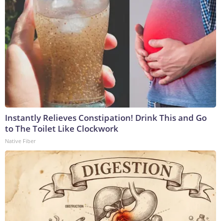
Instantly Relieves Constipation! Drink This and Go
to The Toilet Like Clockwork
Native Fiber