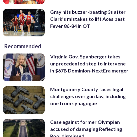
Gray hits buzzer-beating 3s after
Clark’s mistakes to lift Aces past
Fever 86-84 in OT
Recommended
Virginia Gov. Spanberger takes
unprecedented step to intervene
in $67B Dominion-NextEra merger
Montgomery County faces legal
challenges over gun law, including
one from synagogue
Case against former Olympian
accused of damaging Reflecting
Pool dismissed