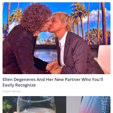
Ellen Degeneres And Her New Partner Who You'll
Easily Recognize
Outlier Model