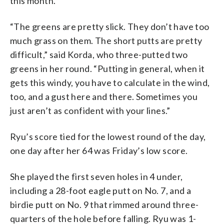
this month.
“The greens are pretty slick. They don’t have too
much grass on them. The short putts are pretty
difficult,” said Korda, who three-putted two
greens in her round. “Putting in general, when it
gets this windy, you have to calculate in the wind,
too, and a gust here and there. Sometimes you
just aren’t as confident with your lines.”
Ryu’s score tied for the lowest round of the day,
one day after her 64 was Friday’s low score.
She played the first seven holes in 4 under,
including a 28-foot eagle putt on No. 7, and a
birdie putt on No. 9 that rimmed around three-
quarters of the hole before falling. Ryu was 1-