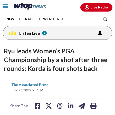
Email
facebook
instagram
x
tiktok
youtube
threads
Click
Live Radio
to
toggle
NEWS
TRAFFIC
WEATHER
navigation
menu.
Listen Live
Ryu leads Women’s PGA
Championship by a shot after three
rounds; Korda is four shots back
share
share
share
share
share
print
The Associated Press
on
on
on
on
on
June 27, 2026, 6:07 PM
facebook
X
threads
linkedin
email
Share This: