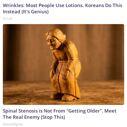
Wrinkles: Most People Use Lotions. Koreans Do This
Instead (It's Genius)
Tri Lift
Spinal Stenosis is Not From "Getting Older". Meet
The Real Enemy (Stop This)
SmoothSpine