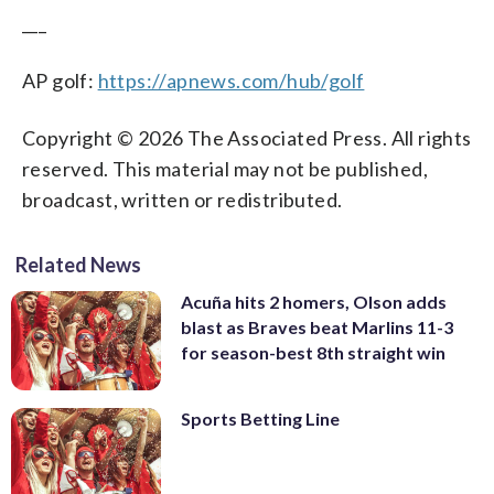
___
AP golf:
https://apnews.com/hub/golf
Copyright © 2026 The Associated Press. All rights
reserved. This material may not be published,
broadcast, written or redistributed.
Related News
Acuña hits 2 homers, Olson adds
blast as Braves beat Marlins 11-3
for season-best 8th straight win
Sports Betting Line