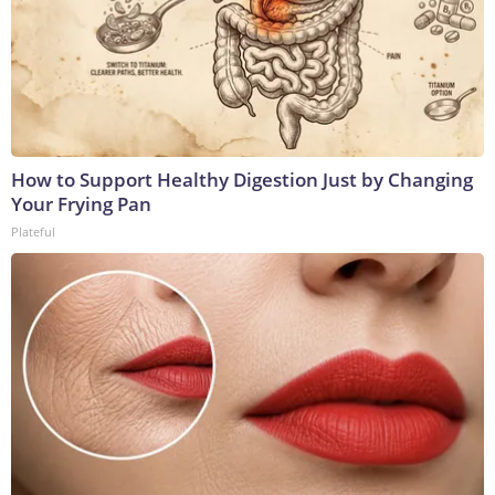
How to Support Healthy Digestion Just by Changing
Your Frying Pan
Plateful