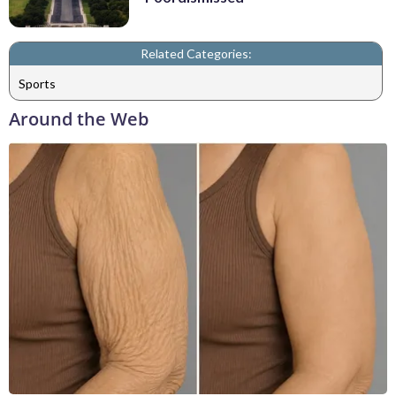
Related Categories:
Sports
Around the Web