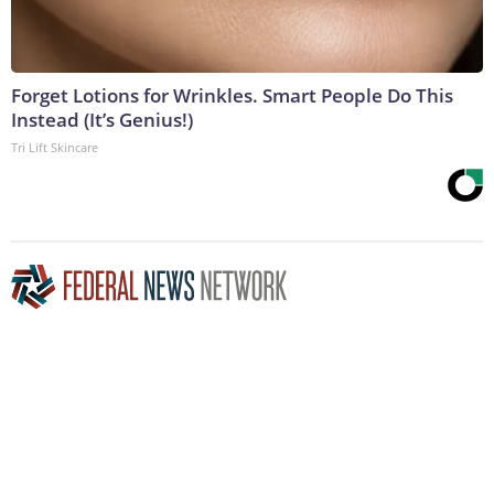
Forget Lotions for Wrinkles. Smart People Do This
Instead (It’s Genius!)
Tri Lift Skincare