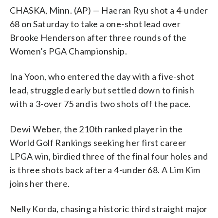
CHASKA, Minn. (AP) — Haeran Ryu shot a 4-under
68 on Saturday to take a one-shot lead over
Brooke Henderson after three rounds of the
Women’s PGA Championship.
Ina Yoon, who entered the day with a five-shot
lead, struggled early but settled down to finish
with a 3-over 75 and is two shots off the pace.
Dewi Weber, the 210th ranked player in the
World Golf Rankings seeking her first career
LPGA win, birdied three of the final four holes and
is three shots back after a 4-under 68. A Lim Kim
joins her there.
Nelly Korda, chasing a historic third straight major