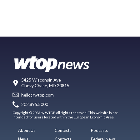
5425 Wisconsin Ave
Chevy Chase, MD 20815
hello@wtop.com
202.895.5000
Copyright © 2026 by WTOP. All rights reserved. This website is not
intended for users located within the European Economic Area.
About Us
Contests
Podcasts
News
Contacts
Federal News