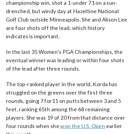
championship win, shot a 1-under 71 on a sun-
drenched, but windy day at Hazeltine National
Golf Club outside Minneapolis. She and Alison Lee
are four shots off the lead, which history
indicates is important.
In the last 35 Women’s PGA Championships, the
eventual winner was leading or within four shots
of the lead after three rounds.
The top-ranked player in the world, Korda has
struggled on the greens over the first three
rounds, going 7 for11 on putts between 3 and 5
feet, ranking 65th among the 68 remaining
players. She was 19 of 20 from that distance over
four rounds when she
won the U.S. Open
earlier