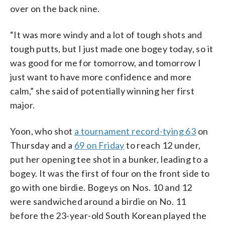
over on the back nine.
“It was more windy and a lot of tough shots and
tough putts, but I just made one bogey today, so it
was good for me for tomorrow, and tomorrow I
just want to have more confidence and more
calm,” she said of potentially winning her first
major.
Yoon, who shot
a tournament record-tying 63
on
Thursday and a
69 on Friday
to reach 12 under,
put her opening tee shot in a bunker, leading to a
bogey. It was the first of four on the front side to
go with one birdie. Bogeys on Nos. 10 and 12
were sandwiched around a birdie on No. 11
before the 23-year-old South Korean played the