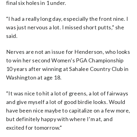
final six holes in 1 under.
“I had a really long day, especially the front nine. I
was just nervous a lot. I missed short putts,” she
said.
Nerves are not an issue for Henderson, who looks
to win her second Women’s PGA Championship
10 years after winning at Sahalee Country Club in
Washington at age 18.
“It was nice to hit a lot of greens, a lot of fairways
and give myself a lot of good birdie looks. Would
have been nice maybe to capitalize on a few more,
but definitely happy with where I’m at, and
excited for tomorrow.”