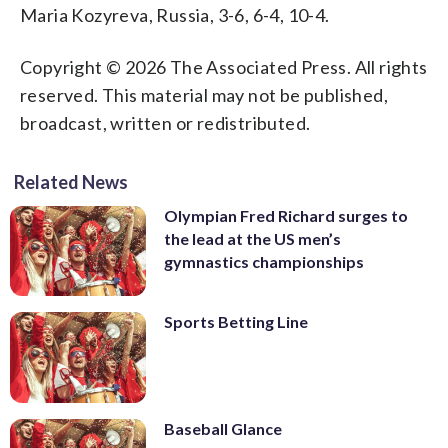
Maria Kozyreva, Russia, 3-6, 6-4, 10-4.
Copyright © 2026 The Associated Press. All rights
reserved. This material may not be published,
broadcast, written or redistributed.
Related News
Olympian Fred Richard surges to
the lead at the US men’s
gymnastics championships
Sports Betting Line
Baseball Glance