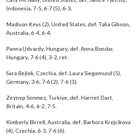
Indonesia, 7-5, 6-7 (5), 6-3.
Madison Keys (2), United States, def. Talia Gibson,
Australia, 6-4, 6-4.
Panna Udvardy, Hungary, def. Anna Bondar,
Hungary, 7-6 (4), 3-2, ret.
Sara Bejlek, Czechia, def. Laura Siegemund (5),
Germany, 3-6, 7-6 (2), 7-6 (3).
Zeynep Sonmez, Turkiye, def. Harriet Dart,
Britain, 4-6, 6-2, 7-5.
Kimberly Birrell, Australia, def. Barbora Krejcikova
(4), Czechia, 6-3, 7-6 (6).