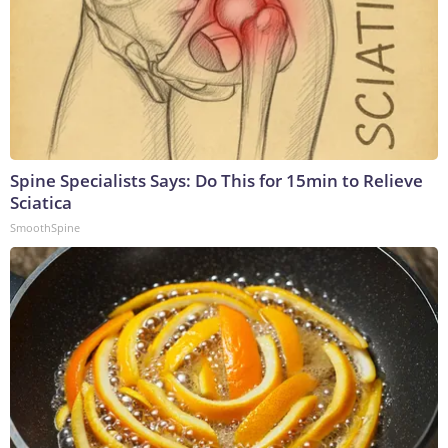
Spine Specialists Says: Do This for 15min to Relieve
Sciatica
SmoothSpine