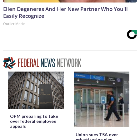
Ellen Degeneres And Her New Partner Who You'll
Easily Recognize
Outlier Model
OPM preparing to take
over federal employee
appeals
Union sues TSA over
privatization plan