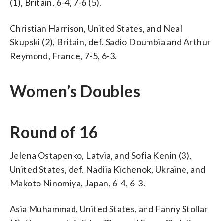
(1), Britain, 6-4, 7-6 (5).
Christian Harrison, United States, and Neal
Skupski (2), Britain, def. Sadio Doumbia and Arthur
Reymond, France, 7-5, 6-3.
Women’s Doubles
Round of 16
Jelena Ostapenko, Latvia, and Sofia Kenin (3),
United States, def. Nadiia Kichenok, Ukraine, and
Makoto Ninomiya, Japan, 6-4, 6-3.
Asia Muhammad, United States, and Fanny Stollar