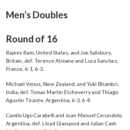
Men’s Doubles
Round of 16
Rajeev Ram, United States, and Joe Salisbury,
Britain, def. Terence Atmane and Luca Sanchez,
France, 6-1, 6-3.
Michael Venus, New Zealand, and Yuki Bhambri,
India, def. Tomas Martin Etcheverry and Thiago
Agustin Tirante, Argentina, 6-3, 6-4.
Camilo Ugo Carabelli and Juan Manuel Cerundolo,
Argentina, def. Lloyd Glasspool and Julian Cash