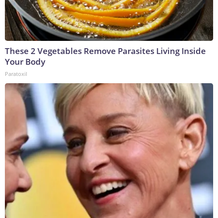
These 2 Vegetables Remove Parasites Living Inside
Your Body
Paratoxil