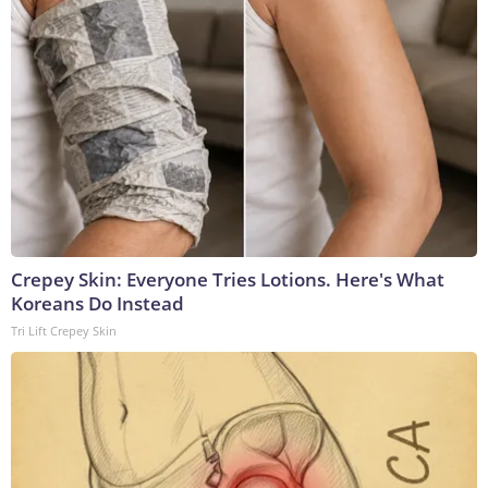
Crepey Skin: Everyone Tries Lotions. Here's What
Koreans Do Instead
Tri Lift Crepey Skin