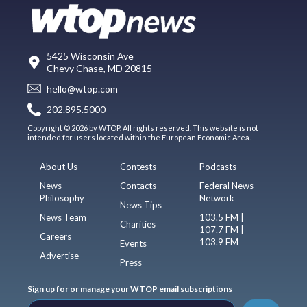
5425 Wisconsin Ave
Chevy Chase, MD 20815
hello@wtop.com
202.895.5000
Copyright © 2026 by WTOP. All rights reserved. This website is not
intended for users located within the European Economic Area.
About Us
Contests
Podcasts
News
Contacts
Federal News
Philosophy
Network
News Tips
News Team
103.5 FM |
Charities
107.7 FM |
Careers
103.9 FM
Events
Advertise
Press
Sign up for or manage your WTOP email subscriptions