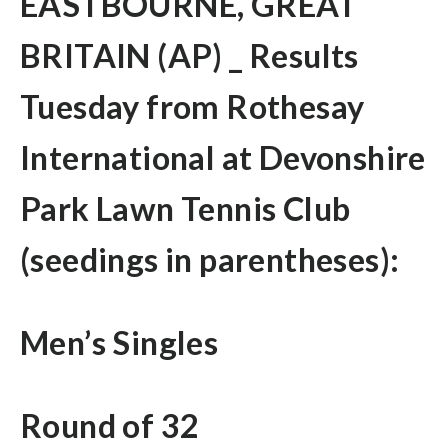
EASTBOURNE, GREAT
BRITAIN (AP) _ Results
Tuesday from Rothesay
International at Devonshire
Park Lawn Tennis Club
(seedings in parentheses):
Men’s Singles
Round of 32