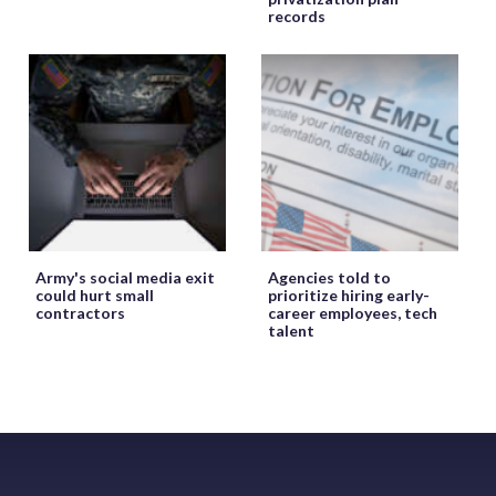
records
Army's social media exit
Agencies told to
could hurt small
prioritize hiring early-
contractors
career employees, tech
talent