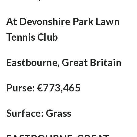
At Devonshire Park Lawn
Tennis Club
Eastbourne, Great Britain
Purse: €773,465
Surface: Grass