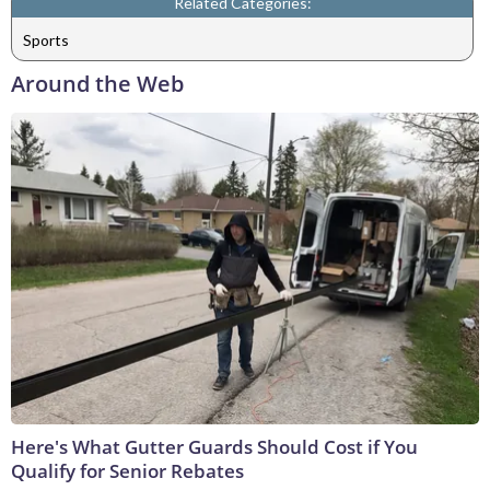
Related Categories:
Sports
Around the Web
Here's What Gutter Guards Should Cost if You
Qualify for Senior Rebates