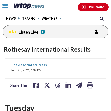
Email
facebook
instagram
x
tiktok
youtube
threads
Click
Live Radio
to
toggle
NEWS
TRAFFIC
WEATHER
navigation
menu.
Listen Live
Rothesay International Results
share
share
share
share
share
print
The Associated Press
on
on
on
on
on
June 23, 2026, 6:32 PM
facebook
X
threads
linkedin
email
Share This:
Tuesday