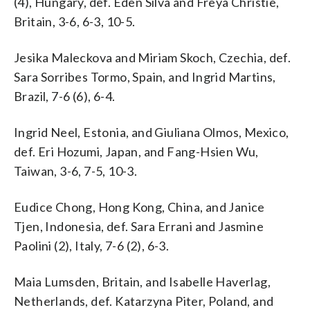
(4), Hungary, def. Eden Silva and Freya Christie,
Britain, 3-6, 6-3, 10-5.
Jesika Maleckova and Miriam Skoch, Czechia, def.
Sara Sorribes Tormo, Spain, and Ingrid Martins,
Brazil, 7-6 (6), 6-4.
Ingrid Neel, Estonia, and Giuliana Olmos, Mexico,
def. Eri Hozumi, Japan, and Fang-Hsien Wu,
Taiwan, 3-6, 7-5, 10-3.
Eudice Chong, Hong Kong, China, and Janice
Tjen, Indonesia, def. Sara Errani and Jasmine
Paolini (2), Italy, 7-6 (2), 6-3.
Maia Lumsden, Britain, and Isabelle Haverlag,
Netherlands, def. Katarzyna Piter, Poland, and