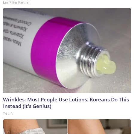
LeafFilter Partner
Wrinkles: Most People Use Lotions. Koreans Do This
Instead (It's Genius)
Tri Lift