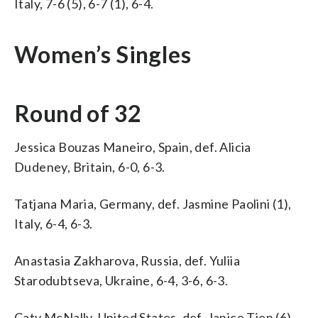
Italy, 7-6 (5), 6-7 (1), 6-4.
Women’s Singles
Round of 32
Jessica Bouzas Maneiro, Spain, def. Alicia
Dudeney, Britain, 6-0, 6-3.
Tatjana Maria, Germany, def. Jasmine Paolini (1),
Italy, 6-4, 6-3.
Anastasia Zakharova, Russia, def. Yuliia
Starodubtseva, Ukraine, 6-4, 3-6, 6-3.
Caty McNally, United States, def. Janice Tjen (6),