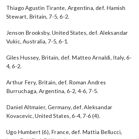
Thiago Agustin Tirante, Argentina, def. Hamish
Stewart, Britain, 7-5, 6-2.
Jenson Brooksby, United States, def. Aleksandar
Vukic, Australia, 7-5, 6-1.
Giles Hussey, Britain, def. Matteo Arnaldi, Italy, 6-
4, 6-2.
Arthur Fery, Britain, def. Roman Andres
Burruchaga, Argentina, 6-2, 4-6, 7-5.
Daniel Altmaier, Germany, def. Aleksandar
Kovacevic, United States, 6-4, 7-6 (4).
Ugo Humbert (6), France, def. Mattia Bellucci,