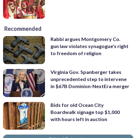
Recommended
Rabbi argues Montgomery Co.
gun law violates synagogue's right
to freedom of religion
Virginia Gov. Spanberger takes
unprecedented step to intervene
in $67B Dominion-NextEra merger
Bids for old Ocean City
Boardwalk signage top $1,000
with hours left in auction