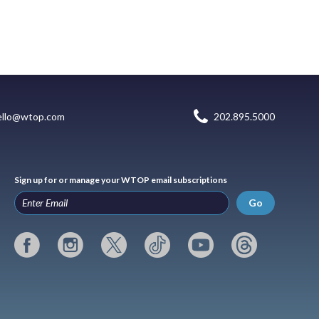
ello@wtop.com
202.895.5000
Sign up for or manage your WTOP email subscriptions
Go