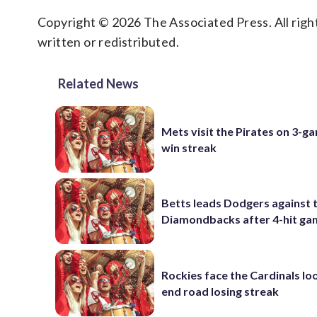
Copyright © 2026 The Associated Press. All right
written or redistributed.
Related News
Mets visit the Pirates on 3-g
win streak
Betts leads Dodgers against 
Diamondbacks after 4-hit g
Rockies face the Cardinals lo
end road losing streak