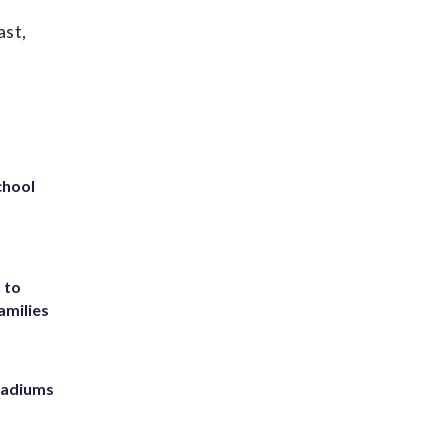
ast,
chool
 to
amilies
stadiums