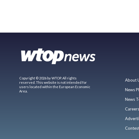
Copyright © 2026 by WTOP. All rights
About 
reserved. This website is not intended for
users located within the European Economic
News P
Area.
News T
Career
Adverti
Contes