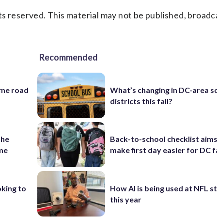
s reserved. This material may not be published, broadc
Recommended
ame road
What’s changing in DC-area s
districts this fall?
the
Back-to-school checklist aims
ame
make first day easier for DC f
oking to
How AI is being used at NFL 
this year