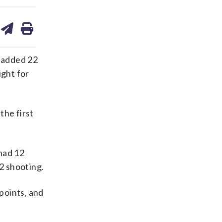
are
share
print
on
ds
kedin
email
e added 22
ight for
he first
had 12
12 shooting.
points, and