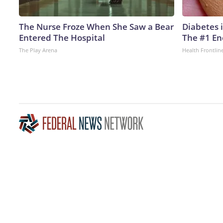
The Nurse Froze When She Saw a Bear
Diabetes 
Entered The Hospital
The #1 En
The Play Arena
Health Frontlin