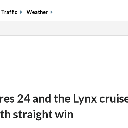
Traffic
Weather
res 24 and the Lynx cruis
th straight win