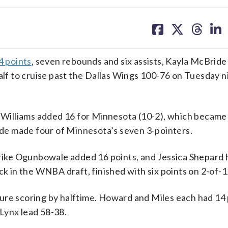
share
share
share
sh
on
on
on
on
facebook
X
threa
lin
4 points
, seven rebounds and six assists, Kayla McBrid
alf to cruise past the Dallas Wings 100-76 on Tuesday n
illiams added 16 for Minnesota (10-2), which became t
de made four of Minnesota’s seven 3-pointers.
 Arike Ogunbowale added 16 points, and Jessica Shepard 
ck in the WNBA draft, finished with six points on 2-of-
ure scoring by halftime. Howard and Miles each had 14 
Lynx lead 58-38.