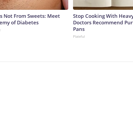
is Not From Sweets: Meet
Stop Cooking With Heavy
emy of Diabetes
Doctors Recommend Pur
Pans
e
Plateful