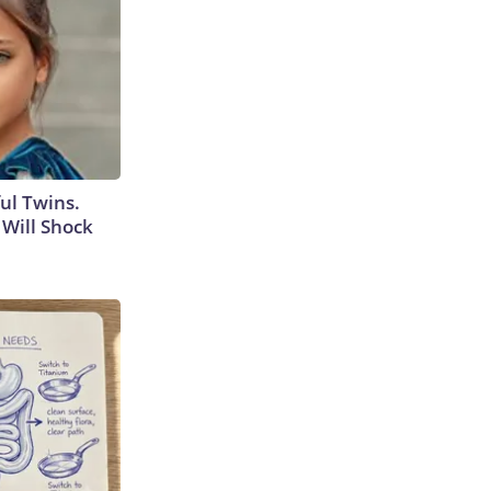
ul Twins.
Will Shock