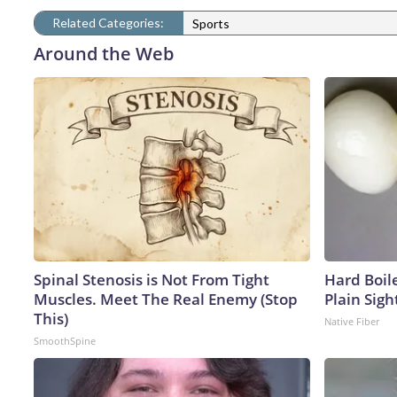
Related Categories:
Sports
Around the Web
Spinal Stenosis is Not From Tight
Hard Boile
Muscles. Meet The Real Enemy (Stop
Plain Sigh
This)
Native Fiber
SmoothSpine