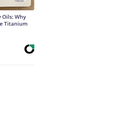
 Oils: Why
e Titanium