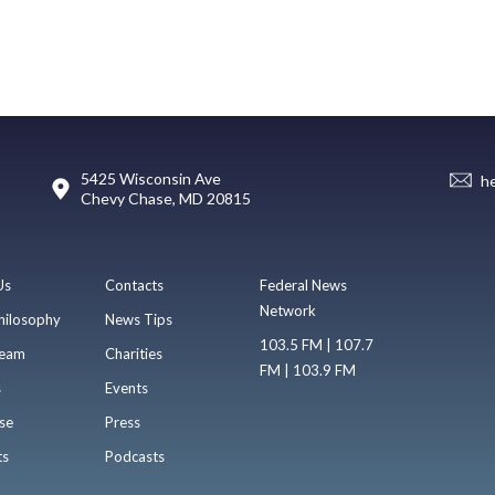
5425 Wisconsin Ave
h
Chevy Chase, MD 20815
Us
Contacts
Federal News
Network
hilosophy
News Tips
103.5 FM | 107.7
eam
Charities
FM | 103.9 FM
s
Events
se
Press
ts
Podcasts