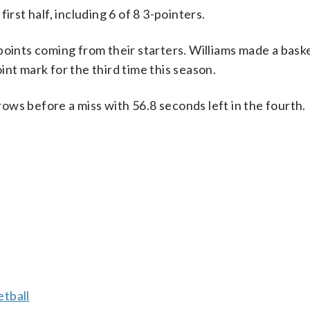
irst half, including 6 of 8 3-pointers.
points coming from their starters. Williams made a bask
nt mark for the third time this season.
ws before a miss with 56.8 seconds left in the fourth.
tball