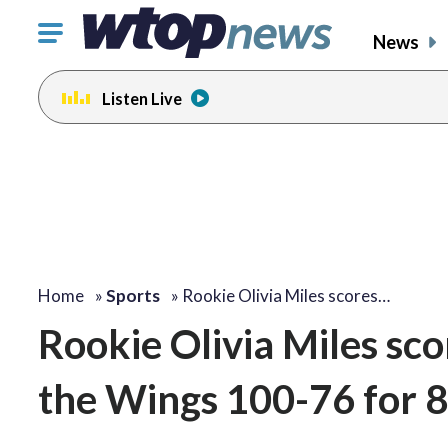
Click
News
to
toggle
Listen Live
navigation
menu.
Home
»
Sports
»
Rookie Olivia Miles scores…
Rookie Olivia Miles sco
the Wings 100-76 for 8