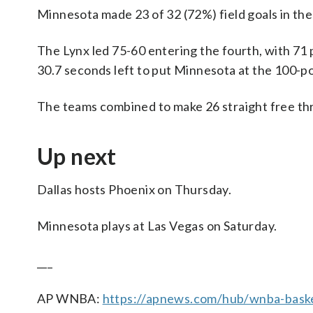
Minnesota made 23 of 32 (72%) field goals in the f
The Lynx led 75-60 entering the fourth, with 71 
30.7 seconds left to put Minnesota at the 100-poi
The teams combined to make 26 straight free thro
Up next
Dallas hosts Phoenix on Thursday.
Minnesota plays at Las Vegas on Saturday.
___
AP WNBA:
https://apnews.com/hub/wnba-baske