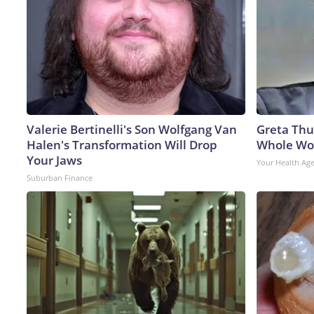
Valerie Bertinelli's Son Wolfgang Van
Greta Thu
Halen's Transformation Will Drop
Whole Wor
Your Jaws
Your Health Ag
Suburban Finance