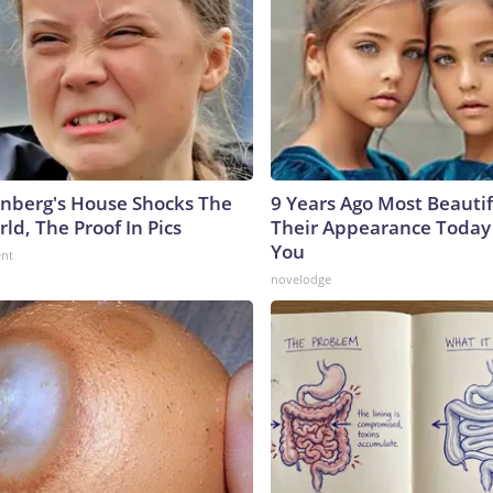
nberg's House Shocks The
9 Years Ago Most Beautif
ld, The Proof In Pics
Their Appearance Today 
You
ent
novelodge