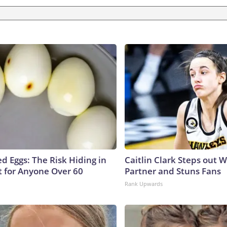
d Eggs: The Risk Hiding in
Caitlin Clark Steps out 
t for Anyone Over 60
Partner and Stuns Fans
Rank Upwards