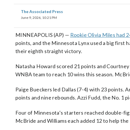
The Associated Press
June 9, 2026, 10:21 PM
MINNEAPOLIS (AP) —
Rookie Olivia Miles had 2
points, and the Minnesota Lynx used a big first h
their eighth straight victory.
Natasha Howard scored 21 points and Courtney W
WNBA team to reach 10 wins this season. McBri
Paige Bueckers led Dallas (7-4) with 23 points.
points and nine rebounds. Azzi Fudd, the No. 1 pi
Four of Minnesota’s starters reached double-fig
McBride and Williams each added 12 to help the 