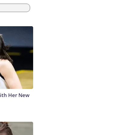
With Her New