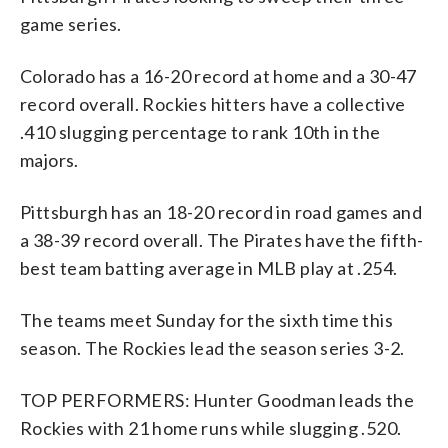
game series.
Colorado has a 16-20 record at home and a 30-47
record overall. Rockies hitters have a collective
.410 slugging percentage to rank 10th in the
majors.
Pittsburgh has an 18-20 record in road games and
a 38-39 record overall. The Pirates have the fifth-
best team batting average in MLB play at .254.
The teams meet Sunday for the sixth time this
season. The Rockies lead the season series 3-2.
TOP PERFORMERS: Hunter Goodman leads the
Rockies with 21 home runs while slugging .520.