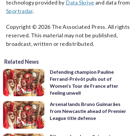
technology provided by
Data Skrive
and data from
Sportradar
.
Copyright © 2026 The Associated Press. All rights
reserved. This material may not be published,
broadcast, written or redistributed.
Related News
Defending champion Pauline
Ferrand-Prévôt pulls out of
Women’s Tour de France after
feeling unwell
Arsenal lands Bruno Guimarães
from Newcastle ahead of Premier
League title defense