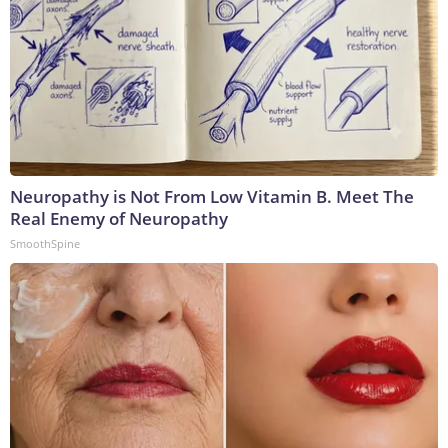
Neuropathy is Not From Low Vitamin B. Meet The
Real Enemy of Neuropathy
SmoothSpine