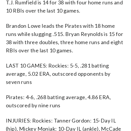
T.J. Rumfield is 14 for 38 with four home runs and
10 RBIs over the last 10 games.
Brandon Lowe leads the Pirates with 18 home
runs while slugging .515. Bryan Reynolds is 15 for
38 with three doubles, three home runs and eight
RBIs over the last 10 games.
LAST 10 GAMES: Rockies: 5-5, .281 batting
average, 5.02 ERA, outscored opponents by
seven runs
Pirates: 4-6, .268 batting average, 4.86 ERA,
outscored by nine runs
INJURIES: Rockies: Tanner Gordon: 15-Day IL
(hip), Mickey Moniak: 10-Day IL (ankle), McCade