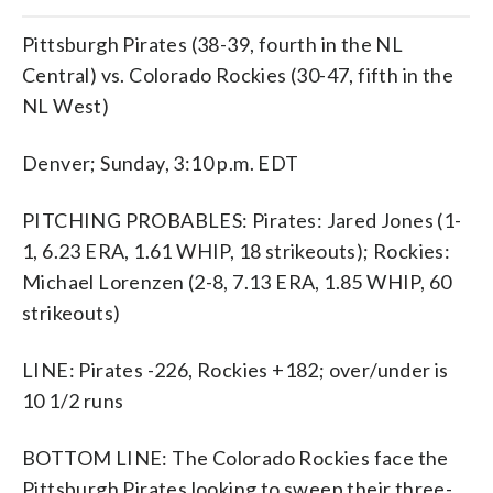
Pittsburgh Pirates (38-39, fourth in the NL
Central) vs. Colorado Rockies (30-47, fifth in the
NL West)
Denver; Sunday, 3:10 p.m. EDT
PITCHING PROBABLES: Pirates: Jared Jones (1-
1, 6.23 ERA, 1.61 WHIP, 18 strikeouts); Rockies:
Michael Lorenzen (2-8, 7.13 ERA, 1.85 WHIP, 60
strikeouts)
LINE: Pirates -226, Rockies +182; over/under is
10 1/2 runs
BOTTOM LINE: The Colorado Rockies face the
Pittsburgh Pirates looking to sweep their three-