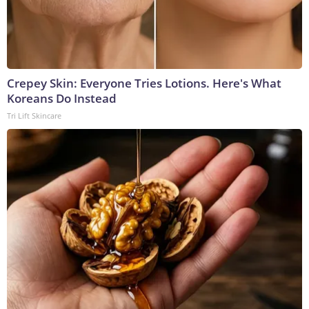
Crepey Skin: Everyone Tries Lotions. Here's What
Koreans Do Instead
Tri Lift Skincare