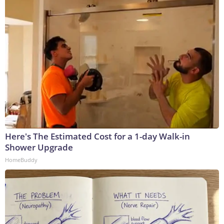
Here's The Estimated Cost for a 1-day Walk-in
Shower Upgrade
HomeBuddy