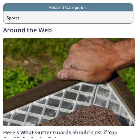
Related Categories:
Sports
Around the Web
Here's What Gutter Guards Should Cost if You