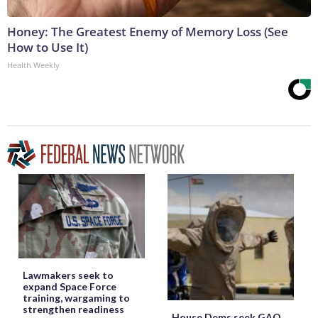
Honey: The Greatest Enemy of Memory Loss (See
How to Use It)
Health Weekly
Lawmakers seek to
expand Space Force
training, wargaming to
strengthen readiness
House Dems seek GAO