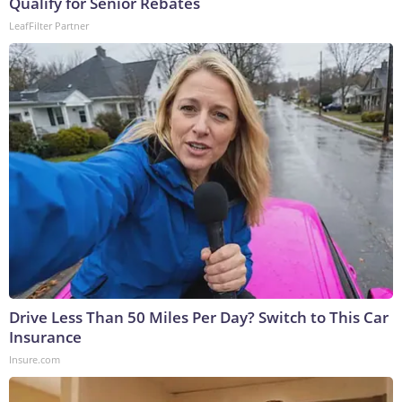
Qualify for Senior Rebates
LeafFilter Partner
Drive Less Than 50 Miles Per Day? Switch to This Car
Insurance
Insure.com