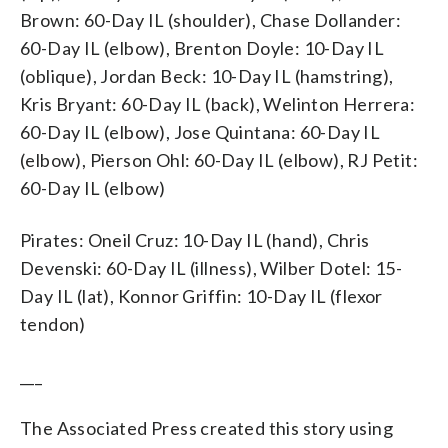
Brown: 60-Day IL (shoulder), Chase Dollander:
60-Day IL (elbow), Brenton Doyle: 10-Day IL
(oblique), Jordan Beck: 10-Day IL (hamstring),
Kris Bryant: 60-Day IL (back), Welinton Herrera:
60-Day IL (elbow), Jose Quintana: 60-Day IL
(elbow), Pierson Ohl: 60-Day IL (elbow), RJ Petit:
60-Day IL (elbow)
Pirates: Oneil Cruz: 10-Day IL (hand), Chris
Devenski: 60-Day IL (illness), Wilber Dotel: 15-
Day IL (lat), Konnor Griffin: 10-Day IL (flexor
tendon)
___
The Associated Press created this story using