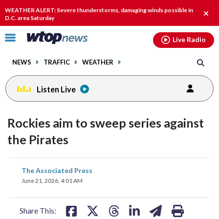
Email
facebook
instagram
x
tiktok
youtube
threads
WEATHER ALERT: Severe thunderstorms, damaging winds possible in
Clos
D.C. area Saturday
alert
Click
Live Radio
to
toggle
NEWS
TRAFFIC
WEATHER
navigation
menu.
Listen Live
Rockies aim to sweep series against
the Pirates
share
share
share
share
share
print
The Associated Press
on
on
on
on
on
June 21, 2026, 4:01 AM
facebook
X
threads
linkedin
email
Share This: