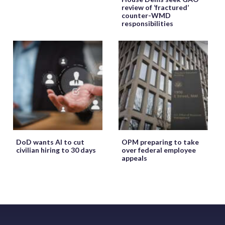
review of ‘fractured’
counter-WMD
responsibilities
DoD wants AI to cut
OPM preparing to take
civilian hiring to 30 days
over federal employee
appeals