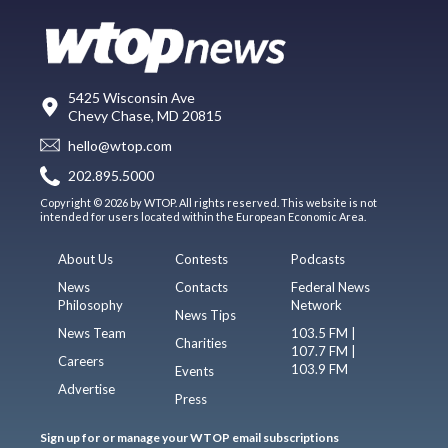
5425 Wisconsin Ave
Chevy Chase, MD 20815
hello@wtop.com
202.895.5000
Copyright © 2026 by WTOP. All rights reserved. This website is not
intended for users located within the European Economic Area.
About Us
Contests
Podcasts
News
Contacts
Federal News
Philosophy
Network
News Tips
News Team
103.5 FM |
Charities
107.7 FM |
Careers
103.9 FM
Events
Advertise
Press
Sign up for or manage your WTOP email subscriptions