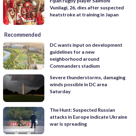
Fijian rugby player Saimoni
Vunilagi, 26, dies after suspected
heatstroke at training in Japan
Recommended
DC wants input on development
guidelines for a new
neighborhood around
Commanders stadium
Severe thunderstorms, damaging
winds possible in DC area
Saturday
The Hunt: Suspected Russian
attacks in Europe indicate Ukraine
war is spreading