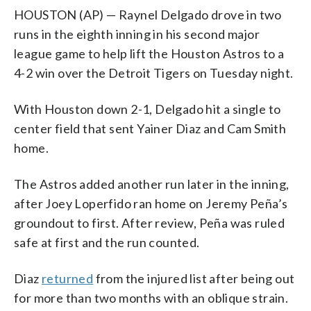
HOUSTON (AP) — Raynel Delgado drove in two
runs in the eighth inning in his second major
league game to help lift the Houston Astros to a
4-2 win over the Detroit Tigers on Tuesday night.
With Houston down 2-1, Delgado hit a single to
center field that sent Yainer Diaz and Cam Smith
home.
The Astros added another run later in the inning,
after Joey Loperfido ran home on Jeremy Peña’s
groundout to first. After review, Peña was ruled
safe at first and the run counted.
Diaz
returned
from the injured list after being out
for more than two months with an oblique strain.