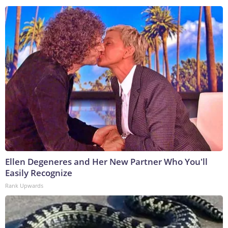
Ellen Degeneres and Her New Partner Who You'll
Easily Recognize
Rank Upwards