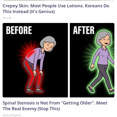
Crepey Skin: Most People Use Lotions. Koreans Do
This Instead (It's Genius)
Tri Lift
Spinal Stenosis is Not From "Getting Older". Meet
The Real Enemy (Stop This)
SmoothSpine