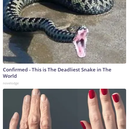
Confirmed - This is The Deadliest Snake in The
World
novelodge