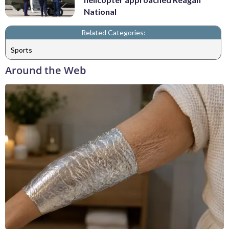
National
Related Categories:
Sports
Around the Web