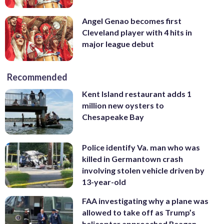
Angel Genao becomes first
Cleveland player with 4 hits in
major league debut
Recommended
Kent Island restaurant adds 1
million new oysters to
Chesapeake Bay
Police identify Va. man who was
killed in Germantown crash
involving stolen vehicle driven by
13-year-old
FAA investigating why a plane was
allowed to take off as Trump’s
helicopter approached Reagan