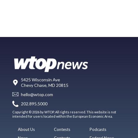
5425 Wisconsin Ave
Chevy Chase, MD 20815
hello@wtop.com
202.895.5000
Copyright © 2026 by WTOP. All rights reserved. This website is not
intended for users located within the European Economic Area.
About Us
Contests
Podcasts
News
Contacts
Federal News