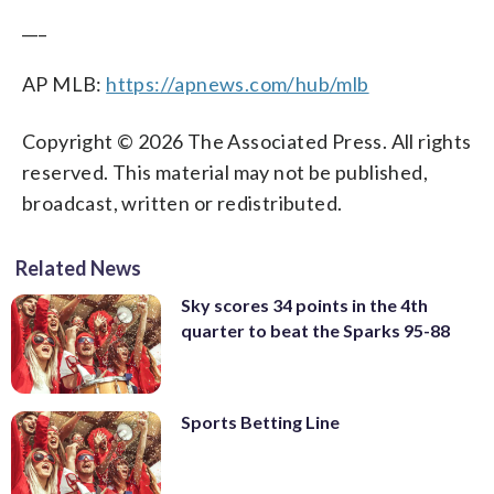
___
AP MLB:
https://apnews.com/hub/mlb
Copyright © 2026 The Associated Press. All rights
reserved. This material may not be published,
broadcast, written or redistributed.
Related News
Sky scores 34 points in the 4th
quarter to beat the Sparks 95-88
Sports Betting Line