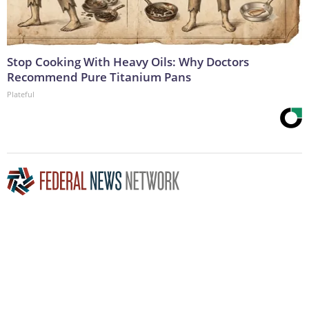
Stop Cooking With Heavy Oils: Why Doctors
Recommend Pure Titanium Pans
Plateful