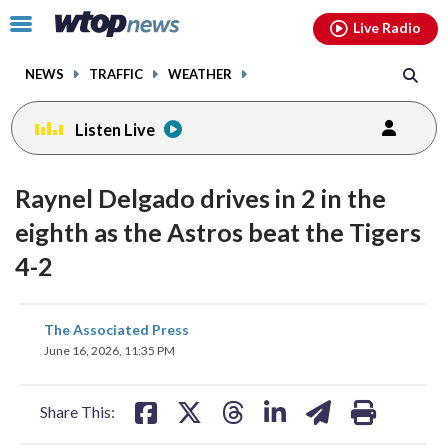
Email
facebook
instagram
x
tiktok
youtube
threads
Click
Live Radio
to
toggle
NEWS
TRAFFIC
WEATHER
navigation
menu.
Listen Live
Raynel Delgado drives in 2 in the
eighth as the Astros beat the Tigers
4-2
share
share
share
share
share
print
The Associated Press
on
on
on
on
on
June 16, 2026, 11:35 PM
facebook
X
threads
linkedin
email
Share This: