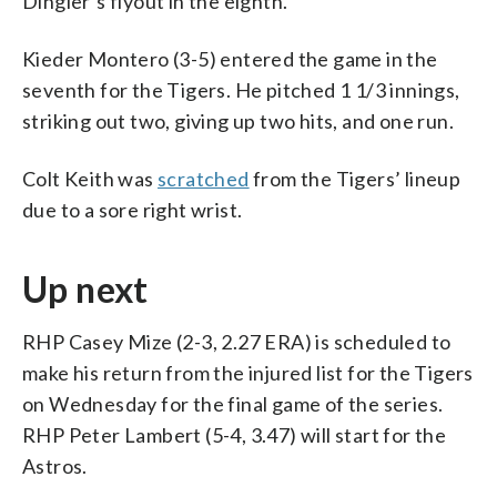
Dingler’s flyout in the eighth.
Kieder Montero (3-5) entered the game in the
seventh for the Tigers. He pitched 1 1/3 innings,
striking out two, giving up two hits, and one run.
Colt Keith was
scratched
from the Tigers’ lineup
due to a sore right wrist.
Up next
RHP Casey Mize (2-3, 2.27 ERA) is scheduled to
make his return from the injured list for the Tigers
on Wednesday for the final game of the series.
RHP Peter Lambert (5-4, 3.47) will start for the
Astros.