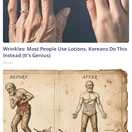
Wrinkles: Most People Use Lotions. Koreans Do This
Instead (It's Genius)
Tri Lift