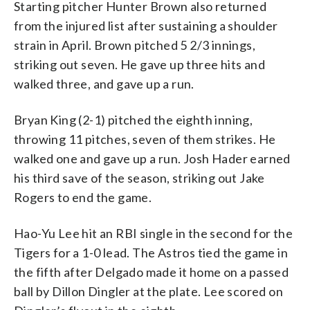
Starting pitcher Hunter Brown also returned
from the injured list after sustaining a shoulder
strain in April. Brown pitched 5 2/3 innings,
striking out seven. He gave up three hits and
walked three, and gave up a run.
Bryan King (2-1) pitched the eighth inning,
throwing 11 pitches, seven of them strikes. He
walked one and gave up a run. Josh Hader earned
his third save of the season, striking out Jake
Rogers to end the game.
Hao-Yu Lee hit an RBI single in the second for the
Tigers for a 1-0 lead. The Astros tied the game in
the fifth after Delgado made it home on a passed
ball by Dillon Dingler at the plate. Lee scored on