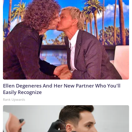
Ellen Degeneres And Her New Partner Who You'll
Easily Recognize
Rank Upwards