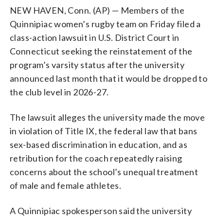
NEW HAVEN, Conn. (AP) — Members of the
Quinnipiac women’s rugby team on Friday filed a
class-action lawsuit in U.S. District Court in
Connecticut seeking the reinstatement of the
program’s varsity status after the university
announced last month that it would be dropped to
the club level in 2026-27.
The lawsuit alleges the university made the move
in violation of Title IX, the federal law that bans
sex-based discrimination in education, and as
retribution for the coach repeatedly raising
concerns about the school’s unequal treatment
of male and female athletes.
A Quinnipiac spokesperson said the university