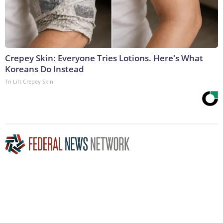
Crepey Skin: Everyone Tries Lotions. Here's What
Koreans Do Instead
Tri Lift Crepey Skin