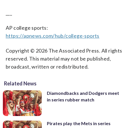
___
AP college sports:
https://apnews.com/hub/college-sports
Copyright © 2026 The Associated Press. All rights
reserved. This material may not be published,
broadcast, written or redistributed.
Related News
Diamondbacks and Dodgers meet
in series rubber match
Pirates play the Mets in series