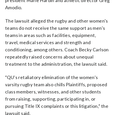
president Marie Hardin and athletic director Greg
Amodio.
The lawsuit alleged the rugby and other women’s
teams do not receive the same support as men’s
teams in areas such as facilities, equipment,
travel, medical services and strength and
conditioning, among others. Coach Becky Carlson
repeatedly raised concerns about unequal
treatment to the administration, the lawsuit said.
“QU’s retaliatory elimination of the women’s
varsity rugby team also chills Plaintiffs, proposed
class members, witnesses, and other students
from raising, supporting, participating in, or
pursuing Title IX complaints or this litigation,” the
lawsuit said.