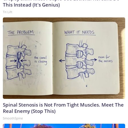
This Instead (It's Genius)
Tri Lift
Spinal Stenosis is Not From Tight Muscles. Meet The
Real Enemy (Stop This)
SmoothSpine