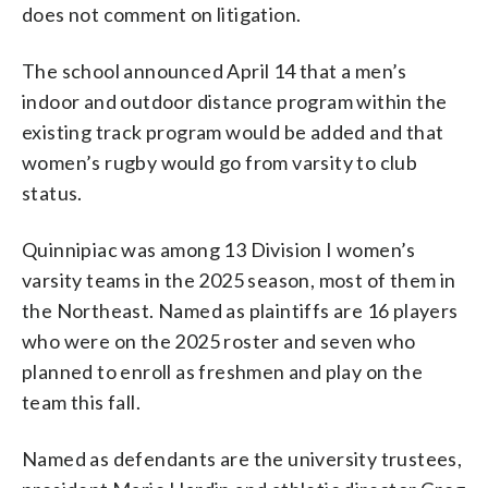
does not comment on litigation.
The school announced April 14 that a men’s
indoor and outdoor distance program within the
existing track program would be added and that
women’s rugby would go from varsity to club
status.
Quinnipiac was among 13 Division I women’s
varsity teams in the 2025 season, most of them in
the Northeast. Named as plaintiffs are 16 players
who were on the 2025 roster and seven who
planned to enroll as freshmen and play on the
team this fall.
Named as defendants are the university trustees,