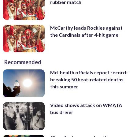
rubber match
McCarthy leads Rockies against
the Cardinals after 4-hit game
Recommended
Md. health officials report record-
breaking 50 heat-related deaths
this summer
Video shows attack on WMATA
bus driver