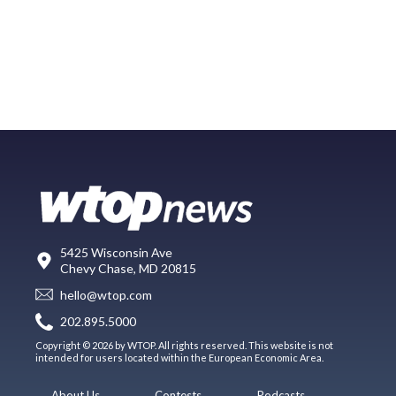
5425 Wisconsin Ave
Chevy Chase, MD 20815
hello@wtop.com
202.895.5000
Copyright © 2026 by WTOP. All rights reserved. This website is not
intended for users located within the European Economic Area.
About Us
Contests
Podcasts