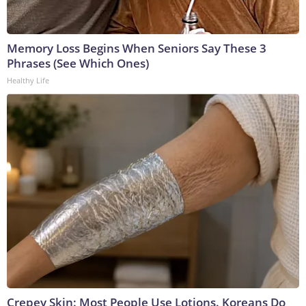
Memory Loss Begins When Seniors Say These 3
Phrases (See Which Ones)
Healthy Life
Crepey Skin: Most People Use Lotions. Koreans Do