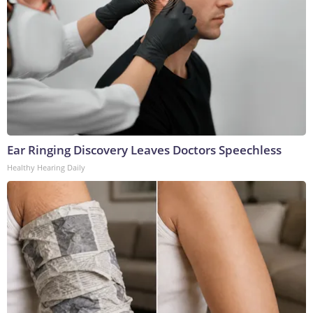
Ear Ringing Discovery Leaves Doctors Speechless
Healthy Hearing Daily