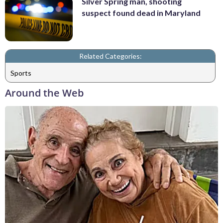
Silver Spring man, shooting
suspect found dead in Maryland
Related Categories:
Sports
Around the Web