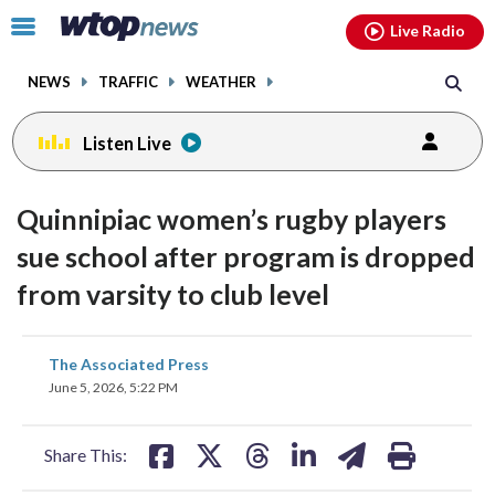
Email
facebook
instagram
x
tiktok
youtube
threads
Click
Live Radio
to
toggle
NEWS
TRAFFIC
WEATHER
navigation
menu.
Listen Live
Quinnipiac women’s rugby players
sue school after program is dropped
from varsity to club level
share
share
share
share
share
print
The Associated Press
on
on
on
on
on
June 5, 2026, 5:22 PM
facebook
X
threads
linkedin
email
Share This: