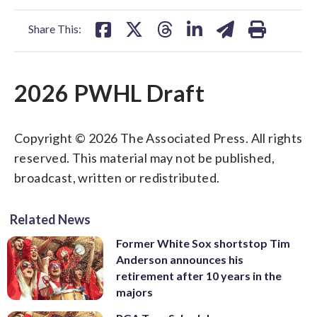
facebook
X
threads
linkedin
email
Share This:
2026 PWHL Draft
Copyright © 2026 The Associated Press. All rights
reserved. This material may not be published,
broadcast, written or redistributed.
Related News
Former White Sox shortstop Tim
Anderson announces his
retirement after 10 years in the
majors