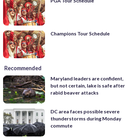
PGA Tour Schedule
Champions Tour Schedule
Recommended
Maryland leaders are confident,
but not certain, lake is safe after
rabid beaver attacks
DC area faces possible severe
thunderstorms during Monday
commute