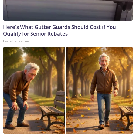
Here's What Gutter Guards Should Cost if You
Qualify for Senior Rebates
LeafFilter Partner