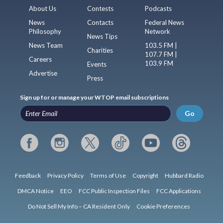
About Us
Contests
Podcasts
News
Contacts
Federal News
Philosophy
Network
News Tips
News Team
103.5 FM |
Charities
107.7 FM |
Careers
103.9 FM
Events
Advertise
Press
Sign up for or manage your WTOP email subscriptions
Go
Feedback
Privacy Policy
Terms of Use
Copyright
Hubbard Radio
DMCA Notice
EEO
FCC Public Inspection Files
FCC Applications
Do Not Sell My Info – CA Resident Only
Cookie Preferences