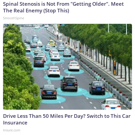
Spinal Stenosis is Not From "Getting Older". Meet
The Real Enemy (Stop This)
SmoothSpine
Drive Less Than 50 Miles Per Day? Switch to This Car
Insurance
Insure.com