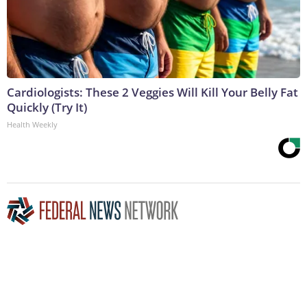
Cardiologists: These 2 Veggies Will Kill Your Belly Fat
Quickly (Try It)
Health Weekly