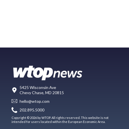
5425 Wisconsin Ave
Chevy Chase, MD 20815
hello@wtop.com
202.895.5000
Copyright © 2026 by WTOP. All rights reserved. This website is not
intended for users located within the European Economic Area.