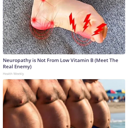
Neuropathy is Not From Low Vitamin B (Meet The
Real Enemy)
Health Weekly