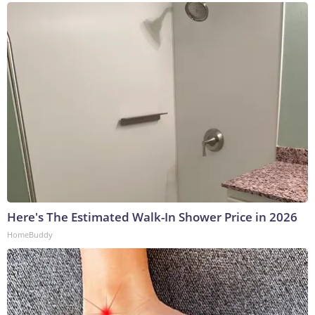
Here's The Estimated Walk-In Shower Price in 2026
HomeBuddy