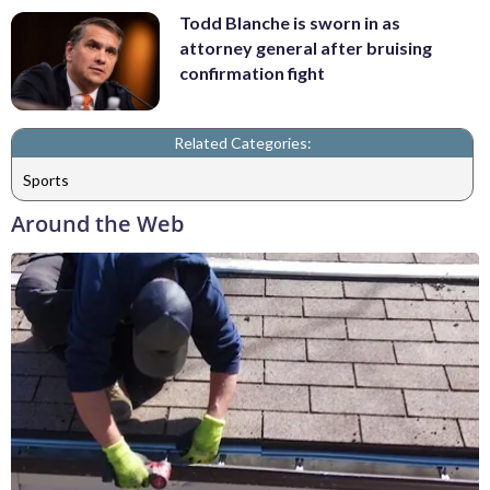
Todd Blanche is sworn in as
attorney general after bruising
confirmation fight
Related Categories:
Sports
Around the Web