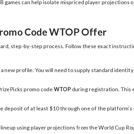
B games can help isolate mispriced player projections o
 Promo Code WTOP Offer
ward, step-by-step process. Follow these exact instructi
a new profile. You will need to supply standard identity
 PrizePicks promo code
WTOP
during registration. This
e deposit of at least $10 through one of the platform’s
 lineup using player projections from the World Cup Ro