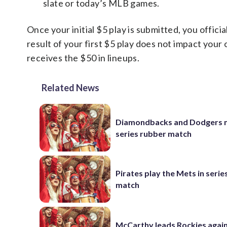
slate or today’s MLB games.
Once your initial $5 play is submitted, you offici
result of your first $5 play does not impact your 
receives the $50 in lineups.
Related News
Diamondbacks and Dodgers m
series rubber match
Pirates play the Mets in serie
match
McCarthy leads Rockies again