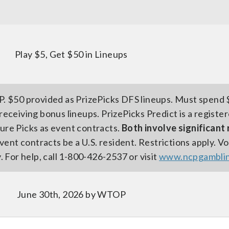
Play $5, Get $50 in Lineups
. $50 provided as PrizePicks DFS lineups. Must spend $
eceiving bonus lineups. PrizePicks Predict is a regist
ure Picks as event contracts.
Both involve significant 
ent contracts be a U.S. resident. Restrictions apply. V
. For help, call 1-800-426-2537 or visit
www.ncpgamblin
June 30th, 2026 by WTOP