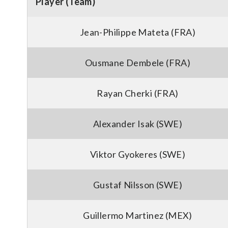
Player (Team)
Jean-Philippe Mateta (FRA)
Ousmane Dembele (FRA)
Rayan Cherki (FRA)
Alexander Isak (SWE)
Viktor Gyokeres (SWE)
Gustaf Nilsson (SWE)
Guillermo Martinez (MEX)