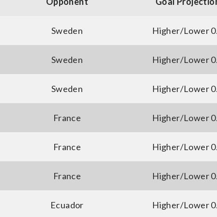
Opponent
Goal Projectio
Sweden
Higher/Lower 0
Sweden
Higher/Lower 0
Sweden
Higher/Lower 0
France
Higher/Lower 0
France
Higher/Lower 0
France
Higher/Lower 0
Ecuador
Higher/Lower 0