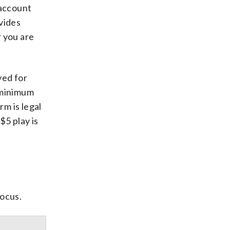
 account
ovides
r you are
ved for
 minimum
rm is legal
$5 play is
focus.