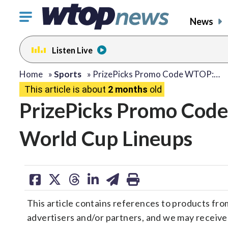
Click
News
to
toggle
Listen Live
navigation
menu.
Home
»
Sports
»
PrizePicks Promo Code WTOP:…
This article is about
2 months
old
PrizePicks Promo Code
World Cup Lineups
share
share
share
share
share
print
on
on
on
on
on
This article contains references to products fro
facebook
X
threads
linkedin
email
advertisers and/or partners, and we may receiv