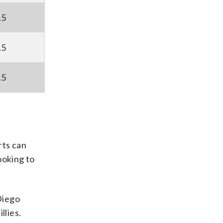
.5
.5
.5
rts can
ooking to
Diego
llies.