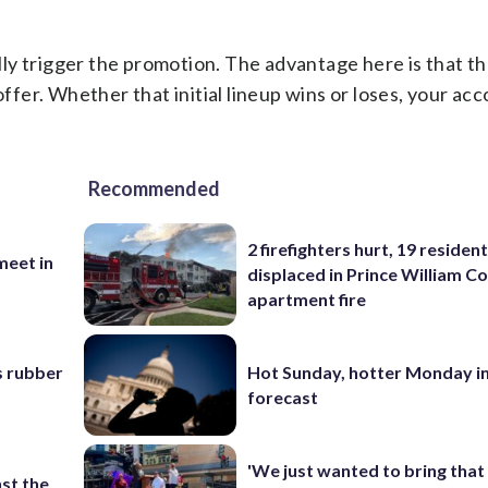
ally trigger the promotion. The advantage here is that th
offer. Whether that initial lineup wins or loses, your ac
Recommended
2 firefighters hurt, 19 residen
eet in
displaced in Prince William Co
apartment fire
s rubber
Hot Sunday, hotter Monday in
forecast
'We just wanted to bring that
st the