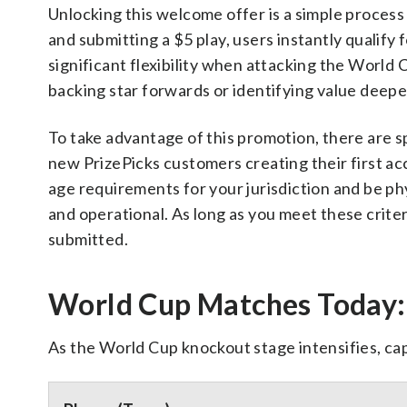
Unlocking this welcome offer is a simple process
and submitting a $5 play, users instantly qualify 
significant flexibility when attacking the World
backing star forwards or identifying value deep
To take advantage of this promotion, there are spe
new PrizePicks customers creating their first a
age requirements for your jurisdiction and be phys
and operational. As long as you meet these criteria
submitted.
World Cup Matches Today: 
As the World Cup knockout stage intensifies, cap