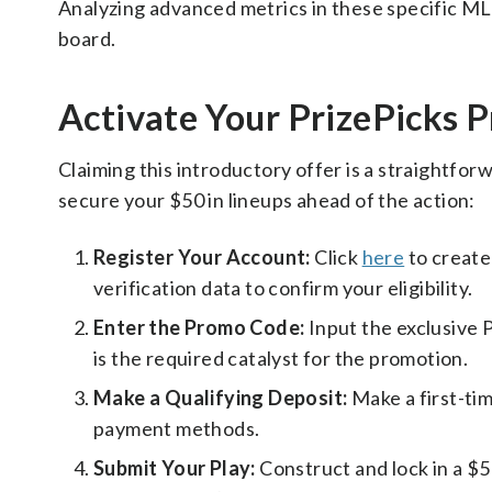
Analyzing advanced metrics in these specific ML
board.
Activate Your PrizePicks
Claiming this introductory offer is a straightfor
secure your $50 in lineups ahead of the action:
Register Your Account:
Click
here
to create 
verification data to confirm your eligibility.
Enter the Promo Code:
Input the exclusive
is the required catalyst for the promotion.
Make a Qualifying Deposit:
Make a first-tim
payment methods.
Submit Your Play:
Construct and lock in a $5