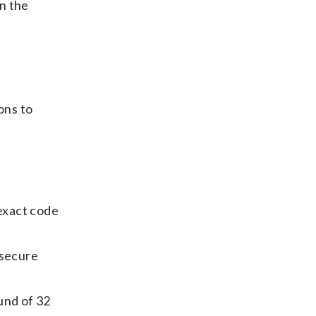
n the
ons to
 exact code
 secure
und of 32