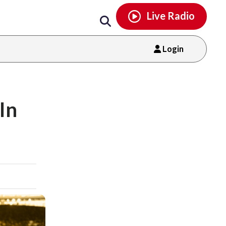
Email
facebook
instagram
x
tiktok
youtube
threads
Live Radio
Login
In