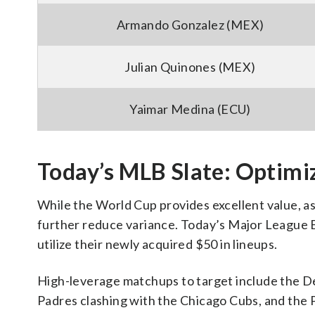
Armando Gonzalez (MEX)
Julian Quinones (MEX)
Yaimar Medina (ECU)
Today’s MLB Slate: Optimi
While the World Cup provides excellent value, as
further reduce variance. Today’s Major League Ba
utilize their newly acquired $50 in lineups.
High-leverage matchups to target include the D
Padres clashing with the Chicago Cubs, and the Pi