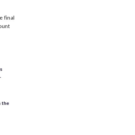
e final
count
ts
.
 the