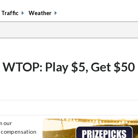
Traffic
Weather
 WTOP: Play $5, Get $50 
m our
e compensation