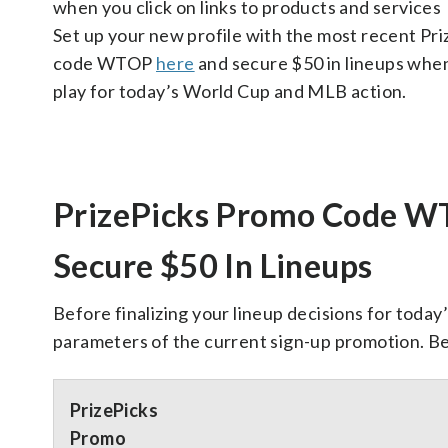
when you click on links to products and services
Set up your new profile with the most recent Pr
code WTOP
here
and secure $50 in lineups whe
play for today’s World Cup and MLB action.
PrizePicks Promo Code W
Secure $50 In Lineups
Before finalizing your lineup decisions for today’
parameters of the current sign-up promotion. Be
PrizePicks
Promo