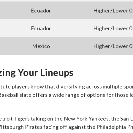
Ecuador
Higher/Lower 0
Ecuador
Higher/Lower 0
Mexico
Higher/Lower 0
zing Your Lineups
tute players know that diversifying across multiple spo
seball slate offers a wide range of options for those l
etroit Tigers taking on the New York Yankees, the San 
ttsburgh Pirates facing off against the Philadelphia Phi