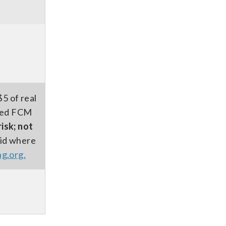
5 of real
ered FCM
risk; not
oid where
g.org.