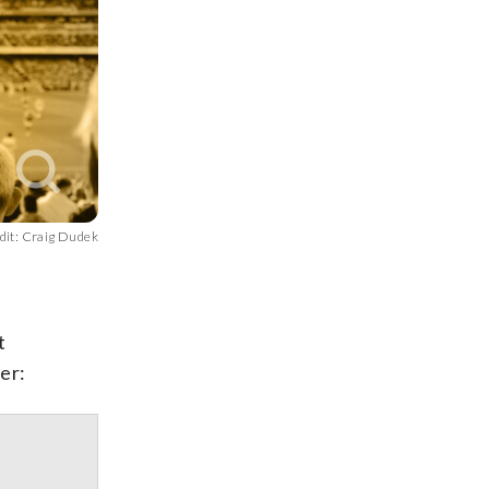
dit: Craig Dudek
t
er: