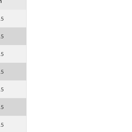
n
.5
.5
.5
.5
.5
.5
.5