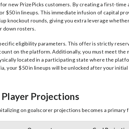
 for new PrizePicks customers. By creating a first-time
for $50 in lineups. This immediate infusion of capital pr
 Cup knockout rounds, giving you extra leverage whethe
er down rosters.
cific eligibility parameters. This offer is strictly reser
ccount on the platform. Additionally, you must meet the
ically located in a participating state where the platfo
, your $50 in lineups will be unlocked after your initial 
Player Projections
italizing on goalscorer projections becomes a primary 