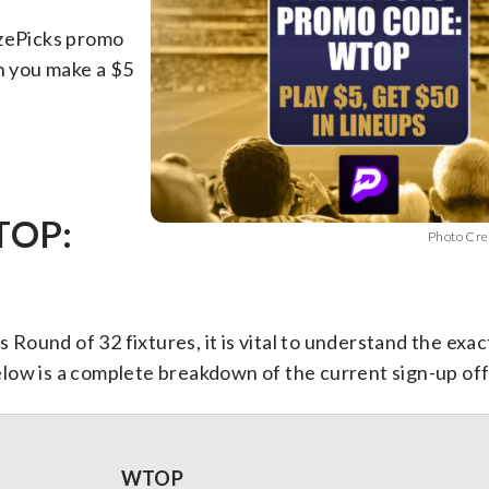
izePicks promo
n you make a $5
TOP:
Photo Cre
s Round of 32 fixtures, it is vital to understand the exac
low is a complete breakdown of the current sign-up off
WTOP