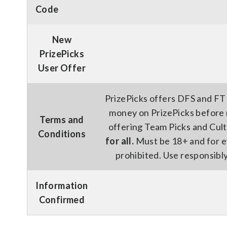
Code
New
PrizePicks
User Offer
PrizePicks offers DFS and FTP
money on PrizePicks before r
Terms and
offering Team Picks and Cult
Conditions
for all.
Must be 18+ and for ev
prohibited. Use responsibly
Information
Confirmed