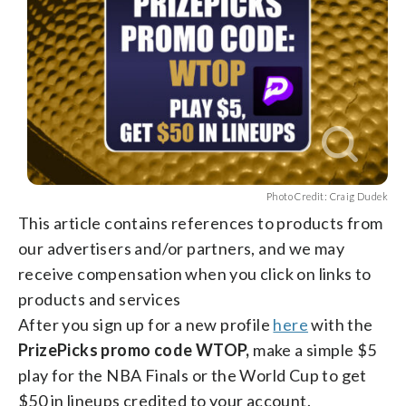
Photo Credit: Craig Dudek
This article contains references to products from
our advertisers and/or partners, and we may
receive compensation when you click on links to
products and services
After you sign up for a new profile
here
with the
PrizePicks promo code WTOP,
make a simple $5
play for the NBA Finals or the World Cup to get
$50 in lineups credited to your account.