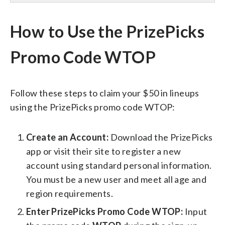
How to Use the PrizePicks
Promo Code WTOP
Follow these steps to claim your $50 in lineups
using the PrizePicks promo code WTOP:
Create an Account:
Download the PrizePicks
app or visit their site to register a new
account using standard personal information.
You must be a new user and meet all age and
region requirements.
Enter PrizePicks Promo Code WTOP:
Input