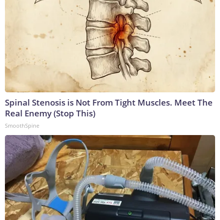
Spinal Stenosis is Not From Tight Muscles. Meet The
Real Enemy (Stop This)
SmoothSpine