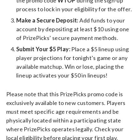
the promo code
WTOP
during the sign-up
process to lock in your eligibility for the offer.
Make a Secure Deposit:
Add funds to your
account by depositing at least $10 using one
of PrizePicks’ secure payment methods.
Submit Your $5 Play:
Place a $5 lineup using
player projections for tonight’s game or any
available matchup. Win or lose, placing the
lineup activates your $50 in lineups!
Please note that this PrizePicks promo code is
exclusively available to new customers. Players
must meet specific age requirements and be
physically located within a participating state
where PrizePicks operates legally. Check your
local eligibility before placing your first play.