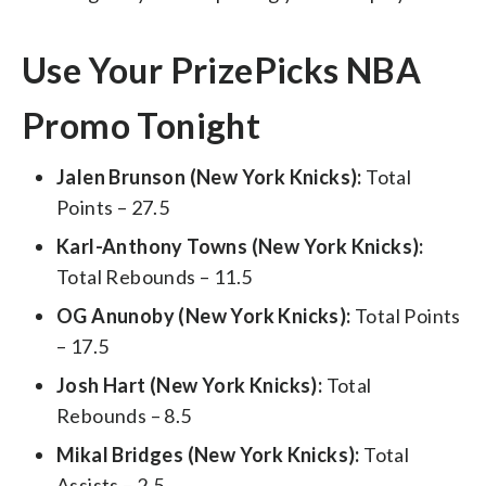
Use Your PrizePicks NBA
Promo Tonight
Jalen Brunson (New York Knicks):
Total
Points – 27.5
Karl-Anthony Towns (New York Knicks):
Total Rebounds – 11.5
OG Anunoby (New York Knicks):
Total Points
– 17.5
Josh Hart (New York Knicks):
Total
Rebounds – 8.5
Mikal Bridges (New York Knicks):
Total
Assists – 2.5