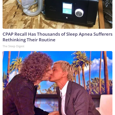
CPAP Recall Has Thousands of Sleep Apnea Sufferers
Rethinking Their Routine
The Sleep Digest