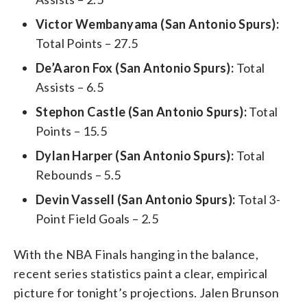
Victor Wembanyama (San Antonio Spurs):
Total Points – 27.5
De’Aaron Fox (San Antonio Spurs):
Total
Assists – 6.5
Stephon Castle (San Antonio Spurs):
Total
Points – 15.5
Dylan Harper (San Antonio Spurs):
Total
Rebounds – 5.5
Devin Vassell (San Antonio Spurs):
Total 3-
Point Field Goals – 2.5
With the NBA Finals hanging in the balance,
recent series statistics paint a clear, empirical
picture for tonight’s projections. Jalen Brunson