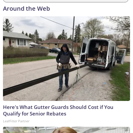
Around the Web
Here's What Gutter Guards Should Cost if You
Qualify for Senior Rebates
LeafFilter Partner