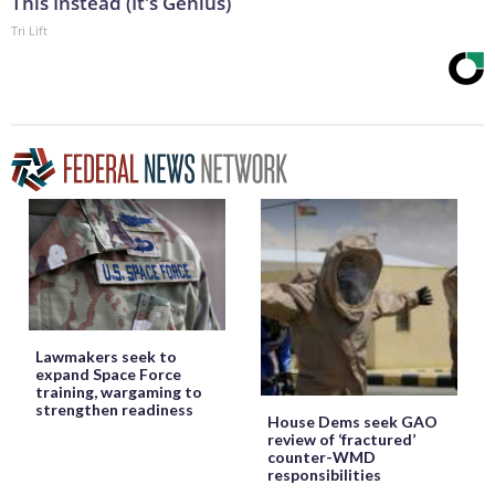
This Instead (It's Genius)
Tri Lift
Lawmakers seek to
expand Space Force
training, wargaming to
strengthen readiness
House Dems seek GAO
review of ‘fractured’
counter-WMD
responsibilities