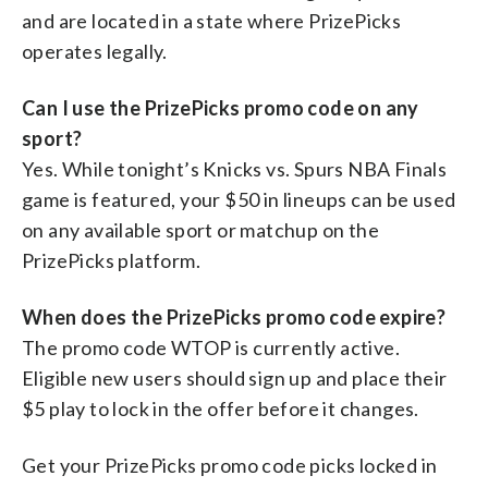
and are located in a state where PrizePicks
operates legally.
Can I use the PrizePicks promo code on any
sport?
Yes. While tonight’s Knicks vs. Spurs NBA Finals
game is featured, your $50 in lineups can be used
on any available sport or matchup on the
PrizePicks platform.
When does the PrizePicks promo code expire?
The promo code WTOP is currently active.
Eligible new users should sign up and place their
$5 play to lock in the offer before it changes.
Get your PrizePicks promo code picks locked in