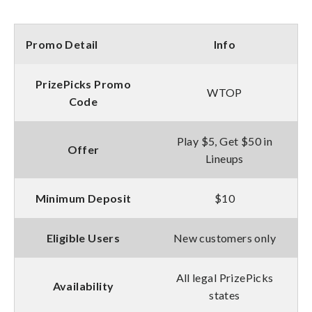
Promo Detail
Info
PrizePicks Promo
WTOP
Code
Play $5, Get $50 in
Offer
Lineups
Minimum Deposit
$10
Eligible Users
New customers only
All legal PrizePicks
Availability
states