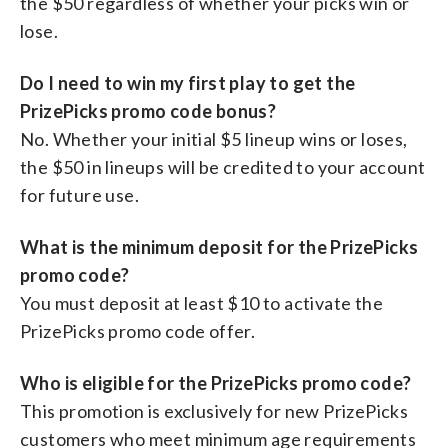
the $50 regardless of whether your picks win or
lose.
Do I need to win my first play to get the
PrizePicks promo code bonus?
No. Whether your initial $5 lineup wins or loses,
the $50 in lineups will be credited to your account
for future use.
What is the minimum deposit for the PrizePicks
promo code?
You must deposit at least $10 to activate the
PrizePicks promo code offer.
Who is eligible for the PrizePicks promo code?
This promotion is exclusively for new PrizePicks
customers who meet minimum age requirements