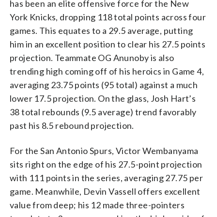
has been an elite offensive force for the New
York Knicks, dropping 118 total points across four
games. This equates to a 29.5 average, putting
him in an excellent position to clear his 27.5 points
projection. Teammate OG Anunoby is also
trending high coming off of his heroics in Game 4,
averaging 23.75 points (95 total) against a much
lower 17.5 projection. On the glass, Josh Hart’s
38 total rebounds (9.5 average) trend favorably
past his 8.5 rebound projection.
For the San Antonio Spurs, Victor Wembanyama
sits right on the edge of his 27.5-point projection
with 111 points in the series, averaging 27.75 per
game. Meanwhile, Devin Vassell offers excellent
value from deep; his 12 made three-pointers