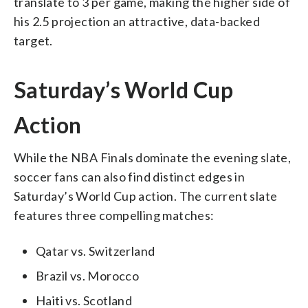
translate to 3 per game, making the higher side of
his 2.5 projection an attractive, data-backed
target.
Saturday’s World Cup
Action
While the NBA Finals dominate the evening slate,
soccer fans can also find distinct edges in
Saturday’s World Cup action. The current slate
features three compelling matches:
Qatar vs. Switzerland
Brazil vs. Morocco
Haiti vs. Scotland