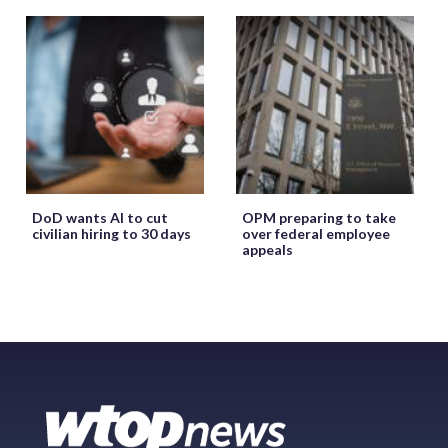
DoD wants AI to cut
OPM preparing to take
civilian hiring to 30 days
over federal employee
appeals