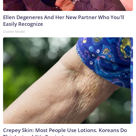
Ellen Degeneres And Her New Partner Who You'll
Easily Recognize
Outlier Model
Crepey Skin: Most People Use Lotions. Koreans Do