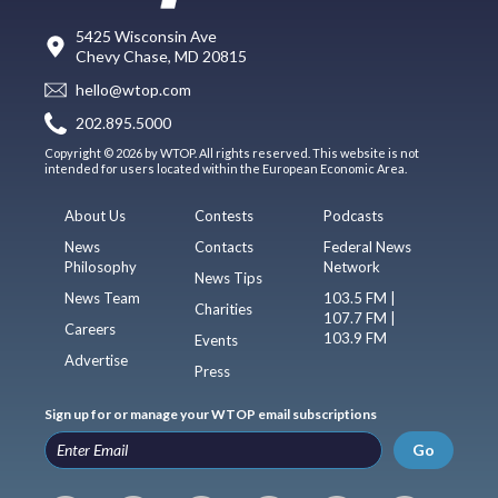
5425 Wisconsin Ave
Chevy Chase, MD 20815
hello@wtop.com
202.895.5000
Copyright © 2026 by WTOP. All rights reserved. This website is not
intended for users located within the European Economic Area.
About Us
Contests
Podcasts
News
Contacts
Federal News
Philosophy
Network
News Tips
News Team
103.5 FM |
Charities
107.7 FM |
Careers
103.9 FM
Events
Advertise
Press
Sign up for or manage your WTOP email subscriptions
Go