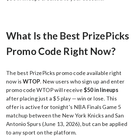
What Is the Best PrizePicks
Promo Code Right Now?
The best PrizePicks promo code available right
now is
WTOP
. New users who sign up and enter
promo code WTOP will receive
$50 in lineups
after placing just a $5 play — win or lose. This
offer is active for tonight’s NBA Finals Game 5
matchup between the New York Knicks and San
Antonio Spurs (June 13, 2026), but can be applied
to any sport on the platform.