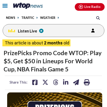
Email
facebook
instagram
x
tiktok
youtube
threads
Click
Live Radio
to
toggle
NEWS
TRAFFIC
WEATHER
navigation
menu.
Listen Live
This article is about
2 months
old
PrizePicks Promo Code WTOP: Play
$5, Get $50 in Lineups For World
Cup, NBA Finals Game 5
share
share
share
share
share
print
Share This:
on
on
on
on
on
facebook
X
threads
linkedin
email