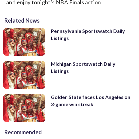
and enjoy tonight’s NBA Finals action.
Related News
Pennsylvania Sportswatch Daily
Listings
Michigan Sportswatch Daily
Listings
Golden State faces Los Angeles on
3-game win streak
Recommended