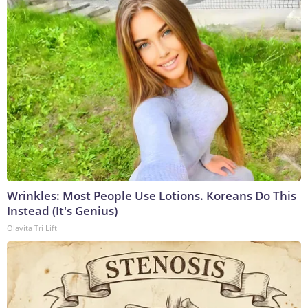
Wrinkles: Most People Use Lotions. Koreans Do This
Instead (It's Genius)
Olavita Tri Lift