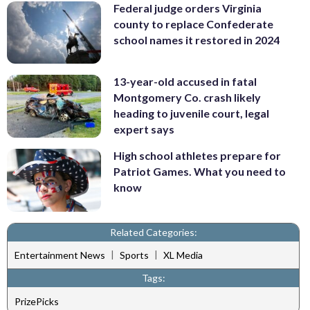
Federal judge orders Virginia
county to replace Confederate
school names it restored in 2024
13-year-old accused in fatal
Montgomery Co. crash likely
heading to juvenile court, legal
expert says
High school athletes prepare for
Patriot Games. What you need to
know
Related Categories:
|
|
Entertainment News
Sports
XL Media
Tags:
PrizePicks