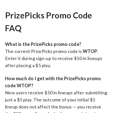
PrizePicks Promo Code
FAQ
What is the PrizePicks promo code?
The current PrizePicks promo code is
WTOP
.
Enter it during sign-up to receive $50 in lineups
after placing a $5 play.
How much do I get with the PrizePicks promo
code WTOP?
New users receive $50 in lineups after submitting
just a $5 play. The outcome of your initial $5
lineup does not affect the bonus — you receive