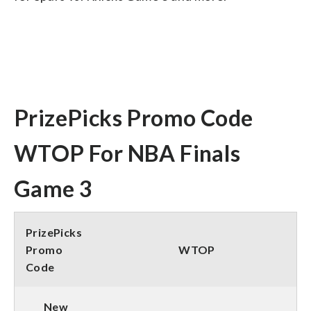
PrizePicks Promo Code
WTOP For NBA Finals
Game 3
PrizePicks
Promo
WTOP
Code
New