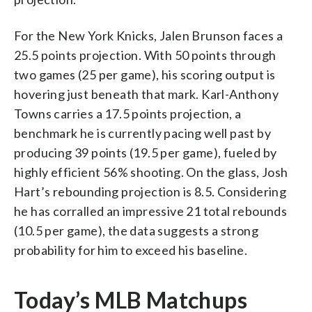
For the New York Knicks, Jalen Brunson faces a
25.5 points projection. With 50 points through
two games (25 per game), his scoring output is
hovering just beneath that mark. Karl-Anthony
Towns carries a 17.5 points projection, a
benchmark he is currently pacing well past by
producing 39 points (19.5 per game), fueled by
highly efficient 56% shooting. On the glass, Josh
Hart’s rebounding projection is 8.5. Considering
he has corralled an impressive 21 total rebounds
(10.5 per game), the data suggests a strong
probability for him to exceed his baseline.
Today’s MLB Matchups