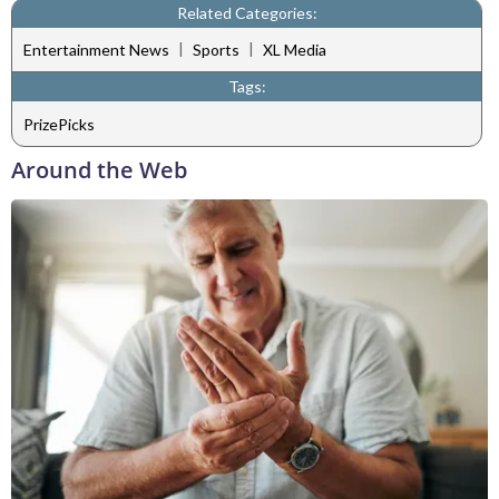
Related Categories:
|
|
Entertainment News
Sports
XL Media
Tags:
PrizePicks
Around the Web