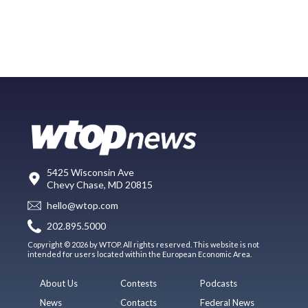
5425 Wisconsin Ave
Chevy Chase, MD 20815
hello@wtop.com
202.895.5000
Copyright © 2026 by WTOP. All rights reserved. This website is not
intended for users located within the European Economic Area.
About Us
Contests
Podcasts
News
Contacts
Federal News