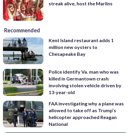
streak alive, host the Marlins
Recommended
Kent Island restaurant adds 1
million new oysters to
Chesapeake Bay
Police identify Va. man who was
killed in Germantown crash
involving stolen vehicle driven by
13-year-old
FAA investigating why a plane was
allowed to take off as Trump’s
helicopter approached Reagan
National