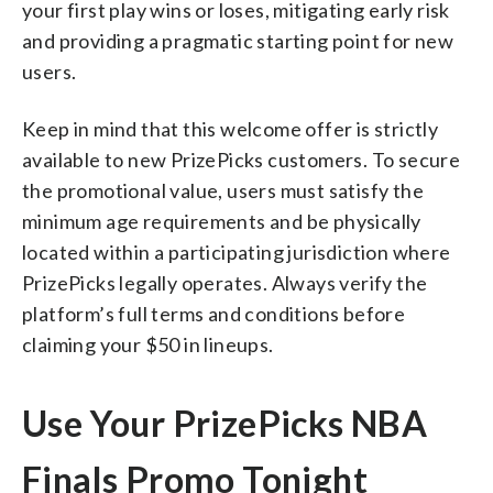
your first play wins or loses, mitigating early risk
and providing a pragmatic starting point for new
users.
Keep in mind that this welcome offer is strictly
available to new PrizePicks customers. To secure
the promotional value, users must satisfy the
minimum age requirements and be physically
located within a participating jurisdiction where
PrizePicks legally operates. Always verify the
platform’s full terms and conditions before
claiming your $50 in lineups.
Use Your PrizePicks NBA
Finals Promo Tonight