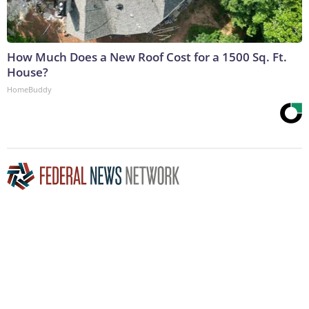
How Much Does a New Roof Cost for a 1500 Sq. Ft.
House?
HomeBuddy