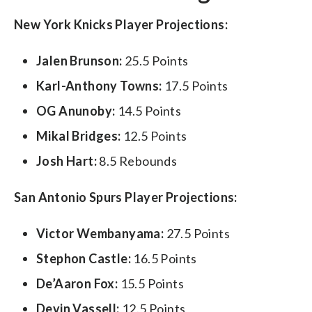
New York Knicks Player Projections:
Jalen Brunson:
25.5 Points
Karl-Anthony Towns:
17.5 Points
OG Anunoby:
14.5 Points
Mikal Bridges:
12.5 Points
Josh Hart:
8.5 Rebounds
San Antonio Spurs Player Projections:
Victor Wembanyama:
27.5 Points
Stephon Castle:
16.5 Points
De’Aaron Fox:
15.5 Points
Devin Vassell:
12.5 Points