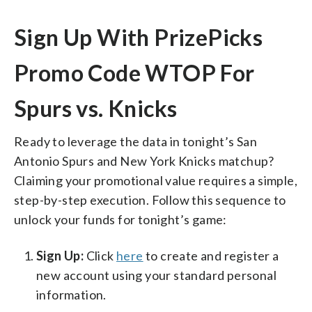
Sign Up With PrizePicks
Promo Code WTOP For
Spurs vs. Knicks
Ready to leverage the data in tonight’s San
Antonio Spurs and New York Knicks matchup?
Claiming your promotional value requires a simple,
step-by-step execution. Follow this sequence to
unlock your funds for tonight’s game:
Sign Up:
Click
here
to create and register a
new account using your standard personal
information.