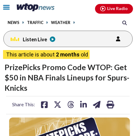
Email
facebook
instagram
x
tiktok
youtube
threads
Click
Live Radio
to
toggle
NEWS
TRAFFIC
WEATHER
navigation
menu.
Listen Live
This article is about
2 months
old
PrizePicks Promo Code WTOP: Get
$50 in NBA Finals Lineups for Spurs-
Knicks
share
share
share
share
share
print
Share This:
on
on
on
on
on
facebook
X
threads
linkedin
email