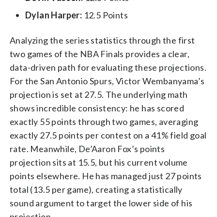
Dylan Harper:
12.5 Points
Analyzing the series statistics through the first
two games of the NBA Finals provides a clear,
data-driven path for evaluating these projections.
For the San Antonio Spurs, Victor Wembanyama’s
projection is set at 27.5. The underlying math
shows incredible consistency: he has scored
exactly 55 points through two games, averaging
exactly 27.5 points per contest on a 41% field goal
rate. Meanwhile, De’Aaron Fox’s points
projection sits at 15.5, but his current volume
points elsewhere. He has managed just 27 points
total (13.5 per game), creating a statistically
sound argument to target the lower side of his
projection.