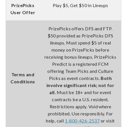
PrizePicks
Play $5, Get $50 in Lineups
User Offer
PrizePicks offers DFS and FTP.
$50 provided as PrizePicks DFS
lineups. Must spend $5 of real
money on PrizePicks before
receiving bonus lineups. PrizePicks
Predict is a registered FCM
offering Team Picks and Culture
Terms and
Picks as event contracts.
Both
Conditions
involve significant risk; not for
all.
Must be 18+ and for event
contracts be a U.S. resident.
Restrictions apply. Void where
prohibited. Use responsibly. For
help, call
1-800-426-2537
or visit