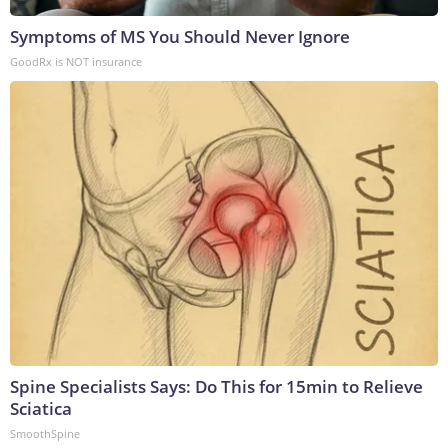
Symptoms of MS You Should Never Ignore
GoodRx is NOT insurance
Spine Specialists Says: Do This for 15min to Relieve
Sciatica
SmoothSpine