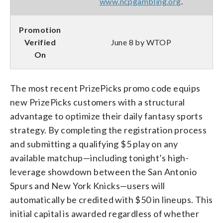
www.ncpgambling.org
.
Promotion
Verified
June 8 by WTOP
On
The most recent PrizePicks promo code equips
new PrizePicks customers with a structural
advantage to optimize their daily fantasy sports
strategy. By completing the registration process
and submitting a qualifying $5 play on any
available matchup—including tonight’s high-
leverage showdown between the San Antonio
Spurs and New York Knicks—users will
automatically be credited with $50 in lineups. This
initial capital is awarded regardless of whether