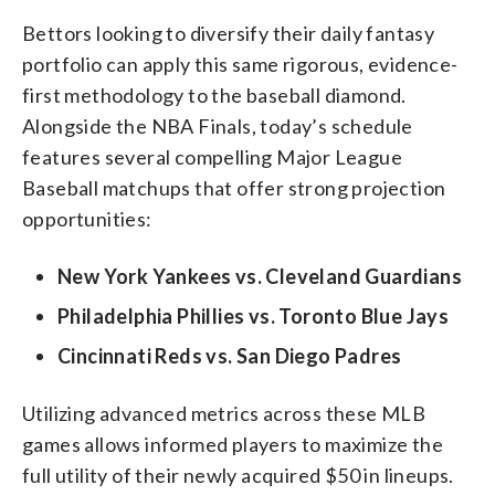
Bettors looking to diversify their daily fantasy
portfolio can apply this same rigorous, evidence-
first methodology to the baseball diamond.
Alongside the NBA Finals, today’s schedule
features several compelling Major League
Baseball matchups that offer strong projection
opportunities:
New York Yankees vs. Cleveland Guardians
Philadelphia Phillies vs. Toronto Blue Jays
Cincinnati Reds vs. San Diego Padres
Utilizing advanced metrics across these MLB
games allows informed players to maximize the
full utility of their newly acquired $50 in lineups.