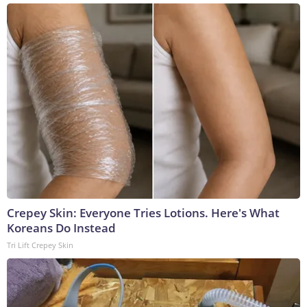
Crepey Skin: Everyone Tries Lotions. Here's What
Koreans Do Instead
Tri Lift Crepey Skin