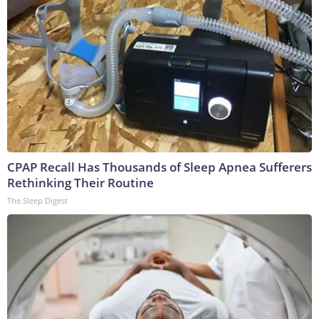
CPAP Recall Has Thousands of Sleep Apnea Sufferers
Rethinking Their Routine
The Sleep Digest