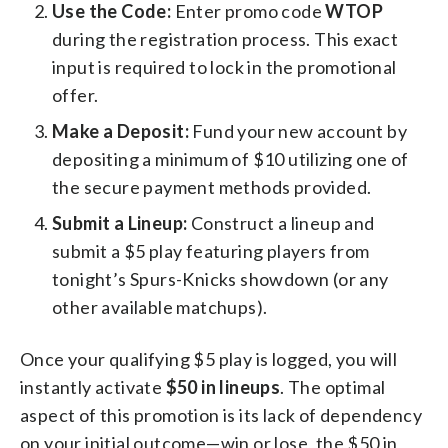
Use the Code:
Enter promo code
WTOP
during the registration process. This exact
input is required to lock in the promotional
offer.
Make a Deposit:
Fund your new account by
depositing a minimum of $10 utilizing one of
the secure payment methods provided.
Submit a Lineup:
Construct a lineup and
submit a $5 play featuring players from
tonight’s Spurs-Knicks showdown (or any
other available matchups).
Once your qualifying $5 play is logged, you will
instantly activate
$50 in lineups
. The optimal
aspect of this promotion is its lack of dependency
on your initial outcome—win or lose, the $50 in