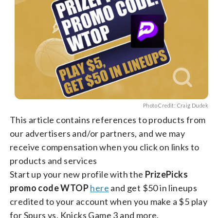
Photo Credit: Craig Dudek
This article contains references to products from
our advertisers and/or partners, and we may
receive compensation when you click on links to
products and services
Start up your new profile with the
PrizePicks
promo code WTOP
here
and get $50 in lineups
credited to your account when you make a $5 play
for Spurs vs. Knicks Game 3 and more.