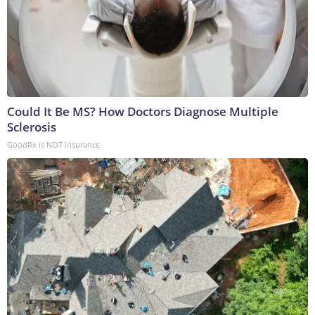
Could It Be MS? How Doctors Diagnose Multiple
Sclerosis
GoodRx is NOT insurance