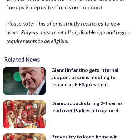
lineups is deposited into your account.
Please note: This offer is strictly restricted to new
users. Players must meet all applicable age and region
requirements to be eligible.
Related News
Gianni Infantino gets internal
support at crisis meeting to
remain as FIFA president
Diamondbacks bring 2-1 series
lead over Padres into game 4
Braves try to keep home win