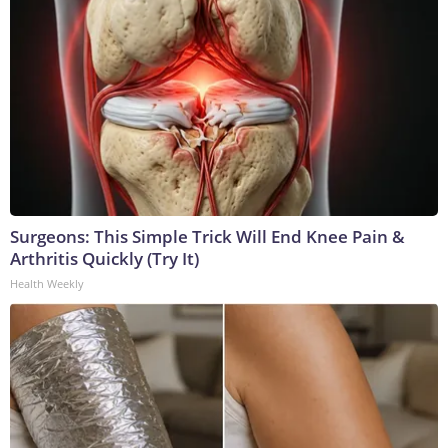
Surgeons: This Simple Trick Will End Knee Pain &
Arthritis Quickly (Try It)
Health Weekly