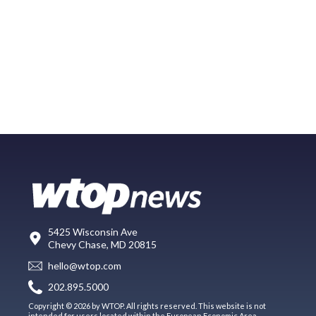
5425 Wisconsin Ave
Chevy Chase, MD 20815
hello@wtop.com
202.895.5000
Copyright © 2026 by WTOP. All rights reserved. This website is not
intended for users located within the European Economic Area.