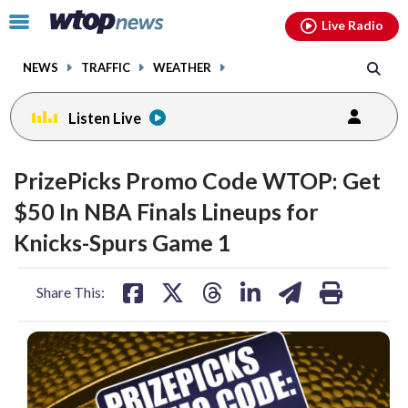
Email
facebook
instagram
x
tiktok
youtube
threads
Click
Live Radio
to
toggle
NEWS
TRAFFIC
WEATHER
navigation
menu.
Listen Live
PrizePicks Promo Code WTOP: Get
$50 In NBA Finals Lineups for
Knicks-Spurs Game 1
share
share
share
share
share
print
Share This:
on
on
on
on
on
facebook
X
threads
linkedin
email