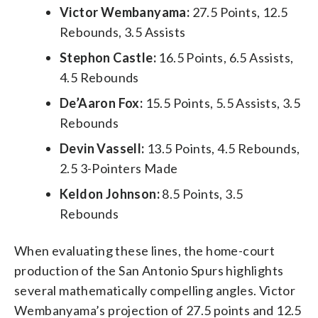
Victor Wembanyama:
27.5 Points, 12.5
Rebounds, 3.5 Assists
Stephon Castle:
16.5 Points, 6.5 Assists,
4.5 Rebounds
De’Aaron Fox:
15.5 Points, 5.5 Assists, 3.5
Rebounds
Devin Vassell:
13.5 Points, 4.5 Rebounds,
2.5 3-Pointers Made
Keldon Johnson:
8.5 Points, 3.5
Rebounds
When evaluating these lines, the home-court
production of the San Antonio Spurs highlights
several mathematically compelling angles. Victor
Wembanyama’s projection of 27.5 points and 12.5