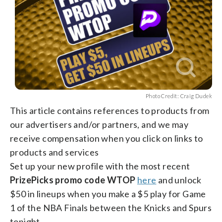
Photo Credit: Craig Dudek
This article contains references to products from
our advertisers and/or partners, and we may
receive compensation when you click on links to
products and services
Set up your new profile with the most recent
PrizePicks promo code WTOP
here
and unlock
$50 in lineups when you make a $5 play for Game
1 of the NBA Finals between the Knicks and Spurs
tonight.