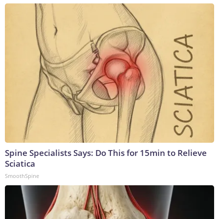
Spine Specialists Says: Do This for 15min to Relieve
Sciatica
SmoothSpine