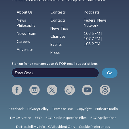
About Us
Contests
Podcasts
News
Contacts
Federal News
Philosophy
Network
News Tips
News Team
103.5 FM |
Charities
107.7 FM |
Careers
103.9 FM
Events
Advertise
Press
Sign up for or manage your WTOP email subscriptions
Go
Feedback
Privacy Policy
Terms of Use
Copyright
Hubbard Radio
DMCA Notice
EEO
FCC Public Inspection Files
FCC Applications
Do Not Sell My Info – CA Resident Only
Cookie Preferences