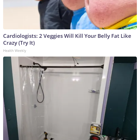
Cardiologists: 2 Veggies Will Kill Your Belly Fat Like
Crazy (Try It)
Health Weekly