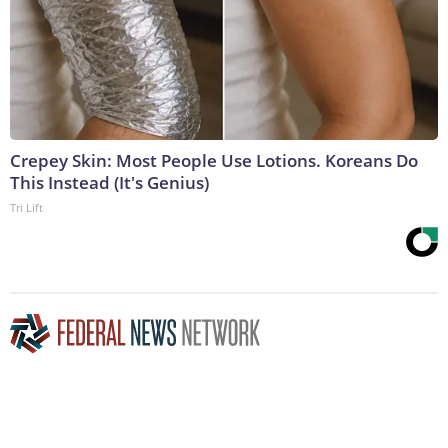
Crepey Skin: Most People Use Lotions. Koreans Do
This Instead (It's Genius)
Tri Lift