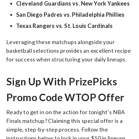
Cleveland Guardians vs. New York Yankees
San Diego Padres vs. Philadelphia Phillies
Texas Rangers vs. St. Louis Cardinals
Leveraging these matchups alongside your
basketball selections provides an excellent recipe
for success when structuring your daily lineups.
Sign Up With PrizePicks
Promo Code WTOP Offer
Ready to get in on the action for tonight’s NBA
Finals matchup? Claiming this special offer is a
simple, step-by-step process. Follow the
instructions below to lock in your $50 in lineups