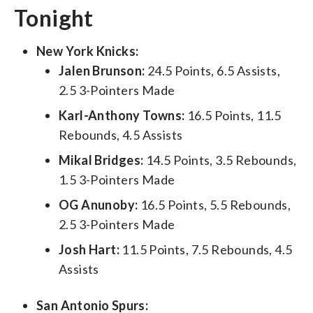
Tonight
New York Knicks:
Jalen Brunson:
24.5 Points, 6.5 Assists,
2.5 3-Pointers Made
Karl-Anthony Towns:
16.5 Points, 11.5
Rebounds, 4.5 Assists
Mikal Bridges:
14.5 Points, 3.5 Rebounds,
1.5 3-Pointers Made
OG Anunoby:
16.5 Points, 5.5 Rebounds,
2.5 3-Pointers Made
Josh Hart:
11.5 Points, 7.5 Rebounds, 4.5
Assists
San Antonio Spurs: