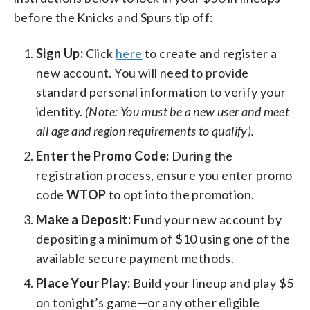
before the Knicks and Spurs tip off:
Sign Up:
Click
here
to create and register a
new account. You will need to provide
standard personal information to verify your
identity.
(Note: You must be a new user and meet
all age and region requirements to qualify).
Enter the Promo Code:
During the
registration process, ensure you enter promo
code
WTOP
to opt into the promotion.
Make a Deposit:
Fund your new account by
depositing a minimum of $10 using one of the
available secure payment methods.
Place Your Play:
Build your lineup and play $5
on tonight’s game—or any other eligible