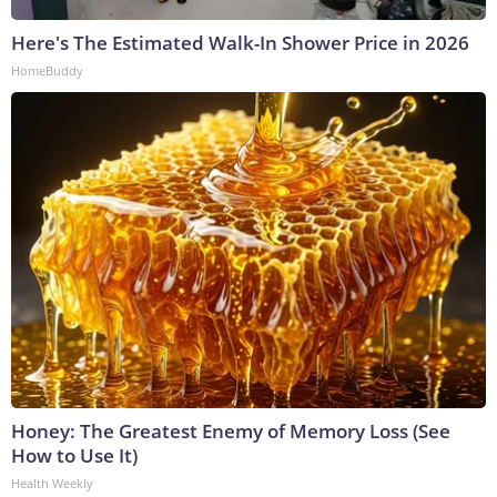
Here's The Estimated Walk-In Shower Price in 2026
HomeBuddy
Honey: The Greatest Enemy of Memory Loss (See
How to Use It)
Health Weekly