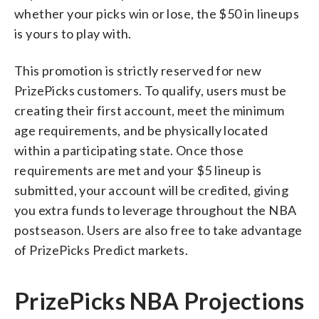
whether your picks win or lose, the $50 in lineups
is yours to play with.
This promotion is strictly reserved for new
PrizePicks customers. To qualify, users must be
creating their first account, meet the minimum
age requirements, and be physically located
within a participating state. Once those
requirements are met and your $5 lineup is
submitted, your account will be credited, giving
you extra funds to leverage throughout the NBA
postseason. Users are also free to take advantage
of PrizePicks Predict markets.
PrizePicks NBA Projections