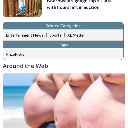
Boardwalk signage top $1,000
with hours left in auction
Related Categories:
|
|
Entertainment News
Sports
XL Media
Tags:
PrizePicks
Around the Web