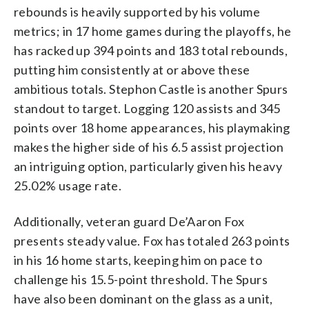
rebounds is heavily supported by his volume
metrics; in 17 home games during the playoffs, he
has racked up 394 points and 183 total rebounds,
putting him consistently at or above these
ambitious totals. Stephon Castle is another Spurs
standout to target. Logging 120 assists and 345
points over 18 home appearances, his playmaking
makes the higher side of his 6.5 assist projection
an intriguing option, particularly given his heavy
25.02% usage rate.
Additionally, veteran guard De’Aaron Fox
presents steady value. Fox has totaled 263 points
in his 16 home starts, keeping him on pace to
challenge his 15.5-point threshold. The Spurs
have also been dominant on the glass as a unit,