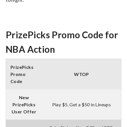
PrizePicks Promo Code for
NBA Action
PrizePicks
Promo
WTOP
Code
New
PrizePicks
Play $5, Get a $50 in Lineups
User Offer