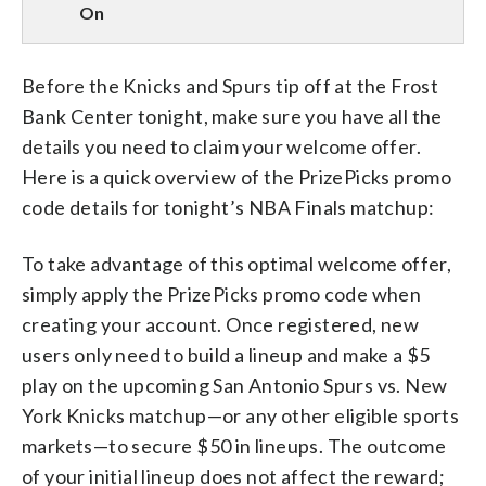
On
Before the Knicks and Spurs tip off at the Frost
Bank Center tonight, make sure you have all the
details you need to claim your welcome offer.
Here is a quick overview of the PrizePicks promo
code details for tonight’s NBA Finals matchup:
To take advantage of this optimal welcome offer,
simply apply the PrizePicks promo code when
creating your account. Once registered, new
users only need to build a lineup and make a $5
play on the upcoming San Antonio Spurs vs. New
York Knicks matchup—or any other eligible sports
markets—to secure $50 in lineups. The outcome
of your initial lineup does not affect the reward;