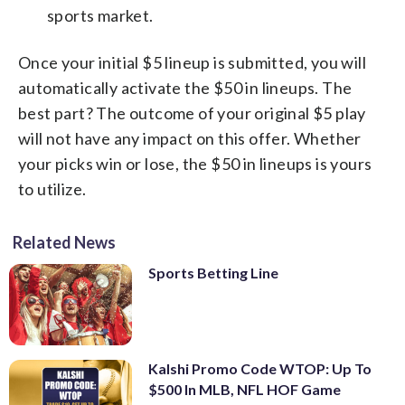
sports market.
Once your initial $5 lineup is submitted, you will
automatically activate the $50 in lineups. The
best part? The outcome of your original $5 play
will not have any impact on this offer. Whether
your picks win or lose, the $50 in lineups is yours
to utilize.
Related News
Sports Betting Line
Kalshi Promo Code WTOP: Up To
$500 In MLB, NFL HOF Game