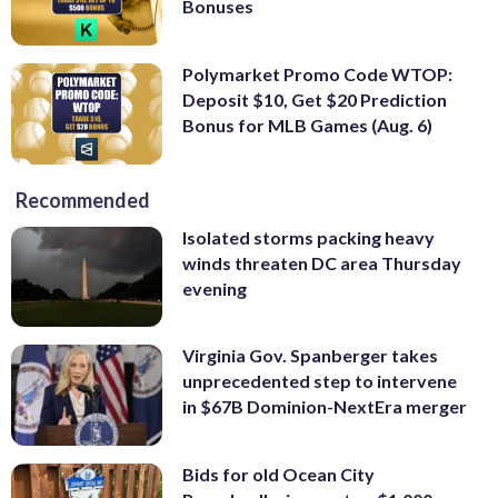
Bonuses
Polymarket Promo Code WTOP:
Deposit $10, Get $20 Prediction
Bonus for MLB Games (Aug. 6)
Recommended
Isolated storms packing heavy
winds threaten DC area Thursday
evening
Virginia Gov. Spanberger takes
unprecedented step to intervene
in $67B Dominion-NextEra merger
Bids for old Ocean City