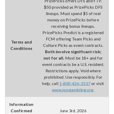
PrizePicks offers DFS and FTP.
$50 provided as PrizePicks DFS
lineups. Must spend $5 of real
money on PrizePicks before
receiving bonus lineups.
PrizePicks Predict is a registered
FCM offering Team Picks and
Terms and
Culture Picks as event contracts.
Conditions
Both involve significant risk;
not for all.
Must be 18+ and for
event contracts be a U.S. resident.
Restrictions apply. Void where
prohibited. Use responsibly. For
help, call
1-800-426-2537
or visit
www.ncpgambling.org
.
Information
Confirmed
June 3rd, 2026