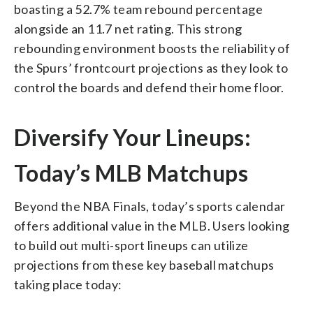
boasting a 52.7% team rebound percentage
alongside an 11.7 net rating. This strong
rebounding environment boosts the reliability of
the Spurs’ frontcourt projections as they look to
control the boards and defend their home floor.
Diversify Your Lineups:
Today’s MLB Matchups
Beyond the NBA Finals, today’s sports calendar
offers additional value in the MLB. Users looking
to build out multi-sport lineups can utilize
projections from these key baseball matchups
taking place today: