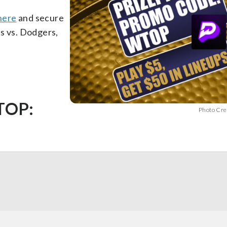
here
and secure
s vs. Dodgers,
TOP:
Photo Cre