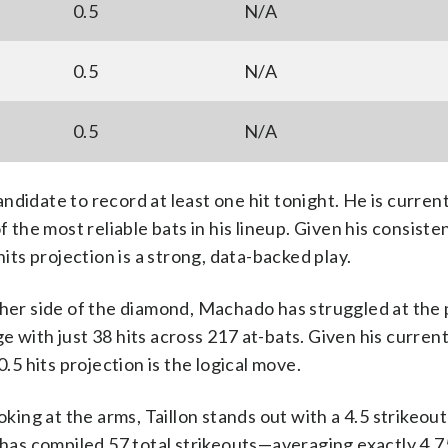
0.5
N/A
0.5
N/A
0.5
N/A
andidate to record at least one hit tonight. He is curren
f the most reliable bats in his lineup. Given his consist
hits projection is a strong, data-backed play.
her side of the diamond, Machado has struggled at the p
 with just 38 hits across 217 at-bats. Given his curren
.5 hits projection is the logical move.
king at the arms, Taillon stands out with a 4.5 strikeout
e has compiled 57 total strikeouts—averaging exactly 4.7