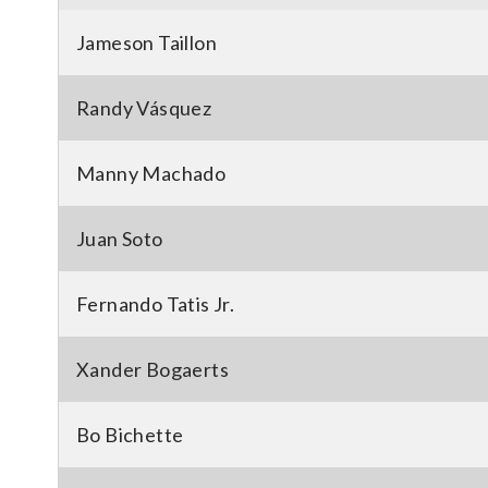
Jameson Taillon
Randy Vásquez
Manny Machado
Juan Soto
Fernando Tatis Jr.
Xander Bogaerts
Bo Bichette