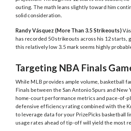
outing. The math leans slightly toward him contin
solid consideration.
Randy Vásquez (More Than 3.5 Strikeouts)
Vásq
has recorded 50 strikeouts across his 12 starts,
this relatively low 3.5 mark seems highly probabl
Targeting NBA Finals Game 
While MLB provides ample volume, basketball fan
Finals between the San Antonio Spurs and New Yo
home-court performance metrics and pace-of-play 
defensive efficiency rating combined with the K
to leverage data for your PrizePicks basketball l
usage rates ahead of tip-off will yield the most r