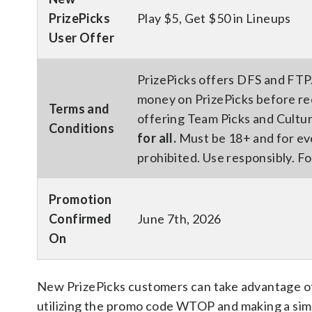
PrizePicks
Play $5, Get $50 in Lineups
User Offer
PrizePicks offers DFS and FTP.
money on PrizePicks before rec
Terms and
offering Team Picks and Cultur
Conditions
for all.
Must be 18+ and for eve
prohibited. Use responsibly. For
Promotion
Confirmed
June 7th, 2026
On
New PrizePicks customers can take advantage of 
utilizing the promo code WTOP and making a sim