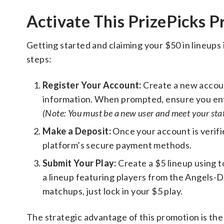
Activate This PrizePicks
Getting started and claiming your $50 in lineups i
steps:
Register Your Account:
Create a new accou
information. When prompted, ensure you en
(Note: You must be a new user and meet your stat
Make a Deposit:
Once your account is verifi
platform’s secure payment methods.
Submit Your Play:
Create a $5 lineup using 
a lineup featuring players from the Angels-
matchups, just lock in your $5 play.
The strategic advantage of this promotion is the