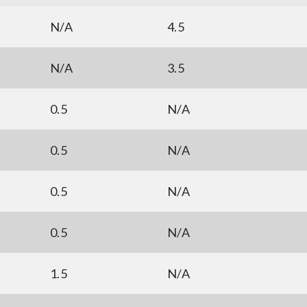
N/A
4.5
N/A
3.5
0.5
N/A
0.5
N/A
0.5
N/A
0.5
N/A
1.5
N/A