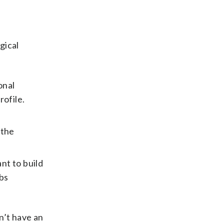
gical
onal
rofile.
 the
nt to build
bs
n’t have an