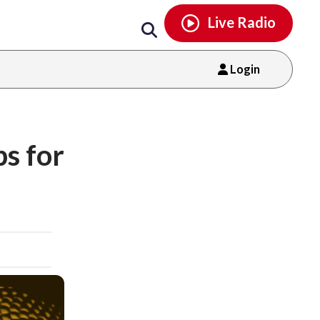
Email
facebook
instagram
x
tiktok
youtube
threads
Live Radio
Login
s for