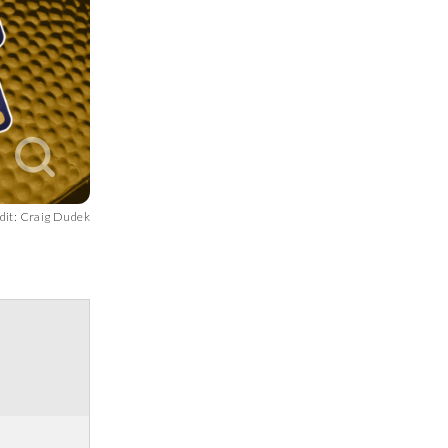
dit: Craig Dudek