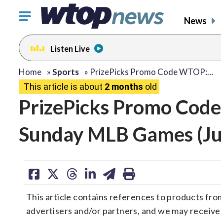
Click
News
to
toggle
Listen Live
navigation
menu.
Home
»
Sports
»
PrizePicks Promo Code WTOP:…
This article is about
2 months
old
PrizePicks Promo Code
Sunday MLB Games (Ju
share
share
share
share
share
print
on
on
on
on
on
This article contains references to products fro
facebook
X
threads
linkedin
email
advertisers and/or partners, and we may receiv