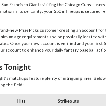
 San Francisco Giants visiting the Chicago Cubs—users 
motion is its certainty; your $50 in lineups is secured r
 brand-new PrizePicks customer creating an account for 
 minimum age requirements and be physically located with
ates. Once your new account is verified and your first $
your account to enhance your daily fantasy baseball actio
s Tonight
t’s matchups feature plenty of intriguing lines. Below i
ng the field:
Hits
Strikeouts