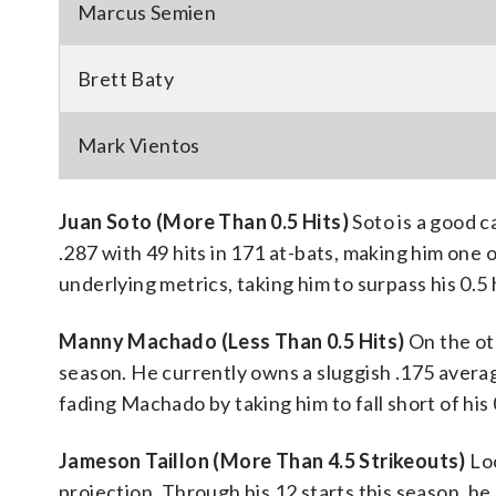
Marcus Semien
Brett Baty
Mark Vientos
Juan Soto (More Than 0.5 Hits)
Soto is a good c
.287 with 49 hits in 171 at-bats, making him one o
underlying metrics, taking him to surpass his 0.5 
Manny Machado (Less Than 0.5 Hits)
On the ot
season. He currently owns a sluggish .175 average
fading Machado by taking him to fall short of his 0
Jameson Taillon (More Than 4.5 Strikeouts)
Loo
projection. Through his 12 starts this season, h