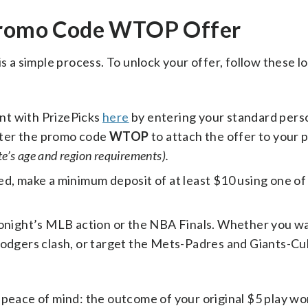
 Promo Code WTOP Offer
s a simple process. To unlock your offer, follow these lo
nt with PrizePicks
here
by entering your standard pers
ter the promo code
WTOP
to attach the offer to your p
e’s age and region requirements).
ed, make a minimum deposit of at least $10 using one of
tonight’s MLB action or the NBA Finals. Whether you wa
Dodgers clash, or target the Mets-Padres and Giants-Cu
 peace of mind: the outcome of your original $5 play wo