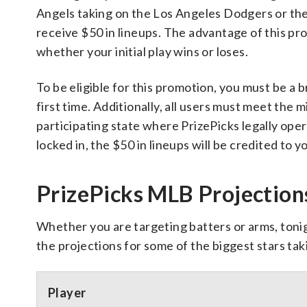
Angels taking on the Los Angeles Dodgers or the
receive $50 in lineups. The advantage of this pro
whether your initial play wins or loses.
To be eligible for this promotion, you must be a
first time. Additionally, all users must meet the
participating state where PrizePicks legally oper
locked in, the $50 in lineups will be credited to 
PrizePicks MLB Projection
Whether you are targeting batters or arms, tonigh
the projections for some of the biggest stars taki
Player