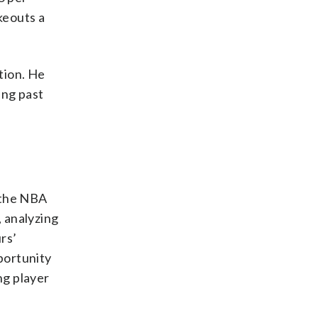
keouts a
tion. He
ing past
 the NBA
 analyzing
rs’
portunity
ng player