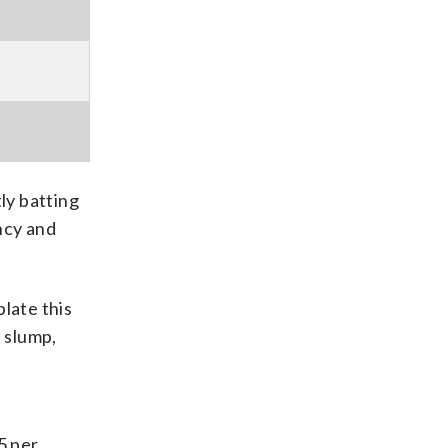
tly batting
ency and
late this
t slump,
5 per