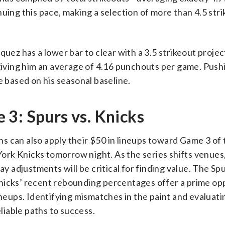
uing this pace, making a selection of more than 4.5 stri
uez has a lower bar to clear with a 3.5 strikeout projec
 giving him an average of 4.16 punchouts per game. Push
e based on his seasonal baseline.
3: Spurs vs. Knicks
s can also apply their $50 in lineups toward Game 3 of
rk Knicks tomorrow night. As the series shifts venues,
adjustments will be critical for finding value. The Spu
nicks’ recent rebounding percentages offer a prime op
ineups. Identifying mismatches in the paint and evaluati
eliable paths to success.