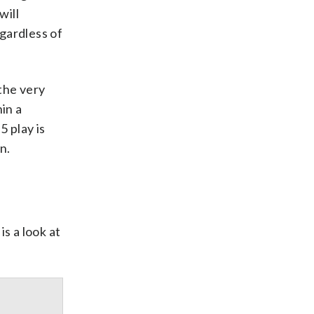
will
egardless of
the very
in a
5 play is
n.
s a look at