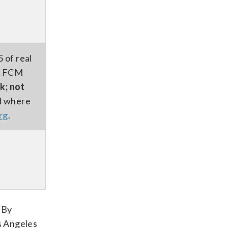
 of real
ed FCM
sk; not
id where
rg
.
 By
s Angeles