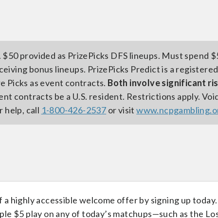
 $50 provided as PrizePicks DFS lineups. Must spend $5
eiving bonus lineups. PrizePicks Predict is a register
e Picks as event contracts.
Both involve significant ri
nt contracts be a U.S. resident. Restrictions apply. Vo
 help, call
1-800-426-2537
or visit
www.ncpgambling.o
a highly accessible welcome offer by signing up today.
ple $5 play on any of today’s matchups—such as the Lo