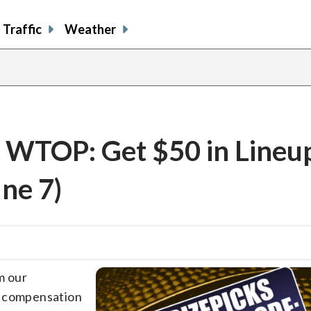
Traffic
Weather
 WTOP: Get $50 in Lineup
ne 7)
m our
e compensation