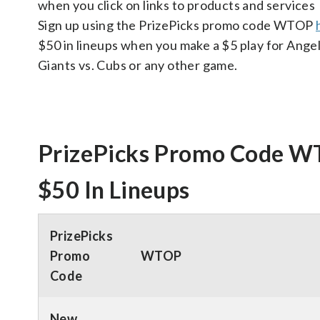
when you click on links to products and services
Sign up using the PrizePicks promo code WTOP
$50 in lineups when you make a $5 play for Angel
Giants vs. Cubs or any other game.
PrizePicks Promo Code W
$50 In Lineups
PrizePicks
Promo
WTOP
Code
New