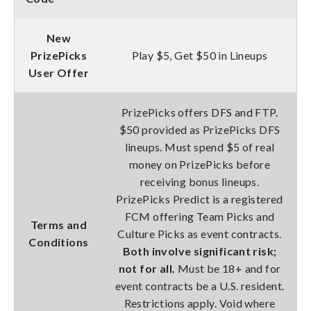
New
PrizePicks
Play $5, Get $50 in Lineups
User Offer
PrizePicks offers DFS and FTP.
$50 provided as PrizePicks DFS
lineups. Must spend $5 of real
money on PrizePicks before
receiving bonus lineups.
PrizePicks Predict is a registered
FCM offering Team Picks and
Terms and
Culture Picks as event contracts.
Conditions
Both involve significant risk;
not for all.
Must be 18+ and for
event contracts be a U.S. resident.
Restrictions apply. Void where