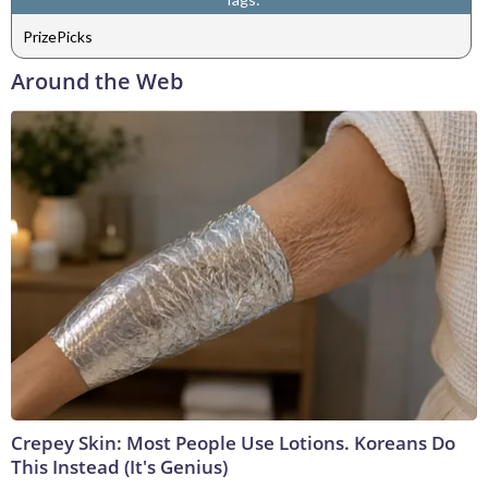
PrizePicks
Around the Web
Crepey Skin: Most People Use Lotions. Koreans Do
This Instead (It's Genius)