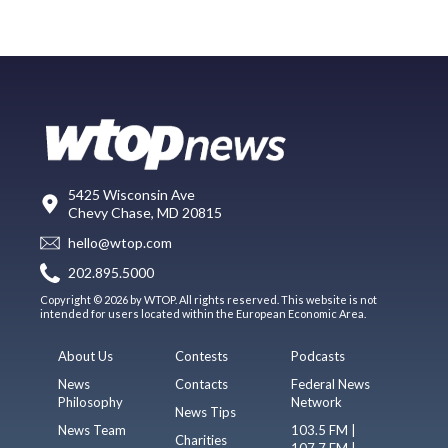
5425 Wisconsin Ave
Chevy Chase, MD 20815
hello@wtop.com
202.895.5000
Copyright © 2026 by WTOP. All rights reserved. This website is not
intended for users located within the European Economic Area.
About Us
Contests
Podcasts
News
Contacts
Federal News
Philosophy
Network
News Tips
News Team
103.5 FM |
Charities