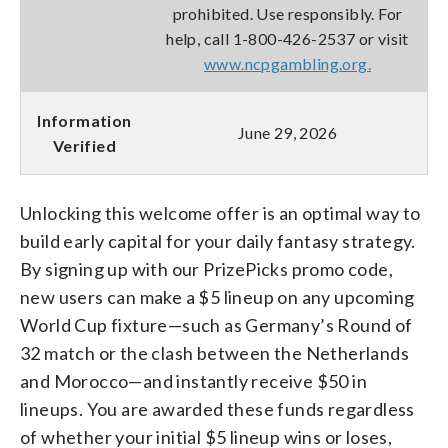
prohibited. Use responsibly. For
help, call 1-800-426-2537 or visit
www.ncpgambling.org.
Information
June 29, 2026
Verified
Unlocking this welcome offer is an optimal way to
build early capital for your daily fantasy strategy.
By signing up with our PrizePicks promo code,
new users can make a $5 lineup on any upcoming
World Cup fixture—such as Germany’s Round of
32 match or the clash between the Netherlands
and Morocco—and instantly receive $50 in
lineups. You are awarded these funds regardless
of whether your initial $5 lineup wins or loses,