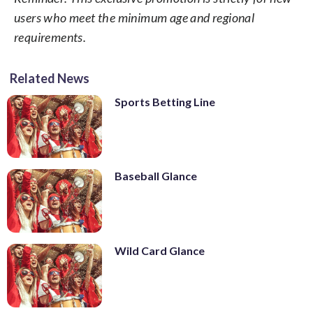
users who meet the minimum age and regional
requirements.
Related News
Sports Betting Line
Baseball Glance
Wild Card Glance