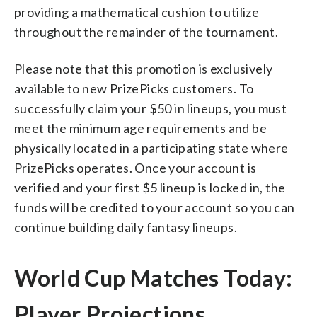
providing a mathematical cushion to utilize
throughout the remainder of the tournament.
Please note that this promotion is exclusively
available to new PrizePicks customers. To
successfully claim your $50 in lineups, you must
meet the minimum age requirements and be
physically located in a participating state where
PrizePicks operates. Once your account is
verified and your first $5 lineup is locked in, the
funds will be credited to your account so you can
continue building daily fantasy lineups.
World Cup Matches Today:
Player Projections