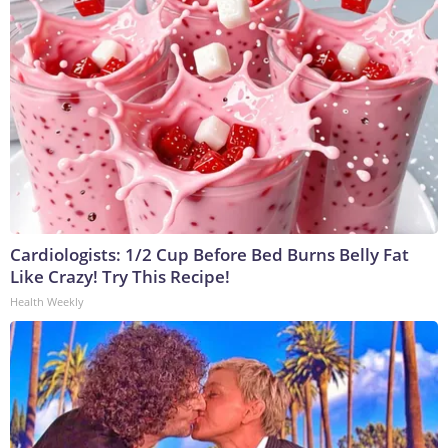
Cardiologists: 1/2 Cup Before Bed Burns Belly Fat
Like Crazy! Try This Recipe!
Health Weekly