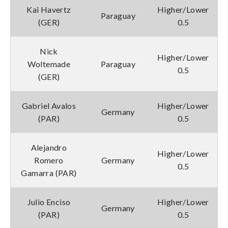
Kai Havertz
Higher/Lower
Paraguay
(GER)
0.5
Nick
Higher/Lower
Woltemade
Paraguay
0.5
(GER)
Gabriel Avalos
Higher/Lower
Germany
(PAR)
0.5
Alejandro
Higher/Lower
Romero
Germany
0.5
Gamarra (PAR)
Julio Enciso
Higher/Lower
Germany
(PAR)
0.5