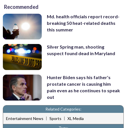
Recommended
Md. health officials report record-
breaking 50 heat-related deaths
this summer
Silver Spring man, shooting
suspect found dead in Maryland
Hunter Biden says his father's
prostate cancer is causing him
pain even as he continues to speak
out
Related Categories:
|
|
Entertainment News
Sports
XL Media
Tags: