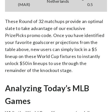
Netherlands
(MAR)
0.5
These Round of 32 matchups provide an optimal
slate to take advantage of our exclusive
PrizePicks promo code. Once you have identified
your favorite goalscorer projections from the
table above, new users can simply lock in a $5
lineup on these World Cup fixtures to instantly
unlock $50 in lineups to use through the
remainder of the knockout stage.
Analyzing Today’s MLB
Games