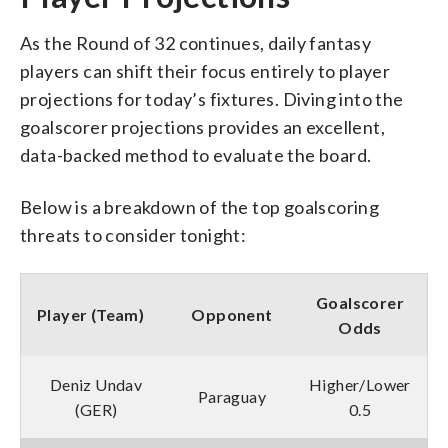
As the Round of 32 continues, daily fantasy
players can shift their focus entirely to player
projections for today’s fixtures. Diving into the
goalscorer projections provides an excellent,
data-backed method to evaluate the board.
Below is a breakdown of the top goalscoring
threats to consider tonight:
Goalscorer
Player (Team)
Opponent
Odds
Deniz Undav
Higher/Lower
Paraguay
(GER)
0.5