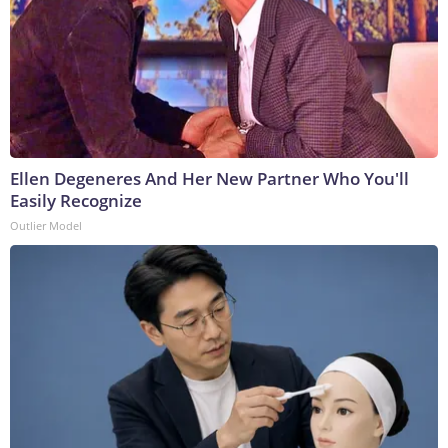
Ellen Degeneres And Her New Partner Who You'll
Easily Recognize
Outlier Model