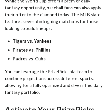
While the World Cup offers a premier daily
fantasy opportunity, baseball fans can also apply
their offer to the diamond today. The MLB slate
features several intriguing matchups for those
looking to build lineups:
Tigers vs. Yankees
Pirates vs. Phillies
Padres vs. Cubs
You can leverage the PrizePicks platform to
combine projections across different sports,
allowing for a fully optimized and diversified daily
fantasy portfolio.
Activate Your PrizePicks