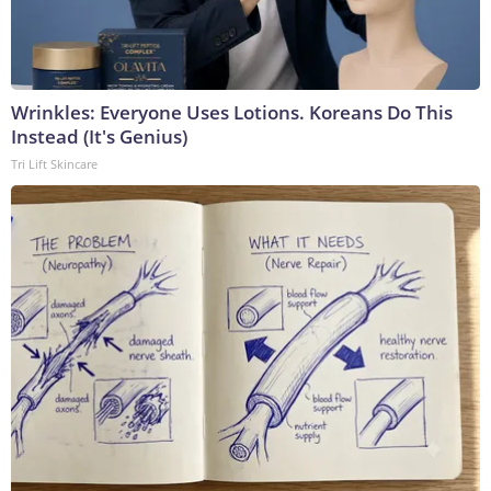
Wrinkles: Everyone Uses Lotions. Koreans Do This
Instead (It's Genius)
Tri Lift Skincare