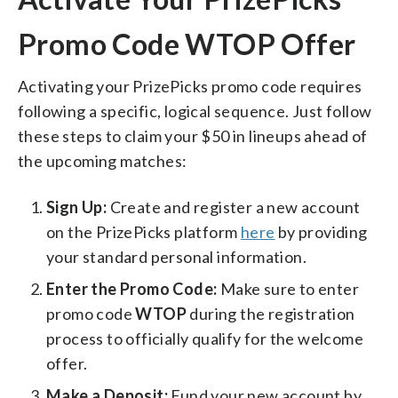
Promo Code WTOP Offer
Activating your PrizePicks promo code requires
following a specific, logical sequence. Just follow
these steps to claim your $50 in lineups ahead of
the upcoming matches:
Sign Up:
Create and register a new account
on the PrizePicks platform
here
by providing
your standard personal information.
Enter the Promo Code:
Make sure to enter
promo code
WTOP
during the registration
process to officially qualify for the welcome
offer.
Make a Deposit:
Fund your new account by