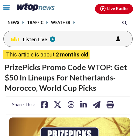
Email
facebook
instagram
x
tiktok
youtube
threads
Click
Live Radio
to
toggle
NEWS
TRAFFIC
WEATHER
navigation
menu.
Listen Live
This article is about
2 months
old
PrizePicks Promo Code WTOP: Get
$50 In Lineups For Netherlands-
Morocco, World Cup Picks
share
share
share
share
share
print
Share This:
on
on
on
on
on
facebook
X
threads
linkedin
email