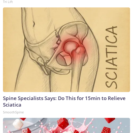
Tri Lift
Spine Specialists Says: Do This for 15min to Relieve
Sciatica
SmoothSpine