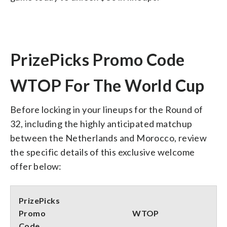
PrizePicks Promo Code
WTOP For The World Cup
Before locking in your lineups for the Round of
32, including the highly anticipated matchup
between the Netherlands and Morocco, review
the specific details of this exclusive welcome
offer below:
PrizePicks
Promo
WTOP
Code