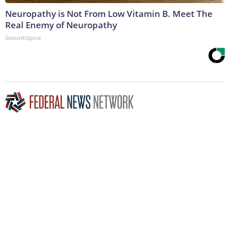
Neuropathy is Not From Low Vitamin B. Meet The
Real Enemy of Neuropathy
SmoothSpine