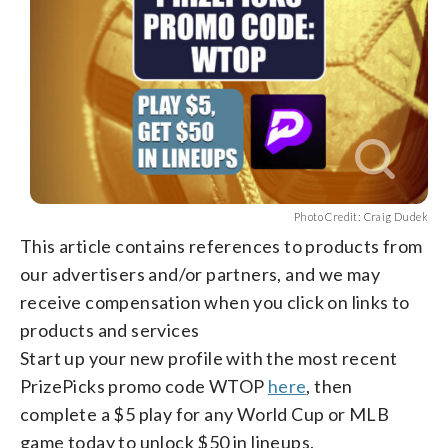
Photo Credit: Craig Dudek
This article contains references to products from
our advertisers and/or partners, and we may
receive compensation when you click on links to
products and services
Start up your new profile with the most recent
PrizePicks promo code WTOP
here
, then
complete a $5 play for any World Cup or MLB
game today to unlock $50 in lineups.