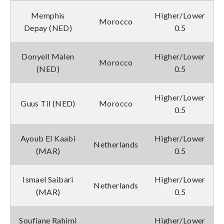
Memphis
Higher/Lower
Morocco
Depay (NED)
0.5
Donyell Malen
Higher/Lower
Morocco
(NED)
0.5
Higher/Lower
Guus Til (NED)
Morocco
0.5
Ayoub El Kaabi
Higher/Lower
Netherlands
(MAR)
0.5
Ismael Saibari
Higher/Lower
Netherlands
(MAR)
0.5
Soufiane Rahimi
Higher/Lower