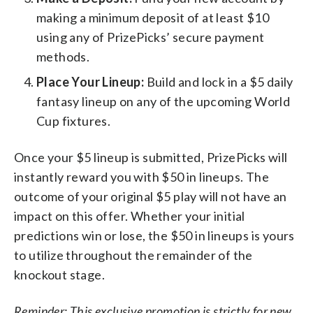
making a minimum deposit of at least $10
using any of PrizePicks’ secure payment
methods.
Place Your Lineup:
Build and lock in a $5 daily
fantasy lineup on any of the upcoming World
Cup fixtures.
Once your $5 lineup is submitted, PrizePicks will
instantly reward you with $50 in lineups. The
outcome of your original $5 play will not have an
impact on this offer. Whether your initial
predictions win or lose, the $50 in lineups is yours
to utilize throughout the remainder of the
knockout stage.
Reminder: This exclusive promotion is strictly for new