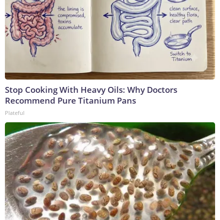
Stop Cooking With Heavy Oils: Why Doctors
Recommend Pure Titanium Pans
Plateful