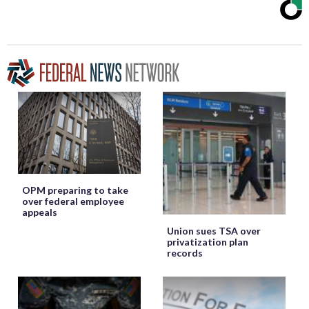
OPM preparing to take
over federal employee
appeals
Union sues TSA over
privatization plan
records