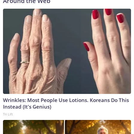
Around the Web
Wrinkles: Most People Use Lotions. Koreans Do This
Instead (It's Genius)
Tri Lift