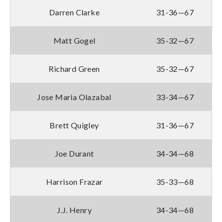
Darren Clarke
31-36—67
Matt Gogel
35-32—67
Richard Green
35-32—67
Jose Maria Olazabal
33-34—67
Brett Quigley
31-36—67
Joe Durant
34-34—68
Harrison Frazar
35-33—68
J.J. Henry
34-34—68