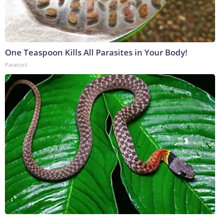
One Teaspoon Kills All Parasites in Your Body!
Paratoxil