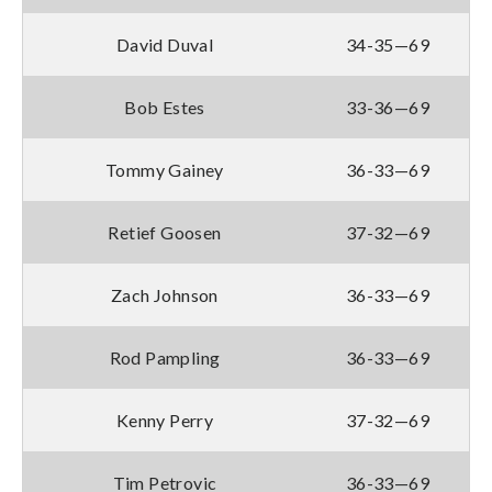
David Duval
34-35—69
Bob Estes
33-36—69
Tommy Gainey
36-33—69
Retief Goosen
37-32—69
Zach Johnson
36-33—69
Rod Pampling
36-33—69
Kenny Perry
37-32—69
Tim Petrovic
36-33—69