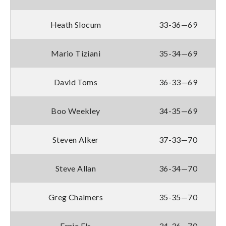
Heath Slocum
33-36—69
Mario Tiziani
35-34—69
David Toms
36-33—69
Boo Weekley
34-35—69
Steven Alker
37-33—70
Steve Allan
36-34—70
Greg Chalmers
35-35—70
Ernie Els
34-36—70