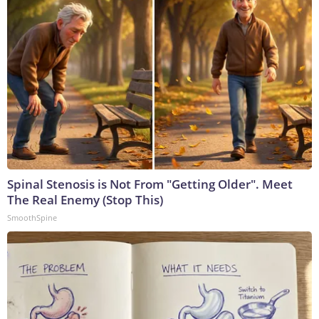
Spinal Stenosis is Not From "Getting Older". Meet
The Real Enemy (Stop This)
SmoothSpine