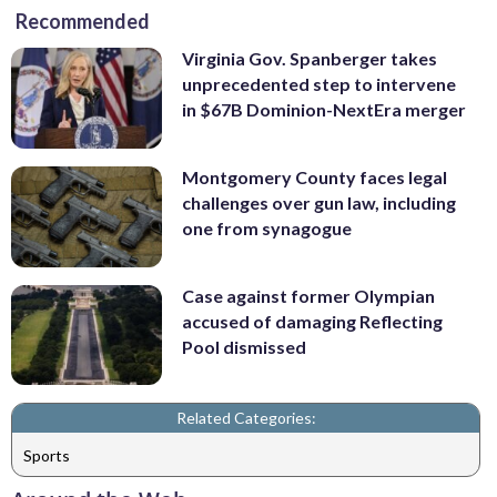
Recommended
Virginia Gov. Spanberger takes
unprecedented step to intervene
in $67B Dominion-NextEra merger
Montgomery County faces legal
challenges over gun law, including
one from synagogue
Case against former Olympian
accused of damaging Reflecting
Pool dismissed
Related Categories:
Sports