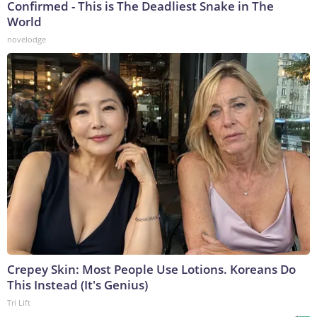
Confirmed - This is The Deadliest Snake in The
World
novelodge
Crepey Skin: Most People Use Lotions. Koreans Do
This Instead (It's Genius)
Tri Lift