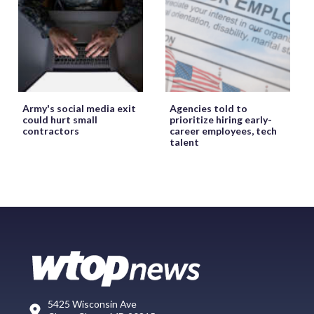
Army's social media exit
Agencies told to
could hurt small
prioritize hiring early-
contractors
career employees, tech
talent
5425 Wisconsin Ave