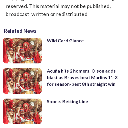
reserved. This material may not be published,
broadcast, written or redistributed.
Related News
Wild Card Glance
Acuña hits 2 homers, Olson adds
blast as Braves beat Marlins 11-3
for season-best 8th straight win
Sports Betting Line