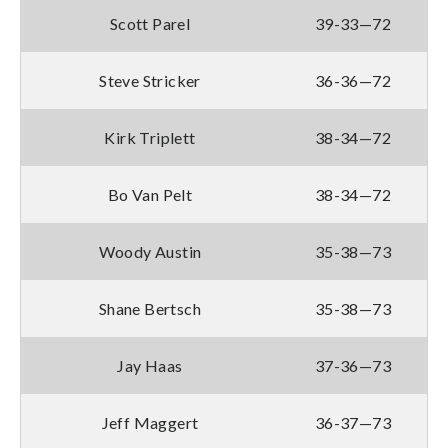
Scott Parel
39-33—72
Steve Stricker
36-36—72
Kirk Triplett
38-34—72
Bo Van Pelt
38-34—72
Woody Austin
35-38—73
Shane Bertsch
35-38—73
Jay Haas
37-36—73
Jeff Maggert
36-37—73