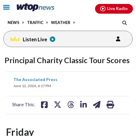
Email
facebook
instagram
x
tiktok
youtube
threads
Click
Live Radio
to
toggle
NEWS
TRAFFIC
WEATHER
navigation
menu.
Listen Live
Principal Charity Classic Tour Scores
share
share
share
share
share
print
The Associated Press
on
on
on
on
on
June 12, 2026, 6:17 PM
facebook
X
threads
linkedin
email
Share This:
Friday