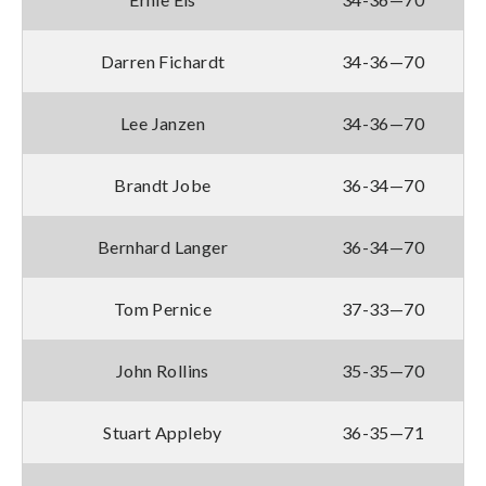
Darren Fichardt
34-36—70
Lee Janzen
34-36—70
Brandt Jobe
36-34—70
Bernhard Langer
36-34—70
Tom Pernice
37-33—70
John Rollins
35-35—70
Stuart Appleby
36-35—71