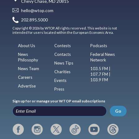
Chevy Chase, MD 20815
hello@wtop.com
202.895.5000
Copyright © 2026 by WTOP. All rights reserved. This website is not
intended for users located within the European Economic Area.
About Us
Contests
Podcasts
News
Contacts
Federal News
Philosophy
Network
News Tips
News Team
103.5 FM |
Charities
107.7 FM |
Careers
103.9 FM
Events
Advertise
Press
Sign up for or manage your WTOP email subscriptions
Go