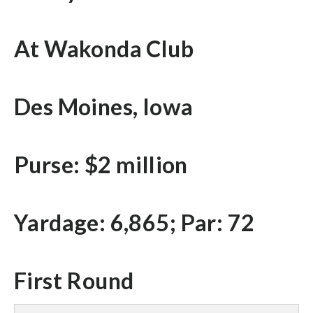
At Wakonda Club
Des Moines, Iowa
Purse: $2 million
Yardage: 6,865; Par: 72
First Round