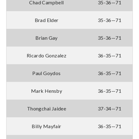
Chad Campbell
35-36—71
Brad Elder
35-36—71
Brian Gay
35-36—71
Ricardo Gonzalez
36-35—71
Paul Goydos
36-35—71
Mark Hensby
36-35—71
Thongchai Jaidee
37-34—71
Billy Mayfair
36-35—71