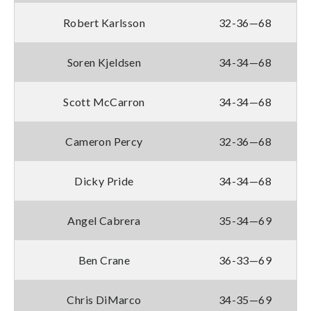
Robert Karlsson
32-36—68
Soren Kjeldsen
34-34—68
Scott McCarron
34-34—68
Cameron Percy
32-36—68
Dicky Pride
34-34—68
Angel Cabrera
35-34—69
Ben Crane
36-33—69
Chris DiMarco
34-35—69