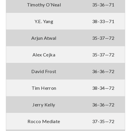
Timothy O’Neal
35-36—71
Y.E. Yang
38-33—71
Arjun Atwal
35-37—72
Alex Cejka
35-37—72
David Frost
36-36—72
Tim Herron
38-34—72
Jerry Kelly
36-36—72
Rocco Mediate
37-35—72