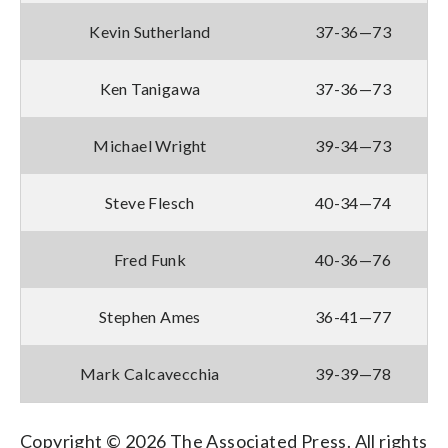
Kevin Sutherland
37-36—73
Ken Tanigawa
37-36—73
Michael Wright
39-34—73
Steve Flesch
40-34—74
Fred Funk
40-36—76
Stephen Ames
36-41—77
Mark Calcavecchia
39-39—78
Copyright © 2026 The Associated Press. All rights