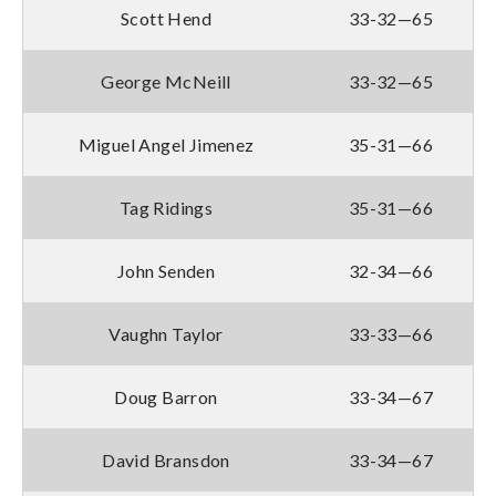
Scott Hend
33-32—65
George McNeill
33-32—65
Miguel Angel Jimenez
35-31—66
Tag Ridings
35-31—66
John Senden
32-34—66
Vaughn Taylor
33-33—66
Doug Barron
33-34—67
David Bransdon
33-34—67