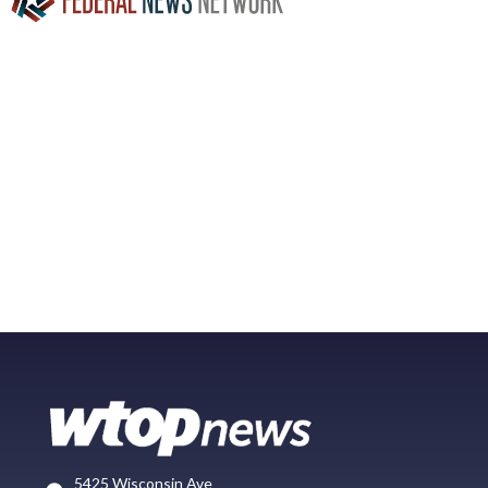
5425 Wisconsin Ave