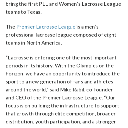
bring the first PLL and Women’s Lacrosse League
teams to Texas.
The
Premier Lacrosse League
is a men’s
professional lacrosse league composed of eight
teams in North America.
“Lacrosse is entering one of the most important
periods in its history. With the Olympics on the
horizon, we have an opportunity to introduce the
sport to a new generation of fans and athletes
around the world,” said Mike Rabil, co-founder
and CEO of the Premier Lacrosse League. “Our
focus is on building the infrastructure to support
that growth through elite competition, broader
distribution, youth participation, and a stronger