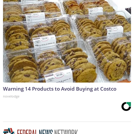
Warning 14 Products to Avoid Buying at Costco
novelodge