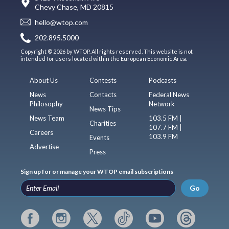
Chevy Chase, MD 20815
hello@wtop.com
202.895.5000
Copyright © 2026 by WTOP. All rights reserved. This website is not
intended for users located within the European Economic Area.
About Us
Contests
Podcasts
News
Contacts
Federal News
Philosophy
Network
News Tips
News Team
103.5 FM |
Charities
107.7 FM |
Careers
103.9 FM
Events
Advertise
Press
Sign up for or manage your WTOP email subscriptions
Go