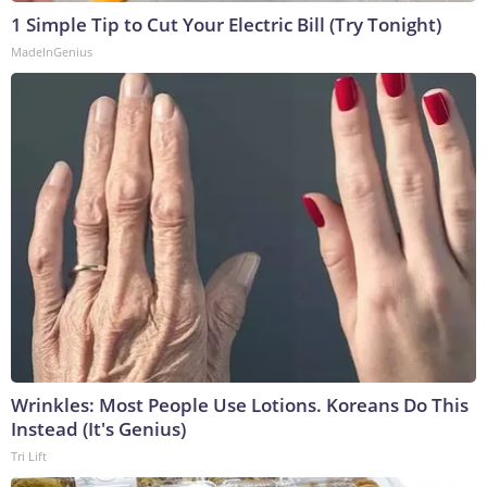
1 Simple Tip to Cut Your Electric Bill (Try Tonight)
MadeInGenius
Wrinkles: Most People Use Lotions. Koreans Do This
Instead (It's Genius)
Tri Lift