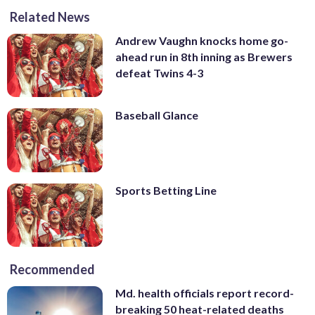
Related News
Andrew Vaughn knocks home go-
ahead run in 8th inning as Brewers
defeat Twins 4-3
Baseball Glance
Sports Betting Line
Recommended
Md. health officials report record-
breaking 50 heat-related deaths