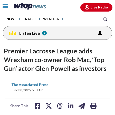
Email
facebook
instagram
x
tiktok
youtube
threads
Click
Live Radio
to
toggle
NEWS
TRAFFIC
WEATHER
navigation
menu.
Listen Live
Premier Lacrosse League adds
Wrexham co-owner Rob Mac, ‘Top
Gun’ actor Glen Powell as investors
share
share
share
share
share
print
The Associated Press
on
on
on
on
on
June 30, 2026, 6:01 AM
facebook
X
threads
linkedin
email
Share This: