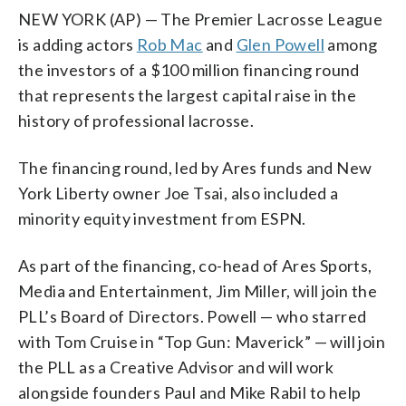
NEW YORK (AP) — The Premier Lacrosse League
is adding actors
Rob Mac
and
Glen Powell
among
the investors of a $100 million financing round
that represents the largest capital raise in the
history of professional lacrosse.
The financing round, led by Ares funds and New
York Liberty owner Joe Tsai, also included a
minority equity investment from ESPN.
As part of the financing, co-head of Ares Sports,
Media and Entertainment, Jim Miller, will join the
PLL’s Board of Directors. Powell — who starred
with Tom Cruise in “Top Gun: Maverick” — will join
the PLL as a Creative Advisor and will work
alongside founders Paul and Mike Rabil to help