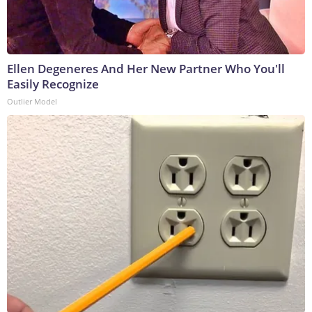
Ellen Degeneres And Her New Partner Who You'll
Easily Recognize
Outlier Model