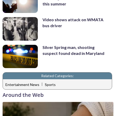
this summer
Video shows attack on WMATA
bus driver
Silver Spring man, shooting
suspect found dead in Maryland
Related Categories:
|
Entertainment News
Sports
Around the Web