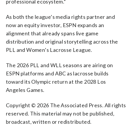
professional ecosystem.”
As both the league’s media rights partner and
now an equity investor, ESPN expands an
alignment that already spans live game
distribution and original storytelling across the
PLL and Women’s Lacrosse League.
The 2026 PLL and WLL seasons are airing on
ESPN platforms and ABC as lacrosse builds
toward its Olympic return at the 2028 Los
Angeles Games.
Copyright © 2026 The Associated Press. All rights
reserved. This material may not be published,
broadcast, written or redistributed.