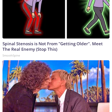
Spinal Stenosis is Not From "Getting Older". Meet
The Real Enemy (Stop This)
SmoothSpine