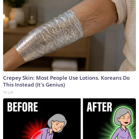
Crepey Skin: Most People Use Lotions. Koreans Do
This Instead (It's Genius)
Tri Lift