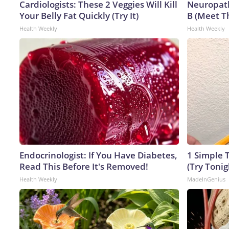
Cardiologists: These 2 Veggies Will Kill
Neuropath
Your Belly Fat Quickly (Try It)
B (Meet T
Health Weekly
Health Weekly
Endocrinologist: If You Have Diabetes,
1 Simple T
Read This Before It's Removed!
(Try Tonig
Health Weekly
MadeInGenius