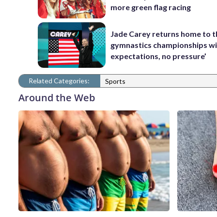
more green flag racing
Jade Carey returns home to 
gymnastics championships wi
expectations, no pressure’
Related Categories:
Sports
Around the Web