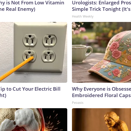
y is Not From Low Vitamin
Urologists: Enlarged Pros
he Real Enemy)
Simple Trick Tonight (It'
Health Weekly
ip to Cut Your Electric Bill
Why Everyone is Obsess
ht)
Embroidered Floral Caps
Peoasis