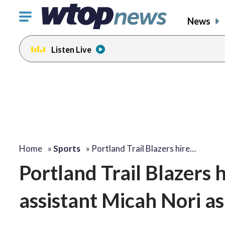
Click
News
to
toggle
Listen Live
navigation
menu.
Home
»
Sports
»
Portland Trail Blazers hire…
Portland Trail Blazers
assistant Micah Nori a