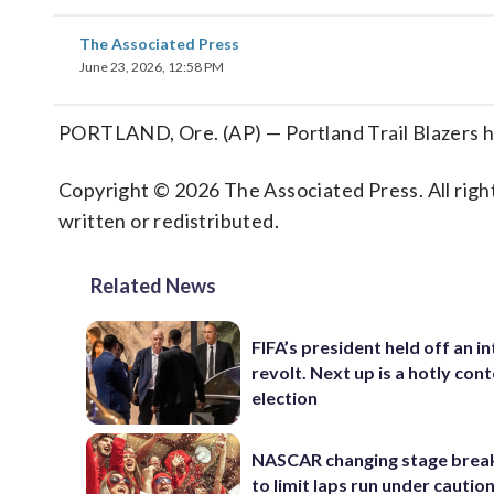
The Associated Press
June 23, 2026, 12:58 PM
PORTLAND, Ore. (AP) — Portland Trail Blazers h
Copyright © 2026 The Associated Press. All right
written or redistributed.
Related News
FIFA’s president held off an in
revolt. Next up is a hotly con
election
NASCAR changing stage break
to limit laps run under cautio