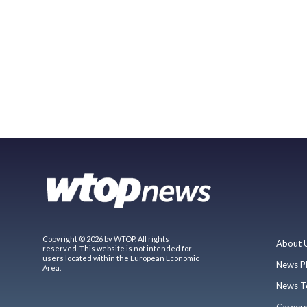
Copyright © 2026 by WTOP. All rights
About 
reserved. This website is not intended for
users located within the European Economic
News P
Area.
News T
Career