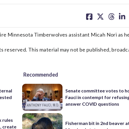
share
share
share
sh
on
on
on
on
facebook
X
threa
lin
ire Minnesota Timberwolves assistant Micah Nori as h
s reserved. This material may not be published, broadc
Recommended
ternal
Senate committee votes to h
tested
Fauci in contempt for refusin
answer COVID questions
 rules
Fisherman bit in 2nd beaver a
n, create