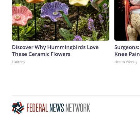
Discover Why Hummingbirds Love
Surgeons: 
These Ceramic Flowers
Knee Pain 
Funfany
Health Weekly