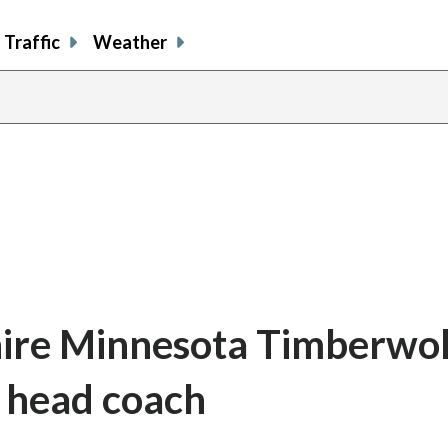
Traffic
Weather
 hire Minnesota Timberwo
s head coach