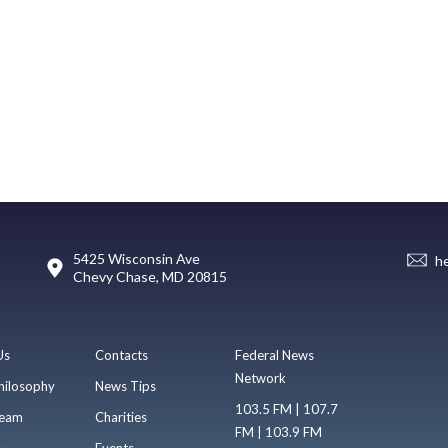
5425 Wisconsin Ave
h
Chevy Chase, MD 20815
Us
Contacts
Federal News
Network
hilosophy
News Tips
103.5 FM | 107.7
eam
Charities
FM | 103.9 FM
s
Events