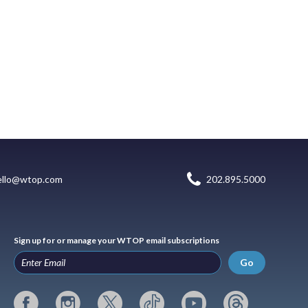
ello@wtop.com
202.895.5000
Sign up for or manage your WTOP email subscriptions
Go