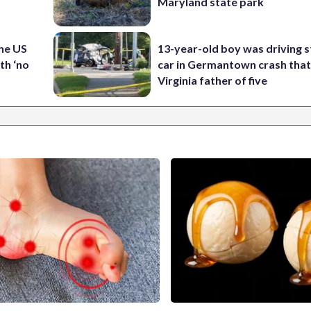
Maryland state park
the US
13-year-old boy was driving s
th ‘no
car in Germantown crash that 
Virginia father of five