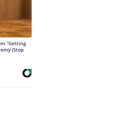
rom "Getting
nemy (Stop