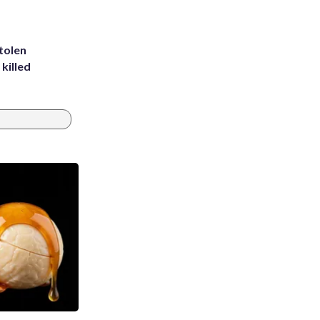
tolen
killed