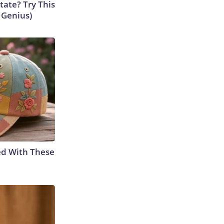
tate? Try This
s Genius)
ed With These