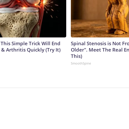
This Simple Trick Will End
Spinal Stenosis is Not F
& Arthritis Quickly (Try It)
Older". Meet The Real E
This)
SmoothSpine