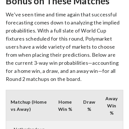
Bonus on These Matches
We’ve seen time and time again that successful
forecasting comes down to analyzing the implied
probabilities. With a full slate of World Cup
fixtures scheduled for this round, Polymarket
users have a wide variety of markets to choose
from when placing their predictions. Below are
the current 3-way win probabilities—accounting
for a home win, a draw, and an away win—for all
Round 2 matchups on the board.
Away
Matchup (Home
Home
Draw
Win
vs Away)
Win %
%
%