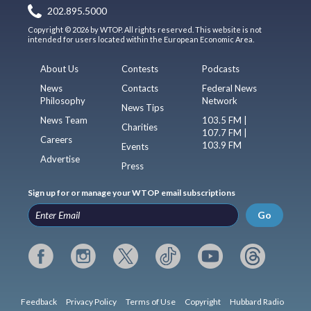
202.895.5000
Copyright © 2026 by WTOP. All rights reserved. This website is not
intended for users located within the European Economic Area.
About Us
Contests
Podcasts
News
Contacts
Federal News
Philosophy
Network
News Tips
News Team
103.5 FM |
Charities
107.7 FM |
Careers
103.9 FM
Events
Advertise
Press
Sign up for or manage your WTOP email subscriptions
Go
Feedback
Privacy Policy
Terms of Use
Copyright
Hubbard Radio