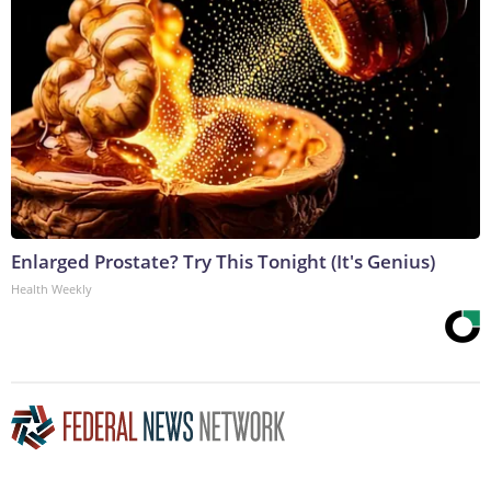
Enlarged Prostate? Try This Tonight (It's Genius)
Health Weekly