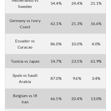
Netherlands vs
54.4%
24.4%
21.1%
Sweden
Germany vs Ivory
62.1%
21.3%
16.6%
Coast
Ecuador vs
86.0%
10.0%
4.0%
Curacao
Tunisia vs Japan
14.7%
23.5%
61.9%
Spain vs Saudi
87.0%
9.6%
3.4%
Arabia
Belgium vs IR
66.5%
20.4%
13.0%
Iran