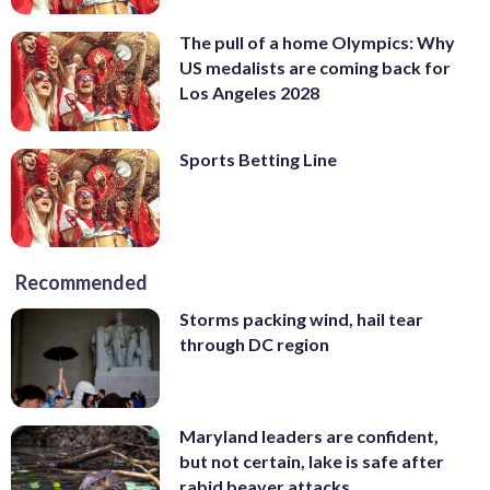
The pull of a home Olympics: Why
US medalists are coming back for
Los Angeles 2028
Sports Betting Line
Recommended
Storms packing wind, hail tear
through DC region
Maryland leaders are confident,
but not certain, lake is safe after
rabid beaver attacks