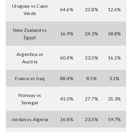
Uruguay vs Cape
64.6%
22.8%
12.6%
Verde
New Zealand vs
16.9%
24.3%
58.8%
Egypt
Argentina vs
60.4%
23.5%
16.1%
Austria
France vs Iraq
88.4%
8.5%
3.1%
Norway vs
41.0%
27.7%
31.3%
Senegal
Jordan vs Algeria
16.8%
23.5%
59.7%