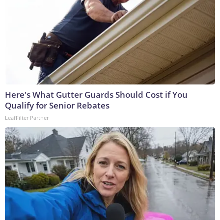
Here's What Gutter Guards Should Cost if You
Qualify for Senior Rebates
LeafFilter Partner