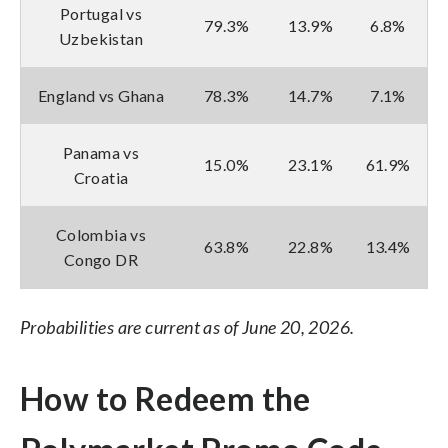
Portugal vs
79.3%
13.9%
6.8%
Uzbekistan
England vs Ghana
78.3%
14.7%
7.1%
Panama vs
15.0%
23.1%
61.9%
Croatia
Colombia vs
63.8%
22.8%
13.4%
Congo DR
Probabilities are current as of June 20, 2026.
How to Redeem the