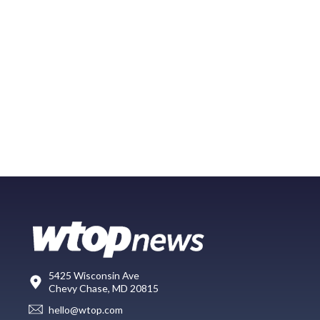
5425 Wisconsin Ave
Chevy Chase, MD 20815
hello@wtop.com