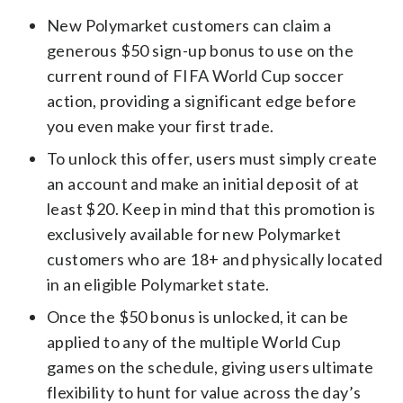
New Polymarket customers can claim a
generous $50 sign-up bonus to use on the
current round of FIFA World Cup soccer
action, providing a significant edge before
you even make your first trade.
To unlock this offer, users must simply create
an account and make an initial deposit of at
least $20. Keep in mind that this promotion is
exclusively available for new Polymarket
customers who are 18+ and physically located
in an eligible Polymarket state.
Once the $50 bonus is unlocked, it can be
applied to any of the multiple World Cup
games on the schedule, giving users ultimate
flexibility to hunt for value across the day’s