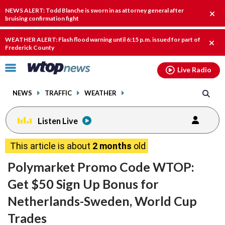
Email
facebook
instagram
x
tiktok
youtube
threads
NEWS ALERT: Todd Blanche is sworn in as attorney general after
Clos
bruising confirmation fight
alert
WEATHER ALERT: Flash flood warning until 6:15 p.m. issued for part of
Clos
Frederick County
alert
Click
Live Radio
to
toggle
NEWS
TRAFFIC
WEATHER
navigation
menu.
Listen Live
This article is about
2 months
old
Polymarket Promo Code WTOP:
Get $50 Sign Up Bonus for
Netherlands-Sweden, World Cup
Trades