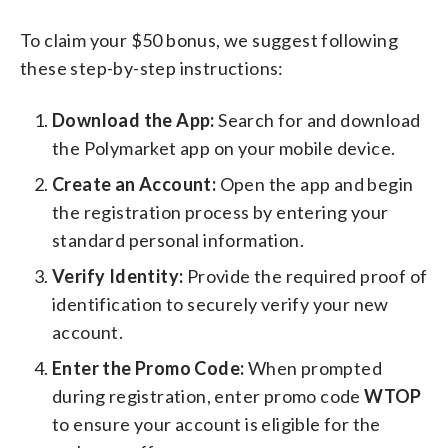
To claim your $50 bonus, we suggest following
these step-by-step instructions:
Download the App:
Search for and download
the Polymarket app on your mobile device.
Create an Account:
Open the app and begin
the registration process by entering your
standard personal information.
Verify Identity:
Provide the required proof of
identification to securely verify your new
account.
Enter the Promo Code:
When prompted
during registration, enter promo code
WTOP
to ensure your account is eligible for the