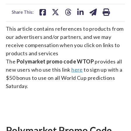
share
share
share
share
share
print
Share This:
on
on
on
on
on
facebook
X
threads
linkedin
email
This article contains references to products from
our advertisers and/or partners, and we may
receive compensation when you click on links to
products and services
The
Polymarket promo code WTOP
provides all
new users who use this link
here
to sign up with a
$50 bonus to use on all World Cup predictions
Saturday.
Polymarket Promo Code