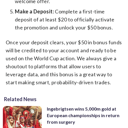
welcome offer.
Make a Deposit:
Complete a first-time
deposit of at least $20 to officially activate
the promotion and unlock your $50 bonus.
Once your deposit clears, your $50 in bonus funds
will be credited to your account and ready to be
used on the World Cup action. We always give a
shoutout to platforms that allow users to
leverage data, and this bonus is a great way to
start making smart, probability-driven trades.
Related News
Ingebrigtsen wins 5,000m gold at
European championships in return
from surgery