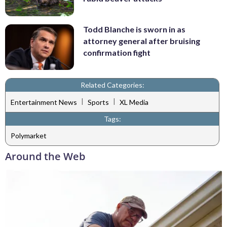
Todd Blanche is sworn in as
attorney general after bruising
confirmation fight
Related Categories:
|
|
Entertainment News
Sports
XL Media
Tags:
Polymarket
Around the Web