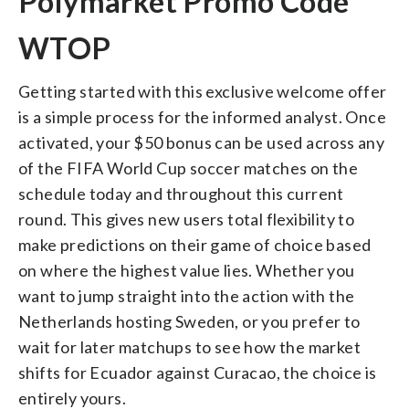
Polymarket Promo Code
WTOP
Getting started with this exclusive welcome offer
is a simple process for the informed analyst. Once
activated, your $50 bonus can be used across any
of the FIFA World Cup soccer matches on the
schedule today and throughout this current
round. This gives new users total flexibility to
make predictions on their game of choice based
on where the highest value lies. Whether you
want to jump straight into the action with the
Netherlands hosting Sweden, or you prefer to
wait for later matchups to see how the market
shifts for Ecuador against Curacao, the choice is
entirely yours.