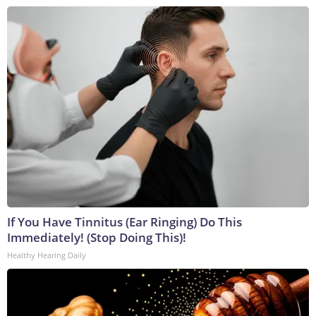
If You Have Tinnitus (Ear Ringing) Do This
Immediately! (Stop Doing This)!
Healthy Hearing Daily