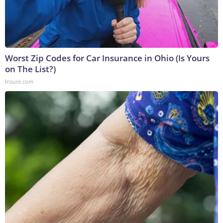
Worst Zip Codes for Car Insurance in Ohio (Is Yours
on The List?)
Insure.com