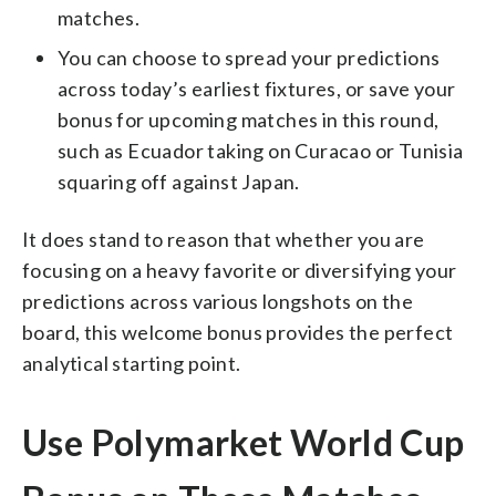
matches.
You can choose to spread your predictions
across today’s earliest fixtures, or save your
bonus for upcoming matches in this round,
such as Ecuador taking on Curacao or Tunisia
squaring off against Japan.
It does stand to reason that whether you are
focusing on a heavy favorite or diversifying your
predictions across various longshots on the
board, this welcome bonus provides the perfect
analytical starting point.
Use Polymarket World Cup