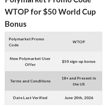
WTOP for $50 World Cup
Bonus
Polymarket Promo
WTOP
Code
New Polymarket User
$50 sign-up bonus
Offer
18+ and Present in
Terms and Conditions
the US
Date Last Verified
June 20th, 2026