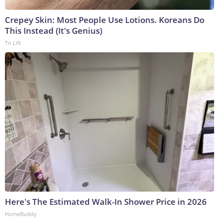
Crepey Skin: Most People Use Lotions. Koreans Do
This Instead (It's Genius)
Tri Lift
Here's The Estimated Walk-In Shower Price in 2026
HomeBuddy