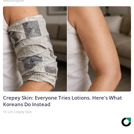
SmoothSpine
Crepey Skin: Everyone Tries Lotions. Here's What
Koreans Do Instead
Tri Lift Crepey Skin