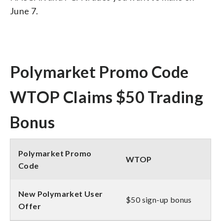
June 7.
Polymarket Promo Code
WTOP Claims $50 Trading
Bonus
Polymarket Promo
WTOP
Code
New Polymarket User
$50 sign-up bonus
Offer