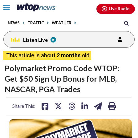
Email
facebook
instagram
x
tiktok
youtube
threads
Click
Live Radio
to
toggle
NEWS
TRAFFIC
WEATHER
navigation
menu.
Listen Live
This article is about
2 months
old
Polymarket Promo Code WTOP:
Get $50 Sign Up Bonus for MLB,
NASCAR, PGA Trades
share
share
share
share
share
print
Share This:
on
on
on
on
on
facebook
X
threads
linkedin
email