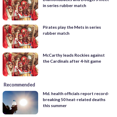
in series rubber match
Pirates play the Mets in series
rubber match
McCarthy leads Rockies against
the Cardinals after 4-hit game
Recommended
Md. health officials report record-
breaking 50 heat-related deaths
this summer