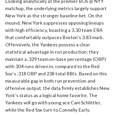
Looking analytically at the premier BOS @ NYY
matchup, the underlying metrics largely support
New York as the stronger baseline bet. On the
mound, New York suppresses opposing lineups
with high efficiency, boasting a 3.30 team ERA
that comfortably outpaces Boston’s 3.83 mark.
Offensively, the Yankees possess a clear
statistical advantage in run production; they
maintain a .329 team on-base percentage (OBP)
with 304 runs driven in, compared to the Red
Sox’s .318 OBP and 238 total RBIs. Based on this
measurable gap in both run prevention and
offensive output, the data firmly establishes New
York’s status as a logical home favorite. The
Yankees will go with young ace Cam Schlittler,
while the Red Sox turn to Connelly Early.