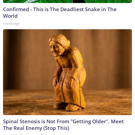
Confirmed - This is The Deadliest Snake in The
World
novelodge
Spinal Stenosis is Not From "Getting Older". Meet
The Real Enemy (Stop This)