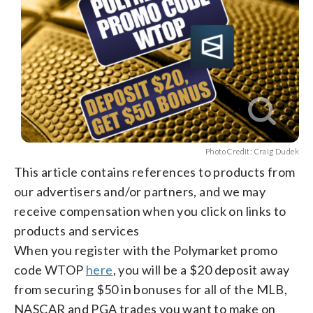
Photo Credit: Craig Dudek
This article contains references to products from
our advertisers and/or partners, and we may
receive compensation when you click on links to
products and services
When you register with the Polymarket promo
code WTOP
here
, you will be a $20 deposit away
from securing $50 in bonuses for all of the MLB,
NASCAR and PGA trades you want to make on