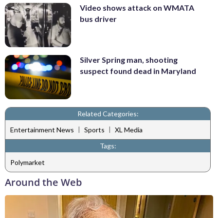
Video shows attack on WMATA
bus driver
Silver Spring man, shooting
suspect found dead in Maryland
Related Categories:
|
|
Entertainment News
Sports
XL Media
Tags:
Polymarket
Around the Web