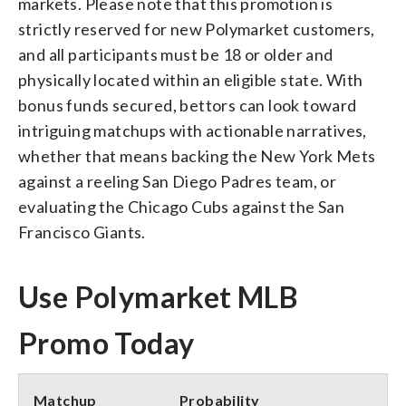
markets. Please note that this promotion is
strictly reserved for new Polymarket customers,
and all participants must be 18 or older and
physically located within an eligible state. With
bonus funds secured, bettors can look toward
intriguing matchups with actionable narratives,
whether that means backing the New York Mets
against a reeling San Diego Padres team, or
evaluating the Chicago Cubs against the San
Francisco Giants.
Use Polymarket MLB
Promo Today
Matchup
Probability