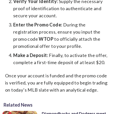
Verify Your Identity:
Supply the necessary
proof of identification to authenticate and
secure your account.
Enter the Promo Code:
During the
registration process, ensure you input the
promo code
WTOP
to officially attach the
promotional offer to your profile.
Make a Deposit:
Finally, to activate the offer,
complete a first-time deposit of at least $20.
Once your account is funded and the promo code
is verified, you are fully equipped to begin trading
on today’s MLB slate with an analytical edge.
Related News
Diamondbacks and Dodgers meet