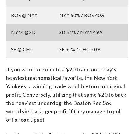
BOS @ NYY
NYY 60% / BOS 40%
NYM @ SD
SD 51% / NYM 49%
SF @ CHC
SF 50% / CHC 50%
If you were to execute a $20 trade on today’s
heaviest mathematical favorite, the New York
Yankees, a winning trade would return a marginal
profit. Conversely, utilizing that same $20 to back
the heaviest underdog, the Boston Red Sox,
would yield a larger profit if they manage to pull
off a road upset.