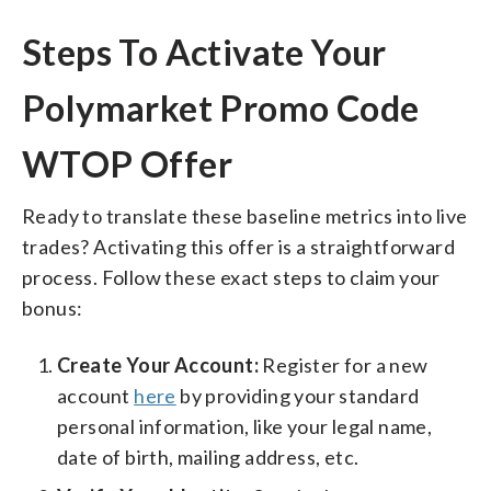
Steps To Activate Your
Polymarket Promo Code
WTOP Offer
Ready to translate these baseline metrics into live
trades? Activating this offer is a straightforward
process. Follow these exact steps to claim your
bonus:
Create Your Account:
Register for a new
account
here
by providing your standard
personal information, like your legal name,
date of birth, mailing address, etc.