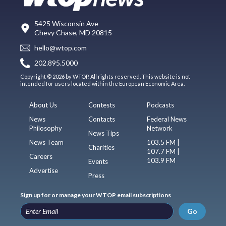
5425 Wisconsin Ave
Chevy Chase, MD 20815
hello@wtop.com
202.895.5000
Copyright © 2026 by WTOP. All rights reserved. This website is not
intended for users located within the European Economic Area.
About Us
Contests
Podcasts
News
Contacts
Federal News
Philosophy
Network
News Tips
News Team
103.5 FM |
Charities
107.7 FM |
Careers
103.9 FM
Events
Advertise
Press
Sign up for or manage your WTOP email subscriptions
Go