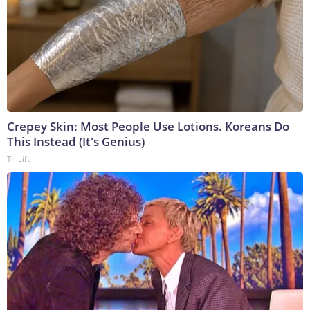
Crepey Skin: Most People Use Lotions. Koreans Do
This Instead (It's Genius)
Tri Lift