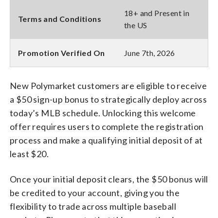
18+ and Present in
Terms and Conditions
the US
Promotion Verified On
June 7th, 2026
New Polymarket customers are eligible to receive
a $50 sign-up bonus to strategically deploy across
today’s MLB schedule. Unlocking this welcome
offer requires users to complete the registration
process and make a qualifying initial deposit of at
least $20.
Once your initial deposit clears, the $50 bonus will
be credited to your account, giving you the
flexibility to trade across multiple baseball