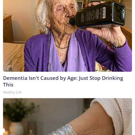
Dementia Isn't Caused by Age: Just Stop Drinking
This
Healthy Life