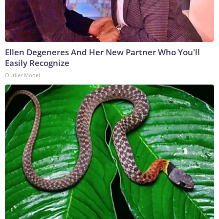
Ellen Degeneres And Her New Partner Who You'll
Easily Recognize
Outlier Model