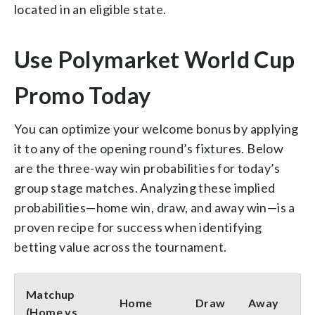
located in an eligible state.
Use Polymarket World Cup
Promo Today
You can optimize your welcome bonus by applying
it to any of the opening round’s fixtures. Below
are the three-way win probabilities for today’s
group stage matches. Analyzing these implied
probabilities—home win, draw, and away win—is a
proven recipe for success when identifying
betting value across the tournament.
Matchup
Home
Draw
Away
(Home vs