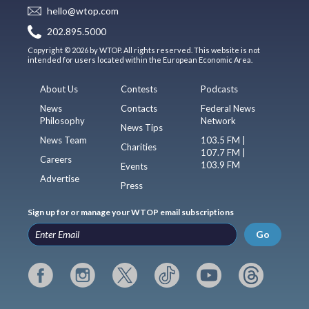
hello@wtop.com
202.895.5000
Copyright © 2026 by WTOP. All rights reserved. This website is not
intended for users located within the European Economic Area.
About Us
Contests
Podcasts
News
Contacts
Federal News
Philosophy
Network
News Tips
News Team
103.5 FM |
Charities
107.7 FM |
Careers
103.9 FM
Events
Advertise
Press
Sign up for or manage your WTOP email subscriptions
Go