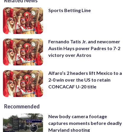
Related News
Sports Betting Line
Fernando Tatis Jr. and newcomer
Austin Hays power Padres to 7-2
victory over Astros
Alfaro’s 2 headers lift Mexico to a
2-0 win over the US to retain
CONCACAF U-20 title
Recommended
New body camera footage
captures moments before deadly
Maryland shooting