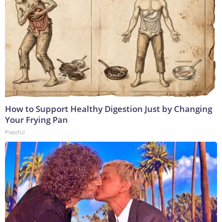
How to Support Healthy Digestion Just by Changing
Your Frying Pan
Plateful