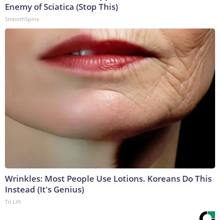
Enemy of Sciatica (Stop This)
SmoothSpine
Wrinkles: Most People Use Lotions. Koreans Do This
Instead (It's Genius)
Tri Lift