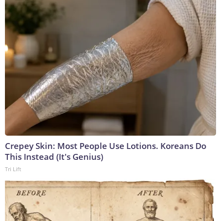
Crepey Skin: Most People Use Lotions. Koreans Do
This Instead (It's Genius)
Tri Lift