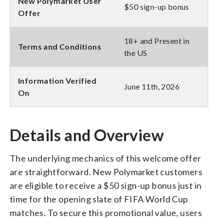
New Polymarket User
$50 sign-up bonus
Offer
18+ and Present in
Terms and Conditions
the US
Information Verified
June 11th, 2026
On
Details and Overview
The underlying mechanics of this welcome offer
are straightforward. New Polymarket customers
are eligible to receive a $50 sign-up bonus just in
time for the opening slate of FIFA World Cup
matches. To secure this promotional value, users