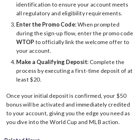
identification to ensure your account meets
all regulatory and eligibility requirements.
Enter the Promo Code:
When prompted
during the sign-up flow, enter the promo code
WTOP
to officially link the welcome offer to
your account.
Make a Qualifying Deposit:
Complete the
process by executing a first-time deposit of at
least $20.
Once your initial deposit is confirmed, your $50
bonus will be activated and immediately credited
to your account, giving you the edge you need as
you dive into the World Cup and MLB action.