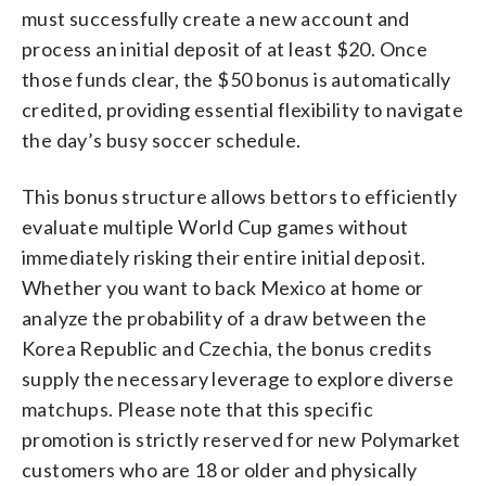
must successfully create a new account and
process an initial deposit of at least $20. Once
those funds clear, the $50 bonus is automatically
credited, providing essential flexibility to navigate
the day’s busy soccer schedule.
This bonus structure allows bettors to efficiently
evaluate multiple World Cup games without
immediately risking their entire initial deposit.
Whether you want to back Mexico at home or
analyze the probability of a draw between the
Korea Republic and Czechia, the bonus credits
supply the necessary leverage to explore diverse
matchups. Please note that this specific
promotion is strictly reserved for new Polymarket
customers who are 18 or older and physically