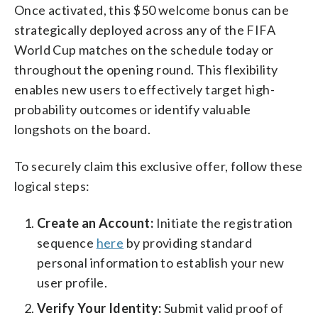
Once activated, this $50 welcome bonus can be
strategically deployed across any of the FIFA
World Cup matches on the schedule today or
throughout the opening round. This flexibility
enables new users to effectively target high-
probability outcomes or identify valuable
longshots on the board.
To securely claim this exclusive offer, follow these
logical steps:
Create an Account:
Initiate the registration
sequence
here
by providing standard
personal information to establish your new
user profile.
Verify Your Identity:
Submit valid proof of