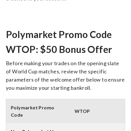
Polymarket Promo Code
WTOP: $50 Bonus Offer
Before making your trades on the opening slate
of World Cup matches, review the specific
parameters of the welcome offer below to ensure
you maximize your starting bankroll.
Polymarket Promo
WTOP
Code