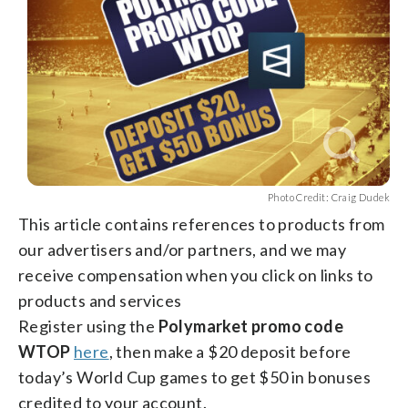
Photo Credit: Craig Dudek
This article contains references to products from
our advertisers and/or partners, and we may
receive compensation when you click on links to
products and services
Register using the
Polymarket promo code
WTOP
here
, then make a $20 deposit before
today’s World Cup games to get $50 in bonuses
credited to your account.