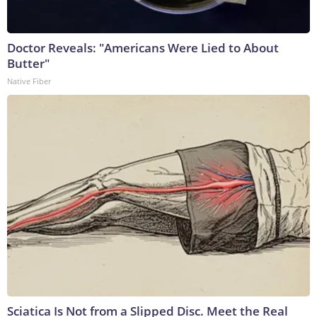
Doctor Reveals: "Americans Were Lied to About
Butter"
Native Fiber
Sciatica Is Not from a Slipped Disc. Meet the Real