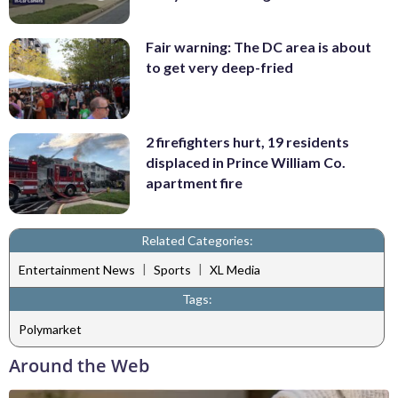
Fair warning: The DC area is about
to get very deep-fried
2 firefighters hurt, 19 residents
displaced in Prince William Co.
apartment fire
Related Categories:
|
|
Entertainment News
Sports
XL Media
Tags:
Polymarket
Around the Web