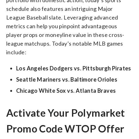
schedule also features an intriguing Major
League Baseball slate. Leveraging advanced
metrics can help you pinpoint advantageous
player props or moneyline value in these cross-
league matchups. Today’s notable MLB games
include:
Los Angeles Dodgers vs. Pittsburgh Pirates
Seattle Mariners vs. Baltimore Orioles
Chicago White Sox vs. Atlanta Braves
Activate Your Polymarket
Promo Code WTOP Offer