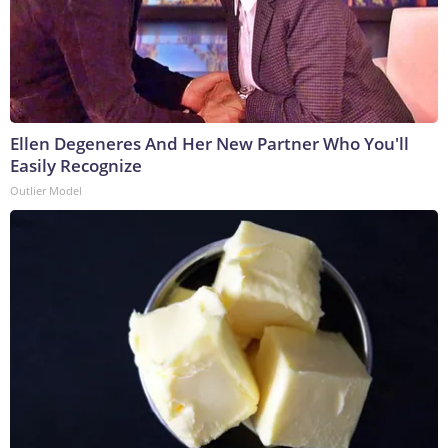
Ellen Degeneres And Her New Partner Who You'll
Easily Recognize
Outlier Model