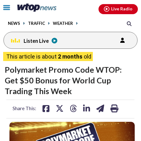
Email
facebook
instagram
x
tiktok
youtube
threads
Click
Live Radio
to
toggle
NEWS
TRAFFIC
WEATHER
navigation
menu.
Listen Live
This article is about
2 months
old
Polymarket Promo Code WTOP:
Get $50 Bonus for World Cup
Trading This Week
share
share
share
share
share
print
Share This:
on
on
on
on
on
facebook
X
threads
linkedin
email