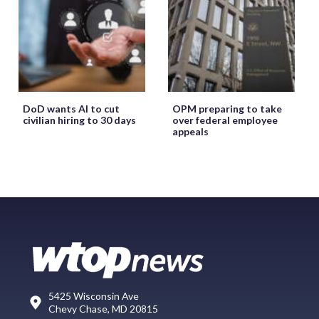
DoD wants AI to cut
OPM preparing to take
civilian hiring to 30 days
over federal employee
appeals
5425 Wisconsin Ave
Chevy Chase, MD 20815