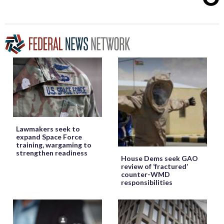
Lawmakers seek to
expand Space Force
training, wargaming to
strengthen readiness
House Dems seek GAO
review of ‘fractured’
counter-WMD
responsibilities