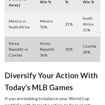
Win %
%
Win %
Away)
South
Mexico vs
Mexico
21%
Africa
South Africa
70%
11%
Korea
Korea
Czechia
Republic vs
Republic
32%
34%
Czechia
36%
Diversify Your Action With
Today’s MLB Games
If you are looking to balance your World Cup
portfolio with domestic action, today’s sports