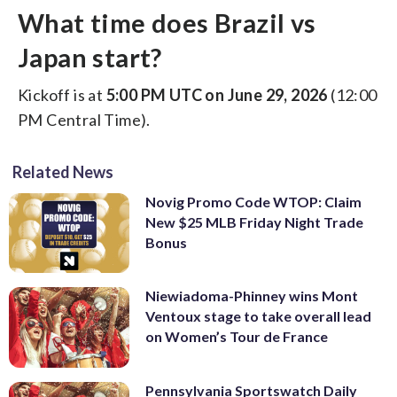
What time does Brazil vs
Japan start?
Kickoff is at
5:00 PM UTC on June 29, 2026
(12:00
PM Central Time).
Related News
Novig Promo Code WTOP: Claim
New $25 MLB Friday Night Trade
Bonus
Niewiadoma-Phinney wins Mont
Ventoux stage to take overall lead
on Women’s Tour de France
Pennsylvania Sportswatch Daily