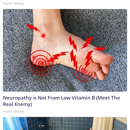
Health Weekly
Neuropathy is Not From Low Vitamin B (Meet The
Real Enemy)
Health Weekly