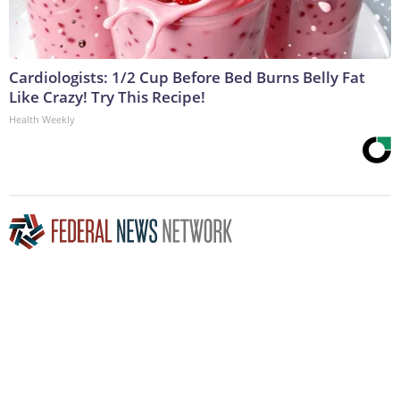
Cardiologists: 1/2 Cup Before Bed Burns Belly Fat
Like Crazy! Try This Recipe!
Health Weekly