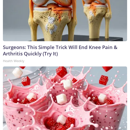
Surgeons: This Simple Trick Will End Knee Pain &
Arthritis Quickly (Try It)
Health Weekly