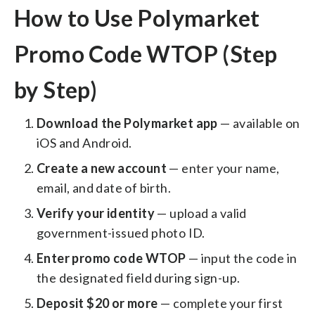
How to Use Polymarket
Promo Code WTOP (Step
by Step)
Download the Polymarket app
— available on
iOS and Android.
Create a new account
— enter your name,
email, and date of birth.
Verify your identity
— upload a valid
government-issued photo ID.
Enter promo code WTOP
— input the code in
the designated field during sign-up.
Deposit $20 or more
— complete your first