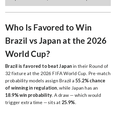
Who Is Favored to Win
Brazil vs Japan at the 2026
World Cup?
Brazil is favored to beat Japan
in their Round of
32 fixture at the 2026 FIFA World Cup. Pre-match
probability models assign Brazil a
55.2% chance
of winning in regulation
, while Japan has an
18.9% win probability
. A draw — which would
trigger extra time — sits at
25.9%
.