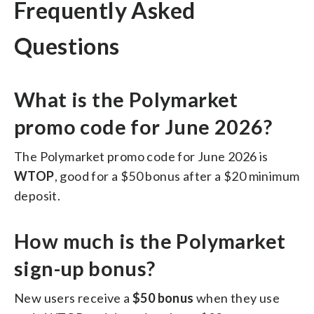
Frequently Asked
Questions
What is the Polymarket
promo code for June 2026?
The Polymarket promo code for June 2026 is
WTOP
, good for a $50 bonus after a $20 minimum
deposit.
How much is the Polymarket
sign-up bonus?
New users receive a
$50 bonus
when they use