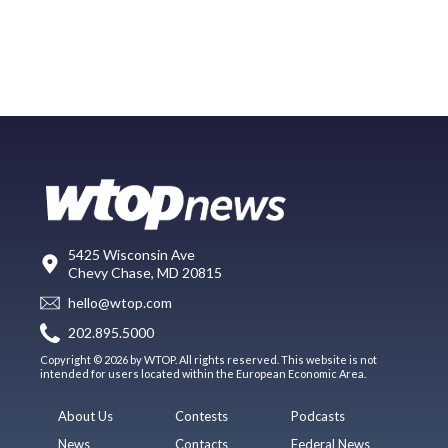
5425 Wisconsin Ave
Chevy Chase, MD 20815
hello@wtop.com
202.895.5000
Copyright © 2026 by WTOP. All rights reserved. This website is not
intended for users located within the European Economic Area.
About Us
Contests
Podcasts
News
Contacts
Federal News