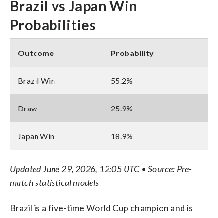
Brazil vs Japan Win
Probabilities
Outcome
Probability
Brazil Win
55.2%
Draw
25.9%
Japan Win
18.9%
Updated June 29, 2026, 12:05 UTC • Source: Pre-
match statistical models
Brazil is a five-time World Cup champion and is