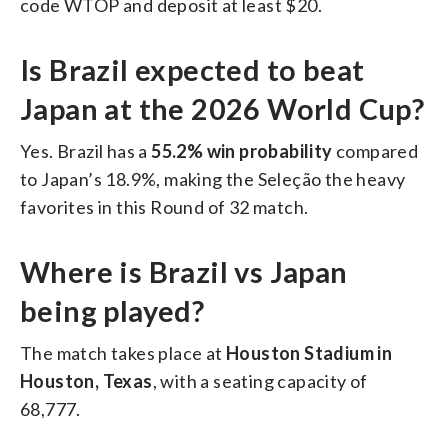
code WTOP and deposit at least $20.
Is Brazil expected to beat
Japan at the 2026 World Cup?
Yes. Brazil has a
55.2% win probability
compared
to Japan’s 18.9%, making the Seleção the heavy
favorites in this Round of 32 match.
Where is Brazil vs Japan
being played?
The match takes place at
Houston Stadium in
Houston, Texas
, with a seating capacity of
68,777.