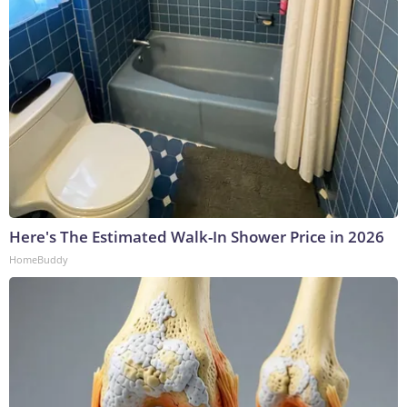
Here's The Estimated Walk-In Shower Price in 2026
HomeBuddy