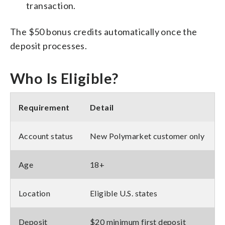
transaction.
The $50 bonus credits automatically once the
deposit processes.
Who Is Eligible?
Requirement
Detail
Account status
New Polymarket customer only
Age
18+
Location
Eligible U.S. states
Deposit
$20 minimum first deposit