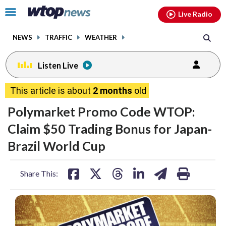
Email
facebook
instagram
x
tiktok
youtube
threads
Click
Live Radio
to
toggle
NEWS
TRAFFIC
WEATHER
navigation
menu.
Listen Live
This article is about
2 months
old
Polymarket Promo Code WTOP:
Claim $50 Trading Bonus for Japan-
Brazil World Cup
share
share
share
share
share
print
Share This:
on
on
on
on
on
facebook
X
threads
linkedin
email