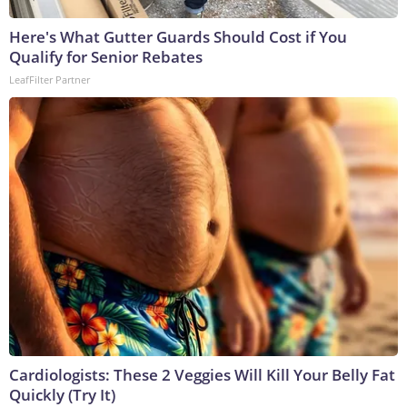
Here's What Gutter Guards Should Cost if You
Qualify for Senior Rebates
LeafFilter Partner
Cardiologists: These 2 Veggies Will Kill Your Belly Fat
Quickly (Try It)