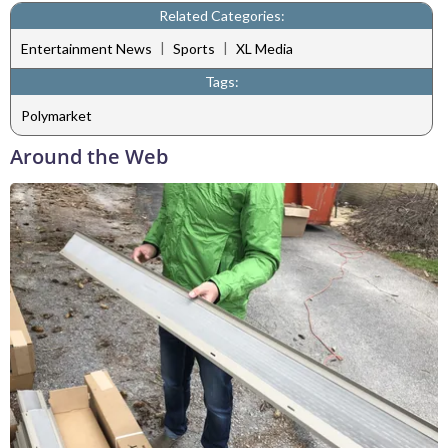
Related Categories:
|
|
Entertainment News
Sports
XL Media
Tags:
Polymarket
Around the Web