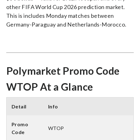
other FIFA World Cup 2026 prediction market.
This is includes Monday matches between
Germany-Paraguay and Netherlands-Morocco.
Polymarket Promo Code
WTOP At a Glance
Detail
Info
Promo
WTOP
Code