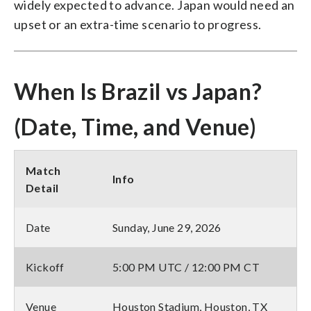
widely expected to advance. Japan would need an
upset or an extra-time scenario to progress.
When Is Brazil vs Japan?
(Date, Time, and Venue)
Match
Info
Detail
Date
Sunday, June 29, 2026
Kickoff
5:00 PM UTC / 12:00 PM CT
Venue
Houston Stadium, Houston, TX