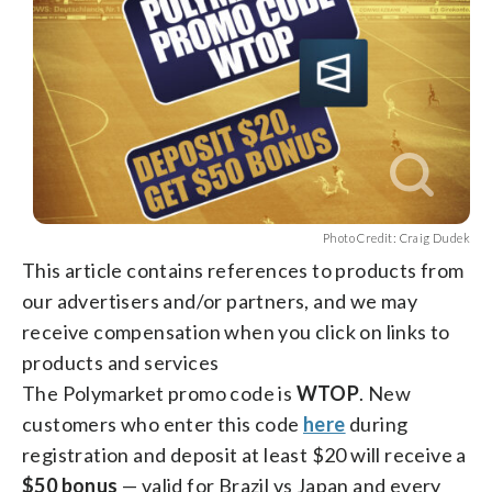
Photo Credit: Craig Dudek
This article contains references to products from
our advertisers and/or partners, and we may
receive compensation when you click on links to
products and services
The Polymarket promo code is
WTOP
. New
customers who enter this code
here
during
registration and deposit at least $20 will receive a
$50 bonus
— valid for Brazil vs Japan and every