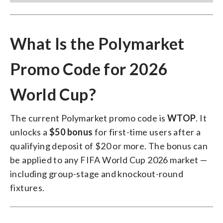
What Is the Polymarket
Promo Code for 2026
World Cup?
The current Polymarket promo code is
WTOP
. It
unlocks a
$50 bonus
for first-time users after a
qualifying deposit of $20 or more. The bonus can
be applied to any FIFA World Cup 2026 market —
including group-stage and knockout-round
fixtures.