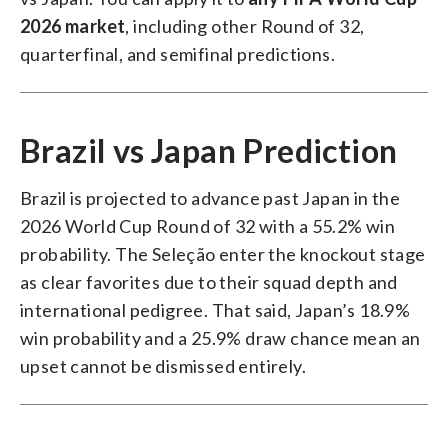
2026 market
, including other Round of 32,
quarterfinal, and semifinal predictions.
Brazil vs Japan Prediction
Brazil is projected to advance past Japan in the
2026 World Cup Round of 32 with a 55.2% win
probability. The Seleção enter the knockout stage
as clear favorites due to their squad depth and
international pedigree. That said, Japan’s 18.9%
win probability and a 25.9% draw chance mean an
upset cannot be dismissed entirely.