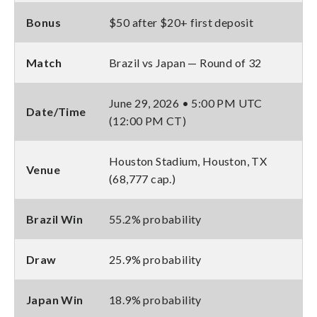
Bonus
$50 after $20+ first deposit
Match
Brazil vs Japan — Round of 32
June 29, 2026 • 5:00 PM UTC
Date/Time
(12:00 PM CT)
Houston Stadium, Houston, TX
Venue
(68,777 cap.)
Brazil Win
55.2% probability
Draw
25.9% probability
Japan Win
18.9% probability