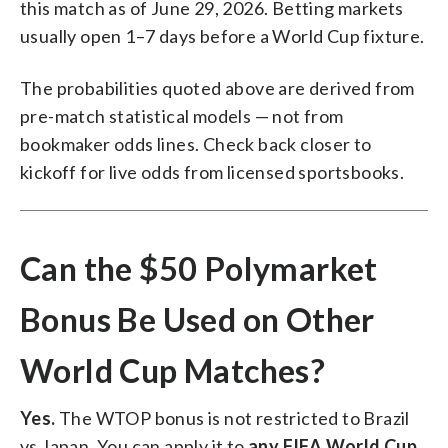
this match as of June 29, 2026. Betting markets
usually open 1–7 days before a World Cup fixture.
The probabilities quoted above are derived from
pre-match statistical models — not from
bookmaker odds lines. Check back closer to
kickoff for live odds from licensed sportsbooks.
Can the $50 Polymarket
Bonus Be Used on Other
World Cup Matches?
Yes.
The WTOP bonus is not restricted to Brazil
vs Japan. You can apply it to
any FIFA World Cup