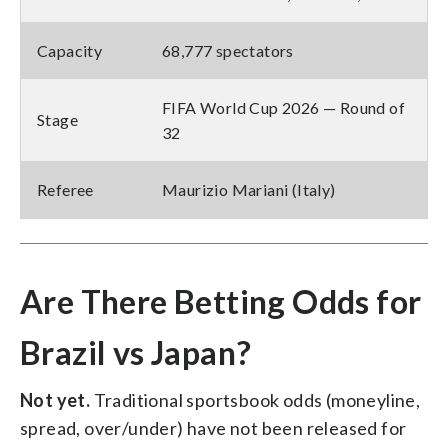
Capacity
68,777 spectators
FIFA World Cup 2026 — Round of
Stage
32
Referee
Maurizio Mariani (Italy)
Are There Betting Odds for
Brazil vs Japan?
Not yet.
Traditional sportsbook odds (moneyline,
spread, over/under) have not been released for