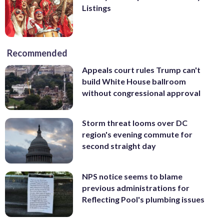
Listings
Recommended
Appeals court rules Trump can't
build White House ballroom
without congressional approval
Storm threat looms over DC
region's evening commute for
second straight day
NPS notice seems to blame
previous administrations for
Reflecting Pool's plumbing issues