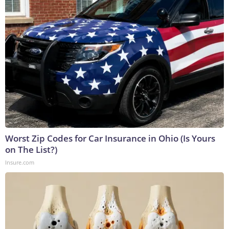
Worst Zip Codes for Car Insurance in Ohio (Is Yours
on The List?)
Insure.com