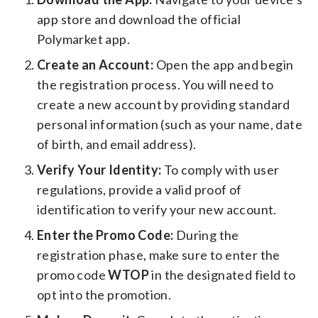
app store and download the official
Polymarket app.
Create an Account:
Open the app and begin
the registration process. You will need to
create a new account by providing standard
personal information (such as your name, date
of birth, and email address).
Verify Your Identity:
To comply with user
regulations, provide a valid proof of
identification to verify your new account.
Enter the Promo Code:
During the
registration phase, make sure to enter the
promo code
WTOP
in the designated field to
opt into the promotion.