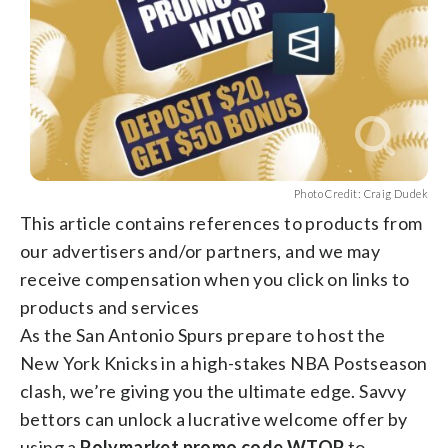
Photo Credit: Craig Dudek
This article contains references to products from
our advertisers and/or partners, and we may
receive compensation when you click on links to
products and services
As the San Antonio Spurs prepare to host the
New York Knicks in a high-stakes NBA Postseason
clash, we’re giving you the ultimate edge. Savvy
bettors can unlock a lucrative welcome offer by
using a
Polymarket promo code
WTOP
to