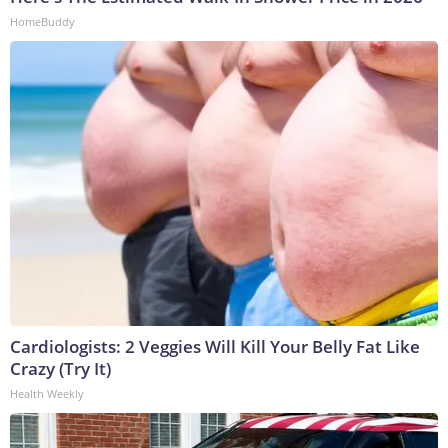
HomeBuddy
Cardiologists: 2 Veggies Will Kill Your Belly Fat Like
Crazy (Try It)
Health Weekly