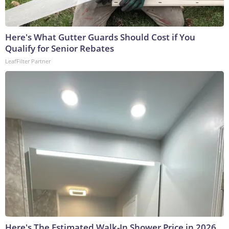
Here's What Gutter Guards Should Cost if You
Qualify for Senior Rebates
LeafFilter Partner
Here's The Estimated Walk-In Shower Price in 2026