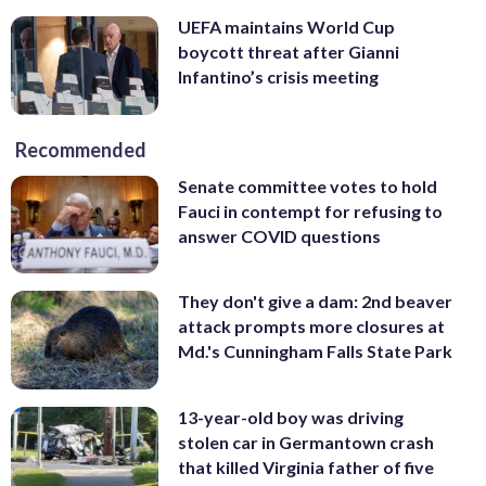
UEFA maintains World Cup
boycott threat after Gianni
Infantino’s crisis meeting
Recommended
Senate committee votes to hold
Fauci in contempt for refusing to
answer COVID questions
They don't give a dam: 2nd beaver
attack prompts more closures at
Md.'s Cunningham Falls State Park
13-year-old boy was driving
stolen car in Germantown crash
that killed Virginia father of five