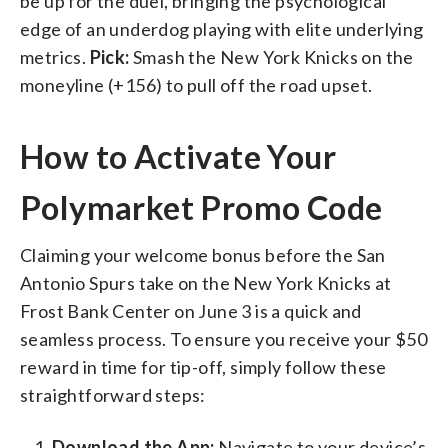
be up for the duel, bringing the psychological
edge of an underdog playing with elite underlying
metrics.
Pick:
Smash the New York Knicks on the
moneyline (+156) to pull off the road upset.
How to Activate Your
Polymarket Promo Code
Claiming your welcome bonus before the San
Antonio Spurs take on the New York Knicks at
Frost Bank Center on June 3 is a quick and
seamless process. To ensure you receive your $50
reward in time for tip-off, simply follow these
straightforward steps:
Download the App:
Navigate to your device’s