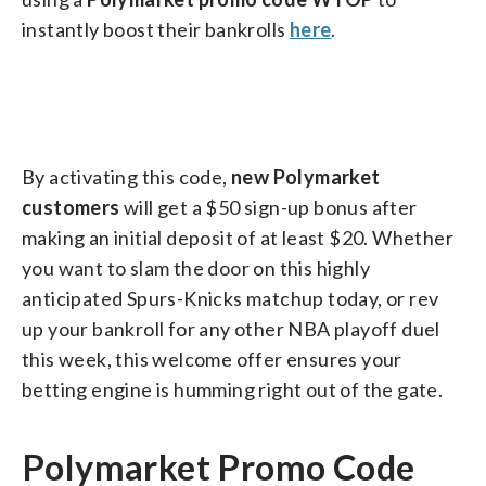
instantly boost their bankrolls
here
.
By activating this code,
new Polymarket
customers
will get a $50 sign-up bonus after
making an initial deposit of at least $20. Whether
you want to slam the door on this highly
anticipated Spurs-Knicks matchup today, or rev
up your bankroll for any other NBA playoff duel
this week, this welcome offer ensures your
betting engine is humming right out of the gate.
Polymarket Promo Code