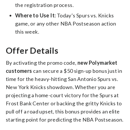
the registration process.
Where to Use It:
Today’s Spurs vs. Knicks
game, or any other NBA Postseason action
this week.
Offer Details
By activating the promo code,
new Polymarket
customers
can secure a $50 sign-up bonus just in
time for the heavy-hitting San Antonio Spurs vs.
New York Knicks showdown. Whether you are
projecting a home-court victory for the Spurs at
Frost Bank Center or backing the gritty Knicks to
pull off a road upset, this bonus provides an elite
starting point for predicting the NBA Postseason.