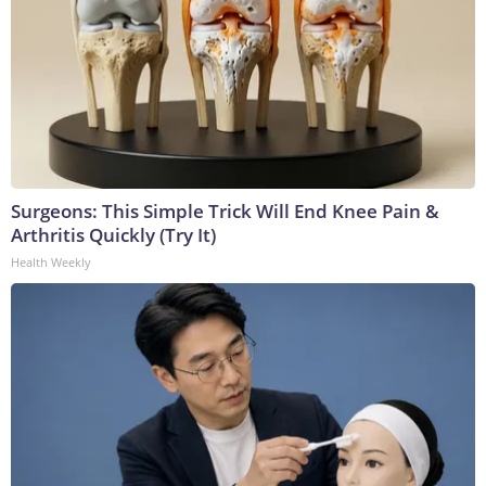
Surgeons: This Simple Trick Will End Knee Pain &
Arthritis Quickly (Try It)
Health Weekly