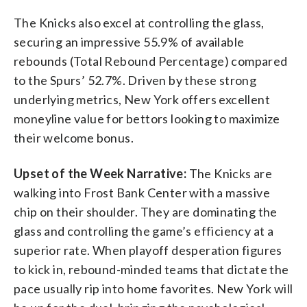
The Knicks also excel at controlling the glass,
securing an impressive 55.9% of available
rebounds (Total Rebound Percentage) compared
to the Spurs’ 52.7%. Driven by these strong
underlying metrics, New York offers excellent
moneyline value for bettors looking to maximize
their welcome bonus.
Upset of the Week
Narrative:
The Knicks are
walking into Frost Bank Center with a massive
chip on their shoulder. They are dominating the
glass and controlling the game’s efficiency at a
superior rate. When playoff desperation figures
to kick in, rebound-minded teams that dictate the
pace usually rip into home favorites. New York will