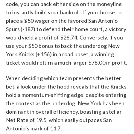
code, you can back either side on the moneyline
to instantly build your bankroll. If you choose to
place a $50 wager on the favored San Antonio
Spurs (-187) to defend their home court, a victory
would yield a profit of $26.74. Conversely, if you
use your $50 bonus to back the underdog New
York Knicks (+156) in a road upset, a winning
ticket would return a much larger $78.00 in profit.
When deciding which team presents the better
bet, a look under the hood reveals that the Knicks
hold a momentum-shifting edge, despite entering
the contest as the underdog. New York has been
dominant in overall efficiency, boasting a stellar
Net Rate of 19.5, which easily outpaces San
Antonio’s mark of 11.7.