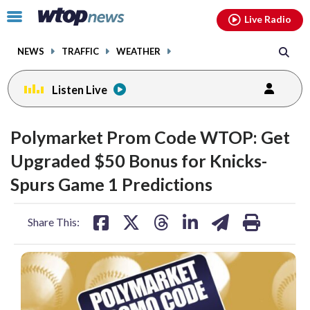
Email
facebook
instagram
x
tiktok
youtube
threads
Click
Live Radio
to
toggle
NEWS
TRAFFIC
WEATHER
navigation
menu.
Listen Live
Polymarket Prom Code WTOP: Get
Upgraded $50 Bonus for Knicks-
Spurs Game 1 Predictions
share
share
share
share
share
print
Share This:
on
on
on
on
on
facebook
X
threads
linkedin
email