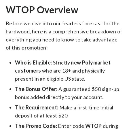
WTOP Overview
Before we dive into our fearless forecast for the
hardwood, here is a comprehensive breakdown of
everything you need to know to take advantage
of this promotion:
Who is Eligible:
Strictly
new Polymarket
customers
who are 18+ and physically
present in an eligible US state.
The Bonus Offer:
A guaranteed $50 sign-up
bonus added directly to your account.
The Requirement:
Make a first-time initial
deposit of at least $20.
The Promo Code:
Enter code
WTOP
during