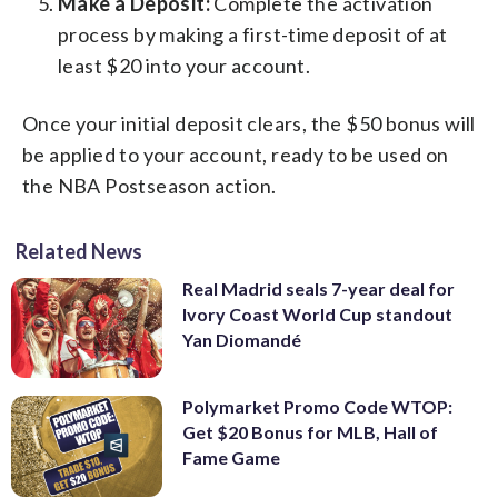
Make a Deposit:
Complete the activation
process by making a first-time deposit of at
least $20 into your account.
Once your initial deposit clears, the $50 bonus will
be applied to your account, ready to be used on
the NBA Postseason action.
Related News
Real Madrid seals 7-year deal for
Ivory Coast World Cup standout
Yan Diomandé
Polymarket Promo Code WTOP:
Get $20 Bonus for MLB, Hall of
Fame Game