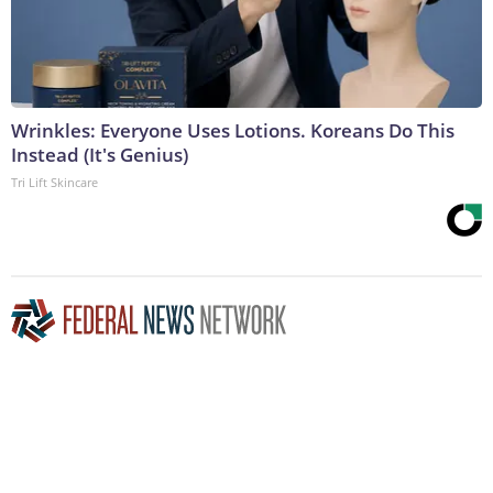
Wrinkles: Everyone Uses Lotions. Koreans Do This
Instead (It's Genius)
Tri Lift Skincare