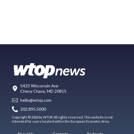
5425 Wisconsin Ave
Chevy Chase, MD 20815
hello@wtop.com
202.895.5000
Copyright © 2026 by WTOP. All rights reserved. This website is not
intended for users located within the European Economic Area.