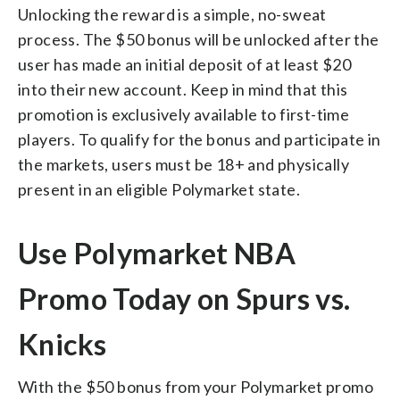
Unlocking the reward is a simple, no-sweat
process. The $50 bonus will be unlocked after the
user has made an initial deposit of at least $20
into their new account. Keep in mind that this
promotion is exclusively available to first-time
players. To qualify for the bonus and participate in
the markets, users must be 18+ and physically
present in an eligible Polymarket state.
Use Polymarket NBA
Promo Today on Spurs vs.
Knicks
With the $50 bonus from your Polymarket promo