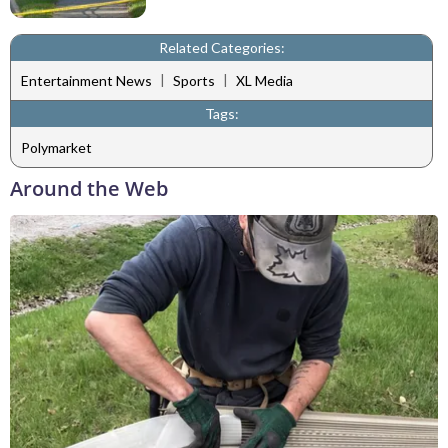
Related Categories:
|
|
Entertainment News
Sports
XL Media
Tags:
Polymarket
Around the Web