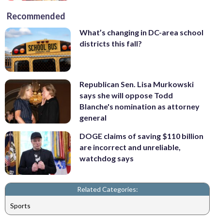
Recommended
What’s changing in DC-area school
districts this fall?
Republican Sen. Lisa Murkowski
says she will oppose Todd
Blanche's nomination as attorney
general
DOGE claims of saving $110 billion
are incorrect and unreliable,
watchdog says
Related Categories:
Sports