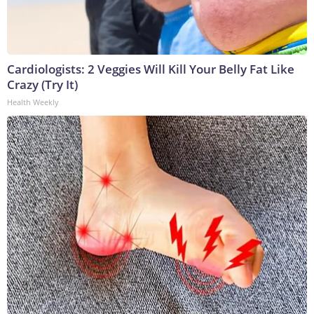
Cardiologists: 2 Veggies Will Kill Your Belly Fat Like
Crazy (Try It)
Health Weekly