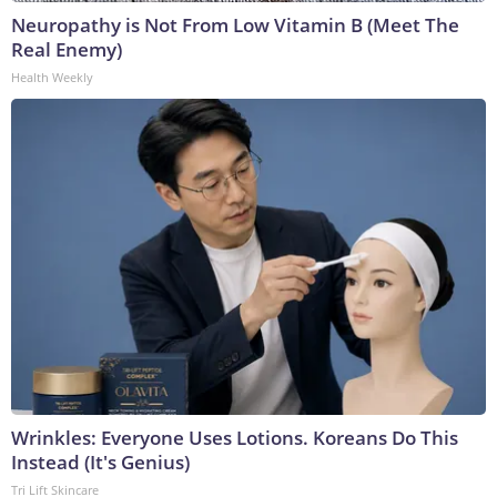
Neuropathy is Not From Low Vitamin B (Meet The
Real Enemy)
Health Weekly
Wrinkles: Everyone Uses Lotions. Koreans Do This
Instead (It's Genius)
Tri Lift Skincare