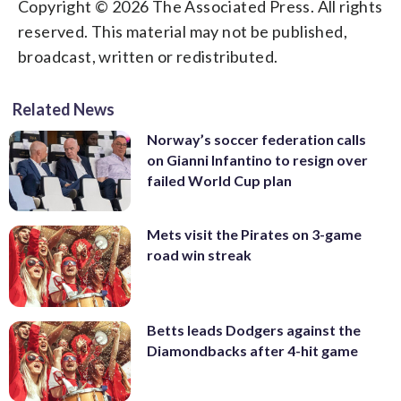
Copyright © 2026 The Associated Press. All rights
reserved. This material may not be published,
broadcast, written or redistributed.
Related News
Norway’s soccer federation calls
on Gianni Infantino to resign over
failed World Cup plan
Mets visit the Pirates on 3-game
road win streak
Betts leads Dodgers against the
Diamondbacks after 4-hit game