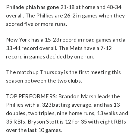
Philadelphia has gone 21-18 at home and 40-34
overall. The Phillies are 26-2 in games when they
scored five or more runs.
New York has a 15-23 record in road games and a
33-41 record overall. The Mets have a 7-12
record in games decided by one run.
The matchup Thursday is the first meeting this
season between the two clubs.
TOP PERFORMERS: Brandon Marsh leads the
Phillies with a .323 batting average, and has 13
doubles, two triples, nine home runs, 13 walks and
35 RBIs. Bryson Stott is 12 for 35 with eight RBIs
over the last 10 games.