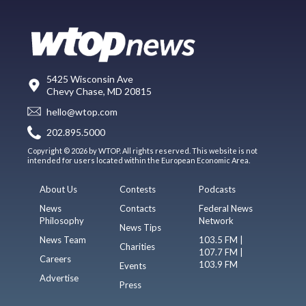
5425 Wisconsin Ave
Chevy Chase, MD 20815
hello@wtop.com
202.895.5000
Copyright © 2026 by WTOP. All rights reserved. This website is not
intended for users located within the European Economic Area.
About Us
Contests
Podcasts
News
Contacts
Federal News
Philosophy
Network
News Tips
News Team
103.5 FM |
Charities
107.7 FM |
Careers
103.9 FM
Events
Advertise
Press