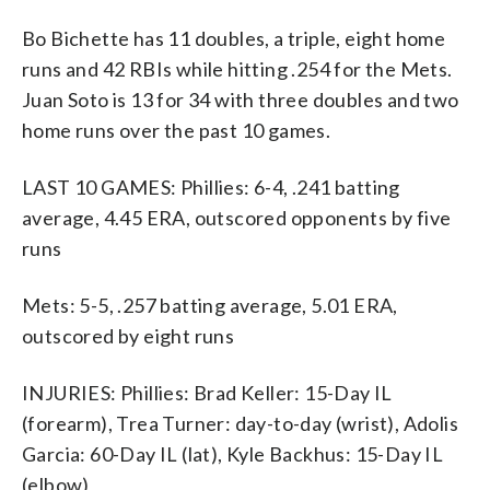
Bo Bichette has 11 doubles, a triple, eight home
runs and 42 RBIs while hitting .254 for the Mets.
Juan Soto is 13 for 34 with three doubles and two
home runs over the past 10 games.
LAST 10 GAMES: Phillies: 6-4, .241 batting
average, 4.45 ERA, outscored opponents by five
runs
Mets: 5-5, .257 batting average, 5.01 ERA,
outscored by eight runs
INJURIES: Phillies: Brad Keller: 15-Day IL
(forearm), Trea Turner: day-to-day (wrist), Adolis
Garcia: 60-Day IL (lat), Kyle Backhus: 15-Day IL
(elbow)