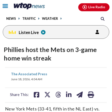
Email
facebook
instagram
x
tiktok
youtube
threads
Click
Live Radio
to
toggle
NEWS
TRAFFIC
WEATHER
navigation
menu.
Listen Live
Phillies host the Mets on 3-game
home win streak
share
share
share
share
share
print
The Associated Press
on
on
on
on
on
June 18, 2026, 4:04 AM
facebook
X
threads
linkedin
email
Share This:
New York Mets (33-41, fifth in the NL East) vs.