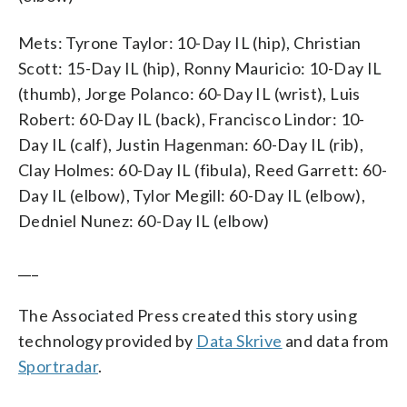
Mets: Tyrone Taylor: 10-Day IL (hip), Christian
Scott: 15-Day IL (hip), Ronny Mauricio: 10-Day IL
(thumb), Jorge Polanco: 60-Day IL (wrist), Luis
Robert: 60-Day IL (back), Francisco Lindor: 10-
Day IL (calf), Justin Hagenman: 60-Day IL (rib),
Clay Holmes: 60-Day IL (fibula), Reed Garrett: 60-
Day IL (elbow), Tylor Megill: 60-Day IL (elbow),
Dedniel Nunez: 60-Day IL (elbow)
___
The Associated Press created this story using
technology provided by
Data Skrive
and data from
Sportradar
.