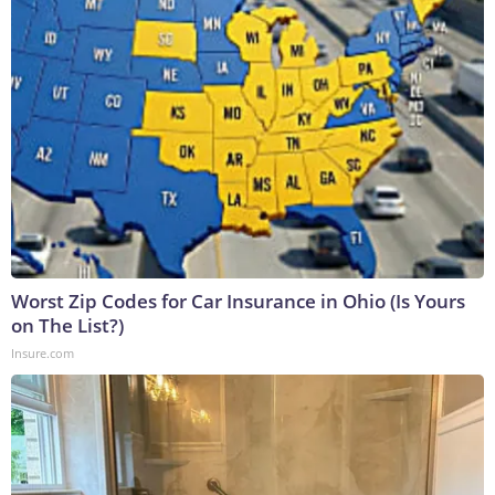
Worst Zip Codes for Car Insurance in Ohio (Is Yours
on The List?)
Insure.com