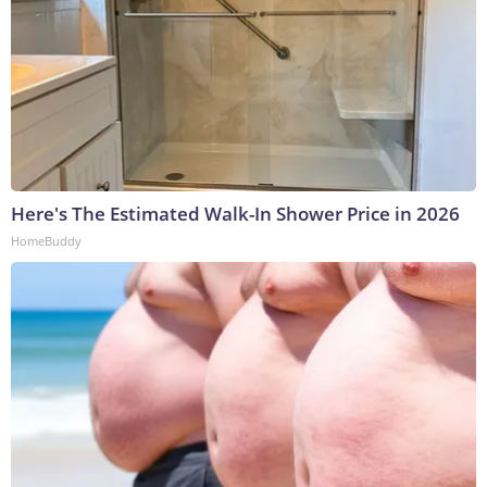
Here's The Estimated Walk-In Shower Price in 2026
HomeBuddy