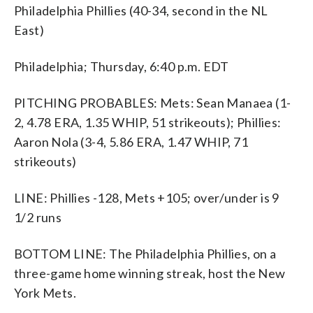
Philadelphia Phillies (40-34, second in the NL
East)
Philadelphia; Thursday, 6:40 p.m. EDT
PITCHING PROBABLES: Mets: Sean Manaea (1-
2, 4.78 ERA, 1.35 WHIP, 51 strikeouts); Phillies:
Aaron Nola (3-4, 5.86 ERA, 1.47 WHIP, 71
strikeouts)
LINE: Phillies -128, Mets +105; over/under is 9
1/2 runs
BOTTOM LINE: The Philadelphia Phillies, on a
three-game home winning streak, host the New
York Mets.