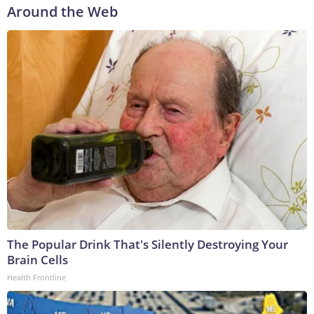
Around the Web
The Popular Drink That's Silently Destroying Your
Brain Cells
Health Frontline