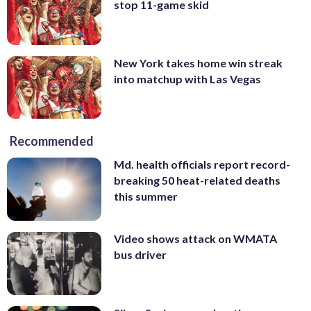
stop 11-game skid
New York takes home win streak
into matchup with Las Vegas
Recommended
Md. health officials report record-
breaking 50 heat-related deaths
this summer
Video shows attack on WMATA
bus driver