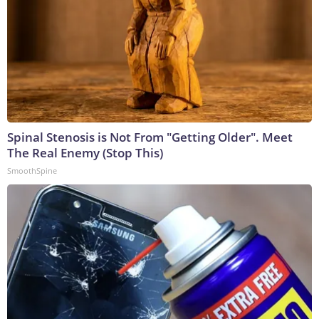
Spinal Stenosis is Not From "Getting Older". Meet
The Real Enemy (Stop This)
SmoothSpine