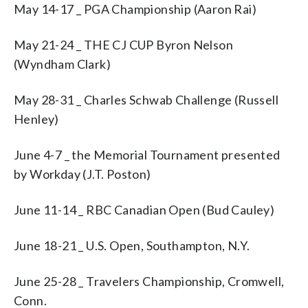
May 14-17 _ PGA Championship (Aaron Rai)
May 21-24 _ THE CJ CUP Byron Nelson
(Wyndham Clark)
May 28-31 _ Charles Schwab Challenge (Russell
Henley)
June 4-7 _ the Memorial Tournament presented
by Workday (J.T. Poston)
June 11-14 _ RBC Canadian Open (Bud Cauley)
June 18-21 _ U.S. Open, Southampton, N.Y.
June 25-28 _ Travelers Championship, Cromwell,
Conn.