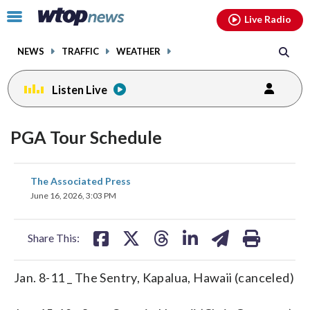
Email
facebook
instagram
x
tiktok
youtube
threads
Click
Live Radio
to
toggle
NEWS
TRAFFIC
WEATHER
navigation
menu.
Listen Live
PGA Tour Schedule
share
share
share
share
share
print
The Associated Press
on
on
on
on
on
June 16, 2026, 3:03 PM
facebook
X
threads
linkedin
email
Share This:
Jan. 8-11 _ The Sentry, Kapalua, Hawaii (canceled)