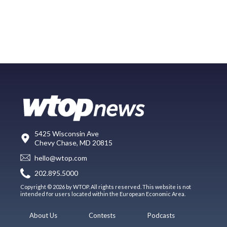
5425 Wisconsin Ave
Chevy Chase, MD 20815
hello@wtop.com
202.895.5000
Copyright © 2026 by WTOP. All rights reserved. This website is not
intended for users located within the European Economic Area.
About Us
Contests
Podcasts