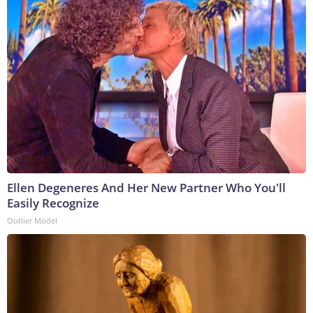
Ellen Degeneres And Her New Partner Who You'll
Easily Recognize
Outlier Model