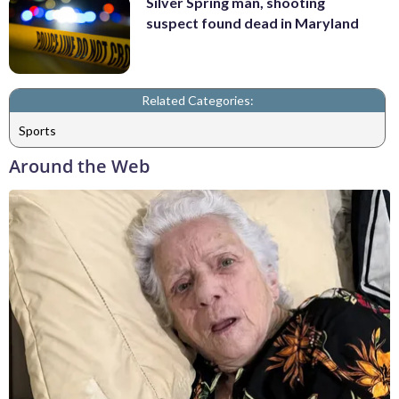
Silver Spring man, shooting
suspect found dead in Maryland
Related Categories:
Sports
Around the Web