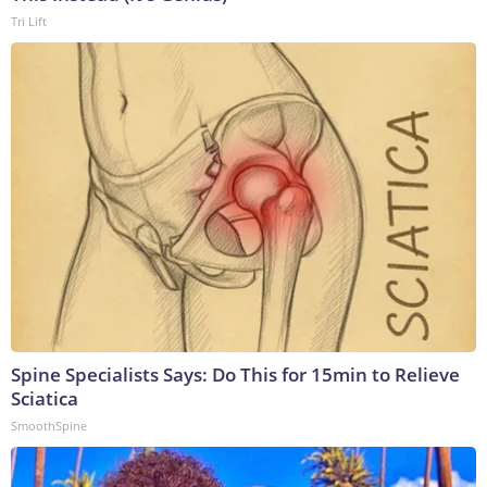
Tri Lift
Spine Specialists Says: Do This for 15min to Relieve
Sciatica
SmoothSpine