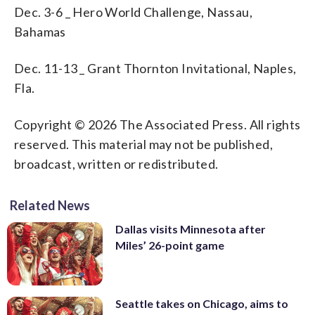
Dec. 3-6 _ Hero World Challenge, Nassau,
Bahamas
Dec. 11-13 _ Grant Thornton Invitational, Naples,
Fla.
Copyright © 2026 The Associated Press. All rights
reserved. This material may not be published,
broadcast, written or redistributed.
Related News
Dallas visits Minnesota after
Miles’ 26-point game
Seattle takes on Chicago, aims to