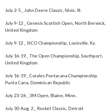
July 2-5 _ John Deere Classic, Silvis, Ill.
July 9-12 _ Genesis Scottish Open, North Berwick,
United Kingdom
July 9-12 _ ISCO Championship, Louisville, Ky.
July 16-19 _ The Open Championship, Southport,
United Kingdom
July 16-19 _ Corales Puntacana Championship,
Punta Cana, Dominican Republic
July 23-26 _ 3M Open, Blaine, Minn.
July 30-Aug. 2 _ Rocket Classic, Detroit