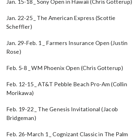
Jan. 15-18 _ Sony Open in Hawaii (Chris Gotterup)
Jan. 22-25 _ The American Express (Scottie
Scheffler)
Jan. 29-Feb. 1 _ Farmers Insurance Open (Justin
Rose)
Feb. 5-8 _ WM Phoenix Open (Chris Gotterup)
Feb. 12-15 _ AT&T Pebble Beach Pro-Am (Collin
Morikawa)
Feb. 19-22 _ The Genesis Invitational (Jacob
Bridgeman)
Feb. 26-March 1 _ Cognizant Classic in The Palm