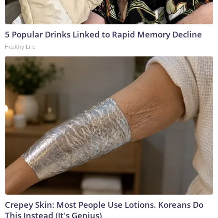
5 Popular Drinks Linked to Rapid Memory Decline
Healthy Life
Crepey Skin: Most People Use Lotions. Koreans Do
This Instead (It's Genius)