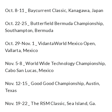
Oct. 8-11 _ Baycurrent Classic, Kanagawa, Japan
Oct. 22-25 _ Butterfield Bermuda Championship,
Southampton, Bermuda
Oct. 29-Nov. 1 _ VidantaWorld Mexico Open,
Vallarta, Mexico
Nov. 5-8 _ World Wide Technology Championship,
Cabo San Lucas, Mexico
Nov. 12-15 _ Good Good Championship, Austin,
Texas
Nov. 19-22 _ The RSM Classic, Sea Island, Ga.