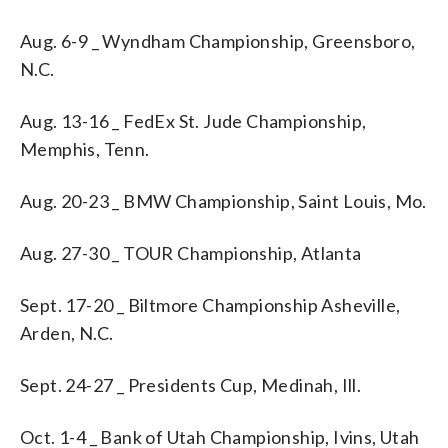
Aug. 6-9 _ Wyndham Championship, Greensboro,
N.C.
Aug. 13-16 _ FedEx St. Jude Championship,
Memphis, Tenn.
Aug. 20-23 _ BMW Championship, Saint Louis, Mo.
Aug. 27-30 _ TOUR Championship, Atlanta
Sept. 17-20 _ Biltmore Championship Asheville,
Arden, N.C.
Sept. 24-27 _ Presidents Cup, Medinah, Ill.
Oct. 1-4 _ Bank of Utah Championship, Ivins, Utah