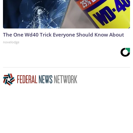
The One Wd40 Trick Everyone Should Know About
novelodge