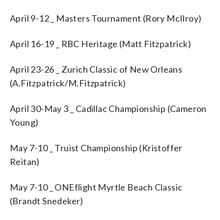
April 9-12 _ Masters Tournament (Rory McIlroy)
April 16-19 _ RBC Heritage (Matt Fitzpatrick)
April 23-26 _ Zurich Classic of New Orleans
(A.Fitzpatrick/M.Fitzpatrick)
April 30-May 3 _ Cadillac Championship (Cameron
Young)
May 7-10 _ Truist Championship (Kristoffer
Reitan)
May 7-10 _ ONEflight Myrtle Beach Classic
(Brandt Snedeker)