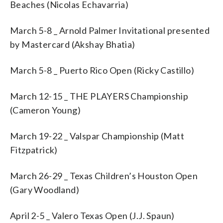
Beaches (Nicolas Echavarria)
March 5-8 _ Arnold Palmer Invitational presented
by Mastercard (Akshay Bhatia)
March 5-8 _ Puerto Rico Open (Ricky Castillo)
March 12-15 _ THE PLAYERS Championship
(Cameron Young)
March 19-22 _ Valspar Championship (Matt
Fitzpatrick)
March 26-29 _ Texas Children’s Houston Open
(Gary Woodland)
April 2-5 _ Valero Texas Open (J.J. Spaun)