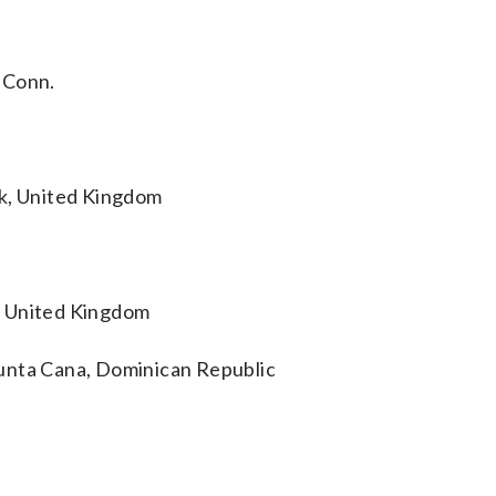
 Conn.
ck, United Kingdom
, United Kingdom
unta Cana, Dominican Republic