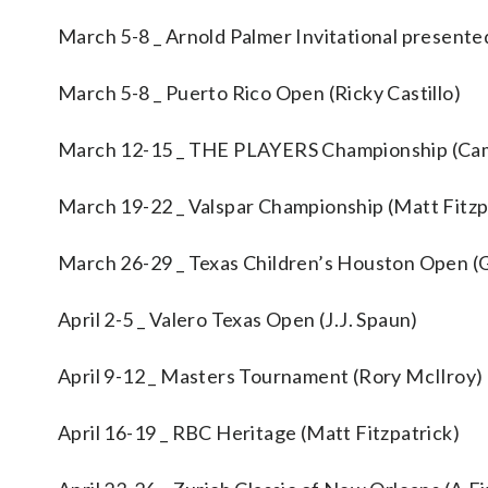
March 5-8 _ Arnold Palmer Invitational present
March 5-8 _ Puerto Rico Open (Ricky Castillo)
March 12-15 _ THE PLAYERS Championship (Ca
March 19-22 _ Valspar Championship (Matt Fitzp
March 26-29 _ Texas Children’s Houston Open 
April 2-5 _ Valero Texas Open (J.J. Spaun)
April 9-12 _ Masters Tournament (Rory McIlroy)
April 16-19 _ RBC Heritage (Matt Fitzpatrick)