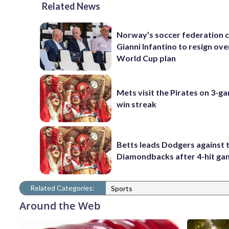
Related News
Norway’s soccer federation c
Gianni Infantino to resign ove
World Cup plan
Mets visit the Pirates on 3-g
win streak
Betts leads Dodgers against 
Diamondbacks after 4-hit g
Related Categories:
Sports
Around the Web