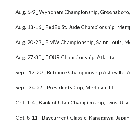
Aug. 6-9 _ Wyndham Championship, Greensboro,
Aug. 13-16 _ FedEx St. Jude Championship, Memp
Aug. 20-23 _ BMW Championship, Saint Louis, M
Aug. 27-30 _ TOUR Championship, Atlanta
Sept. 17-20 _ Biltmore Championship Asheville, A
Sept. 24-27 _ Presidents Cup, Medinah, Ill.
Oct. 1-4 _ Bank of Utah Championship, Ivins, Uta
Oct. 8-11 _ Baycurrent Classic, Kanagawa, Japan