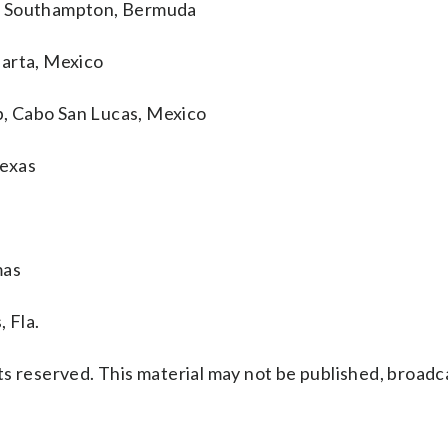
p, Southampton, Bermuda
larta, Mexico
, Cabo San Lucas, Mexico
Texas
mas
 Fla.
s reserved. This material may not be published, broadc