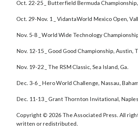
Oct. 22-25 _ Butterfield Bermuda Championshi
Oct. 29-Nov. 1 _ VidantaWorld Mexico Open, Val
Nov. 5-8 _ World Wide Technology Championship
Nov. 12-15 _ Good Good Championship, Austin, 
Nov. 19-22 _ The RSM Classic, Sea Island, Ga.
Dec. 3-6 _ Hero World Challenge, Nassau, Baha
Dec. 11-13 _ Grant Thornton Invitational, Naples,
Copyright © 2026 The Associated Press. All right
written or redistributed.