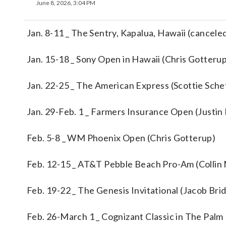
June 8, 2026, 3:04 PM
Jan. 8-11 _ The Sentry, Kapalua, Hawaii (cancele
Jan. 15-18 _ Sony Open in Hawaii (Chris Gotteru
Jan. 22-25 _ The American Express (Scottie Sche
Jan. 29-Feb. 1 _ Farmers Insurance Open (Justin
Feb. 5-8 _ WM Phoenix Open (Chris Gotterup)
Feb. 12-15 _ AT&T Pebble Beach Pro-Am (Collin
Feb. 19-22 _ The Genesis Invitational (Jacob Br
Feb. 26-March 1 _ Cognizant Classic in The Palm