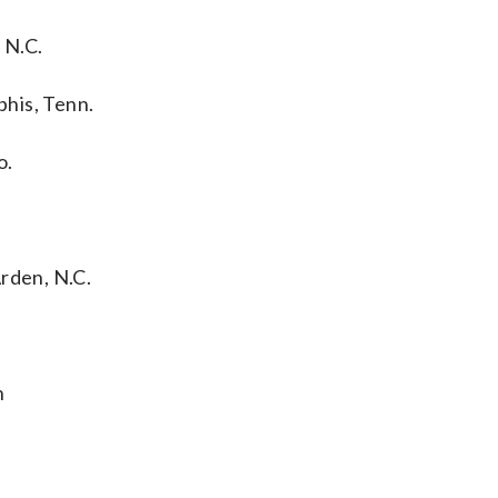
 N.C.
his, Tenn.
o.
rden, N.C.
h