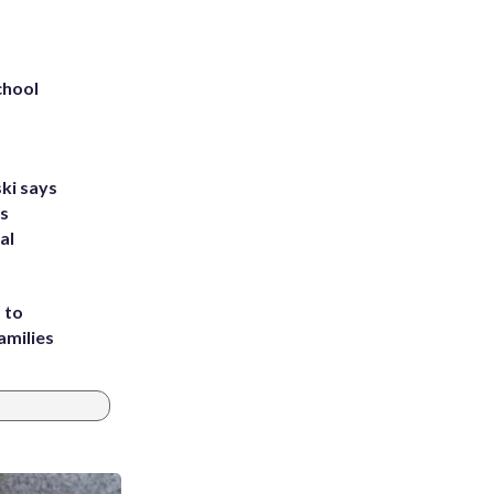
chool
ki says
's
al
 to
amilies