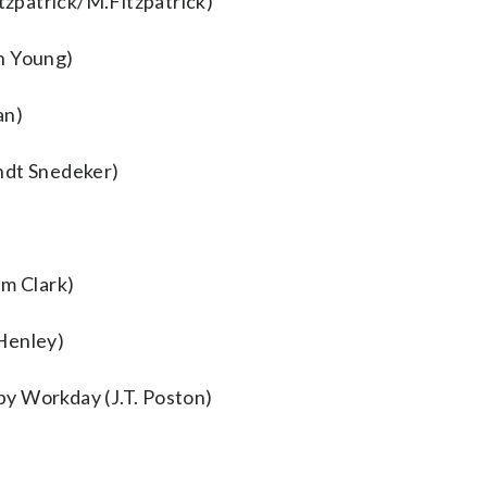
itzpatrick/M.Fitzpatrick)
n Young)
an)
ndt Snedeker)
m Clark)
Henley)
y Workday (J.T. Poston)
o