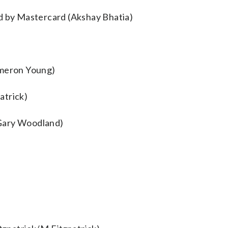
ed by Mastercard (Akshay Bhatia)
meron Young)
atrick)
(Gary Woodland)