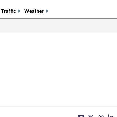
Traffic
Weather
share
share
share
sh