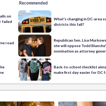
Recommended
alls on
What’s changing in DC-area s
r failed
districts this fall?
Republican Sen. Lisa Murkows
ame road
she will oppose Todd Blanche
nomination as attorney gener
the
Back-to-school checklist aims
ame
make first day easier for DC f