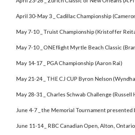
April 23-26 _ Zurich Classic of New Orleans (A.F
April 30-May 3 _ Cadillac Championship (Camero
May 7-10 _ Truist Championship (Kristoffer Reit
May 7-10 _ ONEflight Myrtle Beach Classic (Bra
May 14-17 _ PGA Championship (Aaron Rai)
May 21-24 _ THE CJ CUP Byron Nelson (Wyndha
May 28-31 _ Charles Schwab Challenge (Russell 
June 4-7 _ the Memorial Tournament presented b
June 11-14 _ RBC Canadian Open, Alton, Ontari