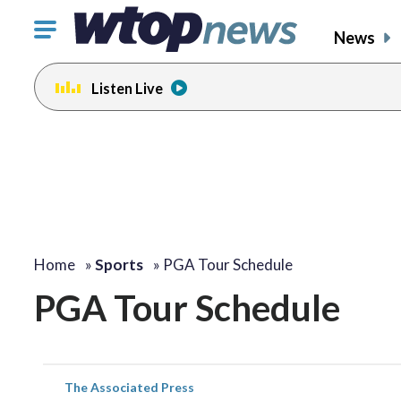
Click
News
to
toggle
Listen Live
navigation
menu.
Home
»
Sports
»
PGA Tour Schedule
PGA Tour Schedule
The Associated Press