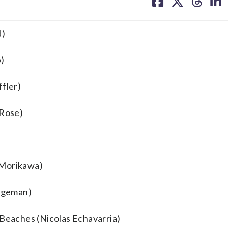
on
on
on
on
facebook
X
threa
lin
d)
p)
ffler)
 Rose)
 Morikawa)
idgeman)
 Beaches (Nicolas Echavarria)