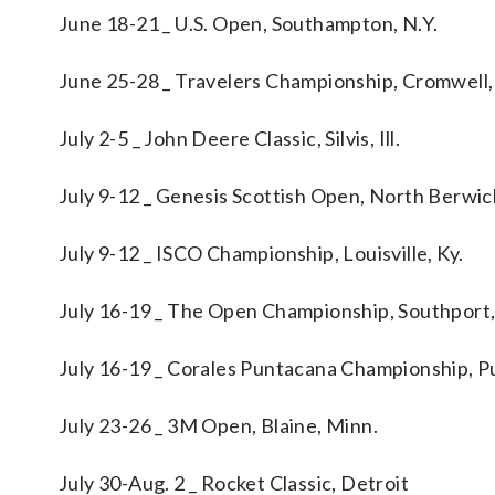
June 18-21 _ U.S. Open, Southampton, N.Y.
June 25-28 _ Travelers Championship, Cromwell,
July 2-5 _ John Deere Classic, Silvis, Ill.
July 9-12 _ Genesis Scottish Open, North Berwi
July 9-12 _ ISCO Championship, Louisville, Ky.
July 16-19 _ The Open Championship, Southport
July 16-19 _ Corales Puntacana Championship, P
July 23-26 _ 3M Open, Blaine, Minn.
July 30-Aug. 2 _ Rocket Classic, Detroit