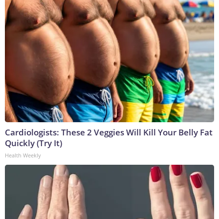
Cardiologists: These 2 Veggies Will Kill Your Belly Fat
Quickly (Try It)
Health Weekly