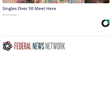
Singles Over 50 Meet Here
Amoredate