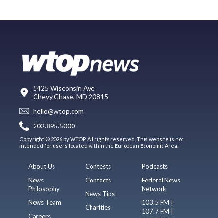
5425 Wisconsin Ave
Chevy Chase, MD 20815
hello@wtop.com
202.895.5000
Copyright © 2026 by WTOP. All rights reserved. This website is not
intended for users located within the European Economic Area.
About Us
Contests
Podcasts
News
Contacts
Federal News
Philosophy
Network
News Tips
News Team
103.5 FM |
Charities
107.7 FM |
Careers