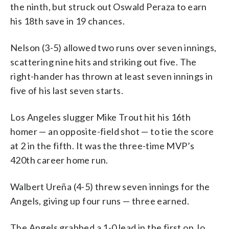
the ninth, but struck out Oswald Peraza to earn
his 18th save in 19 chances.
Nelson (3-5) allowed two runs over seven innings,
scattering nine hits and striking out five. The
right-hander has thrown at least seven innings in
five of his last seven starts.
Los Angeles slugger Mike Trout hit his 16th
homer — an opposite-field shot — to tie the score
at 2 in the fifth. It was the three-time MVP’s
420th career home run.
Walbert Ureña (4-5) threw seven innings for the
Angels, giving up four runs — three earned.
The Angels grabbed a 1-0 lead in the first on Jo