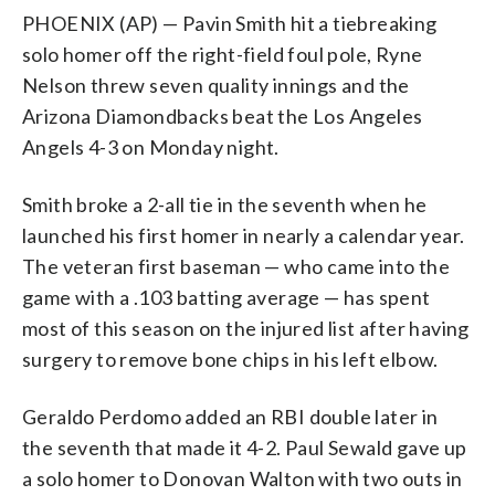
PHOENIX (AP) — Pavin Smith hit a tiebreaking
solo homer off the right-field foul pole, Ryne
Nelson threw seven quality innings and the
Arizona Diamondbacks beat the Los Angeles
Angels 4-3 on Monday night.
Smith broke a 2-all tie in the seventh when he
launched his first homer in nearly a calendar year.
The veteran first baseman — who came into the
game with a .103 batting average — has spent
most of this season on the injured list after having
surgery to remove bone chips in his left elbow.
Geraldo Perdomo added an RBI double later in
the seventh that made it 4-2. Paul Sewald gave up
a solo homer to Donovan Walton with two outs in