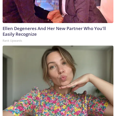
Ellen Degeneres And Her New Partner Who You'll
Easily Recognize
Rank Upwards