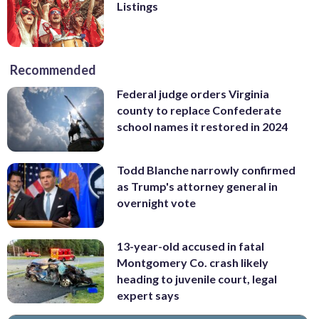
Listings
Recommended
Federal judge orders Virginia
county to replace Confederate
school names it restored in 2024
Todd Blanche narrowly confirmed
as Trump's attorney general in
overnight vote
13-year-old accused in fatal
Montgomery Co. crash likely
heading to juvenile court, legal
expert says