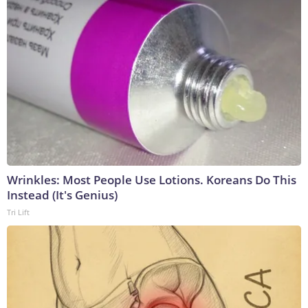
Wrinkles: Most People Use Lotions. Koreans Do This
Instead (It's Genius)
Tri Lift