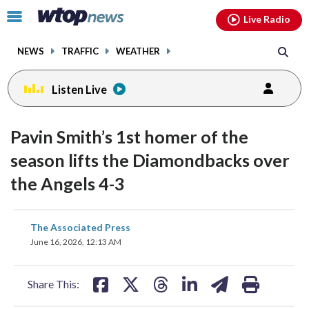
Email
facebook
instagram
x
tiktok
youtube
threads
Click
Live Radio
to
toggle
NEWS
TRAFFIC
WEATHER
navigation
menu.
Listen Live
Pavin Smith’s 1st homer of the
season lifts the Diamondbacks over
the Angels 4-3
share
share
share
share
share
print
The Associated Press
on
on
on
on
on
June 16, 2026, 12:13 AM
facebook
X
threads
linkedin
email
Share This: