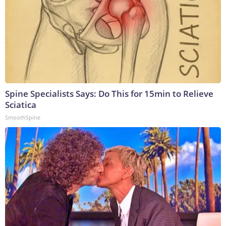
Spine Specialists Says: Do This for 15min to Relieve
Sciatica
SmoothSpine