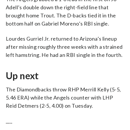
Adell’s double down the right-field line that
brought home Trout. The D-backs tied it in the
bottom half on Gabriel Moreno’s RBI single.
Lourdes Gurriel Jr. returned to Arizona’s lineup
after missing roughly three weeks with a strained
left hamstring. He had an RBI single in the fourth.
Up next
The Diamondbacks throw RHP Merrill Kelly (5-5,
5.46 ERA) while the Angels counter with LHP
Reid Detmers (2-5, 4.00) on Tuesday.
___