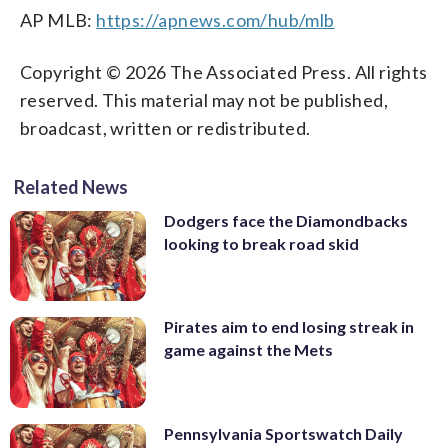
AP MLB:
https://apnews.com/hub/mlb
Copyright © 2026 The Associated Press. All rights
reserved. This material may not be published,
broadcast, written or redistributed.
Related News
Dodgers face the Diamondbacks
looking to break road skid
Pirates aim to end losing streak in
game against the Mets
Pennsylvania Sportswatch Daily