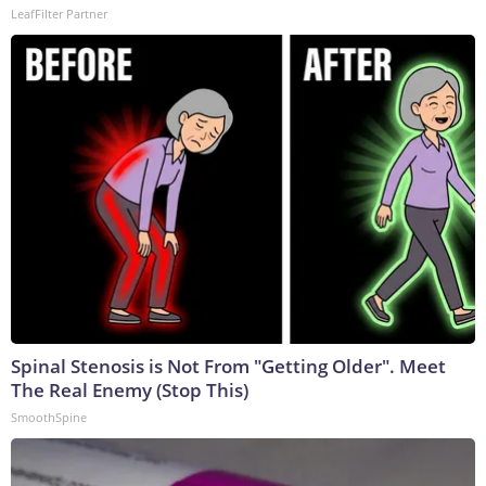
LeafFilter Partner
Spinal Stenosis is Not From "Getting Older". Meet
The Real Enemy (Stop This)
SmoothSpine