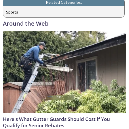
Related Categories:
Sports
Around the Web
Here's What Gutter Guards Should Cost if You
Qualify for Senior Rebates