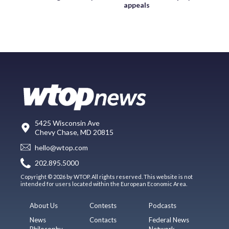
appeals
5425 Wisconsin Ave
Chevy Chase, MD 20815
hello@wtop.com
202.895.5000
Copyright © 2026 by WTOP. All rights reserved. This website is not
intended for users located within the European Economic Area.
About Us
Contests
Podcasts
News
Contacts
Federal News
Philosophy
Network