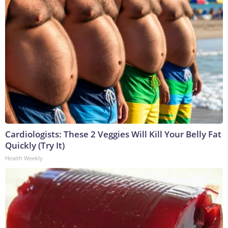
Cardiologists: These 2 Veggies Will Kill Your Belly Fat
Quickly (Try It)
Health Weekly