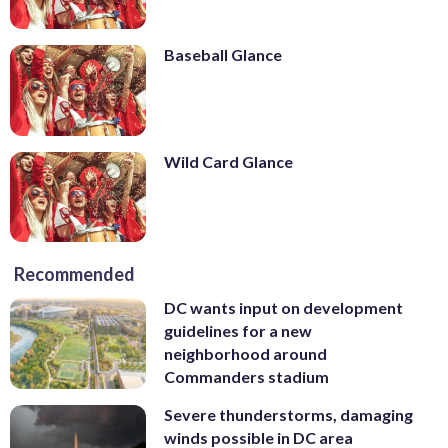
Baseball Glance
Wild Card Glance
Recommended
DC wants input on development
guidelines for a new
neighborhood around
Commanders stadium
Severe thunderstorms, damaging
winds possible in DC area