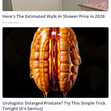
Here's The Estimated Walk-In Shower Price in 2026
HomeBuddy
Urologists: Enlarged Prostate? Try This Simple Trick
Tonight (It's Genius)