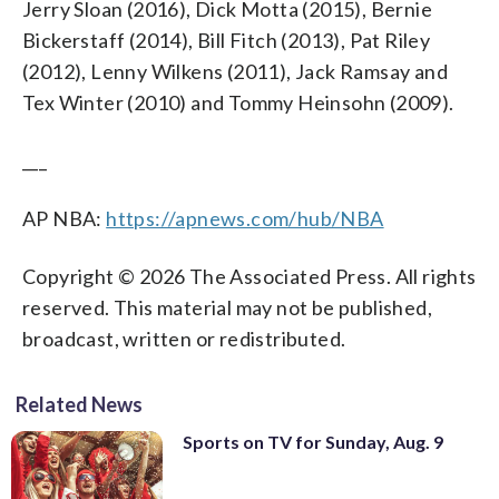
Jerry Sloan (2016), Dick Motta (2015), Bernie
Bickerstaff (2014), Bill Fitch (2013), Pat Riley
(2012), Lenny Wilkens (2011), Jack Ramsay and
Tex Winter (2010) and Tommy Heinsohn (2009).
___
AP NBA:
https://apnews.com/hub/NBA
Copyright © 2026 The Associated Press. All rights
reserved. This material may not be published,
broadcast, written or redistributed.
Related News
Sports on TV for Sunday, Aug. 9