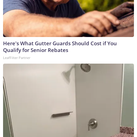
Here's What Gutter Guards Should Cost if You
Qualify for Senior Rebates
LeafFilter Partner