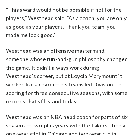
“This award would not be possible if not for the
players,” Westhead said. “As a coach, you are only
as good as your players. Thank you team, you
made me look good.”
Westhead was an offensive mastermind,
someone whose run-and-gun philosophy changed
the game. It didn’t always work during
Westhead’s career, but at Loyola Marymount it
worked like a charm — his teams led Division I in
scoring for three consecutive seasons, with some
records that still stand today.
Westhead was an NBA head coach for parts of six
seasons — two-plus years with the Lakers, then a
one-year stint in Chicago and two-year run in