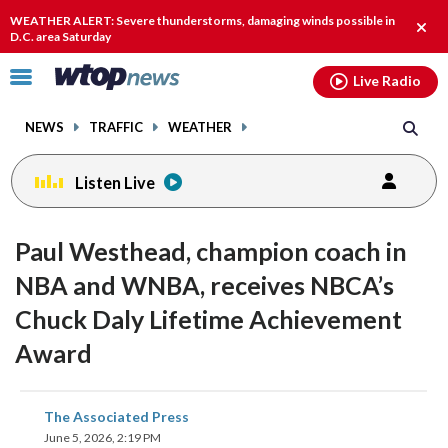
Email
facebook
instagram
x
tiktok
youtube
threads
WEATHER ALERT: Severe thunderstorms, damaging winds possible in
Clos
D.C. area Saturday
alert
Click
Live Radio
to
toggle
NEWS
TRAFFIC
WEATHER
navigation
menu.
Listen Live
Paul Westhead, champion coach in
NBA and WNBA, receives NBCA’s
Chuck Daly Lifetime Achievement
Award
share
share
share
share
share
print
The Associated Press
on
on
on
on
on
June 5, 2026, 2:19 PM