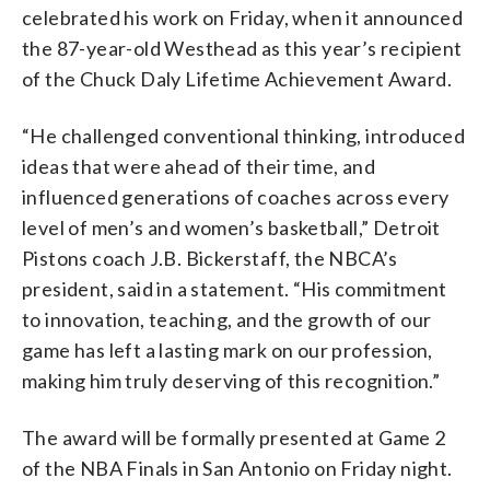
celebrated his work on Friday, when it announced
the 87-year-old Westhead as this year’s recipient
of the Chuck Daly Lifetime Achievement Award.
“He challenged conventional thinking, introduced
ideas that were ahead of their time, and
influenced generations of coaches across every
level of men’s and women’s basketball,” Detroit
Pistons coach J.B. Bickerstaff, the NBCA’s
president, said in a statement. “His commitment
to innovation, teaching, and the growth of our
game has left a lasting mark on our profession,
making him truly deserving of this recognition.”
The award will be formally presented at Game 2
of the NBA Finals in San Antonio on Friday night.