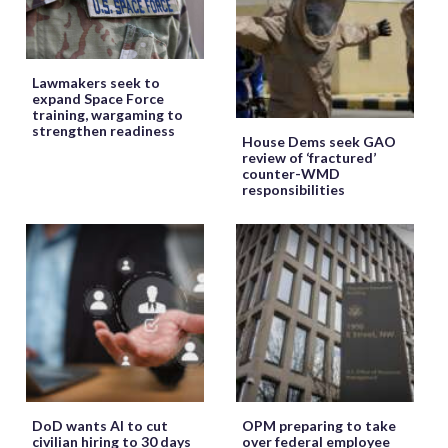
Lawmakers seek to
expand Space Force
training, wargaming to
strengthen readiness
House Dems seek GAO
review of ‘fractured’
counter-WMD
responsibilities
DoD wants AI to cut
OPM preparing to take
civilian hiring to 30 days
over federal employee