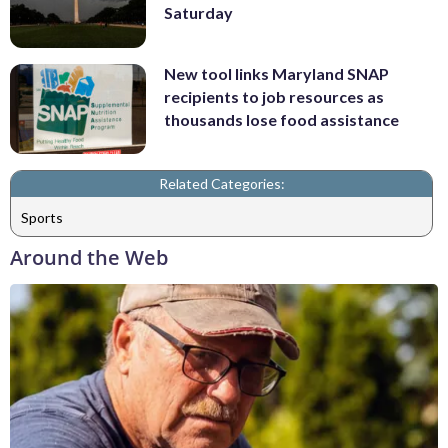
Saturday
New tool links Maryland SNAP
recipients to job resources as
thousands lose food assistance
Related Categories:
Sports
Around the Web