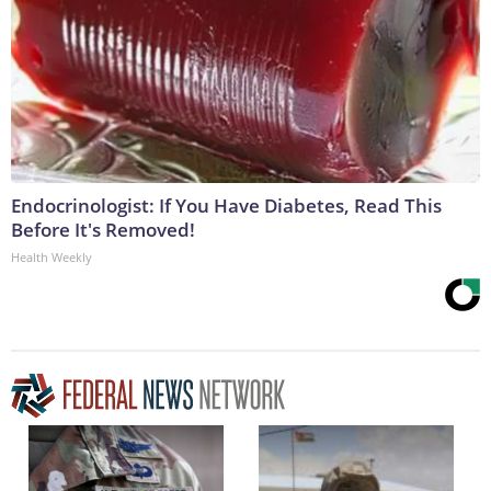
Endocrinologist: If You Have Diabetes, Read This
Before It's Removed!
Health Weekly