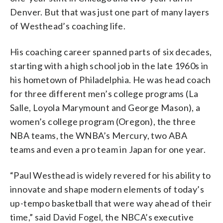
Denver. But that was just one part of many layers
of Westhead’s coaching life.
His coaching career spanned parts of six decades,
starting with a high school job in the late 1960s in
his hometown of Philadelphia. He was head coach
for three different men’s college programs (La
Salle, Loyola Marymount and George Mason), a
women’s college program (Oregon), the three
NBA teams, the WNBA’s Mercury, two ABA
teams and even a pro team in Japan for one year.
“Paul Westhead is widely revered for his ability to
innovate and shape modern elements of today’s
up-tempo basketball that were way ahead of their
time,” said David Fogel, the NBCA’s executive