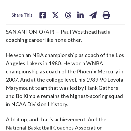
facebook
X
threads
linkedin
email
Share This:
SAN ANTONIO (AP) — Paul Westhead had a
coaching career like none other.
He won an NBA championship as coach of the Los
Angeles Lakers in 1980. He won a WNBA
championship as coach of the Phoenix Mercury in
2007. And at the college level, his 1989-90 Loyola
Marymount team that was led by Hank Gathers
and Bo Kimble remains the highest-scoring squad
in NCAA Division I history.
Add it up, and that’s achievement. And the
National Basketball Coaches Association