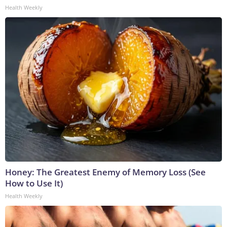
Health Weekly
Honey: The Greatest Enemy of Memory Loss (See
How to Use It)
Health Weekly