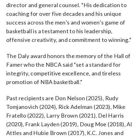
director and general counsel. “His dedication to
coaching for over five decades and his unique
success across the men’s and women’s game of
basketball is a testament to his leadership,
offensive creativity, and commitment to winning.”
The Daly award honors the memory of the Hall of
Famer who the NBCA said “set a standard for
integrity, competitive excellence, and tireless
promotion of NBA basketball.”
Past recipients are Don Nelson (2025), Rudy
Tomjanovich (2024), Rick Adelman (2023), Mike
Fratello (2022), Larry Brown (2021), Del Harris
(2020), Frank Layden (2019), Doug Moe (2018), Al
Attles and Hubie Brown (2017), K.C. Jones and