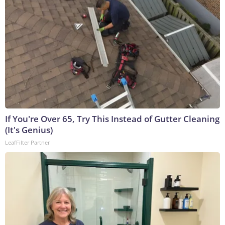
If You're Over 65, Try This Instead of Gutter Cleaning
(It's Genius)
LeafFilter Partner