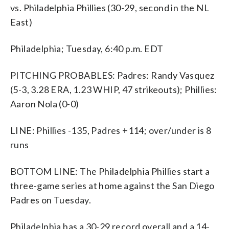
vs. Philadelphia Phillies (30-29, second in the NL
East)
Philadelphia; Tuesday, 6:40 p.m. EDT
PITCHING PROBABLES: Padres: Randy Vasquez
(5-3, 3.28 ERA, 1.23 WHIP, 47 strikeouts); Phillies:
Aaron Nola (0-0)
LINE: Phillies -135, Padres +114; over/under is 8
runs
BOTTOM LINE: The Philadelphia Phillies start a
three-game series at home against the San Diego
Padres on Tuesday.
Philadelphia has a 30-29 record overall and a 14-