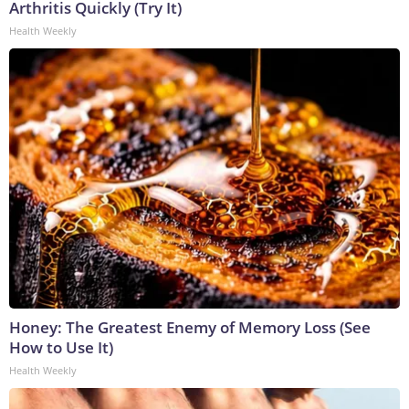
Arthritis Quickly (Try It)
Health Weekly
Honey: The Greatest Enemy of Memory Loss (See
How to Use It)
Health Weekly