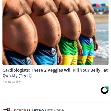
Cardiologists: These 2 Veggies Will Kill Your Belly Fat
Quickly (Try It)
Health Weekly