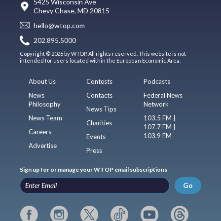
5425 Wisconsin Ave
Chevy Chase, MD 20815
hello@wtop.com
202.895.5000
Copyright © 2026 by WTOP. All rights reserved. This website is not
intended for users located within the European Economic Area.
About Us
Contests
Podcasts
News
Contacts
Federal News
Philosophy
Network
News Tips
News Team
103.5 FM |
Charities
107.7 FM |
Careers
103.9 FM
Events
Advertise
Press
Sign up for or manage your WTOP email subscriptions
Go