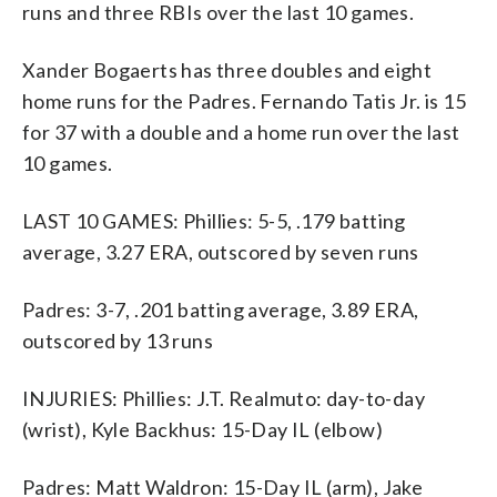
runs and three RBIs over the last 10 games.
Xander Bogaerts has three doubles and eight
home runs for the Padres. Fernando Tatis Jr. is 15
for 37 with a double and a home run over the last
10 games.
LAST 10 GAMES: Phillies: 5-5, .179 batting
average, 3.27 ERA, outscored by seven runs
Padres: 3-7, .201 batting average, 3.89 ERA,
outscored by 13 runs
INJURIES: Phillies: J.T. Realmuto: day-to-day
(wrist), Kyle Backhus: 15-Day IL (elbow)
Padres: Matt Waldron: 15-Day IL (arm), Jake