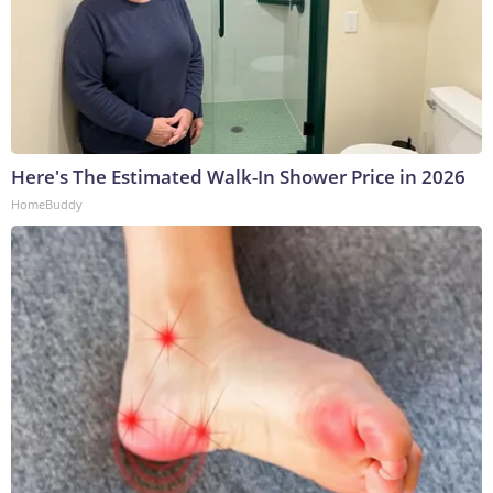
Here's The Estimated Walk-In Shower Price in 2026
HomeBuddy