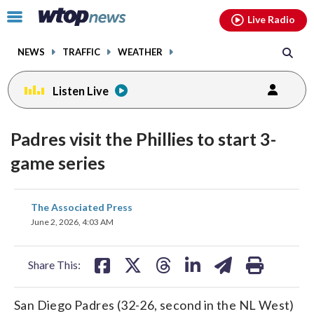
Email
facebook
instagram
x
tiktok
youtube
threads
Click
Live Radio
to
toggle
NEWS
TRAFFIC
WEATHER
navigation
menu.
Listen Live
Padres visit the Phillies to start 3-
game series
share
share
share
share
share
print
The Associated Press
on
on
on
on
on
June 2, 2026, 4:03 AM
facebook
X
threads
linkedin
email
Share This:
San Diego Padres (32-26, second in the NL West)