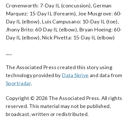
Cronenworth: 7-Day IL (concussion), German
Marquez: 15-Day IL (forearm), Joe Musgrove: 60-
Day IL (elbow), Luis Campusano: 10-Day IL (toe),
Jhony Brito: 60-Day IL (elbow), Bryan Hoeing: 60-
Day IL (elbow), Nick Pivetta: 15-Day IL (elbow)
___
The Associated Press created this story using
technology provided by
Data Skrive
and data from
Sportradar
.
Copyright © 2026 The Associated Press. All rights
reserved. This material may not be published,
broadcast, written or redistributed.