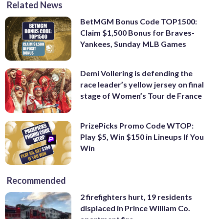
Related News
BetMGM Bonus Code TOP1500:
Claim $1,500 Bonus for Braves-
Yankees, Sunday MLB Games
Demi Vollering is defending the
race leader’s yellow jersey on final
stage of Women’s Tour de France
PrizePicks Promo Code WTOP:
Play $5, Win $150 in Lineups If You
Win
Recommended
2 firefighters hurt, 19 residents
displaced in Prince William Co.