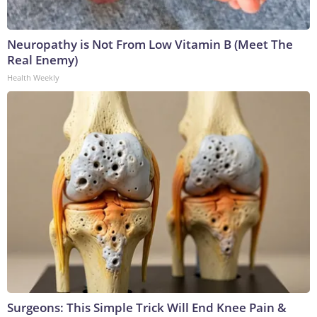
Neuropathy is Not From Low Vitamin B (Meet The
Real Enemy)
Health Weekly
Surgeons: This Simple Trick Will End Knee Pain &