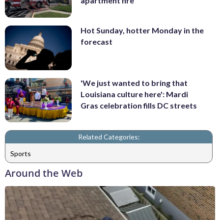
apartment fire
Hot Sunday, hotter Monday in the
forecast
'We just wanted to bring that
Louisiana culture here': Mardi
Gras celebration fills DC streets
Related Categories:
Sports
Around the Web