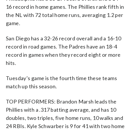
16 record in home games. The Phillies rank fifth in
the NL with 72 total home runs, averaging 1.2 per
game.
San Diego has a 32-26 record overall and a 16-10
record in road games. The Padres have an 18-4
record in games when they record eight or more
hits.
Tuesday’s game is the fourth time these teams
match up this season.
TOP PERFORMERS: Brandon Marsh leads the
Phillies with a .317 batting average, and has 10
doubles, two triples, five home runs, 10 walks and
24 RBIs. Kyle Schwarber is 9 for 41 with two home