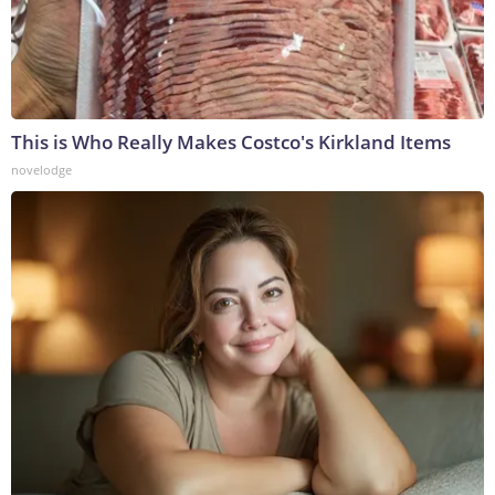
This is Who Really Makes Costco's Kirkland Items
novelodge