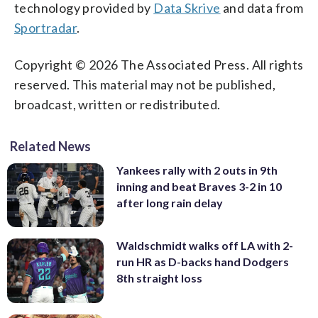
technology provided by
Data Skrive
and data from
Sportradar
.
Copyright © 2026 The Associated Press. All rights
reserved. This material may not be published,
broadcast, written or redistributed.
Related News
Yankees rally with 2 outs in 9th
inning and beat Braves 3-2 in 10
after long rain delay
Waldschmidt walks off LA with 2-
run HR as D-backs hand Dodgers
8th straight loss