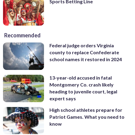
Sports Betting Line
Recommended
Federal judge orders Virginia
county to replace Confederate
school names it restored in 2024
13-year-old accused in fatal
Montgomery Co. crash likely
heading to juvenile court, legal
expert says
High school athletes prepare for
Patriot Games. What you need to
know