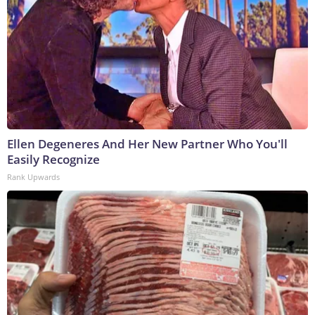
Ellen Degeneres And Her New Partner Who You'll
Easily Recognize
Rank Upwards