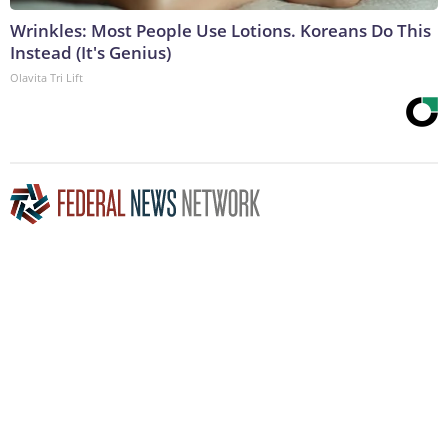
Wrinkles: Most People Use Lotions. Koreans Do This
Instead (It's Genius)
Olavita Tri Lift