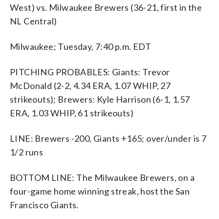
West) vs. Milwaukee Brewers (36-21, first in the
NL Central)
Milwaukee; Tuesday, 7:40 p.m. EDT
PITCHING PROBABLES: Giants: Trevor
McDonald (2-2, 4.34 ERA, 1.07 WHIP, 27
strikeouts); Brewers: Kyle Harrison (6-1, 1.57
ERA, 1.03 WHIP, 61 strikeouts)
LINE: Brewers -200, Giants +165; over/under is 7
1/2 runs
BOTTOM LINE: The Milwaukee Brewers, on a
four-game home winning streak, host the San
Francisco Giants.