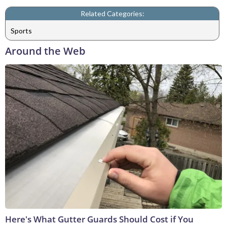
Related Categories:
Sports
Around the Web
Here's What Gutter Guards Should Cost if You