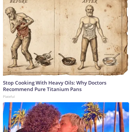
Stop Cooking With Heavy Oils: Why Doctors
Recommend Pure Titanium Pans
Plateful