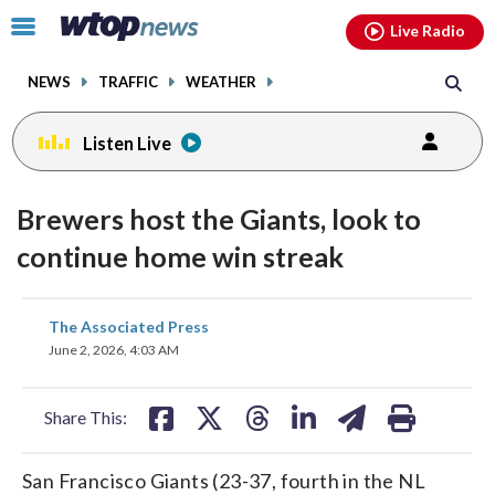
Email
facebook
instagram
x
tiktok
youtube
threads
Click
Live Radio
to
toggle
NEWS
TRAFFIC
WEATHER
navigation
menu.
Listen Live
Brewers host the Giants, look to
continue home win streak
share
share
share
share
share
print
The Associated Press
on
on
on
on
on
June 2, 2026, 4:03 AM
facebook
X
threads
linkedin
email
Share This:
San Francisco Giants (23-37, fourth in the NL