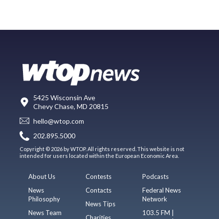
5425 Wisconsin Ave
Chevy Chase, MD 20815
hello@wtop.com
202.895.5000
Copyright © 2026 by WTOP. All rights reserved. This website is not
intended for users located within the European Economic Area.
About Us
Contests
Podcasts
News
Contacts
Federal News
Philosophy
Network
News Tips
News Team
103.5 FM |
Charities