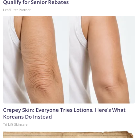
Qualify for Senior Rebates
LeafFilter Partner
Crepey Skin: Everyone Tries Lotions. Here's What
Koreans Do Instead
Tri Lift Skincare