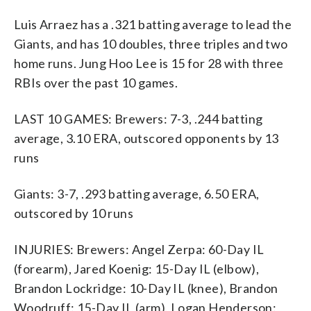
Luis Arraez has a .321 batting average to lead the
Giants, and has 10 doubles, three triples and two
home runs. Jung Hoo Lee is 15 for 28 with three
RBIs over the past 10 games.
LAST 10 GAMES: Brewers: 7-3, .244 batting
average, 3.10 ERA, outscored opponents by 13
runs
Giants: 3-7, .293 batting average, 6.50 ERA,
outscored by 10 runs
INJURIES: Brewers: Angel Zerpa: 60-Day IL
(forearm), Jared Koenig: 15-Day IL (elbow),
Brandon Lockridge: 10-Day IL (knee), Brandon
Woodruff: 15-Day IL (arm), Logan Henderson: