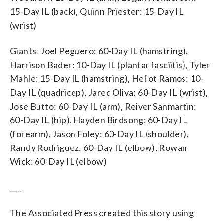
15-Day IL (back), Quinn Priester: 15-Day IL
(wrist)
Giants: Joel Peguero: 60-Day IL (hamstring),
Harrison Bader: 10-Day IL (plantar fasciitis), Tyler
Mahle: 15-Day IL (hamstring), Heliot Ramos: 10-
Day IL (quadricep), Jared Oliva: 60-Day IL (wrist),
Jose Butto: 60-Day IL (arm), Reiver Sanmartin:
60-Day IL (hip), Hayden Birdsong: 60-Day IL
(forearm), Jason Foley: 60-Day IL (shoulder),
Randy Rodriguez: 60-Day IL (elbow), Rowan
Wick: 60-Day IL (elbow)
___
The Associated Press created this story using