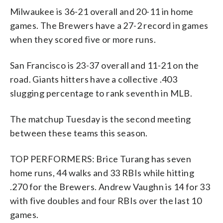
Milwaukee is 36-21 overall and 20-11 in home
games. The Brewers have a 27-2 record in games
when they scored five or more runs.
San Francisco is 23-37 overall and 11-21 on the
road. Giants hitters have a collective .403
slugging percentage to rank seventh in MLB.
The matchup Tuesday is the second meeting
between these teams this season.
TOP PERFORMERS: Brice Turang has seven
home runs, 44 walks and 33 RBIs while hitting
.270 for the Brewers. Andrew Vaughn is 14 for 33
with five doubles and four RBIs over the last 10
games.