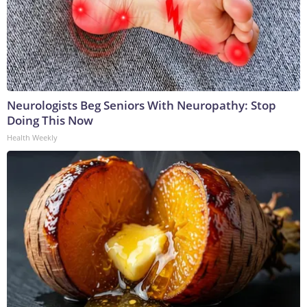
Neurologists Beg Seniors With Neuropathy: Stop
Doing This Now
Health Weekly