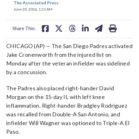
The Associated Press
on
on
on
on
on
June 30, 2026, 1:21 AM
facebook
X
threads
linkedin
email
Share This:
CHICAGO (AP) — The San Diego Padres activated
Jake Cronenworth from the injured list on
Monday after the veteran infielder was sidelined
by a concussion.
The Padres also placed right-hander David
Morgan on the 15-day IL with left knee
inflammation. Right-hander Bradgley Rodriguez
was recalled from Double-A San Antonio, and
infielder Will Wagner was optioned to Triple-A El
Paso.