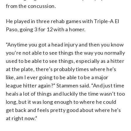
from the concussion.
He played in three rehab games with Triple-A El
Paso, going 3 for 12 with a homer.
“Anytime you got a head injury and then you know
you’re not able to see things the way you normally
used to be able to see things, especially as a hitter
at the plate, there’s probably times where he’s
like, am I ever going to be able to be a major
league hitter again?” Stammen said. “And just time
heals a lot of things and luckily the time wasn’t too
long, but it was long enough to where he could
get back and feels pretty good about where he’s
at right now.”