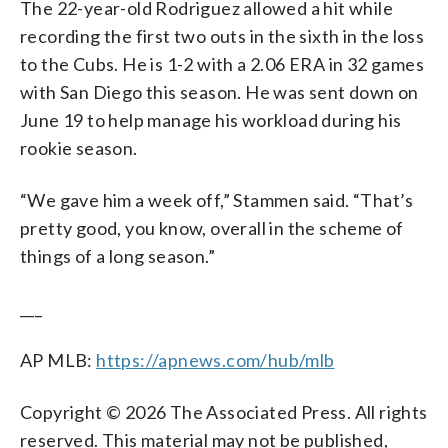
The 22-year-old Rodriguez allowed a hit while
recording the first two outs in the sixth in the loss
to the Cubs. He is 1-2 with a 2.06 ERA in 32 games
with San Diego this season. He was sent down on
June 19 to help manage his workload during his
rookie season.
“We gave him a week off,” Stammen said. “That’s
pretty good, you know, overall in the scheme of
things of a long season.”
___
AP MLB:
https://apnews.com/hub/mlb
Copyright © 2026 The Associated Press. All rights
reserved. This material may not be published,