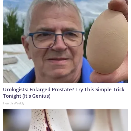
Urologists: Enlarged Prostate? Try This Simple Trick
Tonight (It's Genius)
Health Weekly