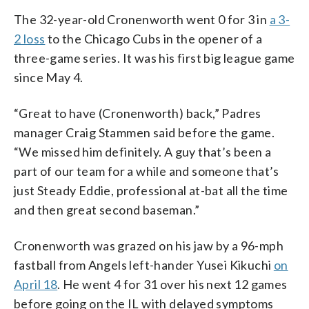
The 32-year-old Cronenworth went 0 for 3 in
a 3-
2 loss
to the Chicago Cubs in the opener of a
three-game series. It was his first big league game
since May 4.
“Great to have (Cronenworth) back,” Padres
manager Craig Stammen said before the game.
“We missed him definitely. A guy that’s been a
part of our team for a while and someone that’s
just Steady Eddie, professional at-bat all the time
and then great second baseman.”
Cronenworth was grazed on his jaw by a 96-mph
fastball from Angels left-hander Yusei Kikuchi
on
April 18
. He went 4 for 31 over his next 12 games
before going on the IL with delayed symptoms