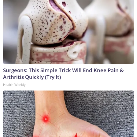
Surgeons: This Simple Trick Will End Knee Pain &
Arthritis Quickly (Try It)
Health Weekly