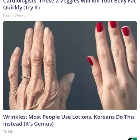
Cardiologists: These 2 Veggies Will Kill Your Belly Fat
Quickly (Try It)
Health Weekly
Wrinkles: Most People Use Lotions. Koreans Do This
Instead (It's Genius)
Tri Lift