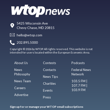
5425 Wisconsin Ave
Chevy Chase, MD 20815
hello@wtop.com
202.895.5000
Copyright © 2026 by WTOP. All rights reserved. This website is not
intended for users located within the European Economic Area.
About Us
Contests
Podcasts
News
Contacts
Federal News
Philosophy
Network
News Tips
News Team
103.5 FM |
Charities
107.7 FM |
Careers
103.9 FM
Events
Advertise
Press
Sign up for or manage your WTOP email subscriptions