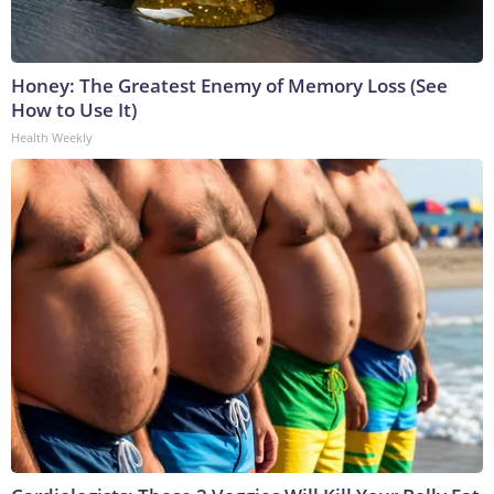
Honey: The Greatest Enemy of Memory Loss (See
How to Use It)
Health Weekly