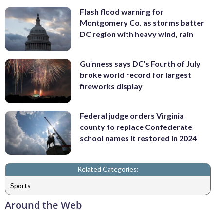
Flash flood warning for
Montgomery Co. as storms batter
DC region with heavy wind, rain
Guinness says DC's Fourth of July
broke world record for largest
fireworks display
Federal judge orders Virginia
county to replace Confederate
school names it restored in 2024
Related Categories:
Sports
Around the Web