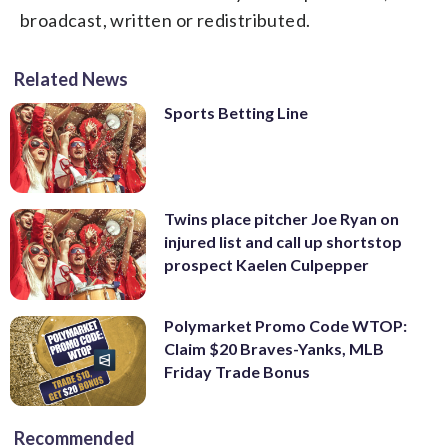
broadcast, written or redistributed.
Related News
Sports Betting Line
Twins place pitcher Joe Ryan on
injured list and call up shortstop
prospect Kaelen Culpepper
Polymarket Promo Code WTOP:
Claim $20 Braves-Yanks, MLB
Friday Trade Bonus
Recommended