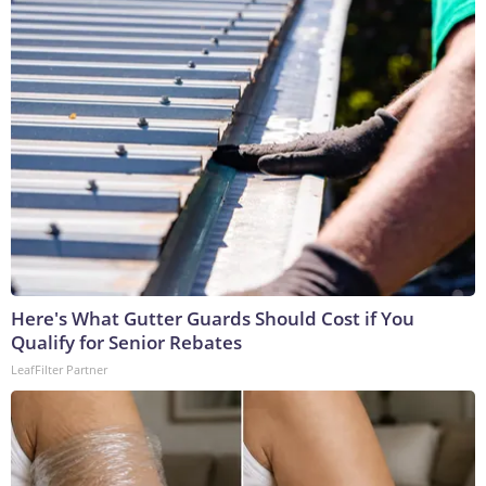
Here's What Gutter Guards Should Cost if You
Qualify for Senior Rebates
LeafFilter Partner