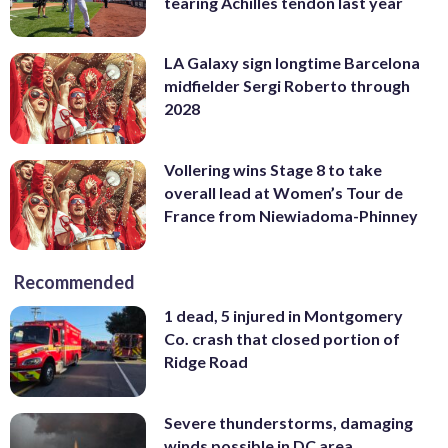
tearing Achilles tendon last year
LA Galaxy sign longtime Barcelona
midfielder Sergi Roberto through
2028
Vollering wins Stage 8 to take
overall lead at Women’s Tour de
France from Niewiadoma-Phinney
Recommended
1 dead, 5 injured in Montgomery
Co. crash that closed portion of
Ridge Road
Severe thunderstorms, damaging
winds possible in DC area