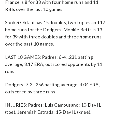
France is 8 for 33 with four home runs and 11
RBIs over the last 10 games.
Shohei Ohtani has 15 doubles, two triples and 17
home runs for the Dodgers. Mookie Betts is 13
for 39 with three doubles and three home runs
over the past 10 games.
LAST 10 GAMES: Padres: 6-4, .231 batting
average, 3.17 ERA, outscored opponents by 11
runs
Dodgers: 7-3, .256 batting average, 4.04 ERA,
outscored by three runs
INJURIES: Padres: Luis Campusano: 10-Day IL
(toe), Jeremiah Estrada: 15-Day IL (knee),