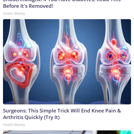
Before It's Removed!
Health Weekly
Surgeons: This Simple Trick Will End Knee Pain &
Arthritis Quickly (Try It)
Health Weekly