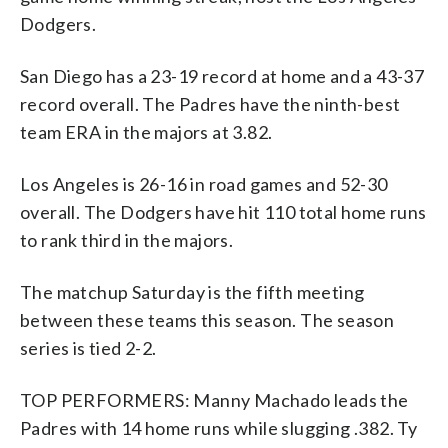
Dodgers.
San Diego has a 23-19 record at home and a 43-37
record overall. The Padres have the ninth-best
team ERA in the majors at 3.82.
Los Angeles is 26-16 in road games and 52-30
overall. The Dodgers have hit 110 total home runs
to rank third in the majors.
The matchup Saturday is the fifth meeting
between these teams this season. The season
series is tied 2-2.
TOP PERFORMERS: Manny Machado leads the
Padres with 14 home runs while slugging .382. Ty