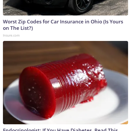
Worst Zip Codes for Car Insurance in Ohio (Is Yours
on The List?)
Insure.com
Endocrinologist: If You Have Diabetes, Read This