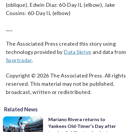
(oblique), Edwin Diaz: 60-Day IL (elbow), Jake
Cousins: 60-Day IL (elbow)
___
The Associated Press created this story using
technology provided by
Data Skrive
and data from
Sportradar
.
Copyright © 2026 The Associated Press. All rights
reserved. This material may not be published,
broadcast, written or redistributed.
Related News
Mariano Rivera returns to
Yankees Old-Timer’s Day after