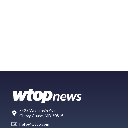
5425 Wisconsin Ave
Chevy Chase, MD 20815
hello@wtop.com