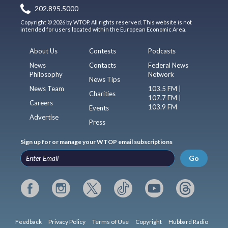
202.895.5000
Copyright © 2026 by WTOP. All rights reserved. This website is not
intended for users located within the European Economic Area.
About Us
Contests
Podcasts
News
Contacts
Federal News
Philosophy
Network
News Tips
News Team
103.5 FM |
Charities
107.7 FM |
Careers
103.9 FM
Events
Advertise
Press
Sign up for or manage your WTOP email subscriptions
Go
Feedback
Privacy Policy
Terms of Use
Copyright
Hubbard Radio