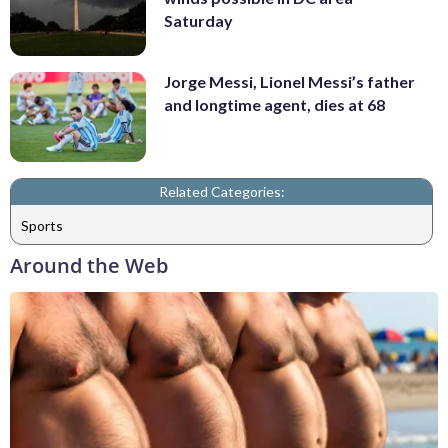
Saturday
Jorge Messi, Lionel Messi’s father
and longtime agent, dies at 68
Related Categories:
Sports
Around the Web