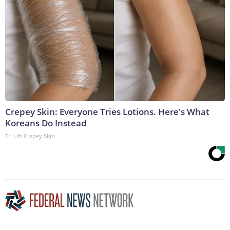
Crepey Skin: Everyone Tries Lotions. Here's What
Koreans Do Instead
Tri Lift Crepey Skin