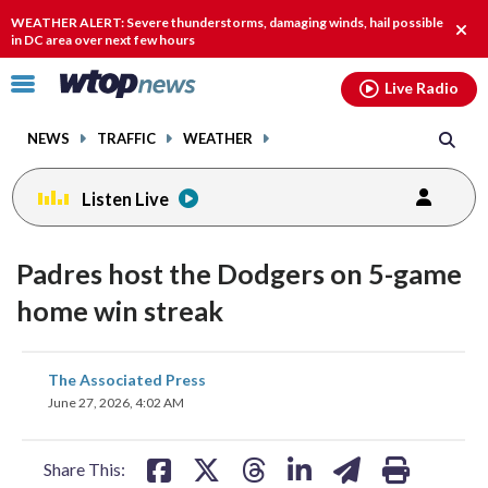
Email
facebook
instagram
x
tiktok
youtube
threads
WEATHER ALERT: Severe thunderstorms, damaging winds, hail possible
Clos
in DC area over next few hours
alert
Click
Live Radio
to
toggle
NEWS
TRAFFIC
WEATHER
navigation
menu.
Listen Live
Padres host the Dodgers on 5-game
home win streak
share
share
share
share
share
print
The Associated Press
on
on
on
on
on
June 27, 2026, 4:02 AM
facebook
X
threads
linkedin
email
Share This: