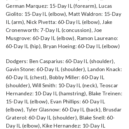
German Marquez: 15-Day IL (forearm), Lucas
Giolito: 15-Day IL (elbow), Matt Waldron: 15-Day
IL (arm), Nick Pivetta: 60-Day IL (elbow), Jake
Cronenworth: 7-Day IL (concussion), Joe
Musgrove: 60-Day IL (elbow), Ramon Laureano:
60-Day IL (hip), Bryan Hoeing: 60-Day IL (elbow)
Dodgers: Ben Casparius: 60-Day IL (shoulder),
Gavin Stone: 60-Day IL (shoulder), Landon Knack:
60-Day IL (chest), Bobby Miller: 60-Day IL
(shoulder), Will Smith: 10-Day IL (neck), Teoscar
Hernandez: 10-Day IL (hamstring), Blake Treinen:
15-Day IL (elbow), Evan Phillips: 60-Day IL
(elbow), Tyler Glasnow: 60-Day IL (back), Brusdar
Graterol: 60-Day IL (shoulder), Blake Snell: 60-
Day IL (elbow), Kike Hernandez: 10-Day IL