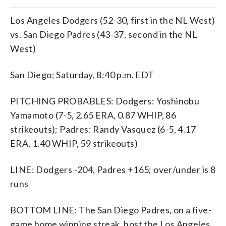
Los Angeles Dodgers (52-30, first in the NL West)
vs. San Diego Padres (43-37, second in the NL
West)
San Diego; Saturday, 8:40 p.m. EDT
PITCHING PROBABLES: Dodgers: Yoshinobu
Yamamoto (7-5, 2.65 ERA, 0.87 WHIP, 86
strikeouts); Padres: Randy Vasquez (6-5, 4.17
ERA, 1.40 WHIP, 59 strikeouts)
LINE: Dodgers -204, Padres +165; over/under is 8
runs
BOTTOM LINE: The San Diego Padres, on a five-
game home winning streak, host the Los Angeles