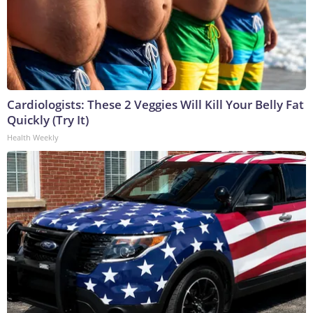
Cardiologists: These 2 Veggies Will Kill Your Belly Fat
Quickly (Try It)
Health Weekly