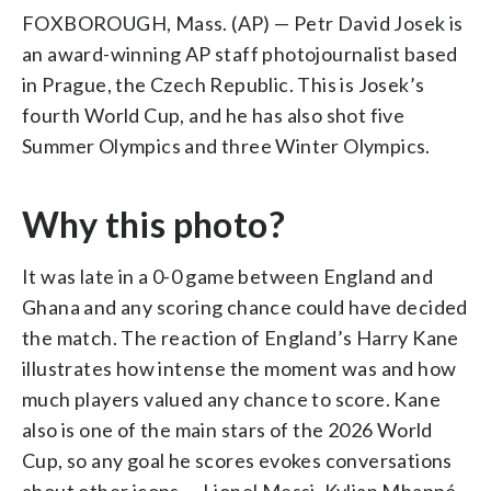
FOXBOROUGH, Mass. (AP) — Petr David Josek is
an award-winning AP staff photojournalist based
in Prague, the Czech Republic. This is Josek’s
fourth World Cup, and he has also shot five
Summer Olympics and three Winter Olympics.
Why this photo?
It was late in a 0-0 game between England and
Ghana and any scoring chance could have decided
the match. The reaction of England’s Harry Kane
illustrates how intense the moment was and how
much players valued any chance to score. Kane
also is one of the main stars of the 2026 World
Cup, so any goal he scores evokes conversations
about other icons — Lionel Messi, Kylian Mbappé,