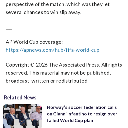
perspective of the match, which was they let
several chances to win slip away.
___
AP World Cup coverage:
https://apnews.com/hub/fifa-world-cup
Copyright © 2026 The Associated Press. All rights
reserved. This material may not be published,
broadcast, written or redistributed.
Related News
Norway’s soccer federation calls
on Gianni Infantino to resign over
failed World Cup plan