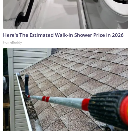
Here's The Estimated Walk-In Shower Price in 2026
HomeBuddy