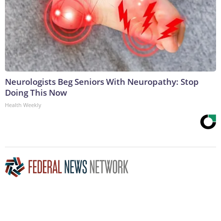
Neurologists Beg Seniors With Neuropathy: Stop
Doing This Now
Health Weekly