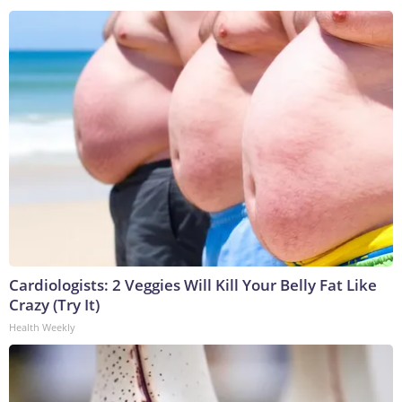
Cardiologists: 2 Veggies Will Kill Your Belly Fat Like
Crazy (Try It)
Health Weekly