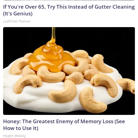
If You're Over 65, Try This Instead of Gutter Cleaning
(It's Genius)
LeafFilter Partner
Honey: The Greatest Enemy of Memory Loss (See
How to Use It)
Health Weekly