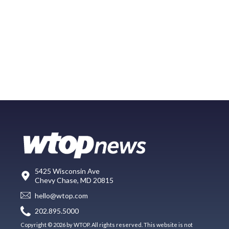
5425 Wisconsin Ave
Chevy Chase, MD 20815
hello@wtop.com
202.895.5000
Copyright © 2026 by WTOP. All rights reserved. This website is not