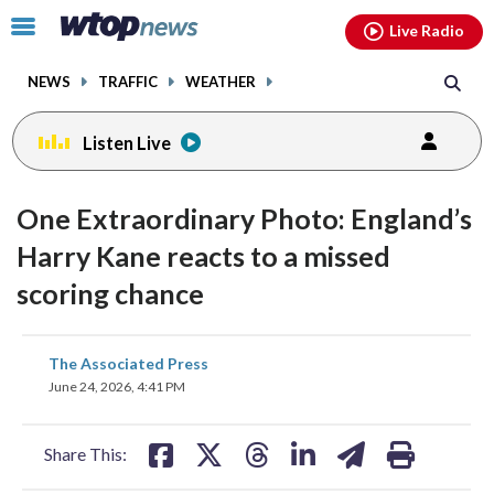
Email
facebook
instagram
x
tiktok
youtube
threads
Click
Live Radio
to
toggle
NEWS
TRAFFIC
WEATHER
navigation
menu.
Listen Live
One Extraordinary Photo: England’s
Harry Kane reacts to a missed
scoring chance
share
share
share
share
share
print
The Associated Press
on
on
on
on
on
June 24, 2026, 4:41 PM
facebook
X
threads
linkedin
email
Share This: