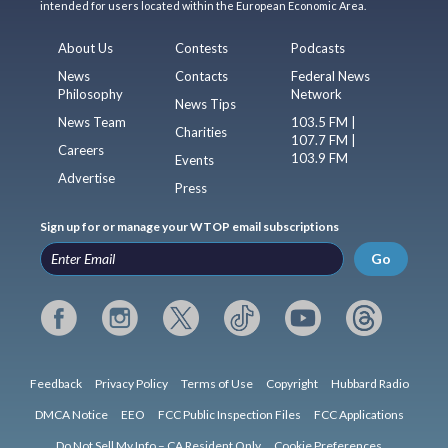
intended for users located within the European Economic Area.
About Us
Contests
Podcasts
News
Contacts
Federal News
Philosophy
Network
News Tips
News Team
103.5 FM |
Charities
107.7 FM |
Careers
103.9 FM
Events
Advertise
Press
Sign up for or manage your WTOP email subscriptions
Go
Feedback
Privacy Policy
Terms of Use
Copyright
Hubbard Radio
DMCA Notice
EEO
FCC Public Inspection Files
FCC Applications
Do Not Sell My Info – CA Resident Only
Cookie Preferences