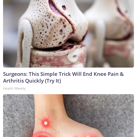
Surgeons: This Simple Trick Will End Knee Pain &
Arthritis Quickly (Try It)
Health Weekly