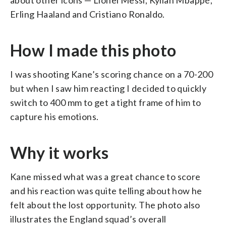
Erling Haaland and Cristiano Ronaldo.
How I made this photo
I was shooting Kane’s scoring chance on a 70-200
but when I saw him reacting I decided to quickly
switch to 400 mm to get a tight frame of him to
capture his emotions.
Why it works
Kane missed what was a great chance to score
and his reaction was quite telling about how he
felt about the lost opportunity. The photo also
illustrates the England squad’s overall