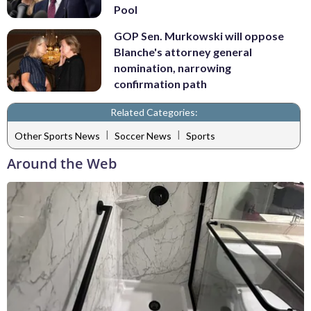
Pool
GOP Sen. Murkowski will oppose
Blanche's attorney general
nomination, narrowing
confirmation path
Related Categories:
|
|
Other Sports News
Soccer News
Sports
Around the Web