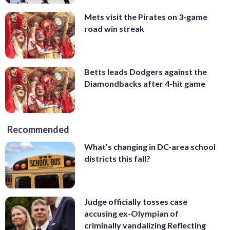
Mets visit the Pirates on 3-game
road win streak
Betts leads Dodgers against the
Diamondbacks after 4-hit game
Recommended
What’s changing in DC-area school
districts this fall?
Judge officially tosses case
accusing ex-Olympian of
criminally vandalizing Reflecting