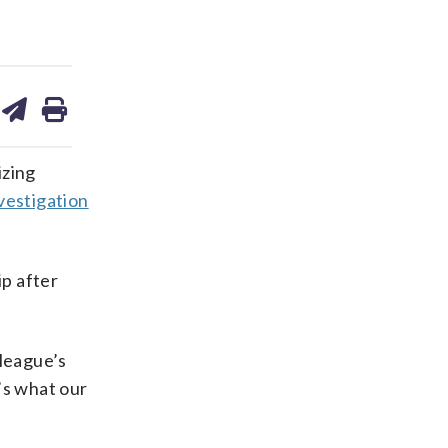
are
share
print
on
ds
kedin
email
izing
vestigation
p after
 league’s
’s what our