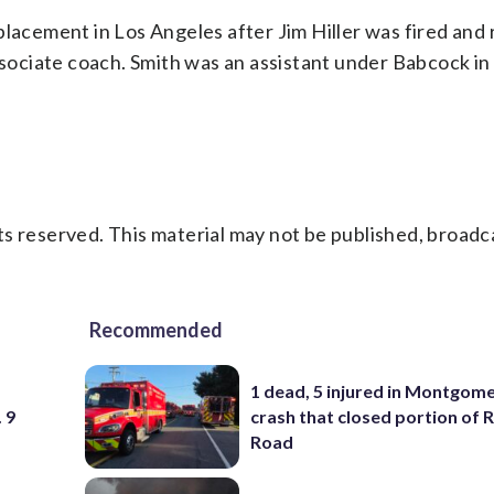
placement in Los Angeles after Jim Hiller was fired and 
ociate coach. Smith was an assistant under Babcock in
s reserved. This material may not be published, broadc
Recommended
1 dead, 5 injured in Montgom
 9
crash that closed portion of 
Road