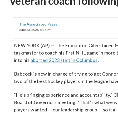
veteran coach following
The Associated Press
June 23, 2026, 5:18 PM
NEW YORK (AP) — The Edmonton Oilers hired Mik
taskmaster to coach his first NHL game in more t
into his
aborted 2023 stint in Columbus
.
Babcock is now in charge of trying to get Conno
two of the best hockey players in the league ha
“He’s bringing experience and accountability,” O
Board of Governors meeting. “That’s what we wa
players wanted — our leadership group — so it all