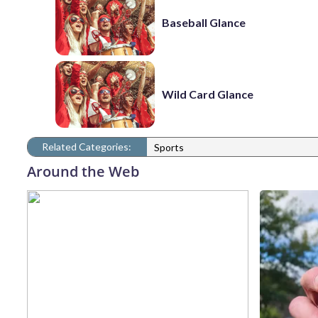
Baseball Glance
Wild Card Glance
Related Categories:
Sports
Around the Web