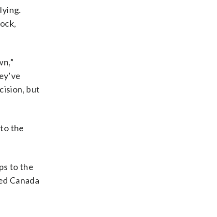
lying.
ock,
wn,”
hey’ve
cision, but
to the
ps to the
ded Canada