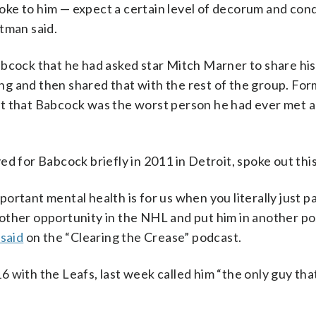
oke to him — expect a certain level of decorum and co
tman said.
bcock that he had asked star Mitch Marner to share his
g and then shared that with the rest of the group. Fo
t that Babcock was the worst person he had ever met a
or Babcock briefly in 2011 in Detroit, spoke out this
ortant mental health is for us when you literally just p
other opportunity in the NHL and put him in another pos
said
on the “Clearing the Crease” podcast.
 with the Leafs, last week called him “the only guy tha