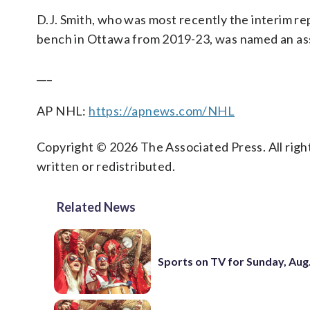
D.J. Smith, who was most recently the interim re
bench in Ottawa from 2019-23, was named an ass
___
AP NHL:
https://apnews.com/NHL
Copyright © 2026 The Associated Press. All right
written or redistributed.
Related News
Sports on TV for Sunday, Aug.