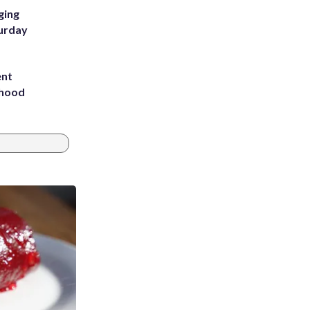
ging
turday
ent
rhood
m