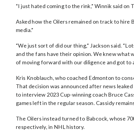
“I just hated coming to the rink,” Winnik said on T
Asked how the Oilers remained on track to hire Ba
media.”
“We just sort of did our thing,” Jackson said. “Lo
and the fans have their opinion. We knew what w
of moving forward with our diligence and got to
Kris Knoblauch, who coached Edmonton to consecu
That decision was announced after news leaked 
to interview 2023 Cup-winning coach Bruce Cas
games left in the regular season. Cassidy remain
The Oilers instead turned to Babcock, whose 700
respectively, in NHL history.