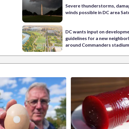
Severe thunderstorms, dama
winds possible in DC area Sa
DC wants input on developm
guidelines for a new neighbo
around Commanders stadiu