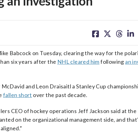
 an investigation
share
share
share
sh
on
on
on
on
facebook
X
threa
lin
e Babcock on Tuesday, clearing the way for the polar
han six years after the
NHL cleared him
following
an in
r McDavid and Leon Draisaitl a Stanley Cup championshi
ve
fallen short
over the past decade.
ilers CEO of hockey operations Jeff Jackson said at the
nted on the organizational management side, and that
 aligned.”