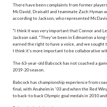
There have been complaints from former players 
McDavid, Draisaitl and teammate Zach Hyman we
according to Jackson, who represented McDavi
“I think it was very important that Connor and 
Jackson said. “They’ve been in Edmonton a long
earned the right to have a voice, and we sought 
I think it’s more important to be collaborative 
The 63-year-old Babcock has not coached a game
2019-20 season.
Babcock has championship experience from coach
final, with Anaheim in ‘03 and when the Red Wing
to back-to-back Olympic goal medals in 2010 and