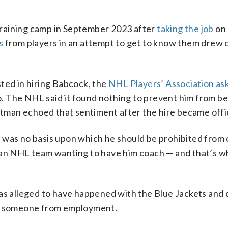
training camp in September 2023 after
taking the job
on 
s
from players in an attempt to get to know them drew c
ed in hiring Babcock, the
NHL Players’ Association as
 The NHL said it found nothing to prevent him from be
man echoed that sentiment after the hire became offic
 was no basis upon which he should be prohibited from 
n an NHL team wanting to have him coach — and that’s w
was alleged to have happened with the Blue Jackets and
fy someone from employment.