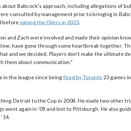
about Babcock’s approach, including allegations of bul
re consulted by management prior to bringing in Babc
d before
joining the Oilers in 2023
.
Leon and Zach were involved and made their opinion kno
 time, have gone through some heartbreak together. T
that and we decided. Players don’t make the ultimate de
with them about communication.”
 in the league since being
fired by Toronto
23 games in
ing Detroit to the Cup in 2008. He made two other tri
s went again in ’09 and lost to Pittsburgh. He also gui
 ’14.