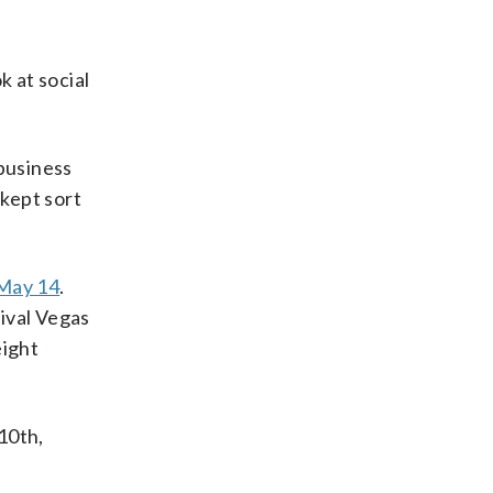
k at social
 business
kept sort
 May 14
.
rival Vegas
eight
10th,