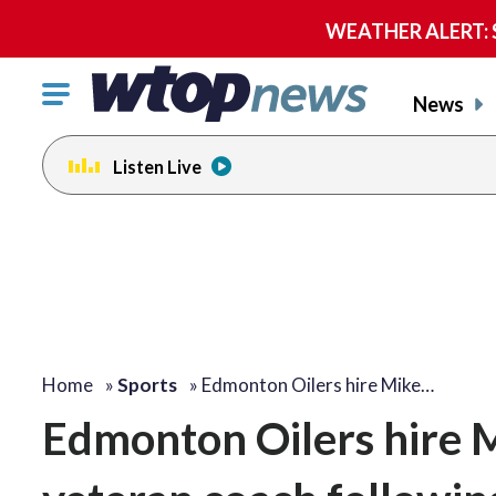
WEATHER ALERT: Se
Click
News
to
toggle
Listen Live
navigation
menu.
Home
»
Sports
»
Edmonton Oilers hire Mike…
Edmonton Oilers hire 