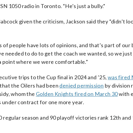
SN 1050 radio in Toronto. “He’s just a bully.”
bcock given the criticism, Jackson said they “didn’t loo
ts of people have lots of opinions, and that’s part of our
e needed to do to get the coach we wanted, so we just 
 a point where we were comfortable.”
tive trips to the Cup final in 2024 and ’25,
was fired
that the Oilers had been
denied permission
by division 
sidy, whom the
Golden Knights fired on March 30
with 
s under contract for one more year.
 regular season and 90 playoff victories rank 12th and 