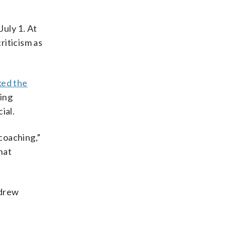
July 1. At
riticism as
ked the
ing
ial.
coaching,”
hat
 drew