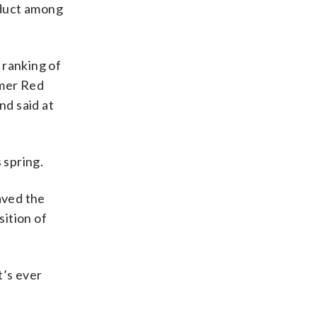
nduct among
 ranking of
rmer Red
nd said at
 spring.
aved the
ition of
t’s ever