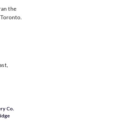
ran the
 Toronto.
ast,
ery Co.
Ridge