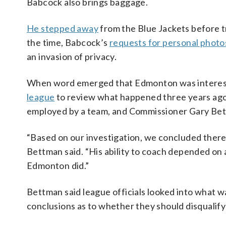
Babcock also brings baggage.
He stepped away
from the Blue Jackets before 
the time, Babcock’s
requests for personal photo
an invasion of privacy.
When word emerged that Edmonton was interest
league
to review what happened three years ago.
employed by a team, and Commissioner Gary Bett
“Based on our investigation, we concluded there
Bettman said. “His ability to coach depended o
Edmonton did.”
Bettman said league officials looked into what 
conclusions as to whether they should disquali