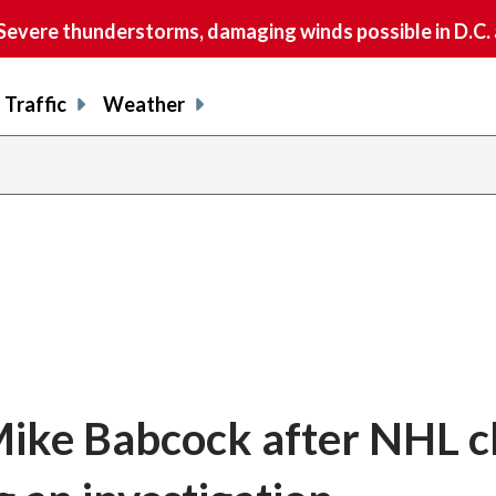
vere thunderstorms, damaging winds possible in D.C.
Traffic
Weather
Mike Babcock after NHL c