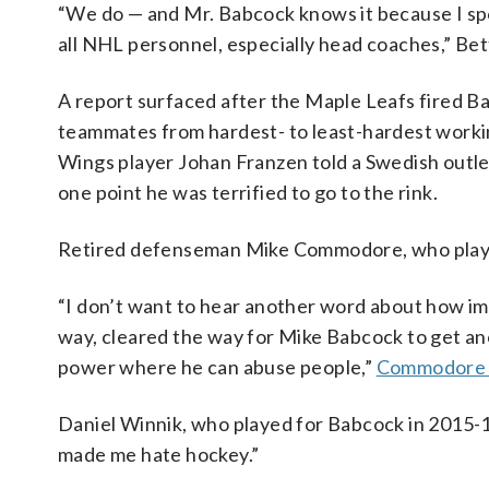
“We do — and Mr. Babcock knows it because I sp
all NHL personnel, especially head coaches,” Bet
A report surfaced after the Maple Leafs fired Ba
teammates from hardest- to least-hardest workin
Wings player Johan Franzen told a Swedish outle
one point he was terrified to go to the rink.
Retired defenseman Mike Commodore, who played f
“I don’t want to hear another word about how imp
way, cleared the way for Mike Babcock to get an
power where he can abuse people,”
Commodore 
Daniel Winnik, who played for Babcock in 2015-16
made me hate hockey.”