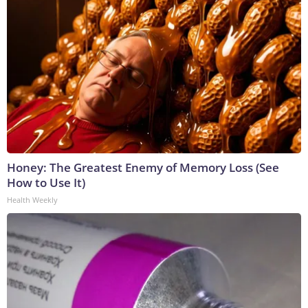
Honey: The Greatest Enemy of Memory Loss (See
How to Use It)
Health Weekly