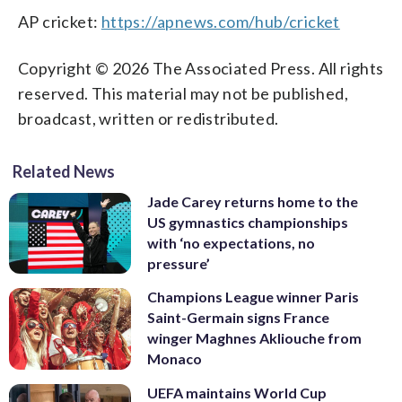
AP cricket:
https://apnews.com/hub/cricket
Copyright © 2026 The Associated Press. All rights
reserved. This material may not be published,
broadcast, written or redistributed.
Related News
Jade Carey returns home to the
US gymnastics championships
with ‘no expectations, no
pressure’
Champions League winner Paris
Saint-Germain signs France
winger Maghnes Akliouche from
Monaco
UEFA maintains World Cup