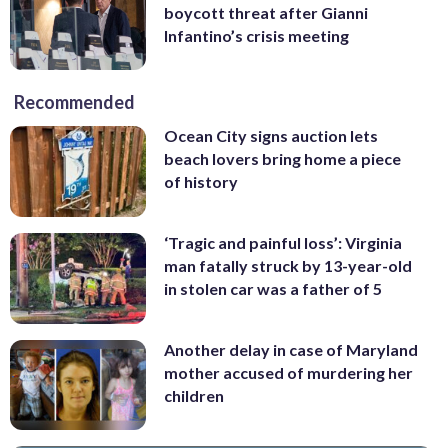
boycott threat after Gianni
Infantino’s crisis meeting
Recommended
Ocean City signs auction lets
beach lovers bring home a piece
of history
‘Tragic and painful loss’: Virginia
man fatally struck by 13-year-old
in stolen car was a father of 5
Another delay in case of Maryland
mother accused of murdering her
children