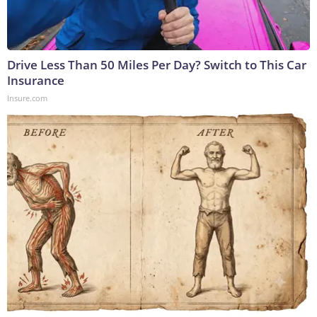
Drive Less Than 50 Miles Per Day? Switch to This Car
Insurance
Insure.com