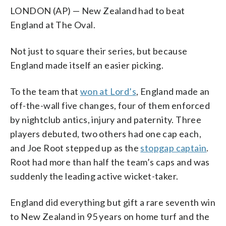
LONDON (AP) — New Zealand had to beat
England at The Oval.
Not just to square their series, but because
England made itself an easier picking.
To the team that
won at Lord’s
, England made an
off-the-wall five changes, four of them enforced
by nightclub antics, injury and paternity. Three
players debuted, two others had one cap each,
and Joe Root stepped up as the
stopgap captain
.
Root had more than half the team’s caps and was
suddenly the leading active wicket-taker.
England did everything but gift a rare seventh win
to New Zealand in 95 years on home turf and the