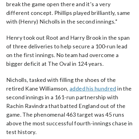
break the game open there and it’s a very
different concept. Phillips played brilliantly, same
with (Henry) Nicholls in the second innings.”
Henry took out Root and Harry Brook in the span
of three deliveries to help secure a 100-run lead
on the first innings. No team had overcome a
bigger deficit at The Oval in 124 years.
Nicholls, tasked with filling the shoes of the
retired Kane Williamson,
added his hundred
in the
second innings in a 161-run partnership with
Rachin Ravindra that batted England out of the
game. The phenomenal 463 target was 45 runs
above the most successful fourth-innings chase in
test history.