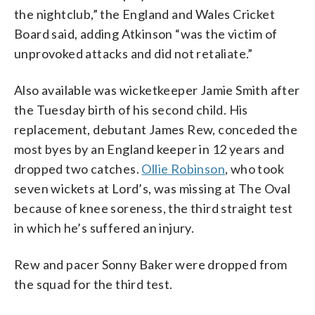
the nightclub,” the England and Wales Cricket
Board said, adding Atkinson “was the victim of
unprovoked attacks and did not retaliate.”
Also available was wicketkeeper Jamie Smith after
the Tuesday birth of his second child. His
replacement, debutant James Rew, conceded the
most byes by an England keeper in 12 years and
dropped two catches.
Ollie Robinson
, who took
seven wickets at Lord’s, was missing at The Oval
because of knee soreness, the third straight test
in which he’s suffered an injury.
Rew and pacer Sonny Baker were dropped from
the squad for the third test.