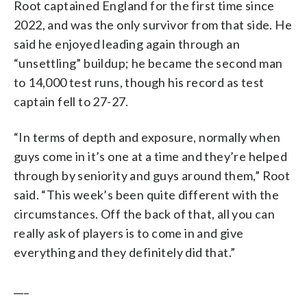
Root captained England for the first time since
2022, and was the only survivor from that side. He
said he enjoyed leading again through an
“unsettling” buildup; he became the second man
to 14,000 test runs, though his record as test
captain fell to 27-27.
“In terms of depth and exposure, normally when
guys come in it’s one at a time and they’re helped
through by seniority and guys around them,” Root
said. “This week’s been quite different with the
circumstances. Off the back of that, all you can
really ask of players is to come in and give
everything and they definitely did that.”
___