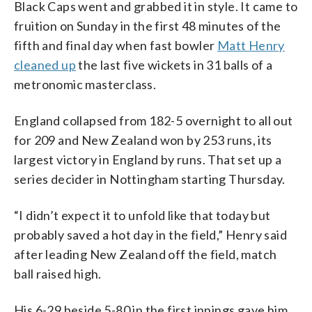
Black Caps went and grabbed it in style. It came to
fruition on Sunday in the first 48 minutes of the
fifth and final day when fast bowler
Matt Henry
cleaned up
the last five wickets in 31 balls of a
metronomic masterclass.
England collapsed from 182-5 overnight to all out
for 209 and New Zealand won by 253 runs, its
largest victory in England by runs. That set up a
series decider in Nottingham starting Thursday.
“I didn’t expect it to unfold like that today but
probably saved a hot day in the field,” Henry said
after leading New Zealand off the field, match
ball raised high.
His 6-29 beside 5-80 in the first innings gave him