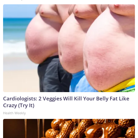
Cardiologists: 2 Veggies Will Kill Your Belly Fat Like
Crazy (Try It)
Health Weekly