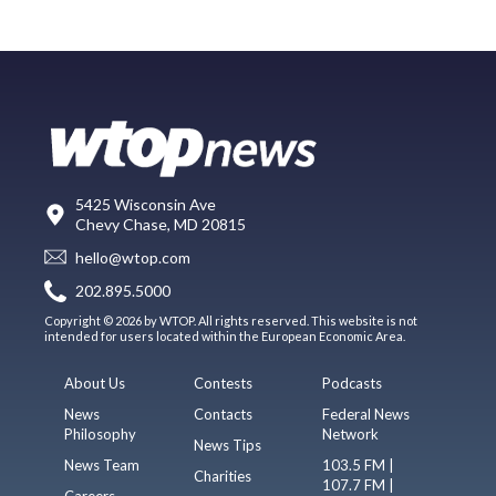
5425 Wisconsin Ave
Chevy Chase, MD 20815
hello@wtop.com
202.895.5000
Copyright © 2026 by WTOP. All rights reserved. This website is not
intended for users located within the European Economic Area.
About Us
Contests
Podcasts
News
Contacts
Federal News
Philosophy
Network
News Tips
News Team
103.5 FM |
Charities
107.7 FM |
Careers