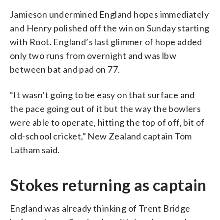
Jamieson undermined England hopes immediately
and Henry polished off the win on Sunday starting
with Root. England’s last glimmer of hope added
only two runs from overnight and was lbw
between bat and pad on 77.
“It wasn’t going to be easy on that surface and
the pace going out of it but the way the bowlers
were able to operate, hitting the top of off, bit of
old-school cricket,” New Zealand captain Tom
Latham said.
Stokes returning as captain
England was already thinking of Trent Bridge