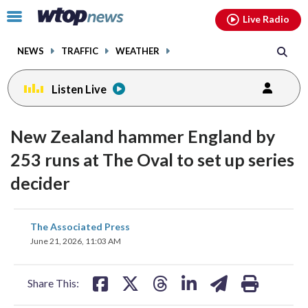
Email
facebook
instagram
x
tiktok
youtube
threads
Click
Live Radio
to
toggle
NEWS
TRAFFIC
WEATHER
navigation
menu.
Listen Live
New Zealand hammer England by
253 runs at The Oval to set up series
decider
share
share
share
share
share
print
The Associated Press
on
on
on
on
on
June 21, 2026, 11:03 AM
facebook
X
threads
linkedin
email
Share This: