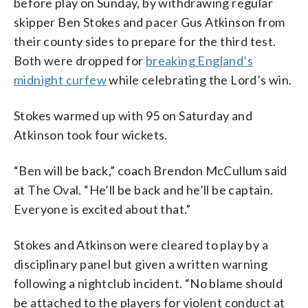
before play on Sunday, by withdrawing regular
skipper Ben Stokes and pacer Gus Atkinson from
their county sides to prepare for the third test.
Both were dropped for
breaking England’s
midnight curfew
while celebrating the Lord’s win.
Stokes warmed up with 95 on Saturday and
Atkinson took four wickets.
“Ben will be back,” coach Brendon McCullum said
at The Oval. “He’ll be back and he’ll be captain.
Everyone is excited about that.”
Stokes and Atkinson were cleared to play by a
disciplinary panel but given a written warning
following a nightclub incident. “No blame should
be attached to the players for violent conduct at