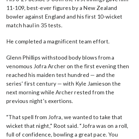
11-109, best-ever figures by a New Zealand
bowler against England and his first 10-wicket
match haul in 35 tests.
He completed a magnificent team effort.
Glenn Phillips withstood body blows from a
venomous Jofra Archer on the first evening then
reached his maiden test hundred — and the
series’ first century — with Kyle Jamieson the
next morning while Archer rested from the
previous night’s exertions.
“That spell from Jofra, we wanted to take that
wicket that night,” Root said. “Jofra was on a roll,
full of confidence, bowling a great pace. You