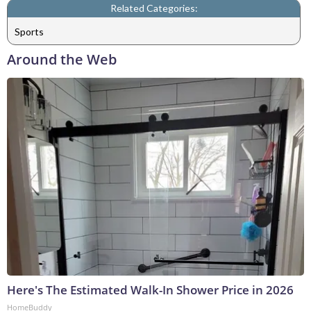
Related Categories:
Sports
Around the Web
Here's The Estimated Walk-In Shower Price in 2026
HomeBuddy