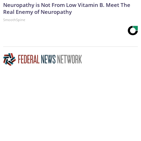
Neuropathy is Not From Low Vitamin B. Meet The
Real Enemy of Neuropathy
SmoothSpine