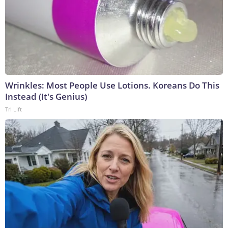
Wrinkles: Most People Use Lotions. Koreans Do This
Instead (It's Genius)
Tri Lift