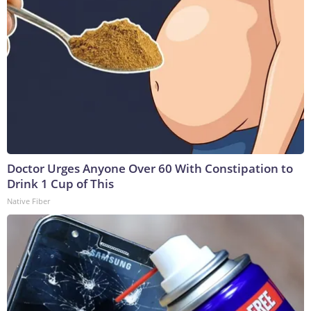
Doctor Urges Anyone Over 60 With Constipation to
Drink 1 Cup of This
Native Fiber