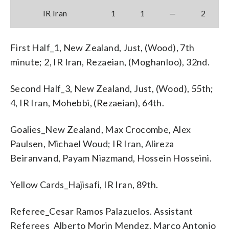
IR Iran
1
1
—
2
First Half_1, New Zealand, Just, (Wood), 7th
minute; 2, IR Iran, Rezaeian, (Moghanloo), 32nd.
Second Half_3, New Zealand, Just, (Wood), 55th;
4, IR Iran, Mohebbi, (Rezaeian), 64th.
Goalies_New Zealand, Max Crocombe, Alex
Paulsen, Michael Woud; IR Iran, Alireza
Beiranvand, Payam Niazmand, Hossein Hosseini.
Yellow Cards_Hajisafi, IR Iran, 89th.
Referee_Cesar Ramos Palazuelos. Assistant
Referees_Alberto Morin Mendez, Marco Antonio