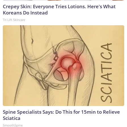
Crepey Skin: Everyone Tries Lotions. Here's What
Koreans Do Instead
Tri Lift Skincare
Spine Specialists Says: Do This for 15min to Relieve
Sciatica
SmoothSpine