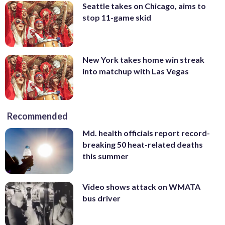
Seattle takes on Chicago, aims to
stop 11-game skid
New York takes home win streak
into matchup with Las Vegas
Recommended
Md. health officials report record-
breaking 50 heat-related deaths
this summer
Video shows attack on WMATA
bus driver