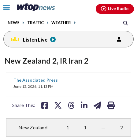
Email
facebook
instagram
x
tiktok
youtube
threads
Click
Live Radio
to
toggle
NEWS
TRAFFIC
WEATHER
navigation
menu.
Listen Live
New Zealand 2, IR Iran 2
share
share
share
share
share
print
The Associated Press
on
on
on
on
on
June 15, 2026, 11:13 PM
facebook
X
threads
linkedin
email
Share This:
New Zealand
1
1
—
2