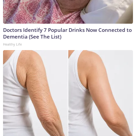
Doctors Identify 7 Popular Drinks Now Connected to
Dementia (See The List)
Healthy Life