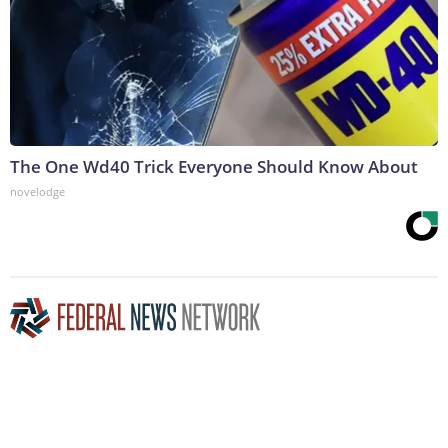
The One Wd40 Trick Everyone Should Know About
novelodge