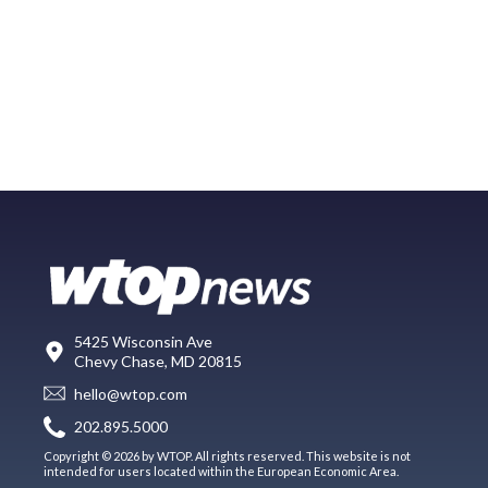
5425 Wisconsin Ave
Chevy Chase, MD 20815
hello@wtop.com
202.895.5000
Copyright © 2026 by WTOP. All rights reserved. This website is not
intended for users located within the European Economic Area.