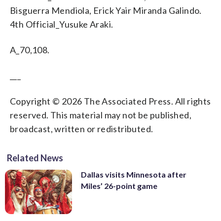
Bisguerra Mendiola, Erick Yair Miranda Galindo.
4th Official_Yusuke Araki.
A_70,108.
___
Copyright © 2026 The Associated Press. All rights
reserved. This material may not be published,
broadcast, written or redistributed.
Related News
Dallas visits Minnesota after
Miles’ 26-point game