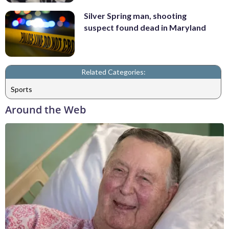
Silver Spring man, shooting
suspect found dead in Maryland
Related Categories:
Sports
Around the Web