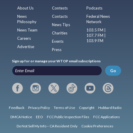
About Us
Contests
Podcasts
News
Contacts
Federal News
Philosophy
Network
News Tips
News Team
103.5 FM |
Charities
107.7 FM |
Careers
103.9 FM
Events
Advertise
Press
Sign up for or manage your WTOP email subscriptions
Go
Feedback
Privacy Policy
Terms of Use
Copyright
Hubbard Radio
DMCA Notice
EEO
FCC Public Inspection Files
FCC Applications
Do Not Sell My Info – CA Resident Only
Cookie Preferences