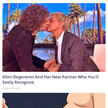
Ellen Degeneres And Her New Partner Who You'll
Easily Recognize
Outlier Model