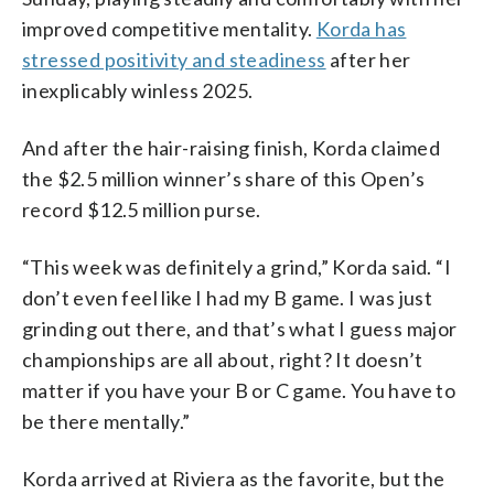
improved competitive mentality.
Korda has
stressed positivity and steadiness
after her
inexplicably winless 2025.
And after the hair-raising finish, Korda claimed
the $2.5 million winner’s share of this Open’s
record $12.5 million purse.
“This week was definitely a grind,” Korda said. “I
don’t even feel like I had my B game. I was just
grinding out there, and that’s what I guess major
championships are all about, right? It doesn’t
matter if you have your B or C game. You have to
be there mentally.”
Korda arrived at Riviera as the favorite, but the