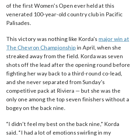
of the first Women’s Open ever held at this
venerated 100-year-old country club in Pacific
Palisades.
This victory was nothing like Korda’s
major win at
The Chevron Championship
in April, when she
streaked away from the field. Korda was seven
shots off the lead after the opening round before
fighting her way back to a third-round co-lead,
and she never separated from Sunday’s
competitive pack at Riviera — but she was the
only one among the top seven finishers without a
bogey on the back nine.
“I didn’t feel my best on the back nine,” Korda
said. “I had a lot of emotions swirling in my