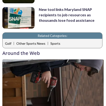
New tool links Maryland SNAP
recipients to job resources as
thousands lose food assistance
Related Categories:
|
|
Golf
Other Sports News
Sports
Around the Web