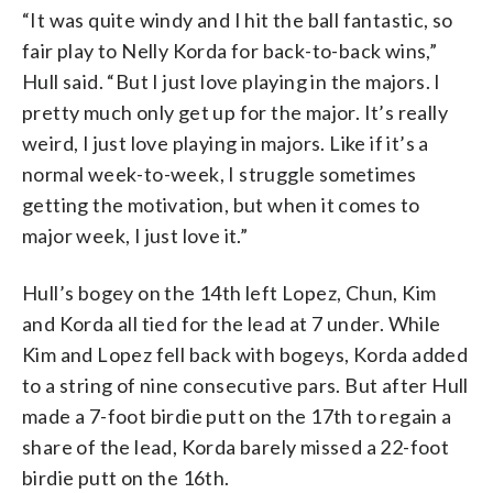
“It was quite windy and I hit the ball fantastic, so
fair play to Nelly Korda for back-to-back wins,”
Hull said. “But I just love playing in the majors. I
pretty much only get up for the major. It’s really
weird, I just love playing in majors. Like if it’s a
normal week-to-week, I struggle sometimes
getting the motivation, but when it comes to
major week, I just love it.”
Hull’s bogey on the 14th left Lopez, Chun, Kim
and Korda all tied for the lead at 7 under. While
Kim and Lopez fell back with bogeys, Korda added
to a string of nine consecutive pars. But after Hull
made a 7-foot birdie putt on the 17th to regain a
share of the lead, Korda barely missed a 22-foot
birdie putt on the 16th.