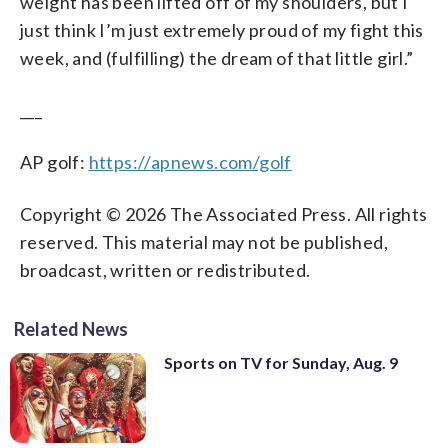
weight has been lifted off of my shoulders, but I
just think I’m just extremely proud of my fight this
week, and (fulfilling) the dream of that little girl.”
___
AP golf:
https://apnews.com/golf
Copyright © 2026 The Associated Press. All rights
reserved. This material may not be published,
broadcast, written or redistributed.
Related News
Sports on TV for Sunday, Aug. 9