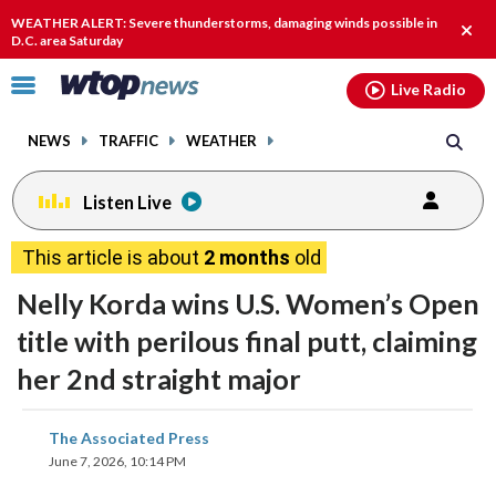
Email
facebook
instagram
x
tiktok
youtube
threads
WEATHER ALERT: Severe thunderstorms, damaging winds possible in
Clos
D.C. area Saturday
alert
Click
Live Radio
to
toggle
NEWS
TRAFFIC
WEATHER
navigation
menu.
Listen Live
This article is about
2 months
old
Nelly Korda wins U.S. Women’s Open
title with perilous final putt, claiming
her 2nd straight major
share
share
share
share
share
print
The Associated Press
on
on
on
on
on
June 7, 2026, 10:14 PM