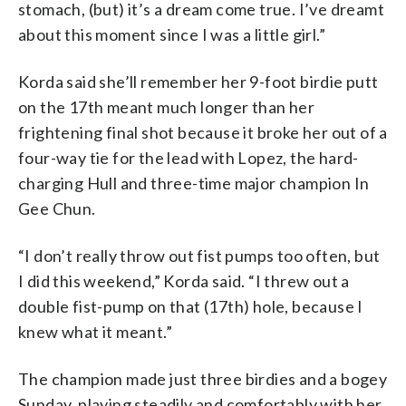
stomach, (but) it’s a dream come true. I’ve dreamt
about this moment since I was a little girl.”
Korda said she’ll remember her 9-foot birdie putt
on the 17th meant much longer than her
frightening final shot because it broke her out of a
four-way tie for the lead with Lopez, the hard-
charging Hull and three-time major champion In
Gee Chun.
“I don’t really throw out fist pumps too often, but
I did this weekend,” Korda said. “I threw out a
double fist-pump on that (17th) hole, because I
knew what it meant.”
The champion made just three birdies and a bogey
Sunday, playing steadily and comfortably with her