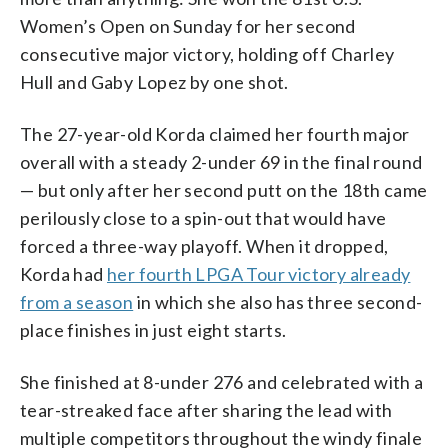
Women’s Open on Sunday for her second
consecutive major victory, holding off Charley
Hull and Gaby Lopez by one shot.
The 27-year-old Korda claimed her fourth major
overall with a steady 2-under 69 in the final round
— but only after her second putt on the 18th came
perilously close to a spin-out that would have
forced a three-way playoff. When it dropped,
Korda had
her fourth LPGA Tour victory already
from a season
in which she also has three second-
place finishes in just eight starts.
She finished at 8-under 276 and celebrated with a
tear-streaked face after sharing the lead with
multiple competitors throughout the windy finale