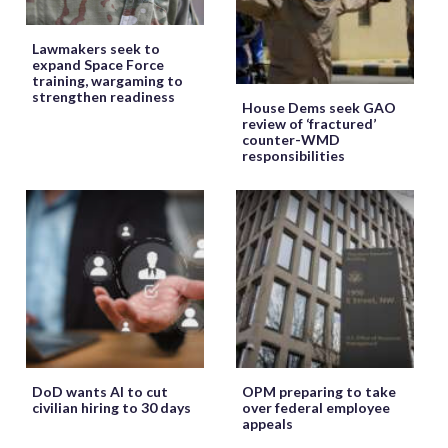
Lawmakers seek to
expand Space Force
training, wargaming to
strengthen readiness
House Dems seek GAO
review of ‘fractured’
counter-WMD
responsibilities
DoD wants AI to cut
OPM preparing to take
civilian hiring to 30 days
over federal employee
appeals