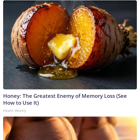
Honey: The Greatest Enemy of Memory Loss (See
How to Use It)
Health Weekly