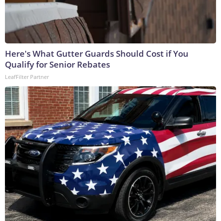
Here's What Gutter Guards Should Cost if You
Qualify for Senior Rebates
LeafFilter Partner