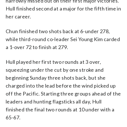
narrowly missed out on their first major victories.
Hull finished second at a major for the fifth time in
her career.
Chun finished two shots back at 6-under 278,
while third-round co-leader Sei Young Kim carded
a 1-over 72 to finish at 279.
Hull played her first two rounds at 3 over,
squeezing under the cut by one stroke and
beginning Sunday three shots back, but she
charged into the lead before the wind picked up
off the Pacific. Starting three groups ahead of the
leaders and hunting flagsticks all day, Hull
finished the final two rounds at 10 under with a
65-67.