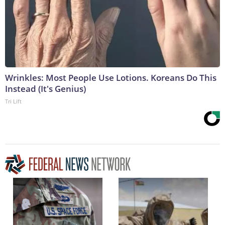
Wrinkles: Most People Use Lotions. Koreans Do This
Instead (It's Genius)
Tri Lift