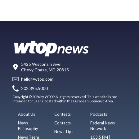
5425 Wisconsin Ave
Chevy Chase, MD 20815
hello@wtop.com
202.895.5000
Copyright © 2026 by WTOP. All rights reserved. This website is not
intended for users located within the European Economic Area.
About Us
Contests
Podcasts
News
Contacts
Federal News
Philosophy
Network
News Tips
News Team
103.5 FM |