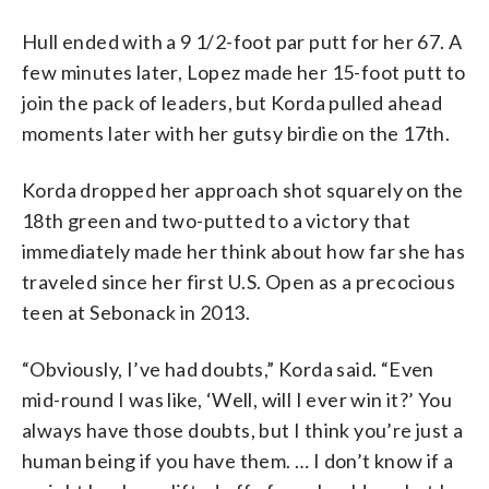
Hull ended with a 9 1/2-foot par putt for her 67. A
few minutes later, Lopez made her 15-foot putt to
join the pack of leaders, but Korda pulled ahead
moments later with her gutsy birdie on the 17th.
Korda dropped her approach shot squarely on the
18th green and two-putted to a victory that
immediately made her think about how far she has
traveled since her first U.S. Open as a precocious
teen at Sebonack in 2013.
“Obviously, I’ve had doubts,” Korda said. “Even
mid-round I was like, ‘Well, will I ever win it?’ You
always have those doubts, but I think you’re just a
human being if you have them. … I don’t know if a