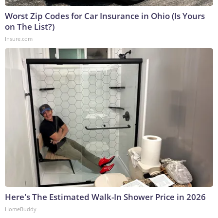
Worst Zip Codes for Car Insurance in Ohio (Is Yours
on The List?)
Insure.com
Here's The Estimated Walk-In Shower Price in 2026
HomeBuddy