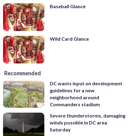
Baseball Glance
Wild Card Glance
Recommended
DC wants input on development
guidelines for a new
neighborhood around
Commanders stadium
Severe thunderstorms, damaging
winds possible in DC area
Saturday