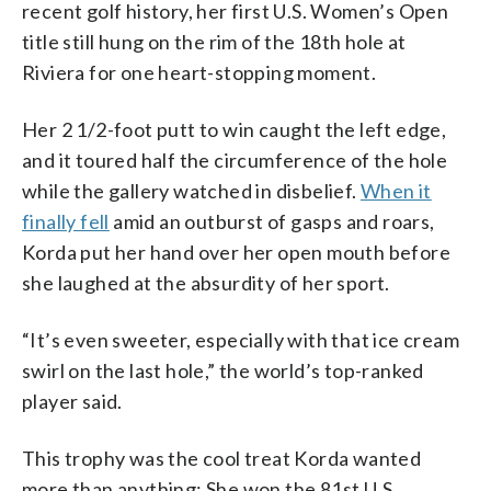
recent golf history, her first U.S. Women’s Open
title still hung on the rim of the 18th hole at
Riviera for one heart-stopping moment.
Her 2 1/2-foot putt to win caught the left edge,
and it toured half the circumference of the hole
while the gallery watched in disbelief.
When it
finally fell
amid an outburst of gasps and roars,
Korda put her hand over her open mouth before
she laughed at the absurdity of her sport.
“It’s even sweeter, especially with that ice cream
swirl on the last hole,” the world’s top-ranked
player said.
This trophy was the cool treat Korda wanted
more than anything: She won the 81st U.S.