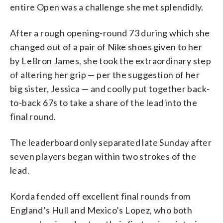
entire Open was a challenge she met splendidly.
After a rough opening-round 73 during which she
changed out of a pair of Nike shoes given to her
by LeBron James, she took the extraordinary step
of altering her grip — per the suggestion of her
big sister, Jessica — and coolly put together back-
to-back 67s to take a share of the lead into the
final round.
The leaderboard only separated late Sunday after
seven players began within two strokes of the
lead.
Korda fended off excellent final rounds from
England’s Hull and Mexico’s Lopez, who both