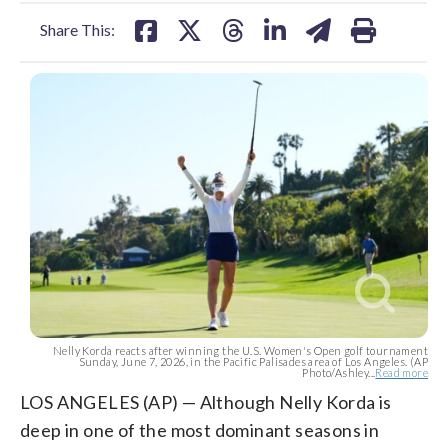
facebook
X
threads
linkedin
email
Share This:
Nelly Korda reacts after winning the U.S. Women's Open golf tournament
Sunday, June 7, 2026, in the Pacific Palisades area of Los Angeles. (AP
Photo/Ashley...
Read more
LOS ANGELES (AP) — Although Nelly Korda is
deep in one of the most dominant seasons in