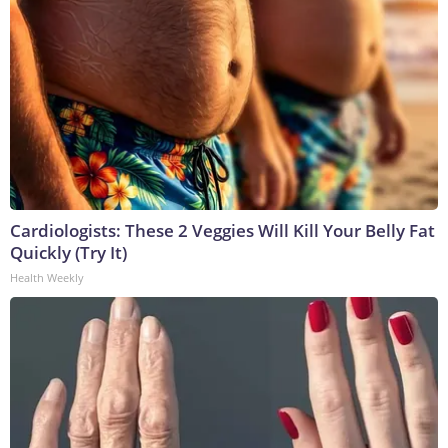
Cardiologists: These 2 Veggies Will Kill Your Belly Fat
Quickly (Try It)
Health Weekly