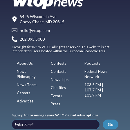
5425 Wisconsin Ave
Chevy Chase, MD 20815
hello@wtop.com
202.895.5000
Copyright © 2026 by WTOP. All rights reserved. This website is not
intended for users located within the European Economic Area.
About Us
Contests
Podcasts
News
Contacts
Federal News
Philosophy
Network
News Tips
News Team
103.5 FM |
Charities
107.7 FM |
Careers
103.9 FM
Events
Advertise
Press
Sign up for or manage your WTOP email subscriptions
Go