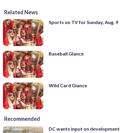
Related News
Sports on TV for Sunday, Aug. 9
Baseball Glance
Wild Card Glance
Recommended
DC wants input on development