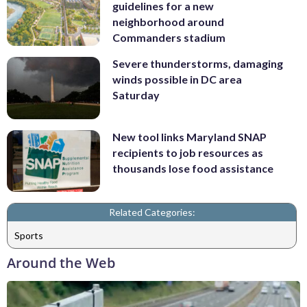
guidelines for a new
neighborhood around
Commanders stadium
Severe thunderstorms, damaging
winds possible in DC area
Saturday
New tool links Maryland SNAP
recipients to job resources as
thousands lose food assistance
Related Categories:
Sports
Around the Web