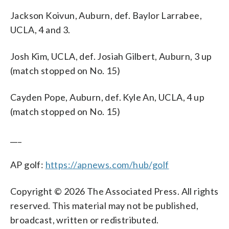
Jackson Koivun, Auburn, def. Baylor Larrabee,
UCLA, 4 and 3.
Josh Kim, UCLA, def. Josiah Gilbert, Auburn, 3 up
(match stopped on No. 15)
Cayden Pope, Auburn, def. Kyle An, UCLA, 4 up
(match stopped on No. 15)
___
AP golf:
https://apnews.com/hub/golf
Copyright © 2026 The Associated Press. All rights
reserved. This material may not be published,
broadcast, written or redistributed.