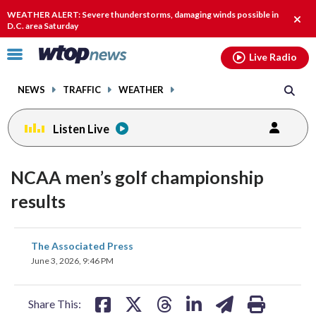
Email
facebook
instagram
x
tiktok
youtube
threads
WEATHER ALERT: Severe thunderstorms, damaging winds possible in
Clos
D.C. area Saturday
alert
Click
Live Radio
to
toggle
NEWS
TRAFFIC
WEATHER
navigation
menu.
Listen Live
NCAA men’s golf championship
results
share
share
share
share
share
print
The Associated Press
on
on
on
on
on
June 3, 2026, 9:46 PM
facebook
X
threads
linkedin
email
Share This: