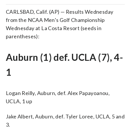
CARLSBAD, Calif. (AP) — Results Wednesday
from the NCAA Men’s Golf Championship
Wednesday at La Costa Resort (seeds in
parentheses):
Auburn (1) def. UCLA (7), 4-
1
Logan Reilly, Auburn, def. Alex Papayoanou,
UCLA, 1 up
Jake Albert, Auburn, def. Tyler Loree, UCLA, 5 and
3.