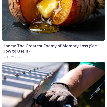
Honey: The Greatest Enemy of Memory Loss (See
How to Use It)
Health Weekly