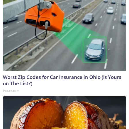
Worst Zip Codes for Car Insurance in Ohio (Is Yours
on The List?)
Insure.com