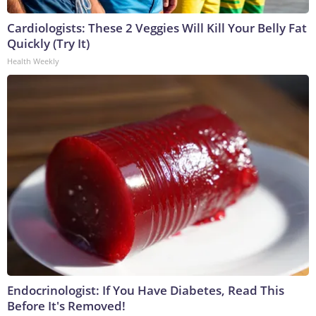
Cardiologists: These 2 Veggies Will Kill Your Belly Fat
Quickly (Try It)
Health Weekly
Endocrinologist: If You Have Diabetes, Read This
Before It's Removed!