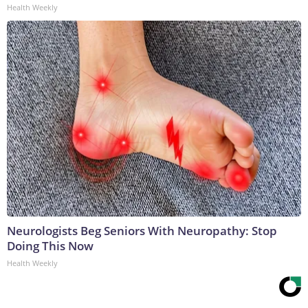
Health Weekly
Neurologists Beg Seniors With Neuropathy: Stop
Doing This Now
Health Weekly