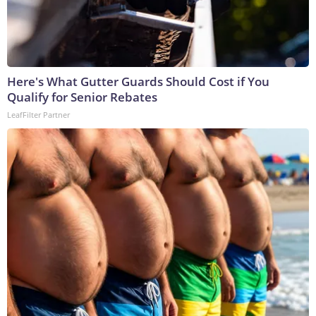
Here's What Gutter Guards Should Cost if You
Qualify for Senior Rebates
LeafFilter Partner