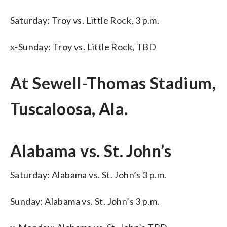
Saturday: Troy vs. Little Rock, 3 p.m.
x-Sunday: Troy vs. Little Rock, TBD
At Sewell-Thomas Stadium,
Tuscaloosa, Ala.
Alabama vs. St. John’s
Saturday: Alabama vs. St. John’s 3 p.m.
Sunday: Alabama vs. St. John’s 3 p.m.