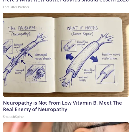
LeafFilter Partner
Neuropathy is Not From Low Vitamin B. Meet The
Real Enemy of Neuropathy
SmoothSpine