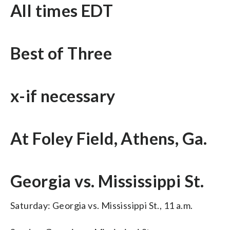
All times EDT
Best of Three
x-if necessary
At Foley Field, Athens, Ga.
Georgia vs. Mississippi St.
Saturday: Georgia vs. Mississippi St., 11 a.m.