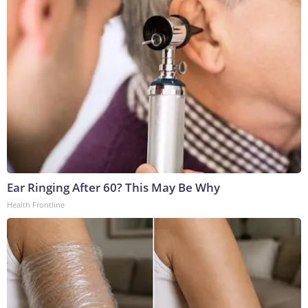
Ear Ringing After 60? This May Be Why
Health Frontline