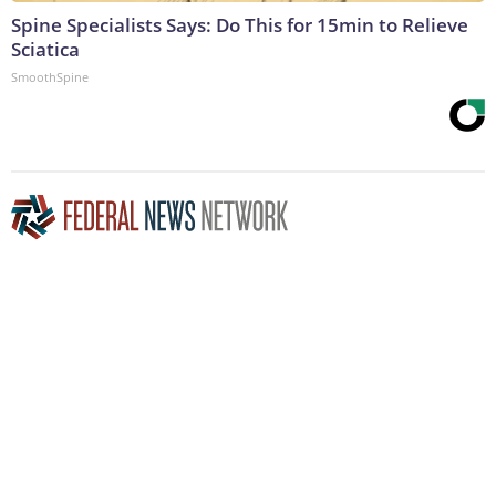
Spine Specialists Says: Do This for 15min to Relieve
Sciatica
SmoothSpine