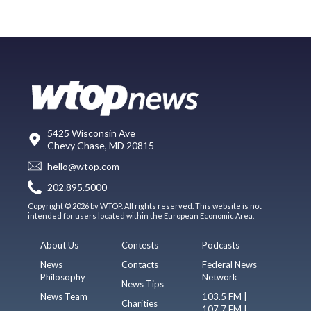
5425 Wisconsin Ave
Chevy Chase, MD 20815
hello@wtop.com
202.895.5000
Copyright © 2026 by WTOP. All rights reserved. This website is not
intended for users located within the European Economic Area.
About Us
Contests
Podcasts
News
Contacts
Federal News
Philosophy
Network
News Tips
News Team
103.5 FM |
Charities
107.7 FM |