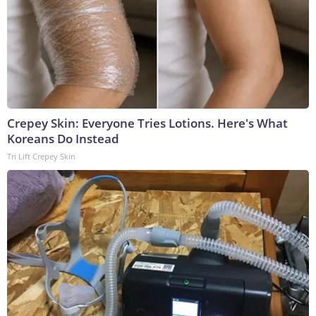
Crepey Skin: Everyone Tries Lotions. Here's What
Koreans Do Instead
Tri Lift Crepey Skin