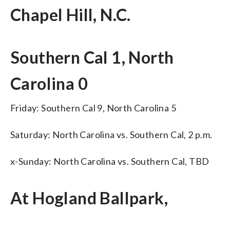
Chapel Hill, N.C.
Southern Cal 1, North
Carolina 0
Friday: Southern Cal 9, North Carolina 5
Saturday: North Carolina vs. Southern Cal, 2 p.m.
x-Sunday: North Carolina vs. Southern Cal, TBD
At Hogland Ballpark,