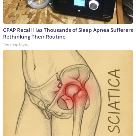
CPAP Recall Has Thousands of Sleep Apnea Sufferers
Rethinking Their Routine
The Sleep Digest