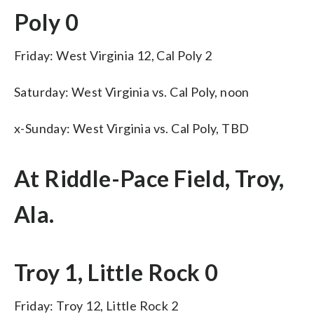
Poly 0
Friday: West Virginia 12, Cal Poly 2
Saturday: West Virginia vs. Cal Poly, noon
x-Sunday: West Virginia vs. Cal Poly, TBD
At Riddle-Pace Field, Troy,
Ala.
Troy 1, Little Rock 0
Friday: Troy 12, Little Rock 2