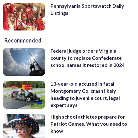
Pennsylvania Sportswatch Daily
Listings
Recommended
Federal judge orders Virginia
county to replace Confederate
school names it restored in 2024
13-year-old accused in fatal
Montgomery Co. crash likely
heading to juvenile court, legal
expert says
High school athletes prepare for
Patriot Games. What you need to
know