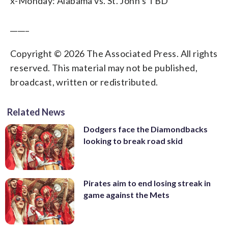
x-Monday: Alabama vs. St. John’s TBD
_____
Copyright © 2026 The Associated Press. All rights
reserved. This material may not be published,
broadcast, written or redistributed.
Related News
Dodgers face the Diamondbacks
looking to break road skid
Pirates aim to end losing streak in
game against the Mets