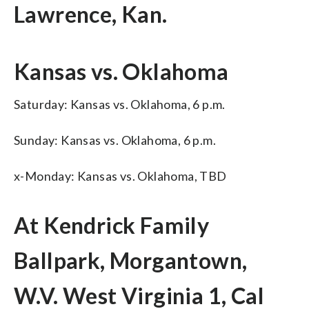
Lawrence, Kan.
Kansas vs. Oklahoma
Saturday: Kansas vs. Oklahoma, 6 p.m.
Sunday: Kansas vs. Oklahoma, 6 p.m.
x-Monday: Kansas vs. Oklahoma, TBD
At Kendrick Family
Ballpark, Morgantown,
W.V. West Virginia 1, Cal