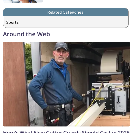
Related Categories:
Sports
Around the Web
Here's What New Gutter Guards Should Cost in 2026