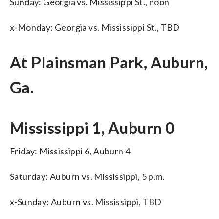
Sunday: Georgia vs. Mississippi St., noon
x-Monday: Georgia vs. Mississippi St., TBD
At Plainsman Park, Auburn,
Ga.
Mississippi 1, Auburn 0
Friday: Mississippi 6, Auburn 4
Saturday: Auburn vs. Mississippi, 5 p.m.
x-Sunday: Auburn vs. Mississippi, TBD