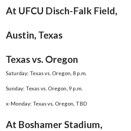
At UFCU Disch-Falk Field,
Austin, Texas
Texas vs. Oregon
Saturday: Texas vs. Oregon, 8 p.m.
Sunday: Texas vs. Oregon, 9 p.m.
x-Monday: Texas vs. Oregon, TBD
At Boshamer Stadium,