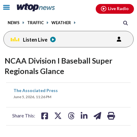
Email
facebook
instagram
x
tiktok
youtube
threads
Click
Live Radio
to
toggle
NEWS
TRAFFIC
WEATHER
navigation
menu.
Listen Live
NCAA Division I Baseball Super
Regionals Glance
share
share
share
share
share
print
The Associated Press
on
on
on
on
on
June 5, 2026, 11:26 PM
facebook
X
threads
linkedin
email
Share This: