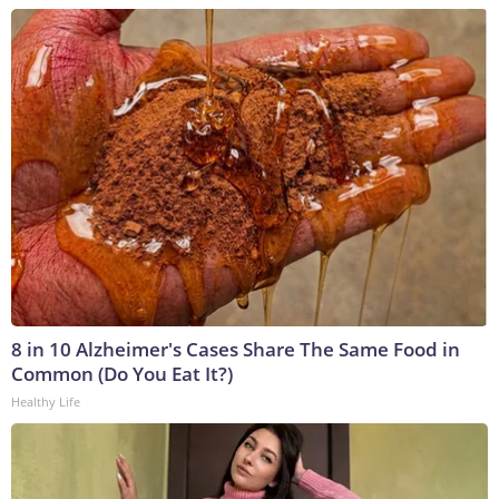
8 in 10 Alzheimer's Cases Share The Same Food in
Common (Do You Eat It?)
Healthy Life