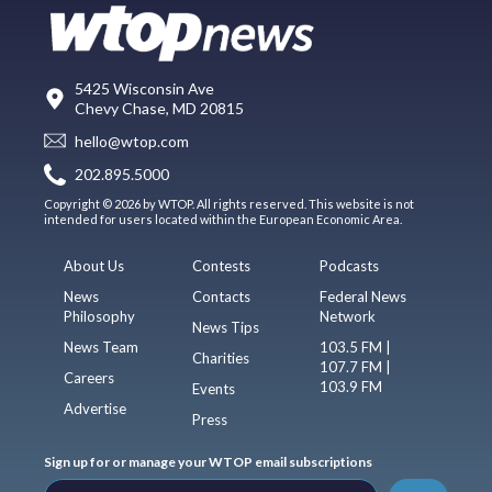
5425 Wisconsin Ave
Chevy Chase, MD 20815
hello@wtop.com
202.895.5000
Copyright © 2026 by WTOP. All rights reserved. This website is not
intended for users located within the European Economic Area.
About Us
Contests
Podcasts
News
Contacts
Federal News
Philosophy
Network
News Tips
News Team
103.5 FM |
Charities
107.7 FM |
Careers
103.9 FM
Events
Advertise
Press
Sign up for or manage your WTOP email subscriptions