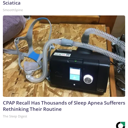
Sciatica
SmoothSpine
CPAP Recall Has Thousands of Sleep Apnea Sufferers
Rethinking Their Routine
The Sleep Digest