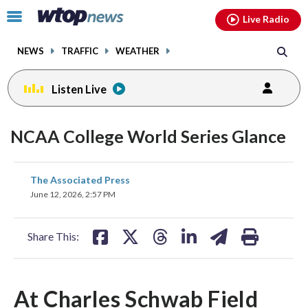
Email
facebook
instagram
x
tiktok
youtube
threads
Click
Live Radio
to
toggle
NEWS
TRAFFIC
WEATHER
navigation
menu.
Listen Live
NCAA College World Series Glance
share
share
share
share
share
print
The Associated Press
on
on
on
on
on
June 12, 2026, 2:57 PM
facebook
X
threads
linkedin
email
Share This:
At Charles Schwab Field