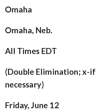
Omaha
Omaha, Neb.
All Times EDT
(Double Elimination; x-if
necessary)
Friday, June 12