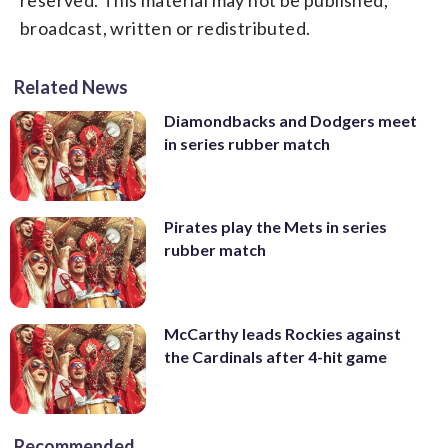
broadcast, written or redistributed.
Related News
Diamondbacks and Dodgers meet
in series rubber match
Pirates play the Mets in series
rubber match
McCarthy leads Rockies against
the Cardinals after 4-hit game
Recommended