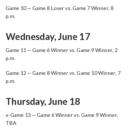
Game 10 — Game 8 Loser vs. Game 7 Winner, 8
p.m.
Wednesday, June 17
Game 11 — Game 6 Winner vs. Game 9 Winner, 2
p.m.
Game 12 — Game 8 Winner vs. Game 10 Winner, 7
p.m.
Thursday, June 18
x-Game 13 — Game 6 Winner vs. Game 9 Winner,
TBA