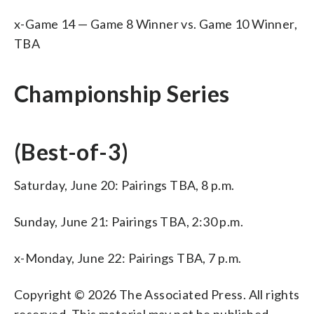
x-Game 14 — Game 8 Winner vs. Game 10 Winner,
TBA
Championship Series
(Best-of-3)
Saturday, June 20: Pairings TBA, 8 p.m.
Sunday, June 21: Pairings TBA, 2:30 p.m.
x-Monday, June 22: Pairings TBA, 7 p.m.
Copyright © 2026 The Associated Press. All rights
reserved. This material may not be published,