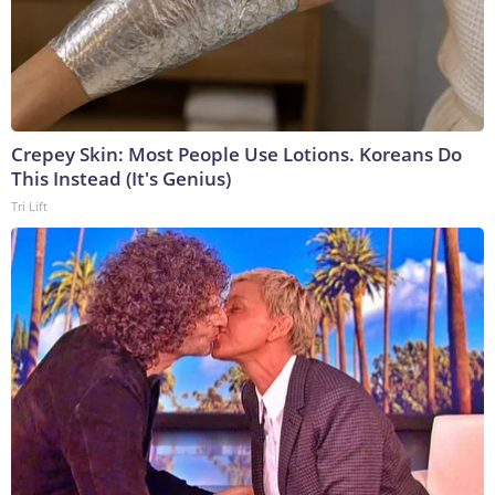
Crepey Skin: Most People Use Lotions. Koreans Do
This Instead (It's Genius)
Tri Lift