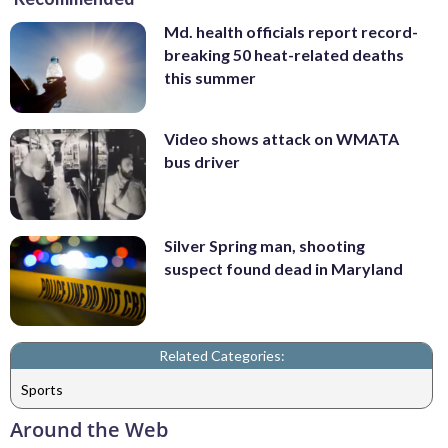
Md. health officials report record-
breaking 50 heat-related deaths
this summer
Video shows attack on WMATA
bus driver
Silver Spring man, shooting
suspect found dead in Maryland
Related Categories:
Sports
Around the Web