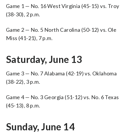
Game 1 — No. 16 West Virginia (45-15) vs. Troy
(38-30), 2 p.m.
Game 2 — No. 5 North Carolina (50-12) vs. Ole
Miss (41-21), 7 p.m.
Saturday, June 13
Game 3 — No. 7 Alabama (42-19) vs. Oklahoma
(38-22), 3 p.m.
Game 4 — No. 3 Georgia (51-12) vs. No. 6 Texas
(45-13), 8 p.m.
Sunday, June 14