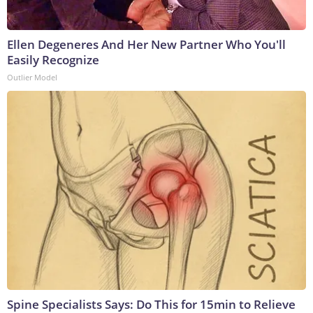
Ellen Degeneres And Her New Partner Who You'll
Easily Recognize
Outlier Model
Spine Specialists Says: Do This for 15min to Relieve