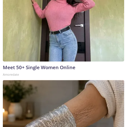
Meet 50+ Single Women Online
Amoredate