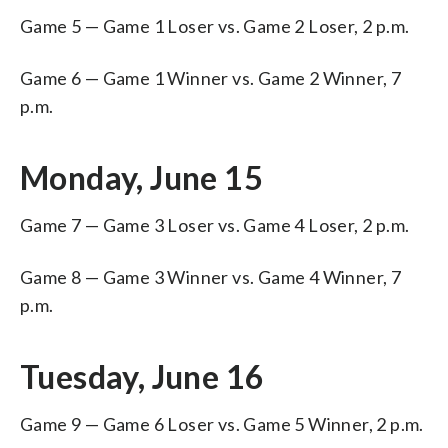
Game 5 — Game 1 Loser vs. Game 2 Loser, 2 p.m.
Game 6 — Game 1 Winner vs. Game 2 Winner, 7
p.m.
Monday, June 15
Game 7 — Game 3 Loser vs. Game 4 Loser, 2 p.m.
Game 8 — Game 3 Winner vs. Game 4 Winner, 7
p.m.
Tuesday, June 16
Game 9 — Game 6 Loser vs. Game 5 Winner, 2 p.m.