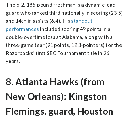
The 6-2, 186-pound freshman is a dynamic lead
guard who ranked third nationally in scoring (23.5)
and 14th in assists (6.4). His
standout
performances
included scoring 49 points in a
double-overtime loss at Alabama, along with a
three-game tear (91 points, 12 3-pointers) for the
Razorbacks’ first SEC Tournament title in 26
years.
8. Atlanta Hawks (from
New Orleans): Kingston
Flemings, guard, Houston