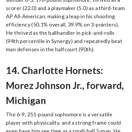
scorer (22.0) and a playmaker (5.0) as a third-team
AP All-American, making a leap in his shooting
efficiency (50.1% overall, 39.9% on 3-pointers).
He thrived as the ballhandler in pick-and-rolls
(94th percentile in Synergy) and repeatedly beat
man defenses in the halfcourt (90th).
14. Charlotte Hornets:
Morez Johnson Jr., forward,
Michigan
The 6-9, 251-pound sophomore is a versatile
player with physicality, and a strong frame could
even have him see time as a small-ball 5-man. He