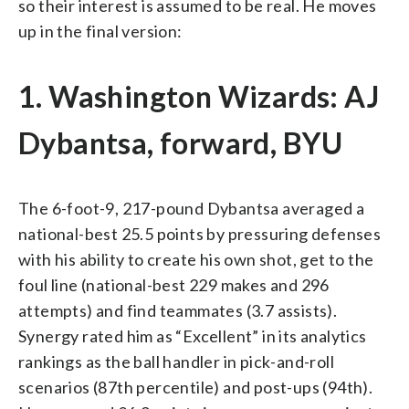
so their interest is assumed to be real. He moves
up in the final version:
1. Washington Wizards: AJ
Dybantsa, forward, BYU
The 6-foot-9, 217-pound Dybantsa averaged a
national-best 25.5 points by pressuring defenses
with his ability to create his own shot, get to the
foul line (national-best 229 makes and 296
attempts) and find teammates (3.7 assists).
Synergy rated him as “Excellent” in its analytics
rankings as the ball handler in pick-and-roll
scenarios (87th percentile) and post-ups (94th).