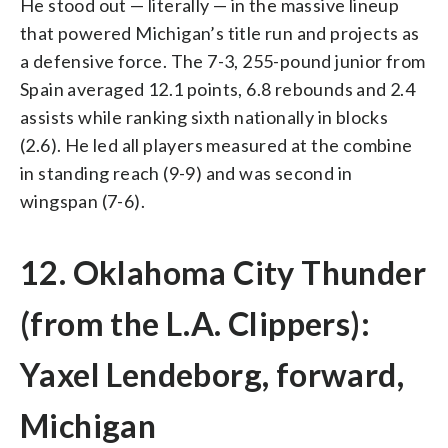
He stood out — literally — in the massive lineup
that powered Michigan’s title run and projects as
a defensive force. The 7-3, 255-pound junior from
Spain averaged 12.1 points, 6.8 rebounds and 2.4
assists while ranking sixth nationally in blocks
(2.6). He led all players measured at the combine
in standing reach (9-9) and was second in
wingspan (7-6).
12. Oklahoma City Thunder
(from the L.A. Clippers):
Yaxel Lendeborg, forward,
Michigan