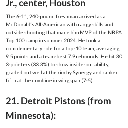
Jr., center, Houston
The 6-11, 240-pound freshman arrived as a
McDonald’s All-American with rangy skills and
outside shooting that made him MVP of the NBPA
Top 100 camp in summer 2024. He took a
complementary role for a top-10 team, averaging
9.5 points and a team-best 7.9 rebounds. He hit 30
3-pointers (33.3%) to show inside-out ability,
graded out well at the rim by Synergy and ranked
fifth at the combine in wingspan (7-5).
21. Detroit Pistons (from
Minnesota):