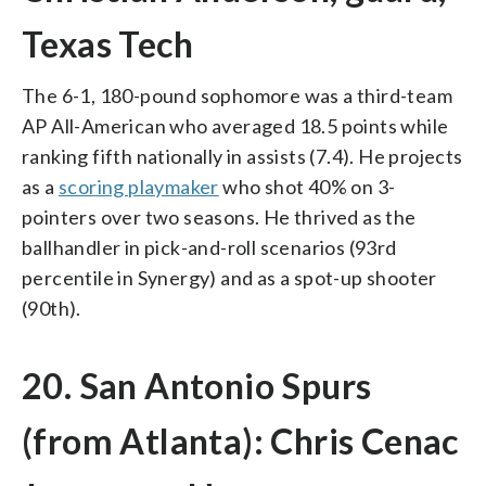
Texas Tech
The 6-1, 180-pound sophomore was a third-team
AP All-American who averaged 18.5 points while
ranking fifth nationally in assists (7.4). He projects
as a
scoring playmaker
who shot 40% on 3-
pointers over two seasons. He thrived as the
ballhandler in pick-and-roll scenarios (93rd
percentile in Synergy) and as a spot-up shooter
(90th).
20. San Antonio Spurs
(from Atlanta): Chris Cenac