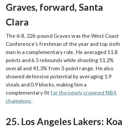
Graves, forward, Santa
Clara
The 6-8, 226-pound Graves was the West Coast
Conference’s freshman of the year and top sixth
man in a complementary role. He averaged 11.8
points and 6.5 rebounds while shooting 51.2%
overall and 41.3% from 3-point range. He also
showed defensive potential by averaging 1.9
steals and 0.9 blocks, making him a
complementary fit
for the newly crowned NBA
champions
.
25. Los Angeles Lakers: Koa