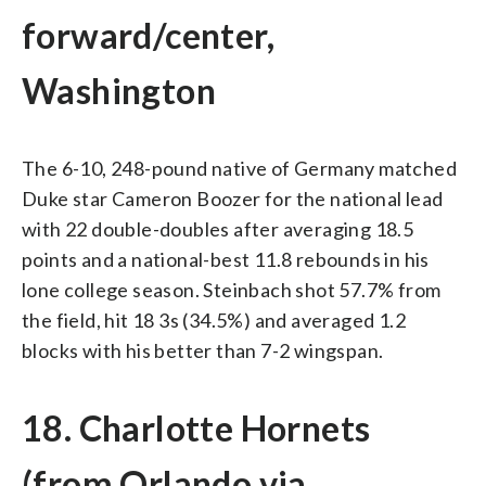
forward/center,
Washington
The 6-10, 248-pound native of Germany matched
Duke star Cameron Boozer for the national lead
with 22 double-doubles after averaging 18.5
points and a national-best 11.8 rebounds in his
lone college season. Steinbach shot 57.7% from
the field, hit 18 3s (34.5%) and averaged 1.2
blocks with his better than 7-2 wingspan.
18. Charlotte Hornets
(from Orlando via