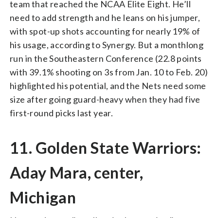
team that reached the NCAA Elite Eight. He’ll
need to add strength and he leans on his jumper,
with spot-up shots accounting for nearly 19% of
his usage, according to Synergy. But a monthlong
run in the Southeastern Conference (22.8 points
with 39.1% shooting on 3s from Jan. 10 to Feb. 20)
highlighted his potential, and the Nets need some
size after going guard-heavy when they had five
first-round picks last year.
11. Golden State Warriors:
Aday Mara, center,
Michigan