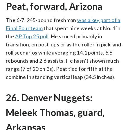
Peat, forward, Arizona
The 6-7, 245-pound freshman
was a key part of a
Final Four team
that spent nine weeks at No. 1 in
the
AP Top 25 poll
. He scored primarily in
transition, on post-ups or as the roller in pick-and-
roll scenarios while averaging 14.1 points, 5.6
rebounds and 2.6 assists. He hasn’t shown much
range (7 of 20 on 3s). Peat tied for fifth at the
combine in standing vertical leap (34.5 inches).
26. Denver Nuggets:
Meleek Thomas, guard,
Arkansas