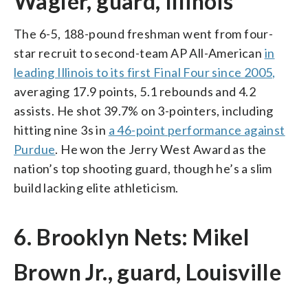
Wagler, guard, Illinois
The 6-5, 188-pound freshman went from four-
star recruit to second-team AP All-American
in
leading Illinois to its first Final Four since 2005,
averaging 17.9 points, 5.1 rebounds and 4.2
assists. He shot 39.7% on 3-pointers, including
hitting nine 3s in
a 46-point performance against
Purdue
. He won the Jerry West Award as the
nation’s top shooting guard, though he’s a slim
build lacking elite athleticism.
6. Brooklyn Nets: Mikel
Brown Jr., guard, Louisville