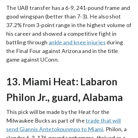
The UAB transfer has a 6-9, 241-pound frame and
good wingspan (better than 7-3). He also shot
37.2% from 3-point range in the highest volume of
his career and showed a competitive fight in
battling through
ankle and knee injuries
during
the Final Four against Arizona and in the title
game against UConn.
13. Miami Heat: Labaron
Philon Jr., guard, Alabama
This pick will be made by the Heat for the
Milwaukee Bucks as part of the
trade that will
send Giannis Antetokounmpo to Miami
. Philon, a
slender 6-3, 176-pound sophomore, thrived as a