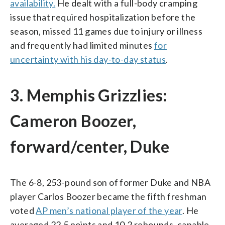
availability.
He dealt with a full-body cramping
issue that required hospitalization before the
season, missed 11 games due to injury or illness
and frequently had limited minutes
for
uncertainty with his day-to-day status
.
3. Memphis Grizzlies:
Cameron Boozer,
forward/center, Duke
The 6-8, 253-pound son of former Duke and NBA
player Carlos Boozer became the fifth freshman
voted
AP men’s national player of the year
. He
averaged 22.5 points and 10.2 rebounds, capable