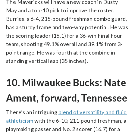
The Mavericks will have a new coach in Dusty
May and a top-10 pick to improve the roster.
Burries, a 6-4, 215-pound freshman combo guard,
has a sturdy frame and two-way potential. He was
the scoring leader (16.1) for a 36-win Final Four
team, shooting 49.1% overall and 39.1% from 3-
point range. He was fourth at the combine in
standing vertical leap (35 inches).
10. Milwaukee Bucks: Nate
Ament, forward, Tennessee
There’s an intriguing
blend of versatility and fluid
athleticism
with the 6-10, 211-pound freshman, a
playmaking passer and No. 2 scorer (16.7) for a