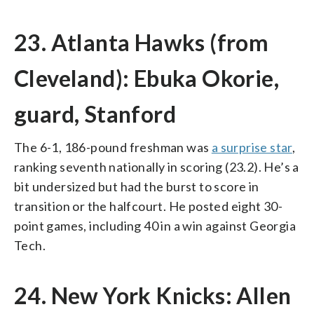
23. Atlanta Hawks (from
Cleveland): Ebuka Okorie,
guard, Stanford
The 6-1, 186-pound freshman was
a surprise star
,
ranking seventh nationally in scoring (23.2). He’s a
bit undersized but had the burst to score in
transition or the halfcourt. He posted eight 30-
point games, including 40 in a win against Georgia
Tech.
24. New York Knicks: Allen