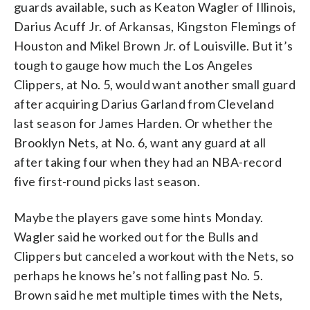
guards available, such as Keaton Wagler of Illinois,
Darius Acuff Jr. of Arkansas, Kingston Flemings of
Houston and Mikel Brown Jr. of Louisville. But it’s
tough to gauge how much the Los Angeles
Clippers, at No. 5, would want another small guard
after acquiring Darius Garland from Cleveland
last season for James Harden. Or whether the
Brooklyn Nets, at No. 6, want any guard at all
after taking four when they had an NBA-record
five first-round picks last season.
Maybe the players gave some hints Monday.
Wagler said he worked out for the Bulls and
Clippers but canceled a workout with the Nets, so
perhaps he knows he’s not falling past No. 5.
Brown said he met multiple times with the Nets,