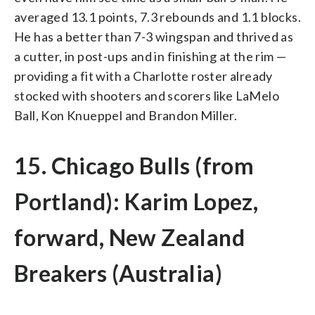
averaged 13.1 points, 7.3 rebounds and 1.1 blocks.
He has a better than 7-3 wingspan and thrived as
a cutter, in post-ups and in finishing at the rim —
providing a fit with a Charlotte roster already
stocked with shooters and scorers like LaMelo
Ball, Kon Knueppel and Brandon Miller.
15. Chicago Bulls (from
Portland): Karim Lopez,
forward, New Zealand
Breakers (Australia)