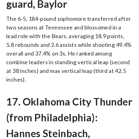
guard, Baylor
The 6-5, 184-pound sophomore transferred after
two seasons at Tennessee and blossomed in a
lead role with the Bears, averaging 18.9 points,
5.8 rebounds and 2.6 assists while shooting 49.4%
overall and 37.4% on 3s. He ranked among
combine leaders in standing vertical leap (second
at 38 inches) and max vertical leap (third at 42.5
inches).
17. Oklahoma City Thunder
(from Philadelphia):
Hannes Steinbach,