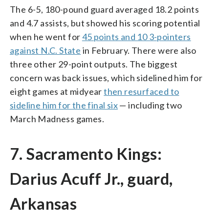
The 6-5, 180-pound guard averaged 18.2 points
and 4.7 assists, but showed his scoring potential
when he went for
45 points and 10 3-pointers
against N.C. State
in February. There were also
three other 29-point outputs. The biggest
concern was back issues, which sidelined him for
eight games at midyear
then resurfaced to
sideline him for the final six
— including two
March Madness games.
7. Sacramento Kings:
Darius Acuff Jr., guard,
Arkansas