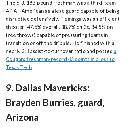
The 6-3, 183-pound freshman was a third-team
AP All-American as a lead guard capable of being
disruptive defensively. Flemings was an efficient
shooter (47.6% overall, 38.7% on 3s, 84.5% on
free throws) capable of pressuring teams in
transition or off the dribble. He finished with a
nearly 3:1 assist-to-turnover ratio and posted
a
Cougars freshman-record 42 points in a loss to
Texas Tech
.
9. Dallas Mavericks:
Brayden Burries, guard,
Arizona