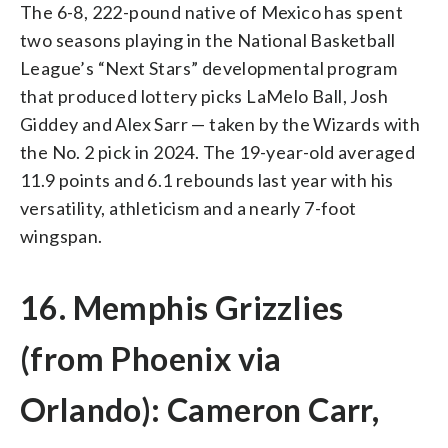
The 6-8, 222-pound native of Mexico has spent
two seasons playing in the National Basketball
League’s “Next Stars” developmental program
that produced lottery picks LaMelo Ball, Josh
Giddey and Alex Sarr — taken by the Wizards with
the No. 2 pick in 2024. The 19-year-old averaged
11.9 points and 6.1 rebounds last year with his
versatility, athleticism and a nearly 7-foot
wingspan.
16. Memphis Grizzlies
(from Phoenix via
Orlando): Cameron Carr,