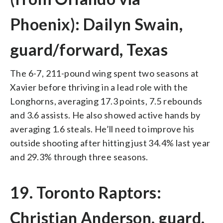
Phoenix): Dailyn Swain,
guard/forward, Texas
The 6-7, 211-pound wing spent two seasons at
Xavier before thriving in a lead role with the
Longhorns, averaging 17.3 points, 7.5 rebounds
and 3.6 assists. He also showed active hands by
averaging 1.6 steals. He’ll need to improve his
outside shooting after hitting just 34.4% last year
and 29.3% through three seasons.
19. Toronto Raptors:
Christian Anderson, guard,