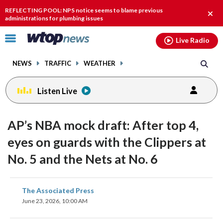
Email
facebook
instagram
x
tiktok
youtube
threads
REFLECTING POOL: NPS notice seems to blame previous
Clos
administrations for plumbing issues
alert
Click
Live Radio
to
toggle
NEWS
TRAFFIC
WEATHER
navigation
menu.
Listen Live
AP’s NBA mock draft: After top 4,
eyes on guards with the Clippers at
No. 5 and the Nets at No. 6
share
share
share
share
share
print
The Associated Press
on
on
on
on
on
June 23, 2026, 10:00 AM
facebook
X
threads
linkedin
email