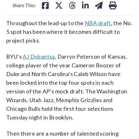
Share This:
Throughout the lead-up to the
NBA draft
, the No.
5 spot has been where it becomes difficult to
project picks.
BYU’s
AJ Dybantsa
, Darryn Peterson of Kansas,
college player of the year Cameron Boozer of
Duke and North Carolina’s Caleb Wilson have
been locked into the top four spots in each
version of the AP’s mock draft. The Washington
Wizards, Utah Jazz, Memphis Grizzlies and
Chicago Bulls hold the first four selections
Tuesday night in Brooklyn.
Then there are a number of talented scoring