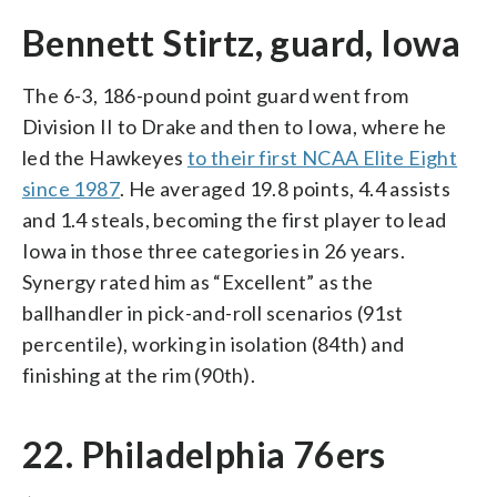
Bennett Stirtz, guard, Iowa
The 6-3, 186-pound point guard went from
Division II to Drake and then to Iowa, where he
led the Hawkeyes
to their first NCAA Elite Eight
since 1987
. He averaged 19.8 points, 4.4 assists
and 1.4 steals, becoming the first player to lead
Iowa in those three categories in 26 years.
Synergy rated him as “Excellent” as the
ballhandler in pick-and-roll scenarios (91st
percentile), working in isolation (84th) and
finishing at the rim (90th).
22. Philadelphia 76ers