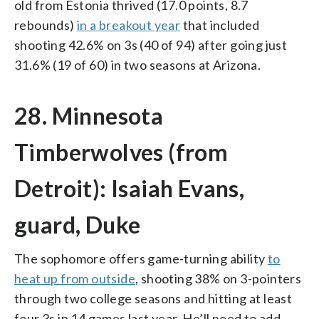
old from Estonia thrived (17.0 points, 8.7
rebounds)
in a breakout year
that included
shooting 42.6% on 3s (40 of 94) after going just
31.6% (19 of 60) in two seasons at Arizona.
28. Minnesota
Timberwolves (from
Detroit): Isaiah Evans,
guard, Duke
The sophomore offers game-turning ability
to
heat up from outside
, shooting 38% on 3-pointers
through two college seasons and hitting at least
four 3s in 14 games last year. He’ll need to add