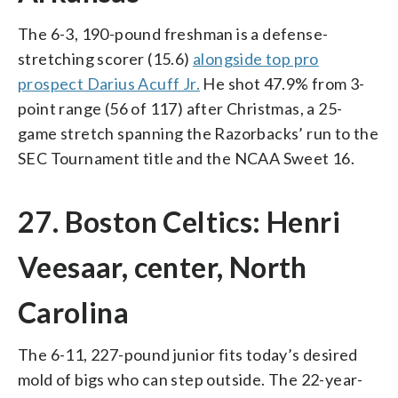
The 6-3, 190-pound freshman is a defense-
stretching scorer (15.6)
alongside top pro
prospect Darius Acuff Jr.
He shot 47.9% from 3-
point range (56 of 117) after Christmas, a 25-
game stretch spanning the Razorbacks’ run to the
SEC Tournament title and the NCAA Sweet 16.
27. Boston Celtics: Henri
Veesaar, center, North
Carolina
The 6-11, 227-pound junior fits today’s desired
mold of bigs who can step outside. The 22-year-