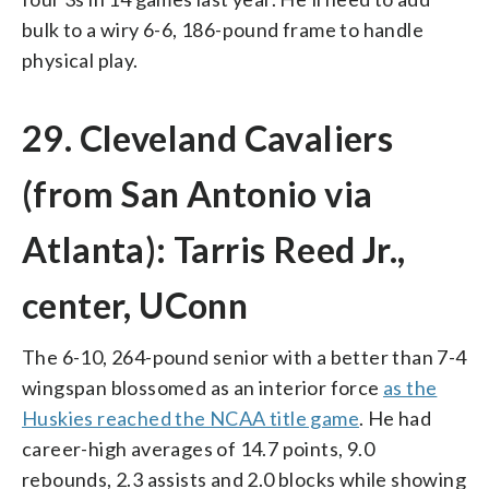
bulk to a wiry 6-6, 186-pound frame to handle
physical play.
29. Cleveland Cavaliers
(from San Antonio via
Atlanta): Tarris Reed Jr.,
center, UConn
The 6-10, 264-pound senior with a better than 7-4
wingspan blossomed as an interior force
as the
Huskies reached the NCAA title game
. He had
career-high averages of 14.7 points, 9.0
rebounds, 2.3 assists and 2.0 blocks while showing