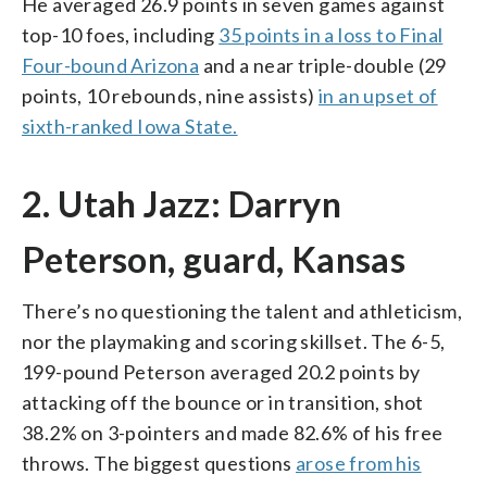
He averaged 26.9 points in seven games against
top-10 foes, including
35 points in a loss to Final
Four-bound Arizona
and a near triple-double (29
points, 10 rebounds, nine assists)
in an upset of
sixth-ranked Iowa State.
2. Utah Jazz: Darryn
Peterson, guard, Kansas
There’s no questioning the talent and athleticism,
nor the playmaking and scoring skillset. The 6-5,
199-pound Peterson averaged 20.2 points by
attacking off the bounce or in transition, shot
38.2% on 3-pointers and made 82.6% of his free
throws. The biggest questions
arose from his