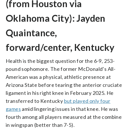
(from Houston via
Oklahoma City): Jayden
Quaintance,
forward/center, Kentucky
Health is the biggest question for the 6-9, 253-
pound sophomore. The former McDonald’s All-
American was a physical, athletic presence at
Arizona State before tearing the anterior cruciate
ligament in his right knee in February 2025. He
transferred to Kentucky
but played only four
games
amid lingering issues in that knee. He was
fourth among all players measured at the combine
in wingspan (better than 7-5).