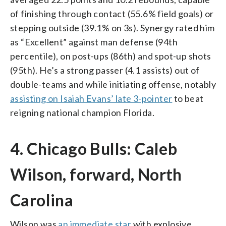
of finishing through contact (55.6% field goals) or
stepping outside (39.1% on 3s). Synergy rated him
as “Excellent” against man defense (94th
percentile), on post-ups (86th) and spot-up shots
(95th). He’s a strong passer (4.1 assists) out of
double-teams and while initiating offense, notably
assisting on Isaiah Evans’ late 3-pointer
to beat
reigning national champion Florida.
4. Chicago Bulls: Caleb
Wilson, forward, North
Carolina
Wilson was
an immediate star
with explosive