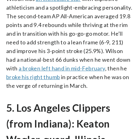
athleticism and a spotlight-embracing personality.
The second-team AP All-American averaged 19.8
points and 9.4 rebounds while thriving at the rim
and in transition with his go-go-go motor. He’ll
need to add strength to a lean frame (6-9, 211)
and improve his 3-point stroke (25.9%). Wilson
had a national-best 66 dunks when he went down
with
a broken left hand in mid-February
, then he
broke his right thumb
in practice when he was on
the verge of returning in March.
5. Los Angeles Clippers
(from Indiana): Keaton