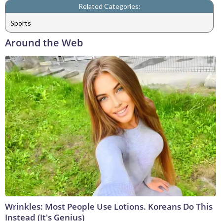
Related Categories:
Sports
Around the Web
Wrinkles: Most People Use Lotions. Koreans Do This
Instead (It's Genius)