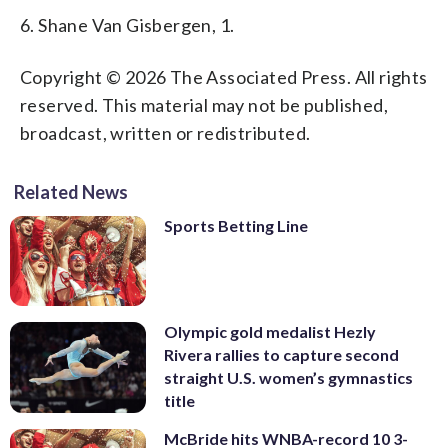
6. Shane Van Gisbergen, 1.
Copyright © 2026 The Associated Press. All rights
reserved. This material may not be published,
broadcast, written or redistributed.
Related News
Sports Betting Line
Olympic gold medalist Hezly
Rivera rallies to capture second
straight U.S. women’s gymnastics
title
McBride hits WNBA-record 10 3-