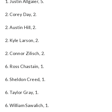
1. Justin Allgaier, 5.
2. Corey Day, 2.
2. Austin Hill, 2.
2. Kyle Larson, 2.
2. Connor Zilisch, 2.
6. Ross Chastain, 1.
6. Sheldon Creed, 1.
6. Taylor Gray, 1.
6. William Sawalich, 1.