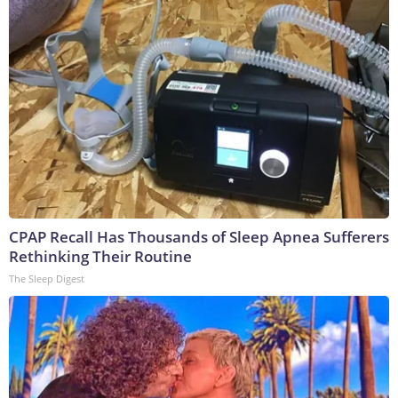
CPAP Recall Has Thousands of Sleep Apnea Sufferers
Rethinking Their Routine
The Sleep Digest