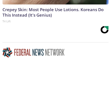
Crepey Skin: Most People Use Lotions. Koreans Do
This Instead (It's Genius)
Tri Lift