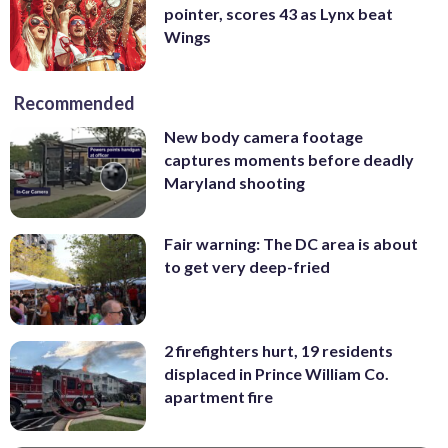
pointer, scores 43 as Lynx beat
Wings
Recommended
New body camera footage
captures moments before deadly
Maryland shooting
Fair warning: The DC area is about
to get very deep-fried
2 firefighters hurt, 19 residents
displaced in Prince William Co.
apartment fire