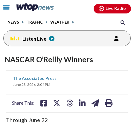
Email
facebook
instagram
x
tiktok
youtube
threads
Click
Live Radio
to
toggle
NEWS
TRAFFIC
WEATHER
navigation
menu.
Listen Live
NASCAR O’Reilly Winners
share
share
share
share
share
print
The Associated Press
on
on
on
on
on
June 23, 2026, 2:04 PM
facebook
X
threads
linkedin
email
Share This:
Through June 22