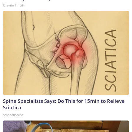
Olavita Tri Lift
Spine Specialists Says: Do This for 15min to Relieve
Sciatica
SmoothSpine