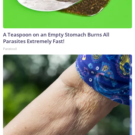
A Teaspoon on an Empty Stomach Burns All
Parasites Extremely Fast!
Paratoxil