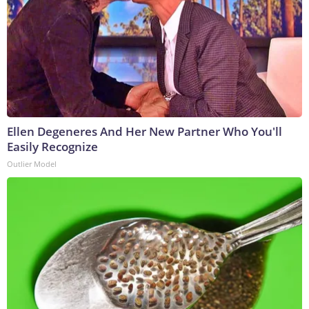
Ellen Degeneres And Her New Partner Who You'll
Easily Recognize
Outlier Model