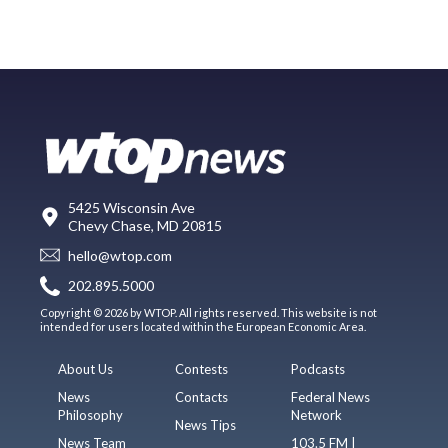
5425 Wisconsin Ave
Chevy Chase, MD 20815
hello@wtop.com
202.895.5000
Copyright © 2026 by WTOP. All rights reserved. This website is not
intended for users located within the European Economic Area.
About Us
Contests
Podcasts
News
Contacts
Federal News
Philosophy
Network
News Tips
News Team
103.5 FM |